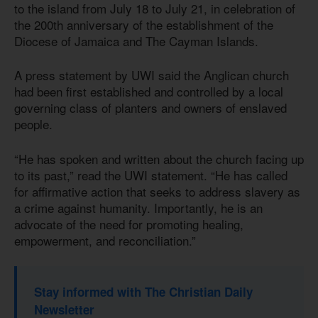
to the island from July 18 to July 21, in celebration of
the 200th anniversary of the establishment of the
Diocese of Jamaica and The Cayman Islands.
A press statement by UWI said the Anglican church
had been first established and controlled by a local
governing class of planters and owners of enslaved
people.
“He has spoken and written about the church facing up
to its past,” read the UWI statement. “He has called
for affirmative action that seeks to address slavery as
a crime against humanity. Importantly, he is an
advocate of the need for promoting healing,
empowerment, and reconciliation.”
Stay informed with The Christian Daily
Newsletter