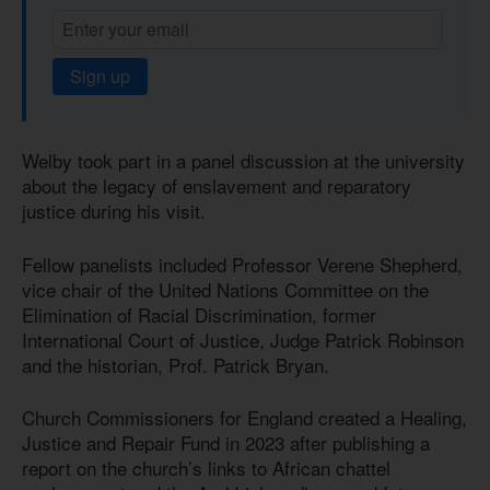
Sign up
Welby took part in a panel discussion at the university
about the legacy of enslavement and reparatory
justice during his visit.
Fellow panelists included Professor Verene Shepherd,
vice chair of the United Nations Committee on the
Elimination of Racial Discrimination, former
International Court of Justice, Judge Patrick Robinson
and the historian, Prof. Patrick Bryan.
Church Commissioners for England created a Healing,
Justice and Repair Fund in 2023 after publishing a
report on the church’s links to African chattel