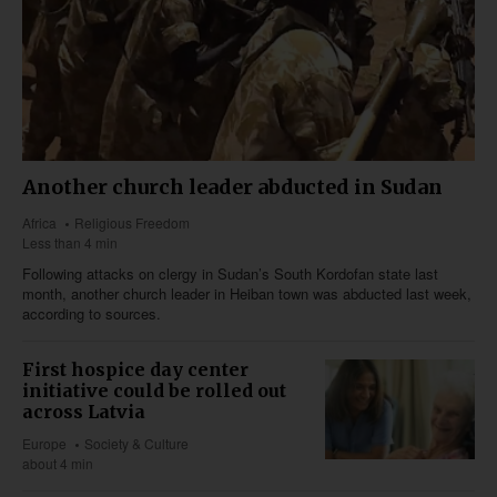
Another church leader abducted in Sudan
Africa
Religious Freedom
Less than 4 min
Following attacks on clergy in Sudan’s South Kordofan state last
month, another church leader in Heiban town was abducted last week,
according to sources.
First hospice day center
initiative could be rolled out
across Latvia
Europe
Society & Culture
about 4 min