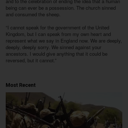
and to the celebration of ending the idea that a human
being can ever be a possession. The church sinned
and consumed the sheep.
“I cannot speak for the government of the United
Kingdom, but I can speak from my own heart and
represent what we say in England now. We are deeply,
deeply, deeply sorry. We sinned against your
ancestors. I would give anything that it could be
reversed, but it cannot.”
Most Recent