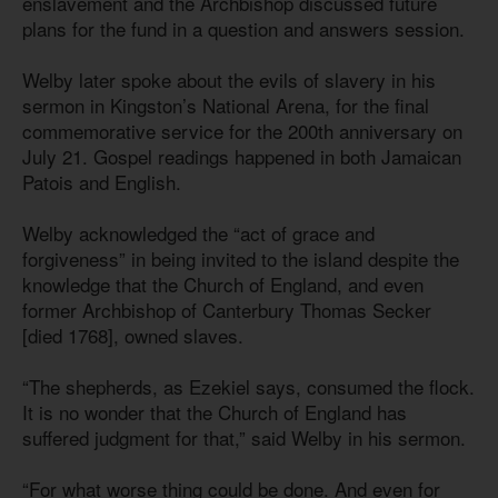
enslavement and the Archbishop discussed future
plans for the fund in a question and answers session.
Welby later spoke about the evils of slavery in his
sermon in Kingston’s National Arena, for the final
commemorative service for the 200th anniversary on
July 21. Gospel readings happened in both Jamaican
Patois and English.
Welby acknowledged the “act of grace and
forgiveness” in being invited to the island despite the
knowledge that the Church of England, and even
former Archbishop of Canterbury Thomas Secker
[died 1768], owned slaves.
“The shepherds, as Ezekiel says, consumed the flock.
It is no wonder that the Church of England has
suffered judgment for that,” said Welby in his sermon.
“For what worse thing could be done. And even for