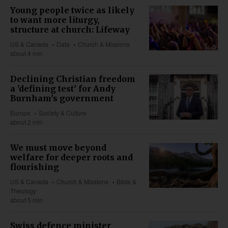
Young people twice as likely
to want more liturgy,
structure at church: Lifeway
US & Canada
Data
Church & Missions
about 4 min
Declining Christian freedom
a 'defining test' for Andy
Burnham's government
Europe
Society & Culture
about 2 min
We must move beyond
welfare for deeper roots and
flourishing
US & Canada
Church & Missions
Bible &
Theology
about 5 min
Swiss defence minister