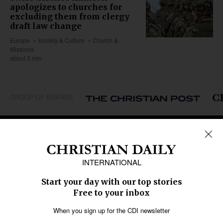
apologizes to churches for
excluding them from clergy
draft law change
Europe
Society & Culture
Church &
Missions
about 3 min
GROUP OF BRANDS
REGIONS
Africa
Caribbean
US & Canada
Europe
Middle East
Latin America
Asia
Oceania
SECTIONS
Church &
Education
Arts & Media
Missions
Migration
Science
Religious Freedom
Health
Data
Society & Culture