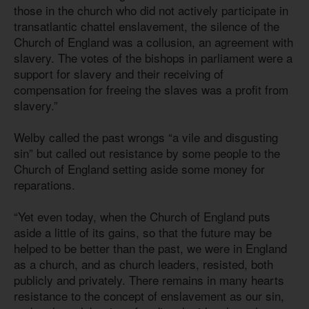
those in the church who did not actively participate in
transatlantic chattel enslavement, the silence of the
Church of England was a collusion, an agreement with
slavery. The votes of the bishops in parliament were a
support for slavery and their receiving of
compensation for freeing the slaves was a profit from
slavery.”
Welby called the past wrongs “a vile and disgusting
sin” but called out resistance by some people to the
Church of England setting aside some money for
reparations.
“Yet even today, when the Church of England puts
aside a little of its gains, so that the future may be
helped to be better than the past, we were in England
as a church, and as church leaders, resisted, both
publicly and privately. There remains in many hearts
resistance to the concept of enslavement as our sin,