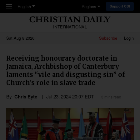
Skip to main content
English
Regions
Support CDI
INTERNATIONAL
Sat,Aug 8 2026
Subscribe
Login
Receiving honourary doctorate in
Jamaica, Archbishop of Canterbury
laments “vile and disgusting sin” of
Church’s role in slave trade
By
Chris Eyte
Jul 23, 2024 20:07 EDT
3 mins read