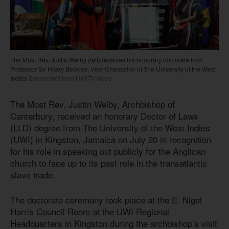
The Most Rev. Justin Welby (left) receives his honorary doctorate from
Professor Sir Hilary Beckles, Vice-Chancellor of The University of the West
Indies
Screenshot from UWITV video
The Most Rev. Justin Welby, Archbishop of
Canterbury, received an honorary Doctor of Laws
(LLD) degree from The University of the West Indies
(UWI) in Kingston, Jamaica on July 20 in recognition
for his role in speaking out publicly for the Anglican
church to face up to its past role in the transatlantic
slave trade.
The doctorate ceremony took place at the E. Nigel
Harris Council Room at the UWI Regional
Headquarters in Kingston during the archbishop’s visit