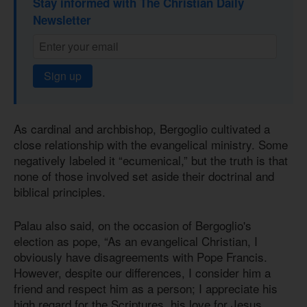
Stay informed with The Christian Daily
Newsletter
Sign up
As cardinal and archbishop, Bergoglio cultivated a
close relationship with the evangelical ministry. Some
negatively labeled it “ecumenical,” but the truth is that
none of those involved set aside their doctrinal and
biblical principles.
Palau also said, on the occasion of Bergoglio's
election as pope, “As an evangelical Christian, I
obviously have disagreements with Pope Francis.
However, despite our differences, I consider him a
friend and respect him as a person; I appreciate his
high regard for the Scriptures, his love for Jesus