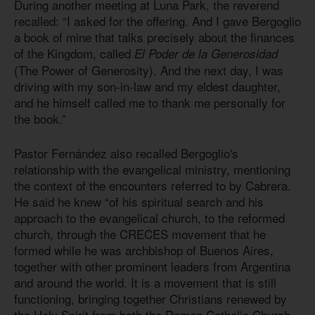
During another meeting at Luna Park, the reverend
recalled: “I asked for the offering. And I gave Bergoglio
a book of mine that talks precisely about the finances
of the Kingdom, called
El Poder de la Generosidad
(The Power of Generosity). And the next day, I was
driving with my son-in-law and my eldest daughter,
and he himself called me to thank me personally for
the book.”
Pastor Fernández also recalled Bergoglio's
relationship with the evangelical ministry, mentioning
the context of the encounters referred to by Cabrera.
He said he knew “of his spiritual search and his
approach to the evangelical church, to the reformed
church, through the CRECES movement that he
formed while he was archbishop of Buenos Aires,
together with other prominent leaders from Argentina
and around the world. It is a movement that is still
functioning, bringing together Christians renewed by
the Holy Spirit from both the Roman Catholic Church