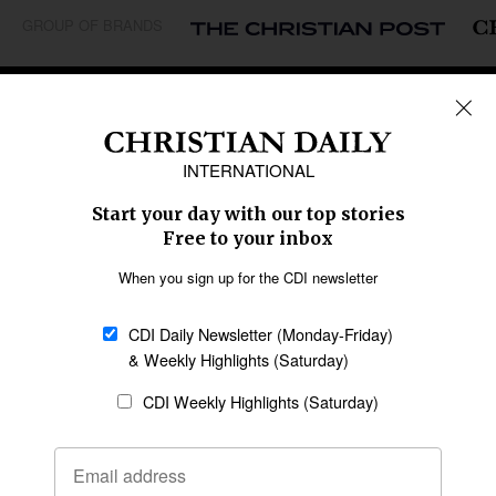
GROUP OF BRANDS
REGIONS
Africa
Caribbean
US & Canada
Europe
Middle East
Latin America
Asia
Oceania
SECTIONS
Church &
Education
Arts & Media
Missions
Migration
Science
Religious Freedom
Health
Data
Society & Culture
Bible & Theology
Opinion
Family & Children
ABOUT US
About Us
Policy on Use of
Permissions
AI Tools
Policy
Statement of Faith
Privacy Policy
Editorial Policy
Leadership
General
Terms of Service
Partnerships
Disclaimer
Code of Ethics