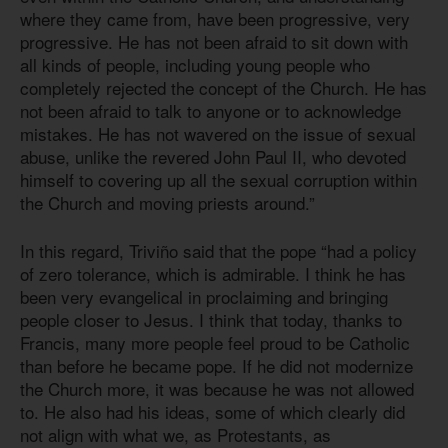
where they came from, have been progressive, very
progressive. He has not been afraid to sit down with
all kinds of people, including young people who
completely rejected the concept of the Church. He has
not been afraid to talk to anyone or to acknowledge
mistakes. He has not wavered on the issue of sexual
abuse, unlike the revered John Paul II, who devoted
himself to covering up all the sexual corruption within
the Church and moving priests around.”
In this regard, Triviño said that the pope “had a policy
of zero tolerance, which is admirable. I think he has
been very evangelical in proclaiming and bringing
people closer to Jesus. I think that today, thanks to
Francis, many more people feel proud to be Catholic
than before he became pope. If he did not modernize
the Church more, it was because he was not allowed
to. He also had his ideas, some of which clearly did
not align with what we, as Protestants, as