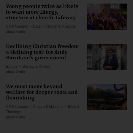
Young people twice as likely
to want more liturgy,
structure at church: Lifeway
US & Canada
Data
Church & Missions
about 4 min
Declining Christian freedom
a 'defining test' for Andy
Burnham's government
Europe
Society & Culture
about 2 min
We must move beyond
welfare for deeper roots and
flourishing
US & Canada
Church & Missions
Bible &
Theology
about 5 min