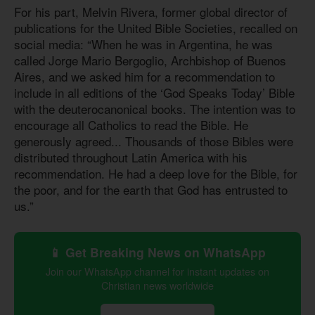
For his part, Melvin Rivera, former global director of
publications for the United Bible Societies, recalled on
social media: “When he was in Argentina, he was
called Jorge Mario Bergoglio, Archbishop of Buenos
Aires, and we asked him for a recommendation to
include in all editions of the ‘God Speaks Today’ Bible
with the deuterocanonical books. The intention was to
encourage all Catholics to read the Bible. He
generously agreed... Thousands of those Bibles were
distributed throughout Latin America with his
recommendation. He had a deep love for the Bible, for
the poor, and for the earth that God has entrusted to
us.”
📱 Get Breaking News on WhatsApp
Join our WhatsApp channel for instant updates on
Christian news worldwide