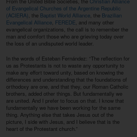
From the United Bible Societies, the
Christian Alliance
of Evangelical Churches of the Argentine Republic
(ACIERA)
, the
Baptist World Alliance
, the
Brazilian
Evangelical Alliance
,
FEREDE
, and many other
evangelical organizations, the call is to remember the
man and comfort those who are grieving today over
the loss of an undisputed world leader.
In the words of Esteban Fernández: “The reflection for
us as Protestants is not to waste any opportunity to
make any effort toward unity, based on knowing the
differences and understanding that the foundations of
orthodoxy are one, and that they, our Roman Catholic
brothers, added other things. But fundamentally we
are united. And I prefer to focus on that. I know that
fundamentally we have been working for the same
thing. Anything else that takes Jesus out of the
picture, I side with Jesus, and I believe that is the
heart of the Protestant church.”