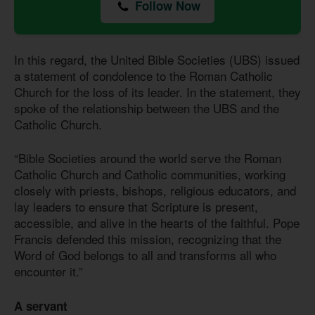
Follow Now
In this regard, the United Bible Societies (UBS) issued
a statement of condolence to the Roman Catholic
Church for the loss of its leader. In the statement, they
spoke of the relationship between the UBS and the
Catholic Church.
“Bible Societies around the world serve the Roman
Catholic Church and Catholic communities, working
closely with priests, bishops, religious educators, and
lay leaders to ensure that Scripture is present,
accessible, and alive in the hearts of the faithful. Pope
Francis defended this mission, recognizing that the
Word of God belongs to all and transforms all who
encounter it.”
A servant