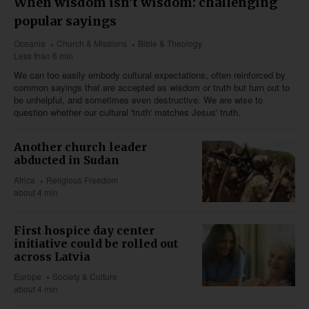
When wisdom isn't wisdom: challenging
popular sayings
Oceania
Church & Missions
Bible & Theology
Less than 6 min
We can too easily embody cultural expectations, often reinforced by
common sayings that are accepted as wisdom or truth but turn out to
be unhelpful, and sometimes even destructive. We are wise to
question whether our cultural 'truth' matches Jesus' truth.
Another church leader
abducted in Sudan
Africa
Religious Freedom
about 4 min
First hospice day center
initiative could be rolled out
across Latvia
Europe
Society & Culture
about 4 min