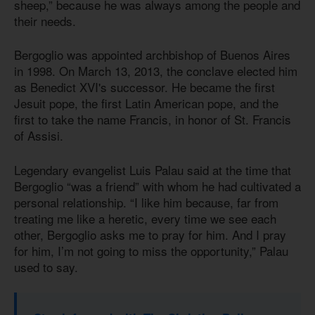
sheep,” because he was always among the people and
their needs.
Bergoglio was appointed archbishop of Buenos Aires
in 1998. On March 13, 2013, the conclave elected him
as Benedict XVI's successor. He became the first
Jesuit pope, the first Latin American pope, and the
first to take the name Francis, in honor of St. Francis
of Assisi.
Legendary evangelist Luis Palau said at the time that
Bergoglio “was a friend” with whom he had cultivated a
personal relationship. “I like him because, far from
treating me like a heretic, every time we see each
other, Bergoglio asks me to pray for him. And I pray
for him, I’m not going to miss the opportunity,” Palau
used to say.