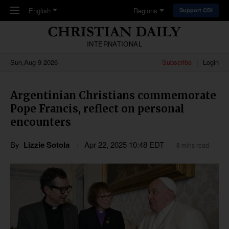
Skip to main content
English
Regions
Support CDI
INTERNATIONAL
Sun,Aug 9 2026
Subscribe
Login
Argentinian Christians commemorate
Pope Francis, reflect on personal
encounters
By
Lizzie Sotola
Apr 22, 2025 10:48 EDT
8 mins read