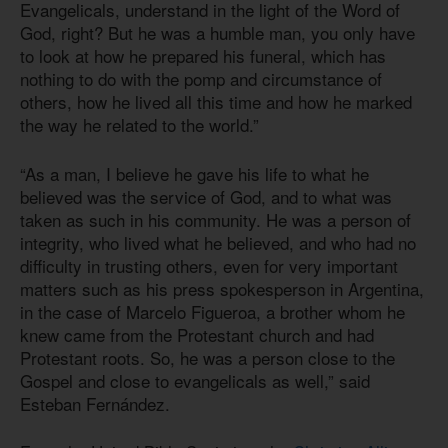
Evangelicals, understand in the light of the Word of
God, right? But he was a humble man, you only have
to look at how he prepared his funeral, which has
nothing to do with the pomp and circumstance of
others, how he lived all this time and how he marked
the way he related to the world.”
“As a man, I believe he gave his life to what he
believed was the service of God, and to what was
taken as such in his community. He was a person of
integrity, who lived what he believed, and who had no
difficulty in trusting others, even for very important
matters such as his press spokesperson in Argentina,
in the case of Marcelo Figueroa, a brother whom he
knew came from the Protestant church and had
Protestant roots. So, he was a person close to the
Gospel and close to evangelicals as well,” said
Esteban Fernández.