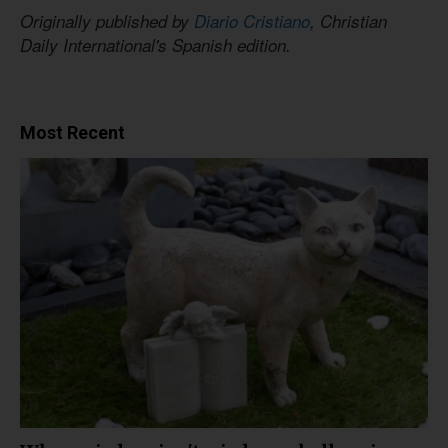
Originally published by
Diario Cristiano
, Christian
Daily International's Spanish edition.
Most Recent