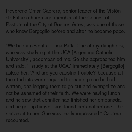
Reverend Omar Cabrera, senior leader of the Visión
de Futuro church and member of the Council of
Pastors of the City of Buenos Aires, was one of those
who knew Bergoglio before and after he became pope.
“We had an event at Luna Park. One of my daughters,
who was studying at the UCA [Argentine Catholic
University], accompanied me. So she approached him
and said, 'I study at the UCA.' Immediately [Bergoglio]
asked her, 'And are you causing trouble?' because all
the students were required to read a piece he had
written, challenging them to go out and evangelize and
not be ashamed of their faith. We were having lunch
and he saw that Jennifer had finished her empanada,
and he got up himself and found her another one... he
served it to her. She was really impressed,” Cabrera
recounted.