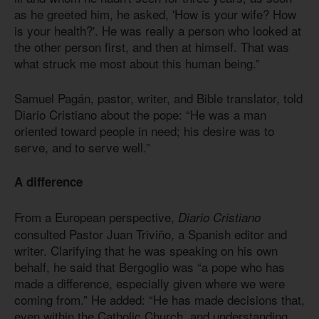
as he greeted him, he asked, 'How is your wife? How
is your health?'. He was really a person who looked at
the other person first, and then at himself. That was
what struck me most about this human being.”
Samuel Pagán, pastor, writer, and Bible translator, told
Diario Cristiano about the pope: “He was a man
oriented toward people in need; his desire was to
serve, and to serve well.”
A difference
From a European perspective,
Diario Cristiano
consulted Pastor Juan Triviño, a Spanish editor and
writer. Clarifying that he was speaking on his own
behalf, he said that Bergoglio was “a pope who has
made a difference, especially given where we were
coming from.” He added: “He has made decisions that,
even within the Catholic Church, and understanding