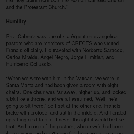
and the Protestant Church.”
Humility
Rev. Cabrera was one of six Argentine evangelical
pastors who are members of CRECES who visited
Francis officially. He traveled with Norberto Saracco,
Carlos Mraida, Ángel Negro, Jorge Himitian, and
Humberto Golluscio.
“When we were with him in the Vatican, we were in
Santa Marta and had been given a room with eight
chairs. One chair was far away, higher up, and looked
a bit like a throne, and we all assumed, 'Well, he's
going to sit there.' So I sat at the other end. Francis
broke with protocol and sat in the middle. And I ended
up sitting next to him. I never thought it would be like
that. And to one of the pastors, whose wife had been
ill and whom he hadn't seen for three years, as soon