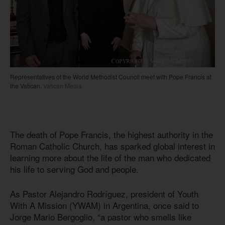
Representatives of the World Methodist Council meet with Pope Francis at
the Vatican.
Vatican Media
The death of Pope Francis, the highest authority in the
Roman Catholic Church, has sparked global interest in
learning more about the life of the man who dedicated
his life to serving God and people.
As Pastor Alejandro Rodríguez, president of Youth
With A Mission (YWAM) in Argentina, once said to
Jorge Mario Bergoglio, “a pastor who smells like