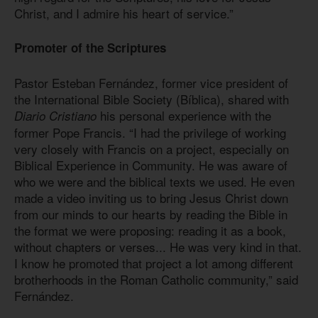
Christ, and I admire his heart of service.”
Promoter of the Scriptures
Pastor Esteban Fernández, former vice president of
the International Bible Society (Bíblica), shared with
his personal experience with the
Diario Cristiano
former Pope Francis. “I had the privilege of working
very closely with Francis on a project, especially on
Biblical Experience in Community. He was aware of
who we were and the biblical texts we used. He even
made a video inviting us to bring Jesus Christ down
from our minds to our hearts by reading the Bible in
the format we were proposing: reading it as a book,
without chapters or verses... He was very kind in that.
I know he promoted that project a lot among different
brotherhoods in the Roman Catholic community,” said
Fernández.