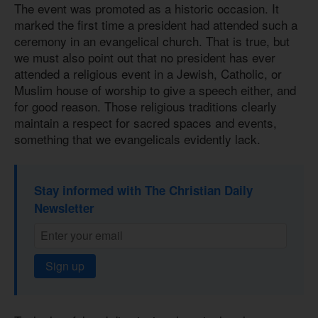
The event was promoted as a historic occasion. It
marked the first time a president had attended such a
ceremony in an evangelical church. That is true, but
we must also point out that no president has ever
attended a religious event in a Jewish, Catholic, or
Muslim house of worship to give a speech either, and
for good reason. Those religious traditions clearly
maintain a respect for sacred spaces and events,
something that we evangelicals evidently lack.
Stay informed with The Christian Daily
Newsletter
Sign up