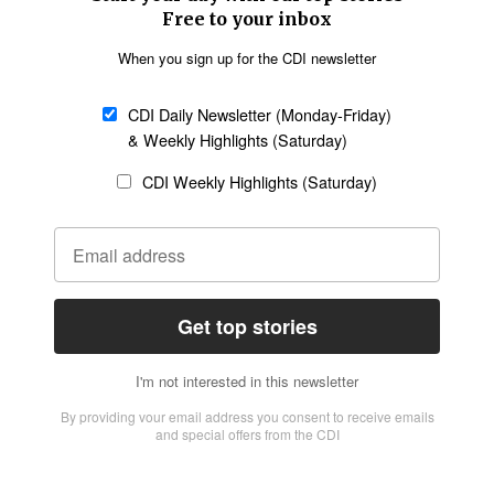
Church &
Education
Arts & Media
Missions
Migration
Science
Religious Freedom
Health
Data
Society & Culture
Bible & Theology
Opinion
Family & Children
ABOUT US
About Us
Policy on Use of
Permissions
AI Tools
Policy
Statement of Faith
Privacy Policy
Editorial Policy
Leadership
General
Terms of Service
Partnerships
Disclaimer
Code of Ethics
CONNECT
Submit an Op-Ed
Job Opportunities
Contact Us
Give to CDI
Email Whitelisting
FOLLOW US
Copyright ©2026 Christian Daily International, Inc. All Rights Reserved.