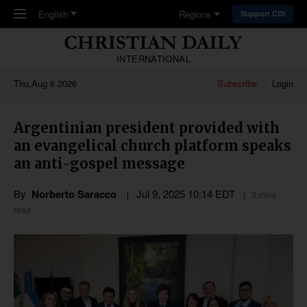
Skip to main content
English
Regions
Support CDI
INTERNATIONAL
Thu,Aug 6 2026
Subscribe
Login
Argentinian president provided with
an evangelical church platform speaks
an anti-gospel message
By
Norberto Saracco
Jul 9, 2025 10:14 EDT
3 mins
read