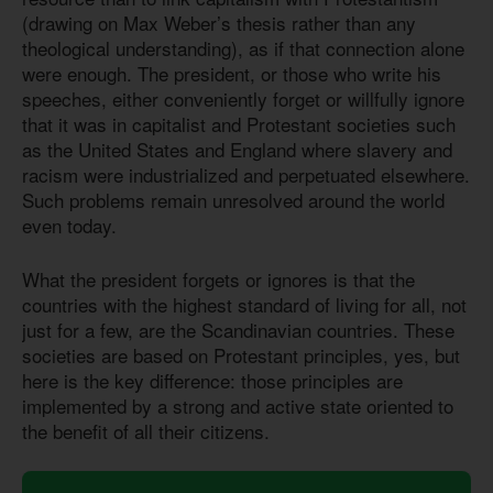
(drawing on Max Weber’s thesis rather than any
theological understanding), as if that connection alone
were enough. The president, or those who write his
speeches, either conveniently forget or willfully ignore
that it was in capitalist and Protestant societies such
as the United States and England where slavery and
racism were industrialized and perpetuated elsewhere.
Such problems remain unresolved around the world
even today.
What the president forgets or ignores is that the
countries with the highest standard of living for all, not
just for a few, are the Scandinavian countries. These
societies are based on Protestant principles, yes, but
here is the key difference: those principles are
implemented by a strong and active state oriented to
the benefit of all their citizens.