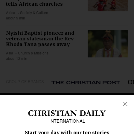
tells African churches
Africa
Society & Culture
about 9 min
Nyishi Baptist pioneer and
veteran statesman the Rev
Khoda Tana passes away
Asia
Church & Missions
about 12 min
GROUP OF BRANDS
REGIONS
Africa
Caribbean
US & Canada
Europe
Middle East
Latin America
Asia
Oceania
SECTIONS