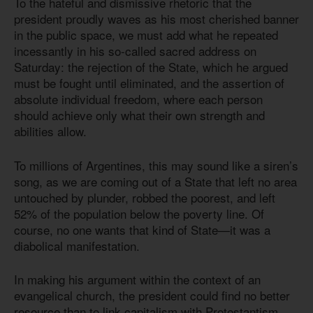
To the hateful and dismissive rhetoric that the
president proudly waves as his most cherished banner
in the public space, we must add what he repeated
incessantly in his so-called sacred address on
Saturday: the rejection of the State, which he argued
must be fought until eliminated, and the assertion of
absolute individual freedom, where each person
should achieve only what their own strength and
abilities allow.
To millions of Argentines, this may sound like a siren’s
song, as we are coming out of a State that left no area
untouched by plunder, robbed the poorest, and left
52% of the population below the poverty line. Of
course, no one wants that kind of State—it was a
diabolical manifestation.
In making his argument within the context of an
evangelical church, the president could find no better
resource than to link capitalism with Protestantism