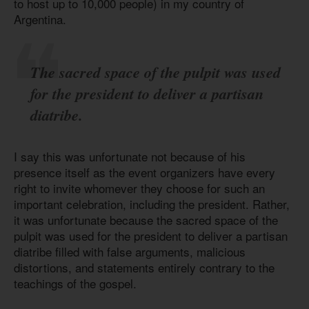
to host up to 10,000 people) in my country of
Argentina.
The sacred space of the pulpit was used
for the president to deliver a partisan
diatribe.
I say this was unfortunate not because of his
presence itself as the event organizers have every
right to invite whomever they choose for such an
important celebration, including the president. Rather,
it was unfortunate because the sacred space of the
pulpit was used for the president to deliver a partisan
diatribe filled with false arguments, malicious
distortions, and statements entirely contrary to the
teachings of the gospel.