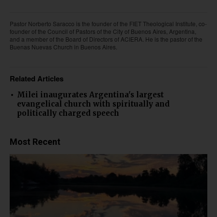
Pastor Norberto Saracco is the founder of the FIET Theological Institute, co-
founder of the Council of Pastors of the City of Buenos Aires, Argentina,
and a member of the Board of Directors of ACIERA. He is the pastor of the
Buenas Nuevas Church in Buenos Aires.
Related Articles
Milei inaugurates Argentina's largest
evangelical church with spiritually and
politically charged speech
Most Recent