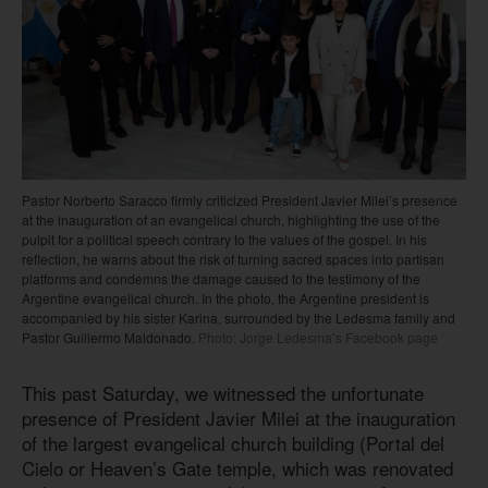
Pastor Norberto Saracco firmly criticized President Javier Milei’s presence
at the inauguration of an evangelical church, highlighting the use of the
pulpit for a political speech contrary to the values of the gospel. In his
reflection, he warns about the risk of turning sacred spaces into partisan
platforms and condemns the damage caused to the testimony of the
Argentine evangelical church. In the photo, the Argentine president is
accompanied by his sister Karina, surrounded by the Ledesma family and
Pastor Guillermo Maldonado.
Photo: Jorge Ledesma’s Facebook page
This past Saturday, we witnessed the unfortunate
presence of President Javier Milei at the inauguration
of the largest evangelical church building (Portal del
Cielo or Heaven’s Gate temple, which was renovated