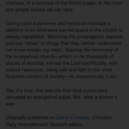
chances, in a survival-of-the-fittest jungle, is the most
anti-gospel stance we can take.
Giving such a perverse and heretical message a
platform in an otherwise sacred space in the church is
deeply regrettable. Watching the congregation applaud
and say “amen” to things that they neither understand
nor know breaks my heart. Staining the testimony of
the evangelical church—which, in its thousands of
places of worship, serves the Lord sacrificially, with
scarce resources, being salt and light in the most
forgotten corners of society—is unequivocally a sin.
Yes, it’s true, this was the first time a president
occupied an evangelical pulpit. But, what a shame it
was.
Originally published on
Diario Cristiano,
Christian
Daily International's Spanish edition.