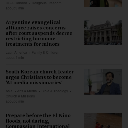
US & Canada
Religious Freedom
about 3 min
Argentine evangelical
alliance raises concerns
after court suspends decree
restricting hormone
treatments for minors
Latin America
Family & Children
about 4 min
South Korean church leader
urges Christians to become
'AI media missionaries'
Asia
Arts & Media
Bible & Theology
Church & Missions
about 6 min
Prepare before the El Niño
floods, not during,
Compassion International