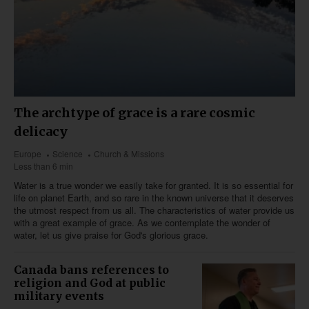
The archtype of grace is a rare cosmic
delicacy
Europe
Science
Church & Missions
Less than 6 min
Water is a true wonder we easily take for granted. It is so essential for
life on planet Earth, and so rare in the known universe that it deserves
the utmost respect from us all. The characteristics of water provide us
with a great example of grace. As we contemplate the wonder of
water, let us give praise for God's glorious grace.
Canada bans references to
religion and God at public
military events