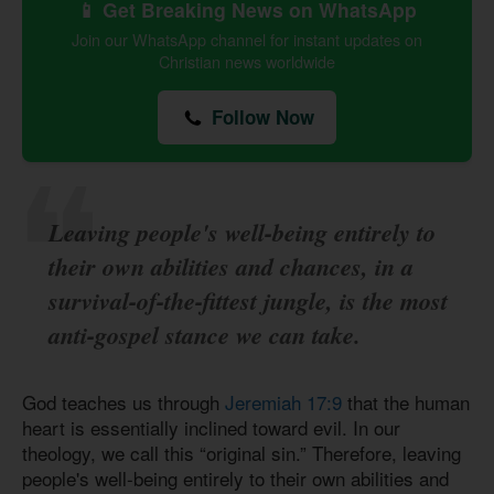
📱 Get Breaking News on WhatsApp
Join our WhatsApp channel for instant updates on
Christian news worldwide
Follow Now
Leaving people's well-being entirely to
their own abilities and chances, in a
survival-of-the-fittest jungle, is the most
anti-gospel stance we can take.
God teaches us through
Jeremiah 17:9
that the human
heart is essentially inclined toward evil. In our
theology, we call this “original sin.” Therefore, leaving
people's well-being entirely to their own abilities and