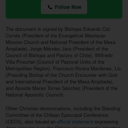
Follow Now
The document is signed by Bishops Eduardo Cid
Cortés (President of the Evangelical Wesleyan
Mission Church and National President of the Mesa
Ampliada), Jorge Méndez Jara (President of the
Council of Bishops and Pastors of Chile), Wilfredo
Villa Pinochet (Council of Pastoral Units of the
Metropolitan Region), Francisco Rivera Mardones, Lic.
(Presiding Bishop of the Church Encounter with God
and International President of the Mesa Ampliada),
and Apostle Mareo Torres Sánchez (President of the
National Apostolic Council).
Other Christian denominations, including the Standing
Committee of the Chilean Episcopal Conference
(CECh), also issued an
official statement
expressing
deep concern over the Chilean government’s intention