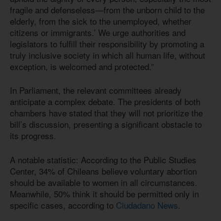
fragile and defenseless—from the unborn child to the
elderly, from the sick to the unemployed, whether
citizens or immigrants.’ We urge authorities and
legislators to fulfill their responsibility by promoting a
truly inclusive society in which all human life, without
exception, is welcomed and protected.”
In Parliament, the relevant committees already
anticipate a complex debate. The presidents of both
chambers have stated that they will not prioritize the
bill’s discussion, presenting a significant obstacle to
its progress.
A notable statistic: According to the Public Studies
Center, 34% of Chileans believe voluntary abortion
should be available to women in all circumstances.
Meanwhile, 50% think it should be permitted only in
specific cases, according to
Ciudadano News
.