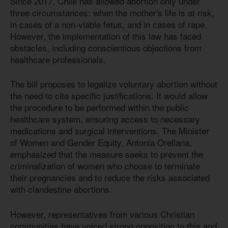
Since 2017, Chile has allowed abortion only under
three circumstances: when the mother's life is at risk,
in cases of a non-viable fetus, and in cases of rape.
However, the implementation of this law has faced
obstacles, including conscientious objections from
healthcare professionals.
The bill proposes to legalize voluntary abortion without
the need to cite specific justifications. It would allow
the procedure to be performed within the public
healthcare system, ensuring access to necessary
medications and surgical interventions. The Minister
of Women and Gender Equity, Antonia Orellana,
emphasized that the measure seeks to prevent the
criminalization of women who choose to terminate
their pregnancies and to reduce the risks associated
with clandestine abortions.
However, representatives from various Christian
communities have voiced strong opposition to this and