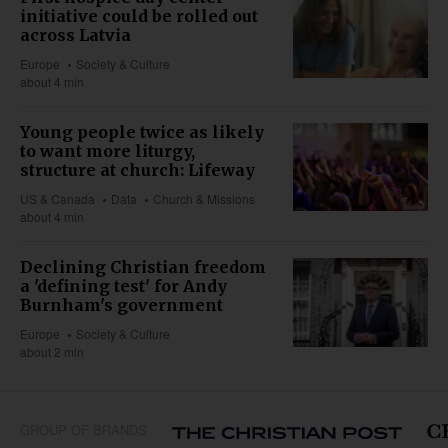
initiative could be rolled out
across Latvia
Europe
Society & Culture
about 4 min
Young people twice as likely
to want more liturgy,
structure at church: Lifeway
US & Canada
Data
Church & Missions
about 4 min
Declining Christian freedom
a 'defining test' for Andy
Burnham's government
Europe
Society & Culture
about 2 min
GROUP OF BRANDS