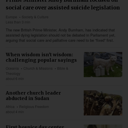
social care over assisted suicide legislation
Europe
Society & Culture
Less than 3 min
The new British Prime Minister, Andy Burnham, has indicated that
assisted dying legislation should not be debated in Parliament yet,
arguing that social care and palliative care need to be “fixed” first.
When wisdom isn't wisdom:
challenging popular sayings
Oceania
Church & Missions
Bible &
Theology
about 6 min
Another church leader
abducted in Sudan
Africa
Religious Freedom
about 4 min
First hospice day center