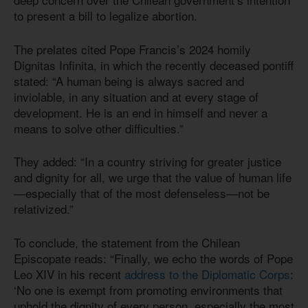
to present a bill to legalize abortion.
The prelates cited Pope Francis’s 2024 homily
Dignitas Infinita, in which the recently deceased pontiff
stated: “A human being is always sacred and
inviolable, in any situation and at every stage of
development. He is an end in himself and never a
means to solve other difficulties.”
They added: “In a country striving for greater justice
and dignity for all, we urge that the value of human life
—especially that of the most defenseless—not be
relativized.”
To conclude, the statement from the Chilean
Episcopate reads: “Finally, we echo the words of Pope
Leo XIV in his recent
address to the Diplomatic Corps
:
‘No one is exempt from promoting environments that
uphold the dignity of every person, especially the most