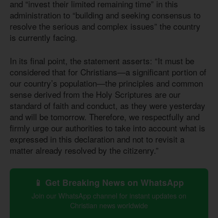
and “invest their limited remaining time” in this
administration to “building and seeking consensus to
resolve the serious and complex issues” the country
is currently facing.
In its final point, the statement asserts: “It must be
considered that for Christians—a significant portion of
our country’s population—the principles and common
sense derived from the Holy Scriptures are our
standard of faith and conduct, as they were yesterday
and will be tomorrow. Therefore, we respectfully and
firmly urge our authorities to take into account what is
expressed in this declaration and not to revisit a
matter already resolved by the citizenry.”
📱 Get Breaking News on WhatsApp
Join our WhatsApp channel for instant updates on
Christian news worldwide