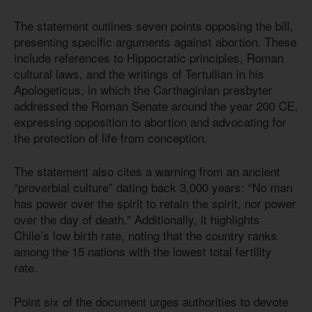
The statement outlines seven points opposing the bill,
presenting specific arguments against abortion. These
include references to Hippocratic principles, Roman
cultural laws, and the writings of Tertullian in his
Apologeticus, in which the Carthaginian presbyter
addressed the Roman Senate around the year 200 CE,
expressing opposition to abortion and advocating for
the protection of life from conception.
The statement also cites a warning from an ancient
“proverbial culture” dating back 3,000 years: “No man
has power over the spirit to retain the spirit, nor power
over the day of death.” Additionally, it highlights
Chile’s low birth rate, noting that the country ranks
among the 15 nations with the lowest total fertility
rate.
Point six of the document urges authorities to devote