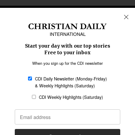
REGIONS
Africa
Caribbean
US & Canada
Europe
Middle East
Latin America
Asia
Oceania
SECTIONS
Church &
Education
Arts & Media
Missions
Migration
Science
Religious Freedom
Health
Data
Society & Culture
Bible & Theology
Opinion
Family & Children
ABOUT US
About Us
Policy on Use of
Permissions
AI Tools
Policy
Statement of Faith
Privacy Policy
Editorial Policy
Leadership
General
Terms of Service
Partnerships
Disclaimer
Code of Ethics
CONNECT