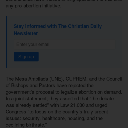
any pro-abortion initiative.
Stay informed with The Christian Daily
Newsletter
Sign up
The Mesa Ampliada (UNE), CUPREM, and the Council
of Bishops and Pastors have rejected the
government's proposal to legalize abortion on demand.
In a joint statement, they asserted that “the debate
was already settled” with Law 21.030 and urged
Congress “to focus on the country’s truly urgent
issues: security, healthcare, housing, and the
declining birthrate.”