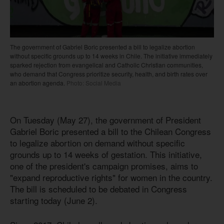
The government of Gabriel Boric presented a bill to legalize abortion
without specific grounds up to 14 weeks in Chile. The initiative immediately
sparked rejection from evangelical and Catholic Christian communities,
who demand that Congress prioritize security, health, and birth rates over
an abortion agenda.
Photo: Social Media
On Tuesday (May 27), the government of President
Gabriel Boric presented a bill to the Chilean Congress
to legalize abortion on demand without specific
grounds up to 14 weeks of gestation. This initiative,
one of the president's campaign promises, aims to
"expand reproductive rights" for women in the country.
The bill is scheduled to be debated in Congress
starting today (June 2).