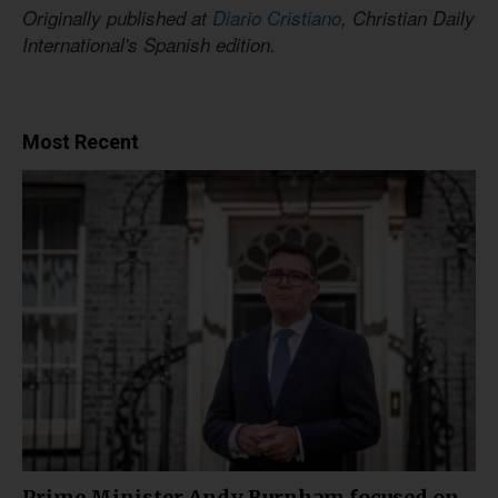
Originally published at
Diario Cristiano
, Christian Daily
International's Spanish edition.
Most Recent
Prime Minister Andy Burnham focused on