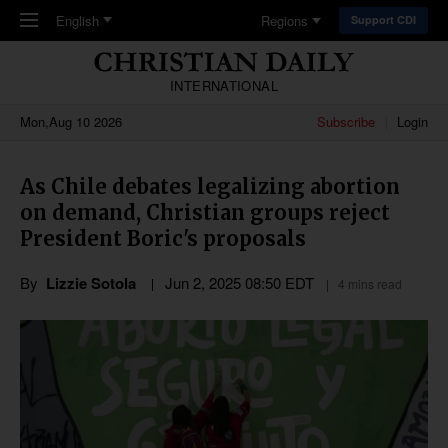
Skip to main content
English
Regions
Support CDI
INTERNATIONAL
Mon,Aug 10 2026
Subscribe
Login
As Chile debates legalizing abortion
on demand, Christian groups reject
President Boric's proposals
By
Lizzie Sotola
Jun 2, 2025 08:50 EDT
4 mins read