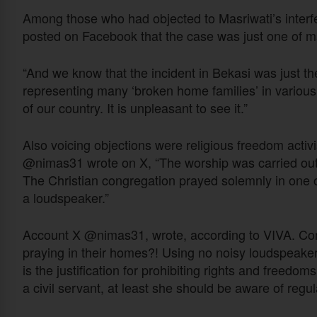
Among those who had objected to Masriwati’s inter
posted on Facebook that the case was just one of m
“And we know that the incident in Bekasi was just the
representing many ‘broken home families’ in various [p
of our country. It is unpleasant to see it.”
Also voicing objections were religious freedom activ
@nimas31 wrote on X, “The worship was carried out an
The Christian congregation prayed solemnly in one 
a loudspeaker.”
Account X @nimas31, wrote, according to VIVA. Com
praying in their homes?! Using no noisy loudspeaker
is the justification for prohibiting rights and freed
a civil servant, at least she should be aware of regulat