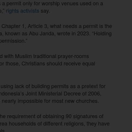
s a permit only for worship venues used on a
p,”
rights activists
say.
 Chapter 1, Article 3, what needs a permit is the
rya, known as Abu Janda, wrote in 2023. “Holding
ermission.”
with Muslim traditional prayer-rooms
or those, Christians should receive equal
using lack of building permits as a pretext for
ndonesia’s Joint Ministerial Decree of 2006,
 nearly impossible for most new churches.
e requirement of obtaining 90 signatures of
a households of different religions, they have
ls.