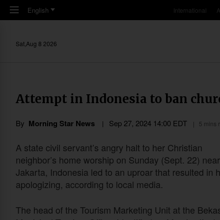
Skip to main content
English
International
A
Sat,Aug 8 2026
Attempt in Indonesia to ban chur
By
Morning Star News
Sep 27, 2024 14:00 EDT
5 mins 
A state civil servant’s angry halt to her Christian
neighbor’s home worship on Sunday (Sept. 22) near
Jakarta, Indonesia led to an uproar that resulted in 
apologizing, according to local media.
The head of the Tourism Marketing Unit at the Bekas