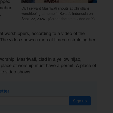
topped
rumahan
Civil servant Masriwati shouts at Christians
,
worshipping at home in Bekasi, Indonesia on
Sept. 22, 2024.
(Screenshot from video on X)
at worshippers, according to a video of the
 The video shows a man at times restraining her
rship, Masriwati, clad in a yellow hijab,
A place of worship must have a permit. A place of
the video shows.
etter
Sign up