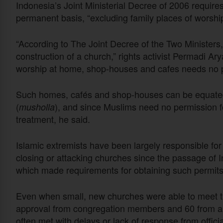
Indonesia’s Joint Ministerial Decree of 2006 require
permanent basis, “excluding family places of worshi
“According to The Joint Decree of the Two Ministers,
construction of a church,” rights activist Permadi A
worship at home, shop-houses and cafes needs no p
Such homes, cafés and shop-houses can be equated 
(
), and since Muslims need no permission f
musholla
treatment, he said.
Islamic extremists have been largely responsible for 
closing or attacking churches since the passage of I
which made requirements for obtaining such permits
Even when small, new churches were able to meet th
approval from congregation members and 60 from are
often met with delays or lack of response from officia