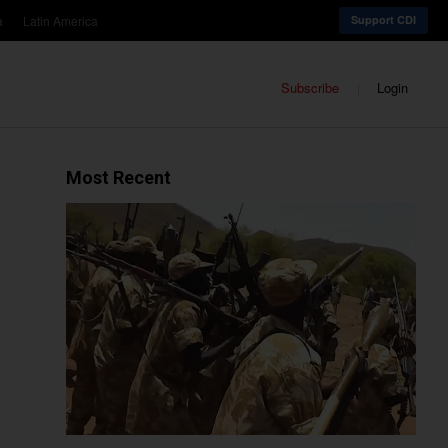
a
Latin America
Support CDI
Subscribe
Login
Most Recent