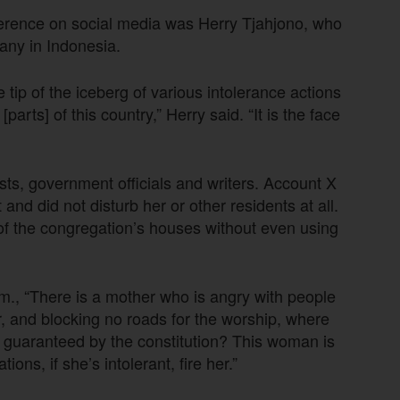
ference on social media was Herry Tjahjono, who
any in Indonesia.
 tip of the iceberg of various intolerance actions
arts] of this country,” Herry said. “It is the face
ists, government officials and writers. Account X
d did not disturb her or other residents at all.
of the congregation’s houses without even using
., “There is a mother who is angry with people
, and blocking no roads for the worship, where
oms guaranteed by the constitution? This woman is
ions, if she’s intolerant, fire her.”