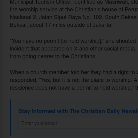
Municipal Tourism Office, identified as Masriwati, s
the worship service at the Christian’s house at Pe
Nasional 2, Jalan Siput Raya No. 102, South Bekasi
Bekasi, about 17 miles outside of Jakarta.
“You have no permit [to hold worship],” she shouted 
incident that appeared on X and other social media.
from going nearer to the Christians.
When a church member told her they had a right to wo
responded, “Yes, but it is not the place to worship. 
residence does not have a permit to hold worship,” 
Stay informed with The Christian Daily Newsl