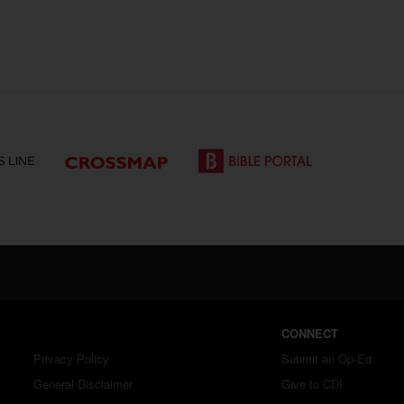
CONNECT
Privacy Policy
Submit an Op-Ed
General Disclaimer
Give to CDI