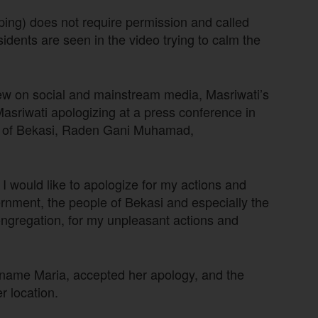
ping) does not require permission and called
sidents are seen in the video trying to calm the
grew on social and mainstream media, Masriwati’s
Masriwati apologizing at a press conference in
or of Bekasi, Raden Gani Muhamad,
 I would like to apologize for my actions and
ernment, the people of Bekasi and especially the
ongregation, for my unpleasant actions and
 name Maria, accepted her apology, and the
r location.