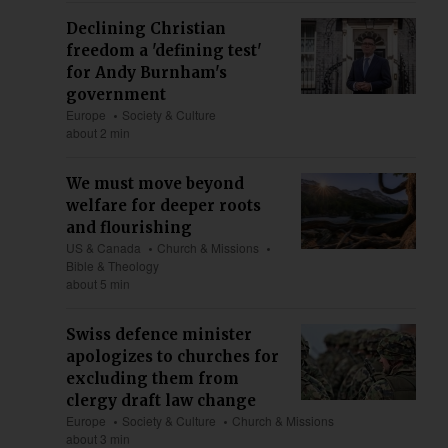
Declining Christian
freedom a 'defining test'
for Andy Burnham's
government
Europe
Society & Culture
about 2 min
We must move beyond
welfare for deeper roots
and flourishing
US & Canada
Church & Missions
Bible & Theology
about 5 min
Swiss defence minister
apologizes to churches for
excluding them from
clergy draft law change
Europe
Society & Culture
Church & Missions
about 3 min