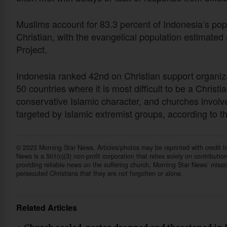
Muslims account for 83.3 percent of Indonesia’s popu
Christian, with the evangelical population estimated
Project.
Indonesia ranked 42nd on Christian support organiz
50 countries where it is most difficult to be a Chris
conservative Islamic character, and churches involved
targeted by Islamic extremist groups, according to 
© 2023 Morning Star News. Articles/photos may be reprinted with credit 
News is a 501(c)(3) non-profit corporation that relies solely on contributio
providing reliable news on the suffering church, Morning Star News’ missi
persecuted Christians that they are not forgotten or alone.
Related Articles