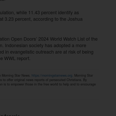
lation, while 11.43 percent identify as
 at 3.23 percent, according to the Joshua
ation Open Doors’ 2024 World Watch List of the
tian. Indonesian society has adopted a more
 in evangelistic outreach are at risk of being
the WWL report.
to Morning Star News.
https://morningstarnews.org.
Morning Star
ns to offer original news reports of persecuted Christians. By
on is to empower those in the free world to help and to encourage