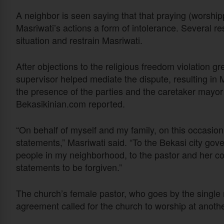
A neighbor is seen saying that that praying (worship
Masriwati’s actions a form of intolerance. Several re
situation and restrain Masriwati.
After objections to the religious freedom violation 
supervisor helped mediate the dispute, resulting in 
the presence of the parties and the caretaker may
Bekasikinian.com reported.
“On behalf of myself and my family, on this occasion
statements,” Masriwati said. “To the Bekasi city gov
people in my neighborhood, to the pastor and her c
statements to be forgiven.”
The church’s female pastor, who goes by the single
agreement called for the church to worship at anothe