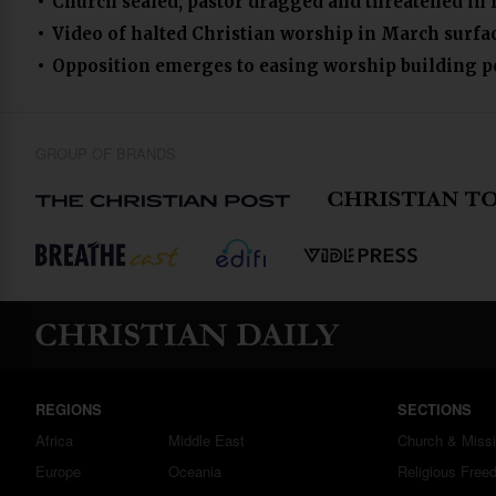
Church sealed, pastor dragged and threatened in
Video of halted Christian worship in March surfa
Opposition emerges to easing worship building p
GROUP OF BRANDS
REGIONS
SECTIONS
Africa
Middle East
Church & Miss
Europe
Oceania
Religious Free