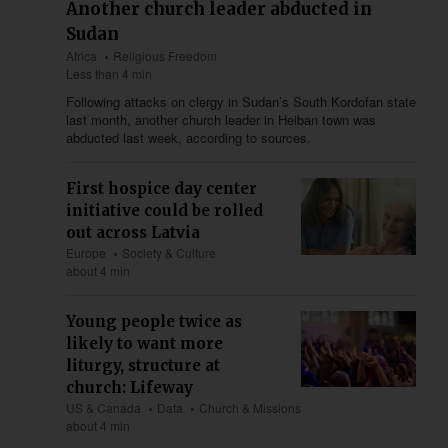
Another church leader abducted in
Sudan
Africa
Religious Freedom
Less than 4 min
Following attacks on clergy in Sudan’s South Kordofan state
last month, another church leader in Heiban town was
abducted last week, according to sources.
First hospice day center
initiative could be rolled
out across Latvia
Europe
Society & Culture
about 4 min
Young people twice as
likely to want more
liturgy, structure at
church: Lifeway
US & Canada
Data
Church & Missions
about 4 min