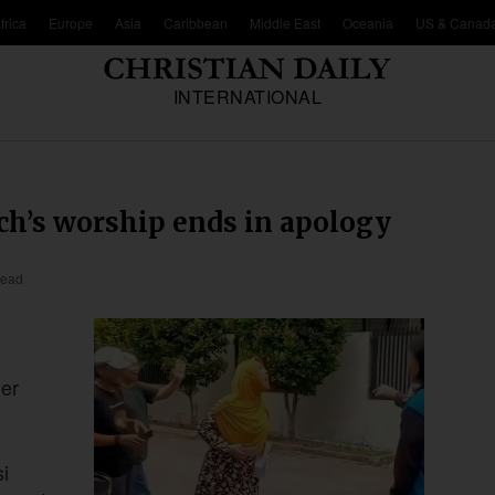
frica
Europe
Asia
Caribbean
Middle East
Oceania
US & Canad
INTERNATIONAL
ch’s worship ends in apology
read
her
i