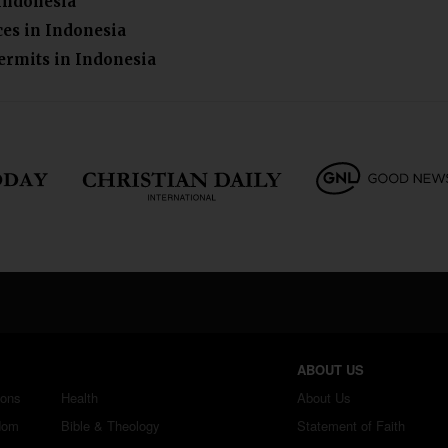
 Indonesia
ces in Indonesia
ermits in Indonesia
ABOUT US
ions
Health
About Us
dom
Bible & Theology
Statement of Faith