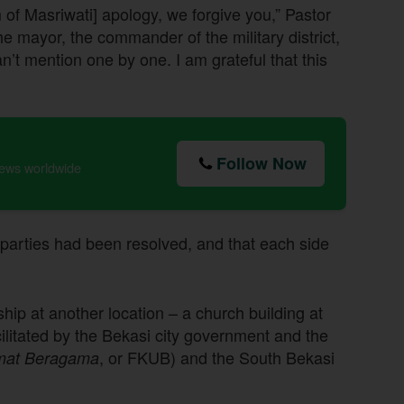
m of Masriwati] apology, we forgive you,” Pastor
he mayor, the commander of the military district,
can’t mention one by one. I am grateful that this
Follow Now
news worldwide
parties had been resolved, and that each side
ip at another location – a church building at
litated by the Bekasi city government and the
, or FKUB) and the South Bekasi
mat Beragama