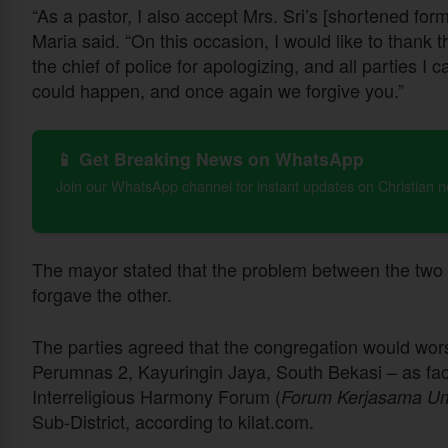
“As a pastor, I also accept Mrs. Sri’s [shortened for
Maria said. “On this occasion, I would like to thank t
the chief of police for apologizing, and all parties I 
could happen, and once again we forgive you.”
📱 Get Breaking News on WhatsApp
Join our WhatsApp channel for instant updates on Christian 
The mayor stated that the problem between the two 
forgave the other.
The parties agreed that the congregation would worsh
Perumnas 2, Kayuringin Jaya, South Bekasi – as faci
Interreligious Harmony Forum (
Forum Kerjasama U
Sub-District, according to kilat.com.