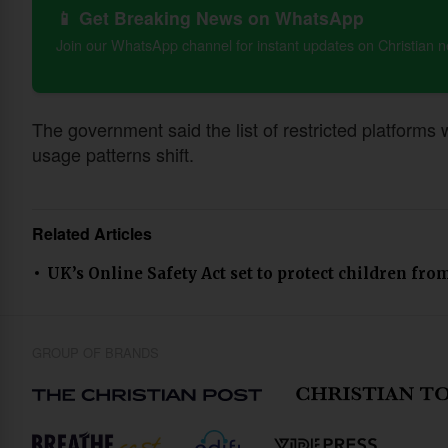
📱 Get Breaking News on WhatsApp
Join our WhatsApp channel for instant updates on Christian 
The government said the list of restricted platforms
usage patterns shift.
Related Articles
UK’s Online Safety Act set to protect children fr
GROUP OF BRANDS