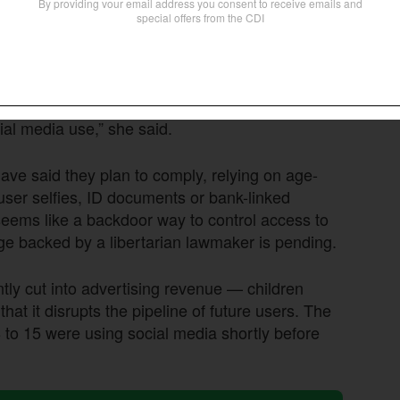
lcomed
the decision, calling it “a significant step
t the vulnerability of children on these
aphic and other harmful content, and the
ial media use,” she said.
have said they plan to comply, relying on age-
 user selfies, ID documents or bank-linked
seems like a backdoor way to control access to
enge backed by a libertarian lawmaker is pending.
ntly cut into advertising revenue — children
at it disrupts the pipeline of future users. The
to 15 were using social media shortly before