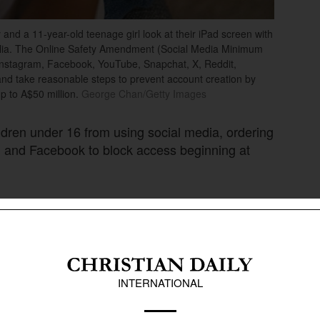
a 11-year-old teenage girl look at their iPad screen with
alia. The Online Safety Amendment (Social Media Minimum
 Instagram, Facebook, YouTube, Snapchat, X, Reddit,
and take reasonable steps to prevent account creation by
p to A$50 million.
George Chan/Getty Images
ildren under 16 from using social media, ordering
m and Facebook to block access beginning at
restriction or face penalties of up to A$49.5
ctions from several technology firms and free-
ection groups have welcomed the move.
rnments look for new ways to address mounting
e’s mental health and safety. Some countries
n Australia’s approach.