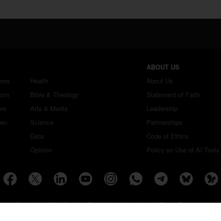
ABOUT US
ions
Health
About Us
dom
Bible & Theology
Statement of Faith
ure
Arts & Media
Leadership
ren
Science
Partnerships
Data
Code of Ethics
Opinion
Policy on Use of AI Tools
Copyright ©2026 Christian Daily International, Inc. All Rights Reserved.