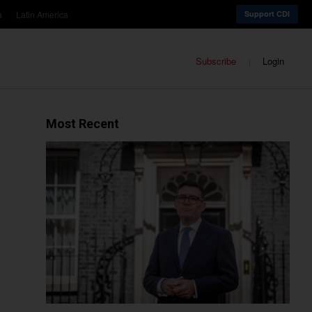
a
Latin America
Support CDI
Subscribe
Login
Most Recent