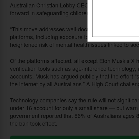
Australian Christian Lobby CEO Michelle Pearse
we
forward in safeguarding children online.”
“This move addresses well-documented concerns abou
platforms, including exposure to predators, pornogr
heightened risk of mental health issues linked to soc
Of the platforms affected, all except Elon Musk’s X 
verification tools such as age-inference technology,
accounts. Musk has argued publicly that the effort “
the internet by all Australians.” A High Court chall
Technology companies say the rule will not significa
under 16 account for only a small share — but warn th
government reported that 86% of Australians ages 8 
the ban took effect.