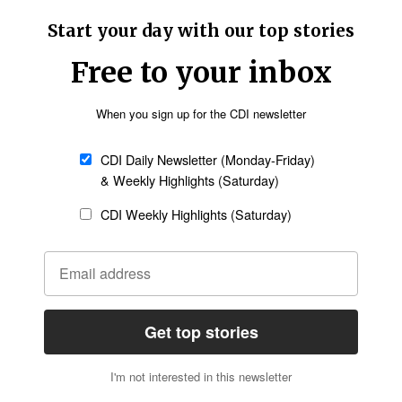
e that Sky News Australia said will be shown in
ays to step away from screens. “Rather than
t, learn a new instrument, or read that book that
he said. “And importantly, spend quality time with
etter
Sign up
government could effectively prevent minors
 part of modern life. It also launches a large-
ought stronger responses from the tech sector