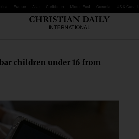
frica
Europe
Asia
Caribbean
Middle East
Oceania
US & Canad
INTERNATIONAL
 bar children under 16 from