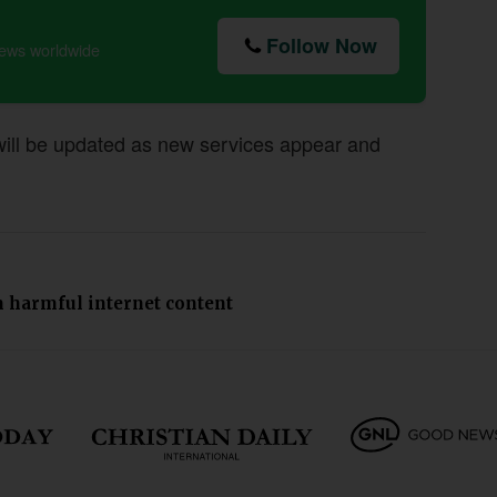
Follow Now
news worldwide
 will be updated as new services appear and
om harmful internet content