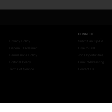
CONNECT
Privacy Policy
Submit an Op-Ed
General Disclaimer
Give to CDI
Permissions Policy
Job Opportunities
Editorial Policy
Email Whitelisting
Terms of Service
Contact Us