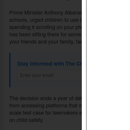
Prime Minister Anthony Albanese, in a video messag
schools, urged children to use their upcoming holid
spending it scrolling on your phone, start a new spor
has been sitting there for some time on your shelf,” 
your friends and your family, face to face.”
Stay informed with The Christian Daily Newsl
The decision ends a year of debate over whether a 
from accessing platforms that many see as an integral
scale test case for lawmakers elsewhere who have s
on child safety.