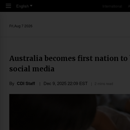
Skip to main content
English
International
A
Fri,Aug 7 2026
Australia becomes first nation to
social media
By
CDI Staff
Dec 9, 2025 22:09 EST
2 mins read