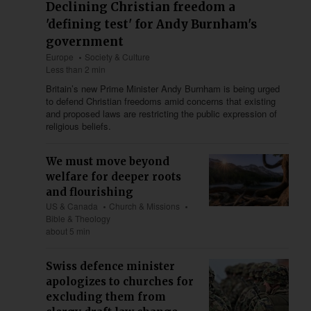
Declining Christian freedom a
'defining test' for Andy Burnham's
government
Europe
Society & Culture
Less than 2 min
Britain’s new Prime Minister Andy Burnham is being urged
to defend Christian freedoms amid concerns that existing
and proposed laws are restricting the public expression of
religious beliefs.
We must move beyond
welfare for deeper roots
and flourishing
US & Canada
Church & Missions
Bible & Theology
about 5 min
Swiss defence minister
apologizes to churches for
excluding them from