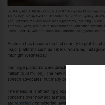
SYDNEY, AUSTRALIA - DECEMBER 07: A 7-year-old teenage boy and 
TikTok logo is displayed on December 07, 2025 in Sydney, Austr
Age)
Act 202
4
requires social media platforms, including TikTok,
Threads, Twitch, and Kick to implement age-verification systems 
users under 16, with non-compliant platforms facing penalties of u
Australia has become the first country to prohibit ch
major platforms such as TikTok, YouTube, Instagra
midnight Wednesday.
Ten large platforms were directed to enforce the age 
million ($33 million). The new rules have drawn obje
speech advocates, but many parents and child-prot
The measure is attracting global attention as gove
concerns over how social media affects young peopl
are
reportedly
considering laws of their own based o