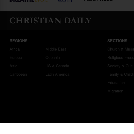
REGIONS
SECTIONS
Africa
Middle East
Church & Miss
Europe
Oceania
Religious Free
Asia
US & Canada
Society & Cult
Caribbean
Latin America
Family & Child
Education
Migration