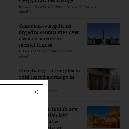
clergy draft law change
Europe
Society & Culture
Church & Missions
about 3 min
Canadian evangelicals
urged to contact MPs over
assisted suicide for
mental illness
US & Canada
Society & Culture
about 1 min
Christian girl struggles to
void forced marriage in
Pakistan
Asia
Religious Freedom
about 5 min
Maharashtra, India’s new
‘anti-conversion law’
could criminalize
ministry, Christian