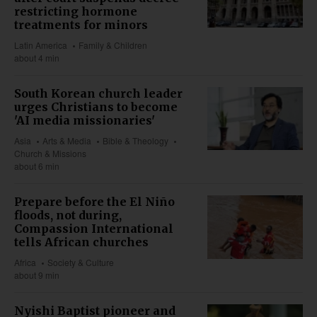
restricting hormone
treatments for minors
Latin America
Family & Children
about 4 min
South Korean church leader
urges Christians to become
'AI media missionaries'
Asia
Arts & Media
Bible & Theology
Church & Missions
about 6 min
Prepare before the El Niño
floods, not during,
Compassion International
tells African churches
Africa
Society & Culture
about 9 min
Nyishi Baptist pioneer and