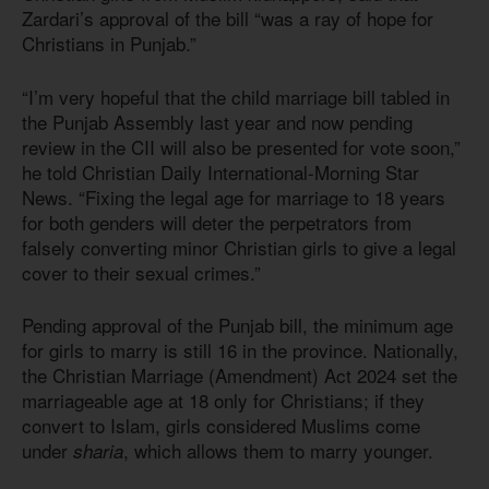
Zardari’s approval of the bill “was a ray of hope for
Christians in Punjab.”
“I’m very hopeful that the child marriage bill tabled in
the Punjab Assembly last year and now pending
review in the CII will also be presented for vote soon,”
he told Christian Daily International-Morning Star
News. “Fixing the legal age for marriage to 18 years
for both genders will deter the perpetrators from
falsely converting minor Christian girls to give a legal
cover to their sexual crimes.”
Pending approval of the Punjab bill, the minimum age
for girls to marry is still 16 in the province. Nationally,
the Christian Marriage (Amendment)
Act 202
4
set the
marriageable age at 18 only for Christians; if they
convert to Islam, girls considered Muslims come
under
, which allows them to marry younger.
sharia