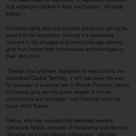
that endanger children’s lives and futures,” the body
stated.
Christian rights activists praised Zardari for giving his
assent to the legislation, terming it a watershed
moment in the struggle to protect underage minority
girls from forced faith conversions and marriages to
their abductors.
“Though this landmark legislation is restricted to the
Islamabad Capital Territory, it will help pave the way
for passage of a similar law in Punjab Province, where
Christians girls are the prime targets of forced
conversions and marriage,” said Christian attorney
Lazar Allah Rakha.
Rakha, who has successfully defended several
Christians falsely accused of blasphemy and rescued
Christian girls from Muslim kidnappers, said that