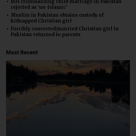
Bill criminalizing child marriage in Pakistan
rejected as ‘un-Islamic’
Muslim in Pakistan obtains custody of
kidnapped Christian girl
Forcibly converted/married Christian girl in
Pakistan returned to parents
Most Recent