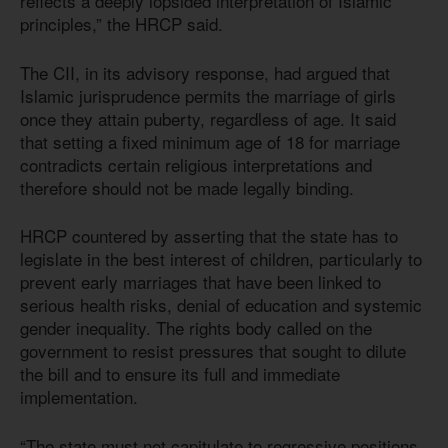
reflects a deeply lopsided interpretation of Islamic
principles,” the HRCP said.
The CII, in its advisory response, had argued that
Islamic jurisprudence permits the marriage of girls
once they attain puberty, regardless of age. It said
that setting a fixed minimum age of 18 for marriage
contradicts certain religious interpretations and
therefore should not be made legally binding.
HRCP countered by asserting that the state has to
legislate in the best interest of children, particularly to
prevent early marriages that have been linked to
serious health risks, denial of education and systemic
gender inequality. The rights body called on the
government to resist pressures that sought to dilute
the bill and to ensure its full and immediate
implementation.
“The state must not capitulate to regressive positions