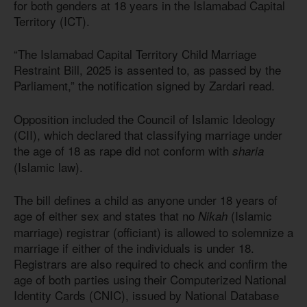
for both genders at 18 years in the Islamabad Capital
Territory (ICT).
“The Islamabad Capital Territory Child Marriage
Restraint Bill, 2025 is assented to, as passed by the
Parliament,” the notification signed by Zardari read.
Opposition included the Council of Islamic Ideology
(CII), which declared that classifying marriage under
the age of 18 as rape did not conform with
sharia
(Islamic law).
The bill defines a child as anyone under 18 years of
age of either sex and states that no
(Islamic
Nikah
marriage) registrar (officiant) is allowed to solemnize a
marriage if either of the individuals is under 18.
Registrars are also required to check and confirm the
age of both parties using their Computerized National
Identity Cards (CNIC), issued by National Database