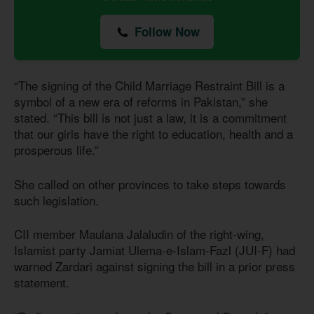
Follow Now
“The signing of the Child Marriage Restraint Bill is a
symbol of a new era of reforms in Pakistan,” she
stated. “This bill is not just a law, it is a commitment
that our girls have the right to education, health and a
prosperous life.”
She called on other provinces to take steps towards
such legislation.
CII member Maulana Jalaludin of the right-wing,
Islamist party Jamiat Ulema-e-Islam-Fazl (JUI-F) had
warned Zardari against signing the bill in a prior press
statement.