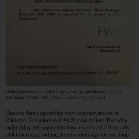
Notification by president of Pakistan enacting legislation against child
marriages.
Christian Daily International-Morning Star News
Despite fierce opposition from Islamist groups in
Pakistan, President Asif Ali Zardari on late Thursday
night (May 29) signed into law a landmark bill to curb
child marriage, setting the minimum age for marriage