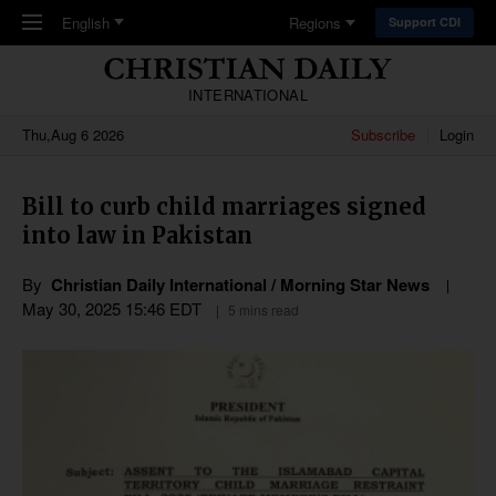
Skip to main content
English
Regions
Support CDI
INTERNATIONAL
Thu,Aug 6 2026
Subscribe
Login
Bill to curb child marriages signed
into law in Pakistan
By
Christian Daily International / Morning Star News
May 30, 2025 15:46 EDT
5 mins read