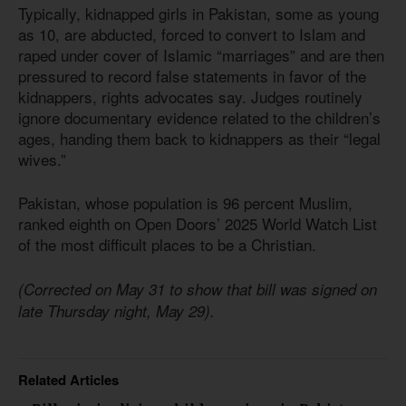
Typically, kidnapped girls in Pakistan, some as young
as 10, are abducted, forced to convert to Islam and
raped under cover of Islamic “marriages” and are then
pressured to record false statements in favor of the
kidnappers, rights advocates say. Judges routinely
ignore documentary evidence related to the children’s
ages, handing them back to kidnappers as their “legal
wives.”
Pakistan, whose population
is 96
percent Muslim,
ranked eighth on Open Doors’ 2025 World Watch List
of the most difficult places to be a Christian.
(Corrected on May 31 to show that bill was signed on
late Thursday night, May 29).
Related Articles