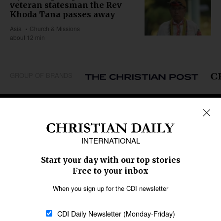
veteran statesman the Rev
Khoda Tana passes away
Asia
Church & Missions
about 12 min
GROUP OF BRANDS
REGIONS
Africa
Caribbean
US & Canada
Europe
Middle East
Latin America
Asia
Oceania
SECTIONS
Church &
Education
Arts & Media
Missions
Migration
Science
Religious Freedom
Health
Data
Society & Culture
Bible & Theology
Opinion
Family & Children