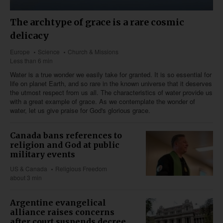
The archtype of grace is a rare cosmic
delicacy
Europe
Science
Church & Missions
Less than 6 min
Water is a true wonder we easily take for granted. It is so essential for
life on planet Earth, and so rare in the known universe that it deserves
the utmost respect from us all. The characteristics of water provide us
with a great example of grace. As we contemplate the wonder of
water, let us give praise for God's glorious grace.
Canada bans references to
religion and God at public
military events
US & Canada
Religious Freedom
about 3 min
Argentine evangelical
alliance raises concerns
after court suspends decree