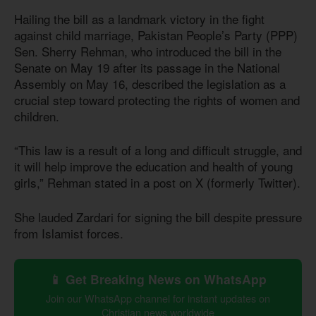
Hailing the bill as a landmark victory in the fight
against child marriage, Pakistan People’s Party (PPP)
Sen. Sherry Rehman, who introduced the bill in the
Senate on May 19 after its passage in the National
Assembly on May 16, described the legislation as a
crucial step toward protecting the rights of women and
children.
“This law is a result of a long and difficult struggle, and
it will help improve the education and health of young
girls,” Rehman stated in a post on X (formerly Twitter).
She lauded Zardari for signing the bill despite pressure
from Islamist forces.
📱 Get Breaking News on WhatsApp
Join our WhatsApp channel for instant updates on
Christian news worldwide