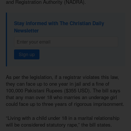
and Registration Authority (NADRA).
Stay informed with The Christian Daily
Newsletter
Sign up
As per the legislation, if a registrar violates this law,
they can face up to one year in jail and a fine of
100,000 Pakistani Rupees ($355 USD). The bill says
that any man over 18 who marries an underage girl
could face up to three years of rigorous imprisonment.
“Living with a child under 18 in a marital relationship
will be considered statutory rape,” the bill states.