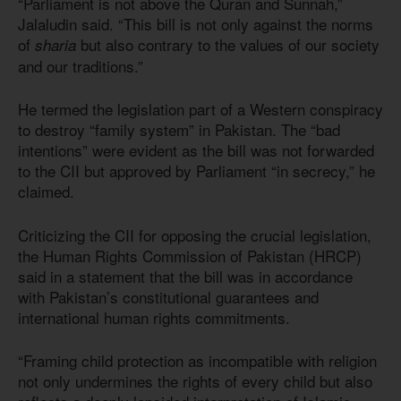
“Parliament is not above the Quran and Sunnah,”
Jalaludin said. “This bill is not only against the norms
of
but also contrary to the values of our society
sharia
and our traditions.”
He termed the legislation part of a Western conspiracy
to destroy “family system” in Pakistan. The “bad
intentions” were evident as the bill was not forwarded
to the CII but approved by Parliament “in secrecy,” he
claimed.
Criticizing the CII for opposing the crucial legislation,
the Human Rights Commission of Pakistan (HRCP)
said in a statement that the bill was in accordance
with Pakistan’s constitutional guarantees and
international human rights commitments.
“Framing child protection as incompatible with religion
not only undermines the rights of every child but also