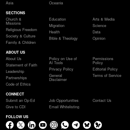
Asia
Oceania
SECTIONS
Church &
Education
Arts & Media
Missions
Migration
Science
Religious Freedom
Health
Data
Society & Culture
Bible & Theology
Opinion
Family & Children
ABOUT US
About Us
Policy on Use of
Permissions
AI Tools
Policy
Statement of Faith
Privacy Policy
Editorial Policy
Leadership
General
Terms of Service
Partnerships
Disclaimer
Code of Ethics
CONNECT
Submit an Op-Ed
Job Opportunities
Contact Us
Give to CDI
Email Whitelisting
FOLLOW US