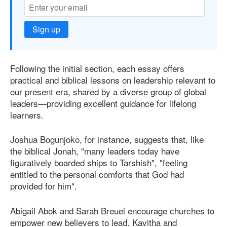
Sign up
Following the initial section, each essay offers
practical and biblical lessons on leadership relevant to
our present era, shared by a diverse group of global
leaders—providing excellent guidance for lifelong
learners.
Joshua Bogunjoko, for instance, suggests that, like
the biblical Jonah, "many leaders today have
figuratively boarded ships to Tarshish", "feeling
entitled to the personal comforts that God had
provided for him".
Abigail Abok and Sarah Breuel encourage churches to
empower new believers to lead. Kavitha and