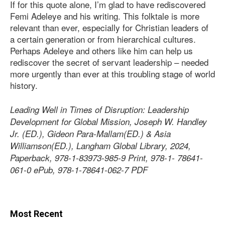
If for this quote alone, I’m glad to have rediscovered
Femi Adeleye and his writing. This folktale is more
relevant than ever, especially for Christian leaders of
a certain generation or from hierarchical cultures.
Perhaps Adeleye and others like him can help us
rediscover the secret of servant leadership – needed
more urgently than ever at this troubling stage of world
history.
Leading Well in Times of Disruption: Leadership
Development for Global Mission, Joseph W. Handley
Jr. (ED.), Gideon Para-Mallam(ED.) & Asia
Williamson(ED.), Langham Global Library, 2024,
Paperback, 978-1-83973-985-9 Print, 978-1- 78641-
061-0 ePub, 978-1-78641-062-7 PDF
Most Recent