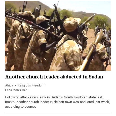
Another church leader abducted in Sudan
Africa
Religious Freedom
Less than 4 min
Following attacks on clergy in Sudan’s South Kordofan state last
month, another church leader in Heiban town was abducted last week,
according to sources.