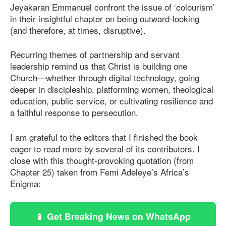
Jeyakaran Emmanuel confront the issue of ‘colourism’
in their insightful chapter on being outward-looking
(and therefore, at times, disruptive).
Recurring themes of partnership and servant
leadership remind us that Christ is building one
Church—whether through digital technology, going
deeper in discipleship, platforming women, theological
education, public service, or cultivating resilience and
a faithful response to persecution.
I am grateful to the editors that I finished the book
eager to read more by several of its contributors. I
close with this thought-provoking quotation (from
Chapter 25) taken from Femi Adeleye’s Africa’s
Enigma:
📱 Get Breaking News on WhatsApp