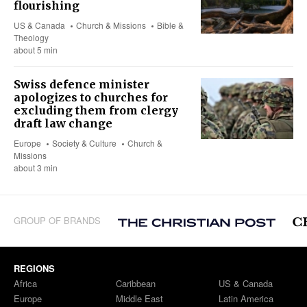
flourishing
US & Canada
Church & Missions
Bible &
Theology
about 5 min
Swiss defence minister
apologizes to churches for
excluding them from clergy
draft law change
Europe
Society & Culture
Church &
Missions
about 3 min
GROUP OF BRANDS
REGIONS
Africa
Caribbean
US & Canada
Europe
Middle East
Latin America