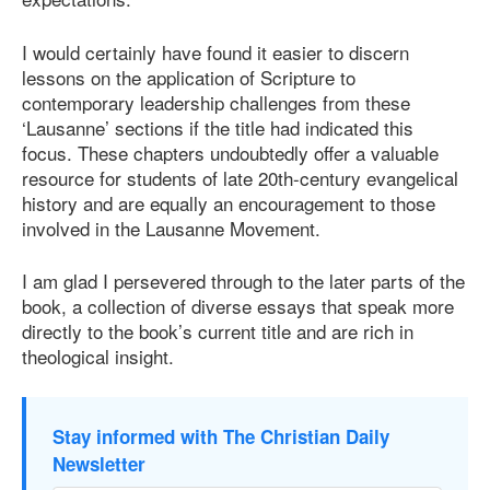
I would certainly have found it easier to discern
lessons on the application of Scripture to
contemporary leadership challenges from these
‘Lausanne’ sections if the title had indicated this
focus. These chapters undoubtedly offer a valuable
resource for students of late 20th-century evangelical
history and are equally an encouragement to those
involved in the Lausanne Movement.
I am glad I persevered through to the later parts of the
book, a collection of diverse essays that speak more
directly to the book’s current title and are rich in
theological insight.
Stay informed with The Christian Daily
Newsletter