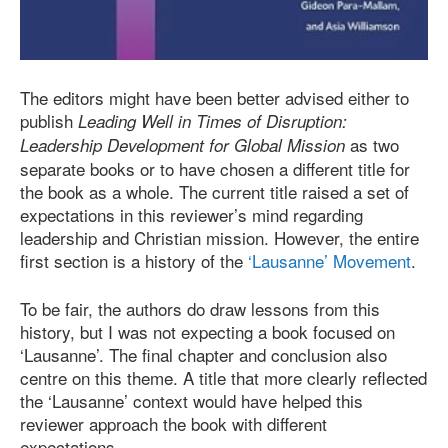
The editors might have been better advised either to
publish
Leading Well in Times of Disruption:
as two
Leadership Development for Global Mission
separate books or to have chosen a different title for
the book as a whole. The current title raised a set of
expectations in this reviewer’s mind regarding
leadership and Christian mission. However, the entire
first section is a history of the
‘Lausanne’ Movement
.
To be fair, the authors do draw lessons from this
history, but I was not expecting a book focused on
‘Lausanne’. The final chapter and conclusion also
centre on this theme. A title that more clearly reflected
the ‘Lausanne’ context would have helped this
reviewer approach the book with different
expectations.