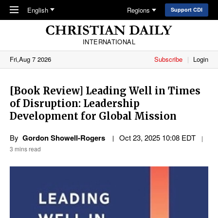
Skip to main content
English
Regions
Support CDI
INTERNATIONAL
Fri,Aug 7 2026
Subscribe
Login
[Book Review] Leading Well in Times
of Disruption: Leadership
Development for Global Mission
By
Gordon Showell-Rogers
Oct 23, 2025 10:08 EDT
3 mins read