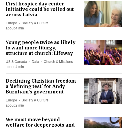
First hospice day center
initiative could be rolled out
across Latvia
Europe
Society & Culture
about 4 min
Young people twice as likely
to want more liturgy,
structure at church: Lifeway
US & Canada
Data
Church & Missions
about 4 min
Declining Christian freedom
a 'defining test' for Andy
Burnham's government
Europe
Society & Culture
about 2 min
We must move beyond
welfare for deeper roots and