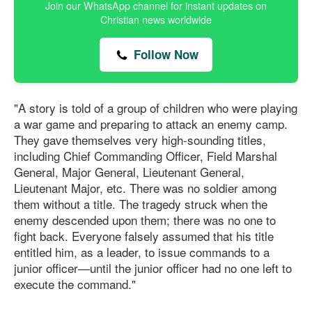
Join our WhatsApp channel for instant updates on
Christian news worldwide
Follow Now
"A story is told of a group of children who were playing
a war game and preparing to attack an enemy camp.
They gave themselves very high-sounding titles,
including Chief Commanding Officer, Field Marshal
General, Major General, Lieutenant General,
Lieutenant Major, etc. There was no soldier among
them without a title. The tragedy struck when the
enemy descended upon them; there was no one to
fight back. Everyone falsely assumed that his title
entitled him, as a leader, to issue commands to a
junior officer—until the junior officer had no one left to
execute the command."