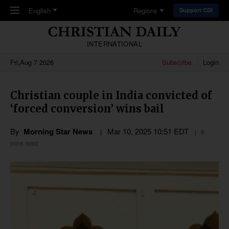
Skip to main content
English
Regions
Support CDI
INTERNATIONAL
Fri,Aug 7 2026
Subscribe
Login
Christian couple in India convicted of
‘forced conversion’ wins bail
By
Morning Star News
Mar 10
,
202
5
10:51
EDT
6
mins read