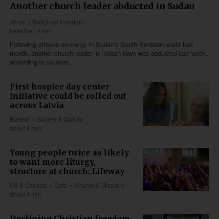
Another church leader abducted in Sudan
Africa
Religious Freedom
Less than 4 min
Following attacks on clergy in Sudan’s South Kordofan state last
month, another church leader in Heiban town was abducted last week,
according to sources.
First hospice day center
initiative could be rolled out
across Latvia
Europe
Society & Culture
about 4 min
Young people twice as likely
to want more liturgy,
structure at church: Lifeway
US & Canada
Data
Church & Missions
about 4 min
Declining Christian freedom