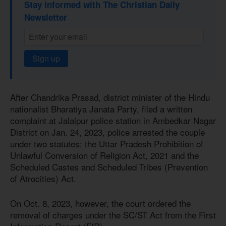
Stay informed with The Christian Daily
Newsletter
Sign up
After Chandrika Prasad, district minister of the Hindu
nationalist Bharatiya Janata Party, filed a written
complaint at Jalalpur police station in Ambedkar Nagar
District on Jan. 24, 2023, police arrested the couple
under two statutes: the Uttar Pradesh Prohibition of
Unlawful Conversion of Religion Act, 2021 and the
Scheduled Castes and Scheduled Tribes (Prevention
of Atrocities) Act.
On Oct. 8, 2023, however, the court ordered the
removal of charges under the SC/ST Act from the First