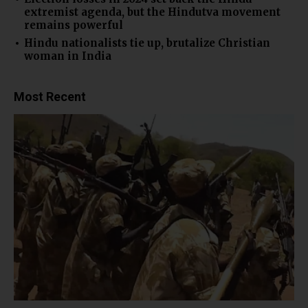
extremist agenda, but the Hindutva movement
remains powerful
Hindu nationalists tie up, brutalize Christian
woman in India
Most Recent