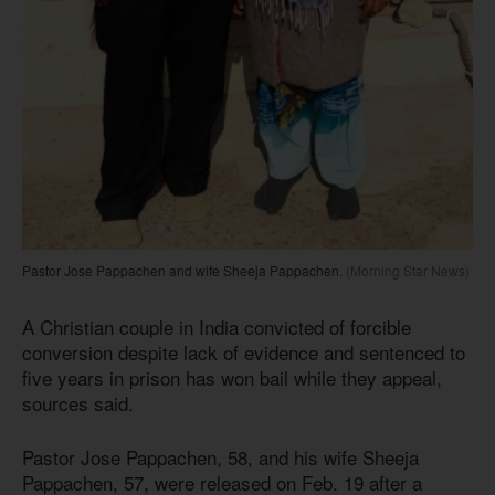
Pastor Jose Pappachen and wife Sheeja Pappachen.
(Morning Star News)
A Christian couple in India convicted of forcible
conversion despite lack of evidence and sentenced to
five years in prison has won bail while they appeal,
sources said.
Pastor Jose Pappachen, 58, and his wife Sheeja
Pappachen, 57, were released on Feb. 19 after a