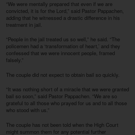
“We were mentally prepared that even if we are
convicted, it is for the Lord,” said Pastor Pappachen,
adding that he witnessed a drastic difference in his
treatment in jail.
“People in the jail treated us so well,” he said. “The
policemen had a ‘transformation of heart,’ and they
confessed that we were innocent people, framed
falsely.”
The couple did not expect to obtain bail so quickly.
“It was nothing short of a miracle that we were granted
bail so soon,” said Pastor Pappachen. “We are so
grateful to all those who prayed for us and to all those
who stood with us.”
The couple has not been told when the High Court
might summon them for any potential further