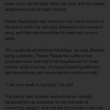
lower court denied their initial bail plea, and the couple
languished in jail for eight months.
Pastor Pappachen was housed in the men’s section of
the prison while his wife was detained in the women’s
wing, and they were permitted to meet only once a
week.
The couple faced extreme hardships, he said. Besides
being a diabetic, Pastor Pappachen suffers from
prostrate issue and had to be hospitalized for three
months while in prison. He faced breathing difficulty,
and severe knee pain rendered him unable to walk.
“I felt very weak in my body,” he said.
The pastor said inmates and policemen verbally
harassed him as someone “in the business of
converting people,” and that the 50 inmates in his cell