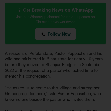
📱 Get Breaking News on WhatsApp
Join our WhatsApp channel for instant updates on
Christian news worldwide
Follow Now
A resident of Kerala state, Pastor Pappachen and his
wife had ministered in Bihar state for nearly 10 years
before they moved to Shahpur Firojpur in September
2022 at the request of a pastor who lacked time to
mentor his congregation.
“He asked us to come to this village and strengthen
his congregation here,” said Pastor Pappachen, who
knew no one beside the pastor who invited them.