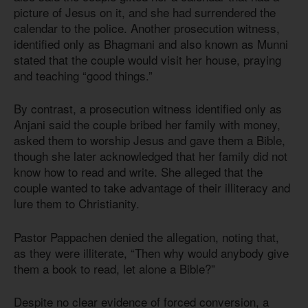
picture of Jesus on it, and she had surrendered the
calendar to the police. Another prosecution witness,
identified only as Bhagmani and also known as Munni
stated that the couple would visit her house, praying
and teaching “good things.”
By contrast, a prosecution witness identified only as
Anjani said the couple bribed her family with money,
asked them to worship Jesus and gave them a Bible,
though she later acknowledged that her family did not
know how to read and write. She alleged that the
couple wanted to take advantage of their illiteracy and
lure them to Christianity.
Pastor Pappachen denied the allegation, noting that,
as they were illiterate, “Then why would anybody give
them a book to read, let alone a Bible?”
Despite no clear evidence of forced conversion, a