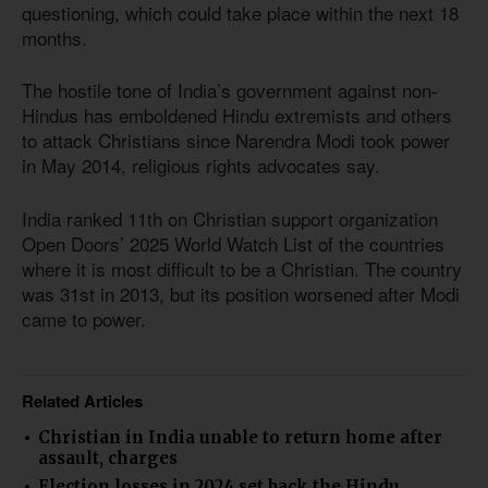
questioning, which could take place within the next 18
months.
The hostile tone of India’s government against non-
Hindus has emboldened Hindu extremists and others
to attack Christians since Narendra Modi took power
in May 2014, religious rights advocates say.
India ranked 11th on Christian support organization
Open Doors’ 2025 World Watch List of the countries
where it is most difficult to be a Christian. The country
was 31st in 2013, but its position worsened after Modi
came to power.
Related Articles
Christian in India unable to return home after
assault, charges
Election losses in 2024 set back the Hindu