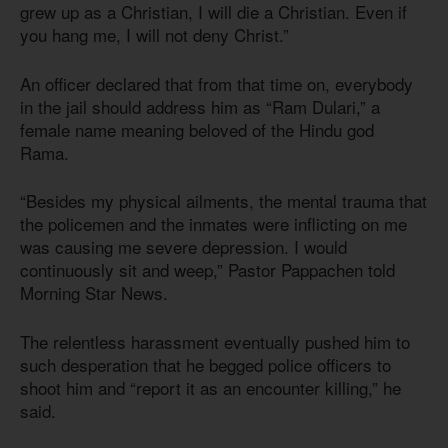
grew up as a Christian, I will die a Christian. Even if
you hang me, I will not deny Christ.”
An officer declared that from that time on, everybody
in the jail should address him as “Ram Dulari,” a
female name meaning beloved of the Hindu god
Rama.
“Besides my physical ailments, the mental trauma that
the policemen and the inmates were inflicting on me
was causing me severe depression. I would
continuously sit and weep,” Pastor Pappachen told
Morning Star News.
The relentless harassment eventually pushed him to
such desperation that he begged police officers to
shoot him and “report it as an encounter killing,” he
said.