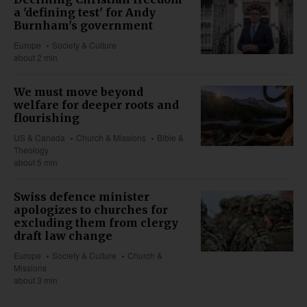
a 'defining test' for Andy
Burnham's government
Europe
Society & Culture
about 2 min
We must move beyond
welfare for deeper roots and
flourishing
US & Canada
Church & Missions
Bible &
Theology
about 5 min
Swiss defence minister
apologizes to churches for
excluding them from clergy
draft law change
Europe
Society & Culture
Church &
Missions
about 3 min