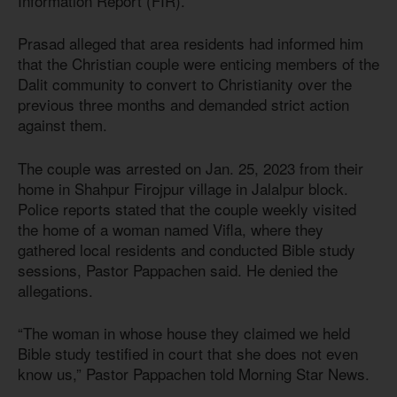
Information Report (FIR).
Prasad alleged that area residents had informed him
that the Christian couple were enticing members of the
Dalit community to convert to Christianity over the
previous three months and demanded strict action
against them.
The couple was arrested on Jan. 25, 2023 from their
home in Shahpur Firojpur village in Jalalpur block.
Police reports stated that the couple weekly visited
the home of a woman named Vifla, where they
gathered local residents and conducted Bible study
sessions, Pastor Pappachen said. He denied the
allegations.
“The woman in whose house they claimed we held
Bible study testified in court that she does not even
know us,” Pastor Pappachen told Morning Star News.