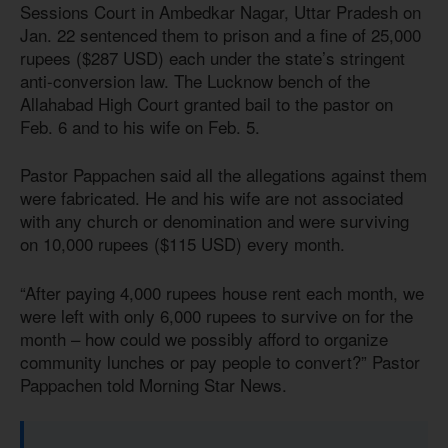
Sessions Court in Ambedkar Nagar, Uttar Pradesh on
Jan. 22 sentenced them to prison and a fine of 25,000
rupees ($287 USD) each under the state’s stringent
anti-conversion law. The Lucknow bench of the
Allahabad High Court granted bail to the pastor on
Feb. 6 and to his wife on Feb. 5.
Pastor Pappachen said all the allegations against them
were fabricated. He and his wife are not associated
with any church or denomination and were surviving
on 10,000 rupees ($115 USD) every month.
“After paying 4,000 rupees house rent each month, we
were left with only 6,000 rupees to survive on for the
month – how could we possibly afford to organize
community lunches or pay people to convert?” Pastor
Pappachen told Morning Star News.