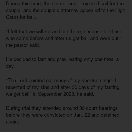
During this time, the district court rejected bail for the
couple, and the couple’s attorney appealed to the High
Court for bail.
“I felt that we will rot and die there, because all those
who came before and after us got bail and were out,”
the pastor said.
He decided to fast and pray, eating only one meal a
day.
“The Lord pointed out many of my shortcomings. I
repented of my sins and after 30 days of my fasting,
we got bail” in September 2023, he said.
During trial they attended around 30 court hearings
before they were convicted on Jan. 22 and detained
again.