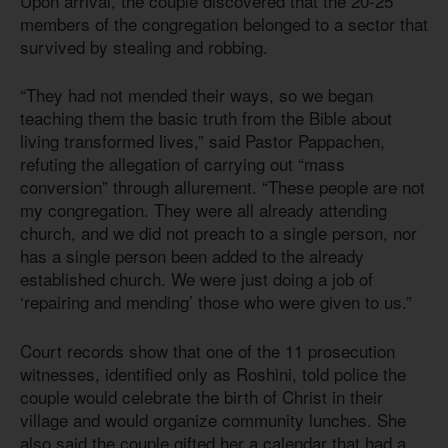
Upon arrival, the couple discovered that the 20-25
members of the congregation belonged to a sector that
survived by stealing and robbing.
“They had not mended their ways, so we began
teaching them the basic truth from the Bible about
living transformed lives,” said Pastor Pappachen,
refuting the allegation of carrying out “mass
conversion” through allurement. “These people are not
my congregation. They were all already attending
church, and we did not preach to a single person, nor
has a single person been added to the already
established church. We were just doing a job of
‘repairing and mending’ those who were given to us.”
Court records show that one of the 11 prosecution
witnesses, identified only as Roshini, told police the
couple would celebrate the birth of Christ in their
village and would organize community lunches. She
also said the couple gifted her a calendar that had a