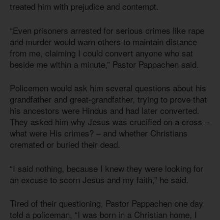
treated him with prejudice and contempt.
“Even prisoners arrested for serious crimes like rape
and murder would warn others to maintain distance
from me, claiming I could convert anyone who sat
beside me within a minute,” Pastor Pappachen said.
Policemen would ask him several questions about his
grandfather and great-grandfather, trying to prove that
his ancestors were Hindus and had later converted.
They asked him why Jesus was crucified on a cross –
what were His crimes? – and whether Christians
cremated or buried their dead.
“I said nothing, because I knew they were looking for
an excuse to scorn Jesus and my faith,” he said.
Tired of their questioning, Pastor Pappachen one day
told a policeman, “I was born in a Christian home, I