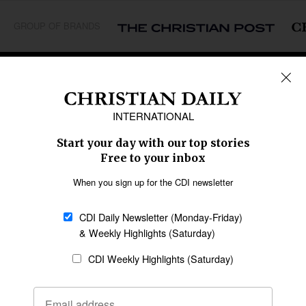
GROUP OF BRANDS
REGIONS
Africa
Caribbean
US & Canada
Europe
Middle East
Latin America
Asia
Oceania
SECTIONS
Church &
Education
Arts & Media
Missions
Migration
Science
Religious Freedom
Health
Data
Society & Culture
Bible & Theology
Opinion
Family & Children
ABOUT US
About Us
Policy on Use of
Permissions
AI Tools
Policy
Statement of Faith
Privacy Policy
Editorial Policy
Leadership
General
Terms of Service
Partnerships
Disclaimer