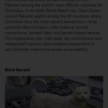
Pakistan among the world’s most difficult countries for
Christians. In its 2026 World Watch List, Open Doors
ranked Pakistan eighth among the 50 countries where
Christians face the most severe persecution, citing
systemic discrimination, mob violence, forced
conversions, bonded labor and gender-based abuses.
The organization also said weak law enforcement and
widespread impunity have enabled perpetrators of
anti-Christian violence to evade accountability.
Most Recent