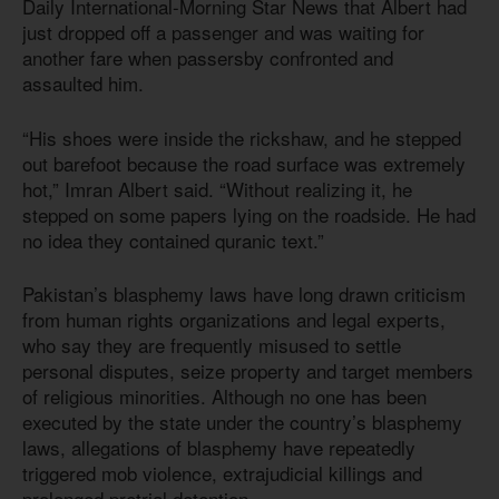
Daily International-Morning Star News that Albert had
just dropped off a passenger and was waiting for
another fare when passersby confronted and
assaulted him.
“His shoes were inside the rickshaw, and he stepped
out barefoot because the road surface was extremely
hot,” Imran Albert said. “Without realizing it, he
stepped on some papers lying on the roadside. He had
no idea they contained quranic text.”
Pakistan’s blasphemy laws have long drawn criticism
from human rights organizations and legal experts,
who say they are frequently misused to settle
personal disputes, seize property and target members
of religious minorities. Although no one has been
executed by the state under the country’s blasphemy
laws, allegations of blasphemy have repeatedly
triggered mob violence, extrajudicial killings and
prolonged pretrial detention.