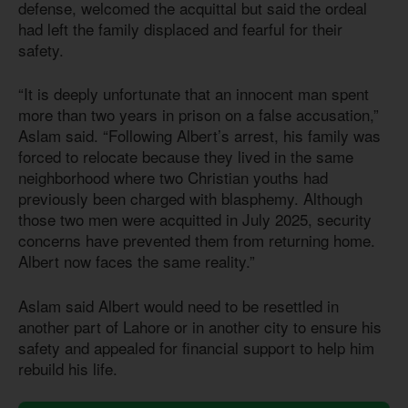
defense, welcomed the acquittal but said the ordeal
had left the family displaced and fearful for their
safety.
“It is deeply unfortunate that an innocent man spent
more than two years in prison on a false accusation,”
Aslam said. “Following Albert’s arrest, his family was
forced to relocate because they lived in the same
neighborhood where two Christian youths had
previously been charged with blasphemy. Although
those two men were acquitted in July 2025, security
concerns have prevented them from returning home.
Albert now faces the same reality.”
Aslam said Albert would need to be resettled in
another part of Lahore or in another city to ensure his
safety and appealed for financial support to help him
rebuild his life.