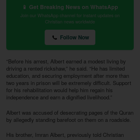
📱 Get Breaking News on WhatsApp
Join our WhatsApp channel for instant updates on
Christian news worldwide
Follow Now
“Before his arrest, Albert earned a modest living by
driving a rented rickshaw,” he said. “He has limited
education, and securing employment after more than
two years in prison will be extremely difficult. Support
for his rehabilitation would help him regain his
independence and earn a dignified livelihood.”
Albert was accused of desecrating pages of the Quran
by allegedly standing barefoot on them on a roadside.
His brother, Imran Albert, previously told Christian