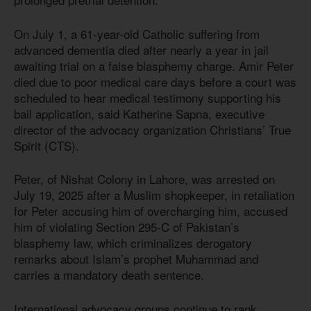
On July 1, a 61-year-old Catholic suffering from
advanced dementia died after nearly a year in jail
awaiting trial on a false blasphemy charge. Amir Peter
died due to poor medical care days before a court was
scheduled to hear medical testimony supporting his
bail application, said Katherine Sapna, executive
director of the advocacy organization Christians’ True
Spirit (CTS).
Peter, of Nishat Colony in Lahore, was arrested on
July 19, 2025 after a Muslim shopkeeper, in retaliation
for Peter accusing him of overcharging him, accused
him of violating Section 295-C of Pakistan’s
blasphemy law, which criminalizes derogatory
remarks about Islam’s prophet Muhammad and
carries a mandatory death sentence.
International advocacy groups continue to rank