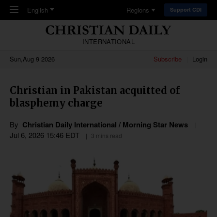
Skip to main content
English
Regions
Support CDI
INTERNATIONAL
Sun,Aug 9 2026
Subscribe
Login
Christian in Pakistan acquitted of
blasphemy charge
By
Christian Daily International / Morning Star News
Jul 6, 2026 15:46 EDT
3 mins read