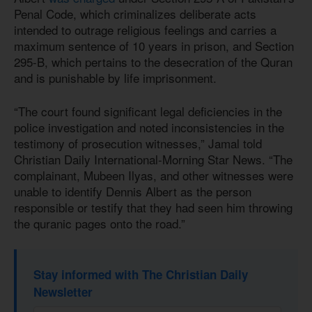
Penal Code, which criminalizes deliberate acts
intended to outrage religious feelings and carries a
maximum sentence of 10 years in prison, and Section
295-B, which pertains to the desecration of the Quran
and is punishable by life imprisonment.
“The court found significant legal deficiencies in the
police investigation and noted inconsistencies in the
testimony of prosecution witnesses,” Jamal told
Christian Daily International-Morning Star News. “The
complainant, Mubeen Ilyas, and other witnesses were
unable to identify Dennis Albert as the person
responsible or testify that they had seen him throwing
the quranic pages onto the road.”
Stay informed with The Christian Daily
Newsletter