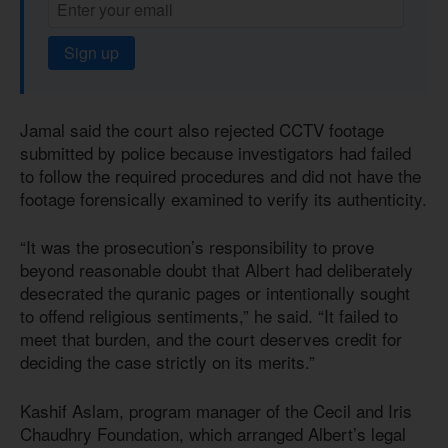
Sign up
Jamal said the court also rejected CCTV footage
submitted by police because investigators had failed
to follow the required procedures and did not have the
footage forensically examined to verify its authenticity.
“It was the prosecution’s responsibility to prove
beyond reasonable doubt that Albert had deliberately
desecrated the quranic pages or intentionally sought
to offend religious sentiments,” he said. “It failed to
meet that burden, and the court deserves credit for
deciding the case strictly on its merits.”
Kashif Aslam, program manager of the Cecil and Iris
Chaudhry Foundation, which arranged Albert’s legal