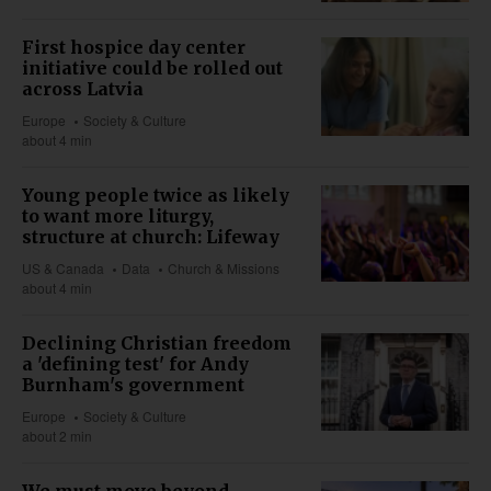
First hospice day center
initiative could be rolled out
across Latvia
Europe
Society & Culture
about 4 min
Young people twice as likely
to want more liturgy,
structure at church: Lifeway
US & Canada
Data
Church & Missions
about 4 min
Declining Christian freedom
a 'defining test' for Andy
Burnham's government
Europe
Society & Culture
about 2 min
We must move beyond