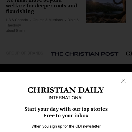
welfare for deeper roots and
flourishing
US & Canada
Church & Missions
Bible &
Theology
about 5 min
GROUP OF BRANDS
REGIONS
Africa
Caribbean
US & Canada
Europe
Middle East
Latin America
Asia
Oceania
SECTIONS
Church &
Education
Arts & Media
Missions
Migration
Science
Religious Freedom
Health
Data
Society & Culture
Bible & Theology
Opinion