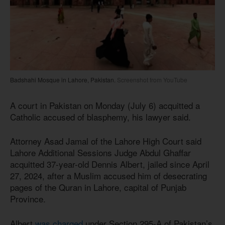
Badshahi Mosque in Lahore, Pakistan.
Screenshot from YouTube
A court in Pakistan on Monday (July 6) acquitted a
Catholic accused of blasphemy, his lawyer said.
Attorney Asad Jamal of the Lahore High Court said
Lahore Additional Sessions Judge Abdul Ghaffar
acquitted 37-year-old Dennis Albert, jailed since April
27, 2024, after a Muslim accused him of desecrating
pages of the Quran in Lahore, capital of Punjab
Province.
Albert
was charged
under Section 295-A of Pakistan’s