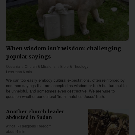
When wisdom isn't wisdom: challenging
popular sayings
Oceania
Church & Missions
Bible & Theology
Less than 6 min
We can too easily embody cultural expectations, often reinforced by
common sayings that are accepted as wisdom or truth but turn out to
be unhelpful, and sometimes even destructive. We are wise to
question whether our cultural 'truth' matches Jesus' truth.
Another church leader
abducted in Sudan
Africa
Religious Freedom
about 4 min