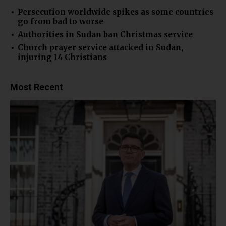
Persecution worldwide spikes as some countries
go from bad to worse
Authorities in Sudan ban Christmas service
Church prayer service attacked in Sudan,
injuring 14 Christians
Most Recent