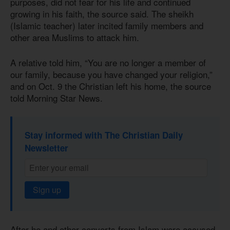
purposes, did not fear for his life and continued
growing in his faith, the source said. The sheikh
(Islamic teacher) later incited family members and
other area Muslims to attack him.
A relative told him, “You are no longer a member of
our family, because you have changed your religion,”
and on Oct. 9 the Christian left his home, the source
told Morning Star News.
Stay informed with The Christian Daily
Newsletter
Sign up
After he and other converts from Islam were accused