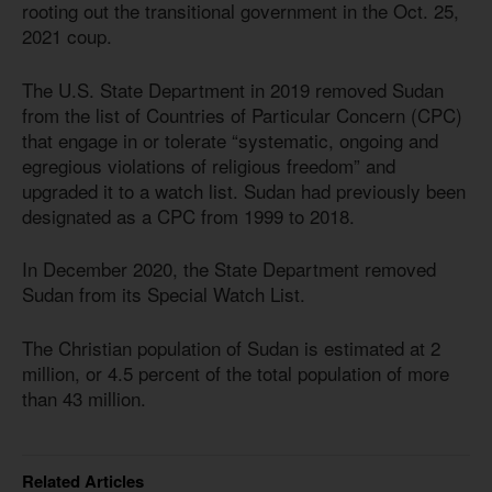
rooting out the transitional government in the Oct. 25,
2021 coup.
The U.S. State Department in 2019 removed Sudan
from the list of Countries of Particular Concern (CPC)
that engage in or tolerate “systematic, ongoing and
egregious violations of religious freedom” and
upgraded it to a watch list. Sudan had previously been
designated as a CPC from 1999 to 2018.
In December 2020, the State Department removed
Sudan from its Special Watch List.
The Christian population of Sudan is estimated at 2
million, or 4.5 percent of the total population of more
than 43 million.
Related Articles