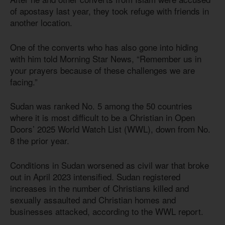
of apostasy last year, they took refuge with friends in
another location.
One of the converts who has also gone into hiding
with him told Morning Star News, “Remember us in
your prayers because of these challenges we are
facing.”
Sudan was ranked No. 5 among the 50 countries
where it is most difficult to be a Christian in Open
Doors’ 2025 World Watch List (WWL), down from No.
8 the prior year.
Conditions in Sudan worsened as civil war that broke
out in April 2023 intensified. Sudan registered
increases in the number of Christians killed and
sexually assaulted and Christian homes and
businesses attacked, according to the WWL report.