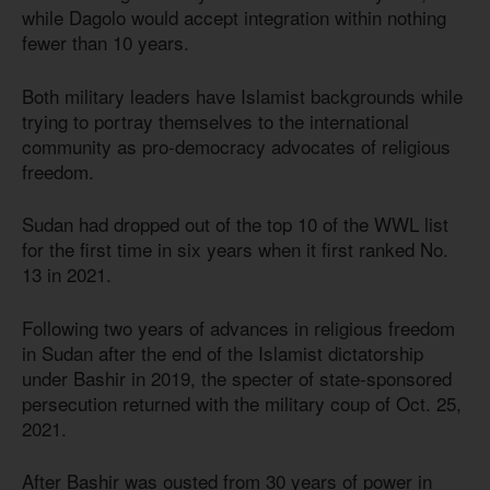
while Dagolo would accept integration within nothing
fewer than 10 years.
Both military leaders have Islamist backgrounds while
trying to portray themselves to the international
community as pro-democracy advocates of religious
freedom.
Sudan had dropped out of the top 10 of the WWL list
for the first time in six years when it first ranked No.
13 in 2021.
Following two years of advances in religious freedom
in Sudan after the end of the Islamist dictatorship
under Bashir in 2019, the specter of state-sponsored
persecution returned with the military coup of Oct. 25,
2021.
After Bashir was ousted from 30 years of power in