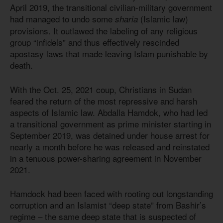
April 2019, the transitional civilian-military government
had managed to undo some
(Islamic law)
sharia
provisions. It outlawed the labeling of any religious
group “infidels” and thus effectively rescinded
apostasy laws that made leaving Islam punishable by
death.
With the Oct. 25, 2021 coup, Christians in Sudan
feared the return of the most repressive and harsh
aspects of Islamic law. Abdalla Hamdok, who had led
a transitional government as prime minister starting in
September 2019, was detained under house arrest for
nearly a month before he was released and reinstated
in a tenuous power-sharing agreement in November
2021.
Hamdock had been faced with rooting out longstanding
corruption and an Islamist “deep state” from Bashir’s
regime – the same deep state that is suspected of