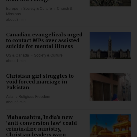
Europe
Society & Culture
Church &
Missions
about 3 min
Canadian evangelicals urged
to contact MPs over assisted
suicide for mental illness
US & Canada
Society & Culture
about 1 min
Christian girl struggles to
void forced marriage in
Pakistan
Asia
Religious Freedom
about 5 min
Maharashtra, India’s new
‘anti-conversion law’ could
criminalize ministry,
Christian leaders warn