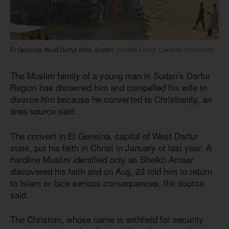
El Geneina, West Darfur state, Sudan.
(Sudan Envoy, Creative Commons)
The Muslim family of a young man in Sudan’s Darfur
Region has disowned him and compelled his wife to
divorce him because he converted to Christianity, an
area source said.
The convert in El Geneina, capital of West Darfur
state, put his faith in Christ in January of last year. A
hardline Muslim identified only as Sheikh Amaar
discovered his faith and on Aug. 23 told him to return
to Islam or face serious consequences, the source
said.
The Christian, whose name is withheld for security