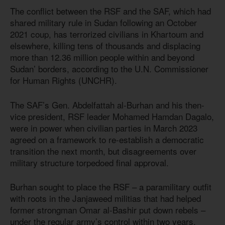
The conflict between the RSF and the SAF, which had
shared military rule in Sudan following an October
2021 coup, has terrorized civilians in Khartoum and
elsewhere, killing tens of thousands and displacing
more than 12.36 million people within and beyond
Sudan’ borders, according to the U.N. Commissioner
for Human Rights (UNCHR).
The SAF’s Gen. Abdelfattah al-Burhan and his then-
vice president, RSF leader Mohamed Hamdan Dagalo,
were in power when civilian parties in March 2023
agreed on a framework to re-establish a democratic
transition the next month, but disagreements over
military structure torpedoed final approval.
Burhan sought to place the RSF – a paramilitary outfit
with roots in the Janjaweed militias that had helped
former strongman Omar al-Bashir put down rebels –
under the regular army’s control within two years,