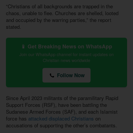
“Christians of all backgrounds are trapped in the
chaos, unable to flee. Churches are shelled, looted
and occupied by the warring parties,” the report
stated.
📱 Get Breaking News on WhatsApp
Join our WhatsApp channel for instant updates on
Christian news worldwide
Follow Now
Since April 2023 militants of the paramilitary Rapid
Support Forces (RSF), have been battling the
Sudanese Armed Forces (SAF), and each Islamist
force has
attacked displaced Christians
on
accusations of supporting the other’s combatants.