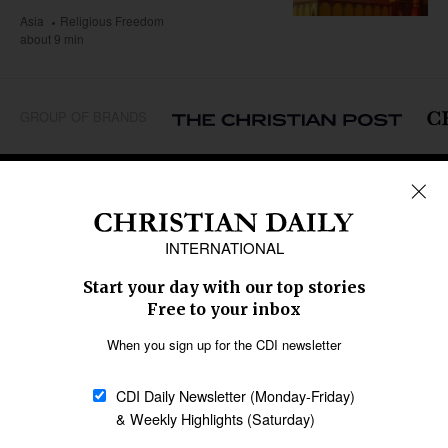
Asia
Religious Freedom
about 9 min
GROUP OF BRANDS
REGIONS
Africa
Caribbean
US & Canada
Europe
Middle East
Latin America
Asia
Oceania
SECTIONS
Church &
Education
Arts & Media
Missions
Migration
Science
Religious Freedom
Health
Data
Society & Culture
Bible & Theology
Opinion
Family & Children
ABOUT US
About Us
Policy on Use of
Permissions