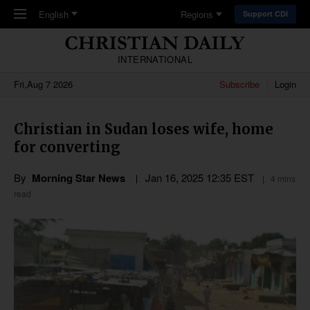
Skip to main content
English
Regions
Support CDI
INTERNATIONAL
Fri,Aug 7 2026
Subscribe
Login
Christian in Sudan loses wife, home
for converting
By
Morning Star News
Jan 16, 2025 12:35 EST
4 mins
read