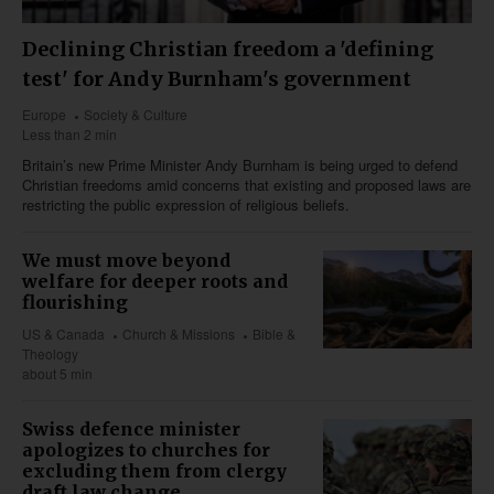
Declining Christian freedom a 'defining
test' for Andy Burnham's government
Europe
Society & Culture
Less than 2 min
Britain’s new Prime Minister Andy Burnham is being urged to defend
Christian freedoms amid concerns that existing and proposed laws are
restricting the public expression of religious beliefs.
We must move beyond
welfare for deeper roots and
flourishing
US & Canada
Church & Missions
Bible &
Theology
about 5 min
Swiss defence minister
apologizes to churches for
excluding them from clergy
draft law change