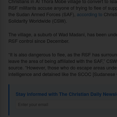
Christians in Al Thora Mobe village to convert to Isl
RSF militants accuse anyone of trying to flee of sup
the Sudan Armed Forces (SAF),
according to
Christ
Solidarity Worldwide (CSW).
The village, a suburb of Wad Madani, has been und
RSF control since December.
“It is also dangerous to flee, as the RSF has surrou
leave the area of being affiliated with the SAF,” CSW
source. “However, those who do escape areas under 
intelligence and detained like the SCOC [Sudanese 
Stay informed with The Christian Daily Newsl