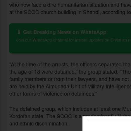
who now face a dire humanitarian situation and have
at the SCOC church building in Shendi, according 
📱 Get Breaking News on WhatsApp
Join our WhatsApp channel for instant updates on Christian 
“At the time of the arrests, the officers separated 
the age of 18 were detained,” the group stated. “Th
family members or from their lawyers, and have not
are held by the Almudada Unit of Military Intelligenc
other forms of violence on detainees.”
The detained group, which includes at least one Mus
Kordofan state. The SCOC is a predominantly Nuba d
and ethnic discrimination.