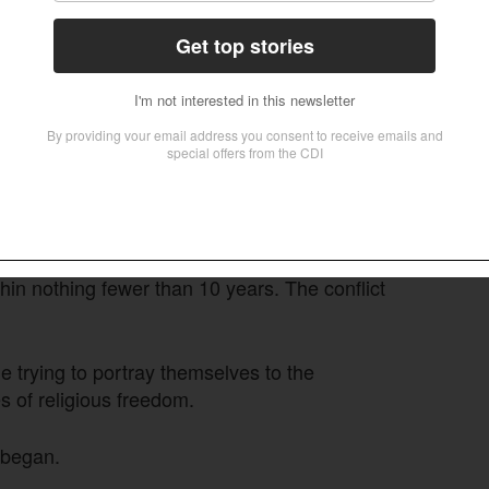
ere, displacing 10.2 million people, 7.9 million
gency.
n-vice president, RSF leader Mohamed Hamdan
h 2023 agreed on a framework to re-establish a
nts over military structure torpedoed final
t with roots in the Janjaweed militias that had
bels – under the regular army’s control within
hin nothing fewer than 10 years. The conflict
e trying to portray themselves to the
 of religious freedom.
 began.