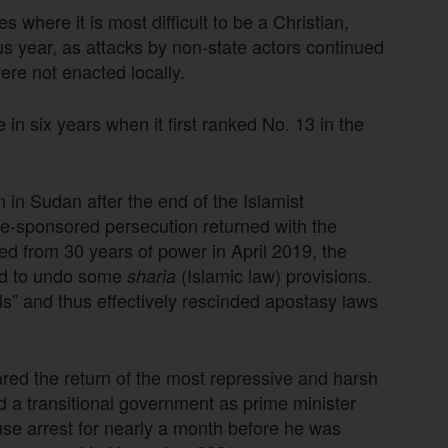
 where it is most difficult to be a Christian,
s year, as attacks by non-state actors continued
ere not enacted locally.
 in six years when it first ranked No. 13 in the
 in Sudan after the end of the Islamist
ate-sponsored persecution returned with the
ted from 30 years of power in April 2019, the
ged to undo some
(Islamic law) provisions.
sharia
dels” and thus effectively rescinded apostasy laws
ared the return of the most repressive and harsh
 a transitional government as prime minister
se arrest for nearly a month before he was