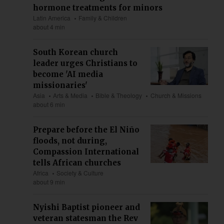
hormone treatments for minors
Latin America
Family & Children
about 4 min
South Korean church
leader urges Christians to
become 'AI media
missionaries'
Asia
Arts & Media
Bible & Theology
Church & Missions
about 6 min
Prepare before the El Niño
floods, not during,
Compassion International
tells African churches
Africa
Society & Culture
about 9 min
Nyishi Baptist pioneer and
veteran statesman the Rev