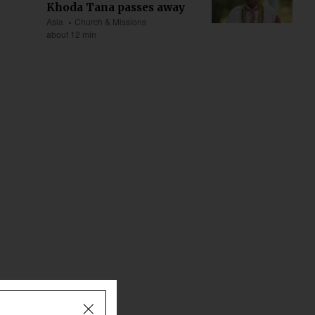
Khoda Tana passes away
Asia
Church & Missions
about 12 min