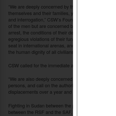
“We are deeply concerned by the arrest and detenti
themselves and their families, yet have been subjec
and interrogation,” CSW’s Founder President Mervy
of the men but are concerned by the continuing deten
arrest, the conditions of their detention, and the lac
egregious violations of their fundamental rights by th
seat in international arenas, and which is therefore 
the human dignity of all civilians.”
CSW called for the immediate and unconditional rel
“We are also deeply concerned by the deteriorating h
persons, and call on the authorities to ensure that 
displacements over a year and a half into this confli
Fighting in Sudan between the paramilitary RSF and 
between the RSF and the SAF, which had shared mili