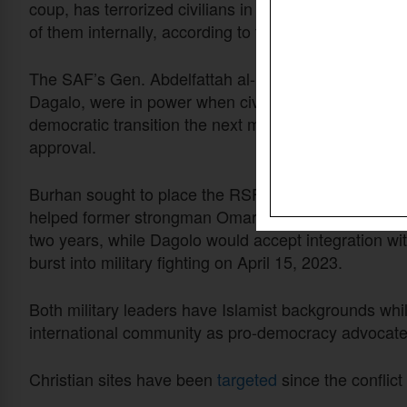
coup, has terrorized civilians in Khartoum and elsewh
of them internally, according to the U.N. Refugee A
The SAF’s Gen. Abdelfattah al-Burhan and his the
Dagalo, were in power when civilian parties in Marc
democratic transition the next month, but disagreeme
approval.
Burhan sought to place the RSF – a paramilitary outfi
helped former strongman Omar al-Bashir put down re
two years, while Dagolo would accept integration wit
burst into military fighting on April 15, 2023.
Both military leaders have Islamist backgrounds whil
international community as pro-democracy advocates
Christian sites have been
targeted
since the conflict