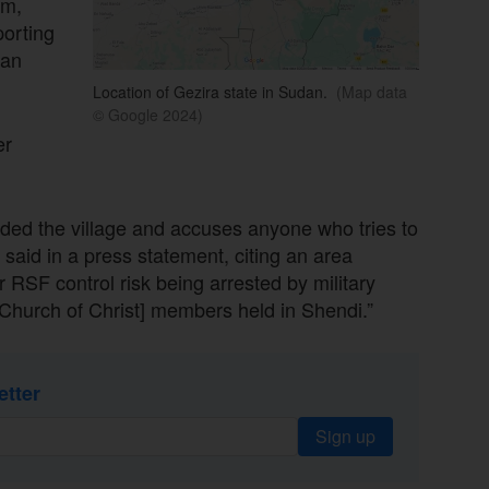
am,
porting
ian
Location of Gezira state in Sudan.
(Map data
© Google 2024)
er
nded the village and accuses anyone who tries to
 said in a press statement, citing an area
RSF control risk being arrested by military
Church of Christ] members held in Shendi.”
etter
Sign up