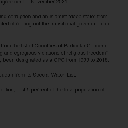
g agreement in November 2021.
ng corruption and an Islamist “deep state” from
ted of rooting out the transitional government in
om the list of Countries of Particular Concern
g and egregious violations of religious freedom”
sly been designated as a CPC from 1999 to 2018.
dan from its Special Watch List.
llion, or 4.5 percent of the total population of