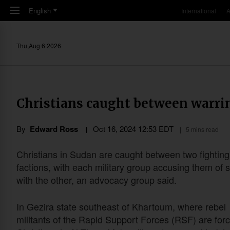
Skip to main content
English
International
A
Thu,Aug 6 2026
Christians caught between warrin
By
Edward Ross
Oct 16, 2024 12:53 EDT
5 mins read
Christians in Sudan are caught between two fighting
factions, with each military group accusing them of s
with the other, an advocacy group said.
In Gezira state southeast of Khartoum, where rebel
militants of the Rapid Support Forces (RSF) are forc