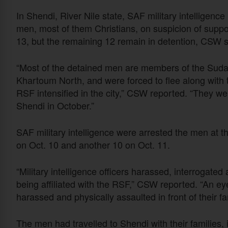
In Shendi, River Nile state, SAF military intelligence 
men, most of them Christians, on suspicion of supp
13, but the remaining 12 remain in detention, CSW s
“Most of the detained men are members of the Suda
Khartoum North, and were forced to flee along with 
RSF intensified in the city,” CSW reported. “They
Shendi in October.”
SAF military intelligence were arrested the men at t
on Oct. 10 and another 10 on Oct. 11.
“Military intelligence officers harassed, interrogate
being affiliated with the RSF,” CSW reported. “An e
harassed and physically assaulted in front of their fa
The men had travelled to Shendi with their families,