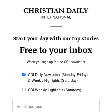
on of these men, who simply sought refuge for
ted to unjust detention, unwarranted assaults
n Thomas said. “We welcome the release of 14
tion of the others. The circumstances of their
k of access to their families and lawyers are
e party to this conflict that occupies Sudan’s
under a greater obligation to protect and respect
ease of these men.
umanitarian situation of internally displaced
support is provided for those who are enduring
ct,” Thomas said.
the SAF broke out in April 2023. The conflict
tary rule in Sudan following an October 2021