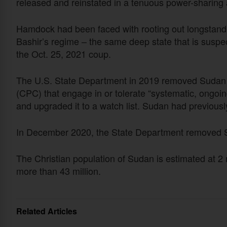
released and reinstated in a tenuous power-sharin
Hamdock had been faced with rooting out longstandi
Bashir’s regime – the same deep state that is suspec
the Oct. 25, 2021 coup.
The U.S. State Department in 2019 removed Sudan fr
(CPC) that engage in or tolerate “systematic, ongoin
and upgraded it to a watch list. Sudan had previou
In December 2020, the State Department removed Su
The Christian population of Sudan is estimated at 2 mi
more than 43 million.
Related Articles