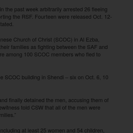
in the past week arbitrarily arrested 26 fleeing
orting the RSF. Fourteen were released Oct. 12-
tated.
nese Church of Christ (SCOC) in Al Ezba,
their families as fighting between the SAF and
 were among 100 SCOC members who fled to
he SCOC building in Shendi – six on Oct. 6, 10
d and finally detained the men, accusing them of
yewitness told CSW that all of the men were
milies.”
 including at least 25 women and 54 children,