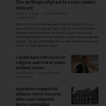
The archtype of grace is a rare cosmic
delicacy
Europe
Science
Church & Missions
Less than 6 min
Water is a true wonder we easily take for granted. It is so
essential for life on planet Earth, and so rare in the known
universe that it deserves the utmost respect from us all.
The characteristics of water provide us with a great example
of grace. As we contemplate the wonder of water, let us give
praise for God's glorious grace.
Canada bans references to
religion and God at public
military events
US & Canada
Religious Freedom
about 3 min
Argentine evangelical
alliance raises concerns
after court suspends
decree restricting