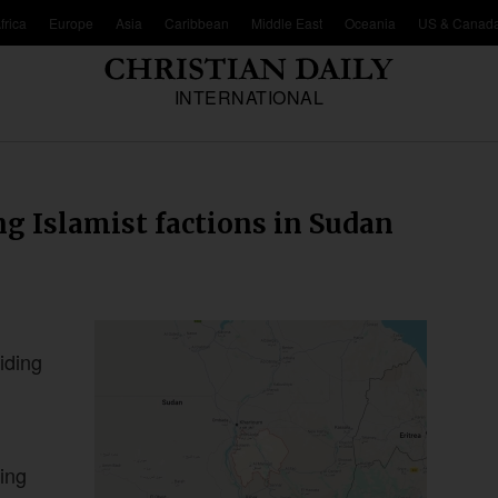
frica
Europe
Asia
Caribbean
Middle East
Oceania
US & Canad
INTERNATIONAL
g Islamist factions in Sudan
iding
ing