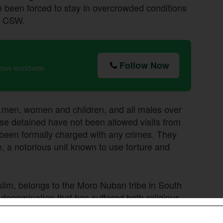
 been forced to stay in overcrowded conditions
to CSW.
Follow Now
news worldwide
the men, women and children, and all males over
ose detained have not been allowed visits from
 been formally charged with any crimes. They
e, a notorious unit known to use torture and
lim, belongs to the Moro Nuban tribe in South
enomination that has suffered both religious