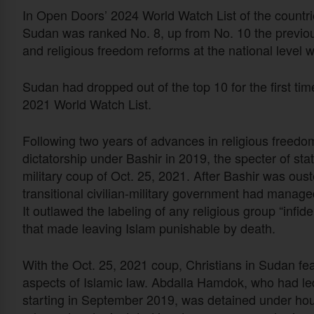
In Open Doors’ 2024 World Watch List of the countries
Sudan was ranked No. 8, up from No. 10 the previou
and religious freedom reforms at the national level w
Sudan had dropped out of the top 10 for the first time
2021 World Watch List.
Following two years of advances in religious freedom
dictatorship under Bashir in 2019, the specter of st
military coup of Oct. 25, 2021. After Bashir was ous
transitional civilian-military government had mana
It outlawed the labeling of any religious group “infi
that made leaving Islam punishable by death.
With the Oct. 25, 2021 coup, Christians in Sudan fe
aspects of Islamic law. Abdalla Hamdok, who had led
starting in September 2019, was detained under hou