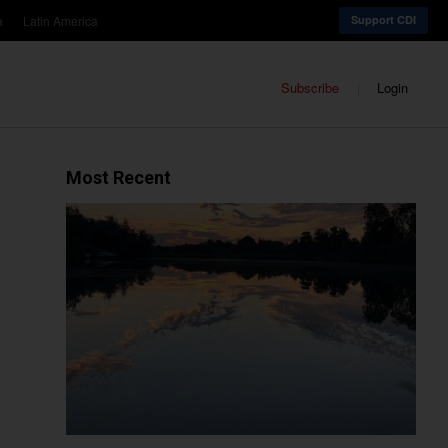
a
Latin America
Support CDI
Subscribe
Login
Most Recent