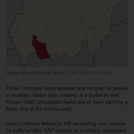
Location of East Darfur state, Sudan.
(TUBS, Creative Commons)
Three Christians were detained and tortured for weeks
in southern Sudan after soldiers at a Sudan Armed
Forces (SAF) checkpoint found one of them carrying a
Bible, one of the victims said.
Hamza Haroon Ahmed is still recovering from injuries
he suffered after SAF soldiers at a military checkpoint