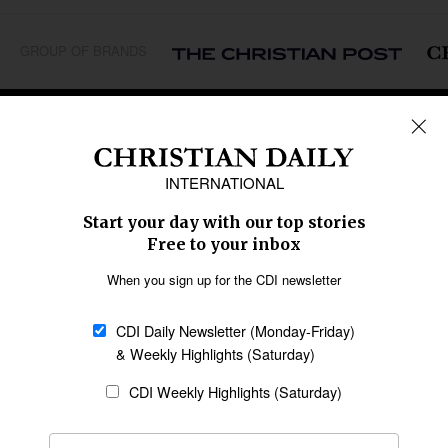
GROUP OF BRANDS
REGIONS
Africa
Caribbean
US & Canada
Europe
Middle East
Latin America
Asia
Oceania
SECTIONS
Church &
Education
Arts & Media
Missions
Migration
Science
Religious Freedom
Health
Data
Society & Culture
Bible & Theology
Opinion
Family & Children
ABOUT US
About Us
Policy on Use of
Permissions
AI Tools
Policy
Statement of Faith
Privacy Policy
Editorial Policy
Leadership
General
Terms of Service
Partnerships