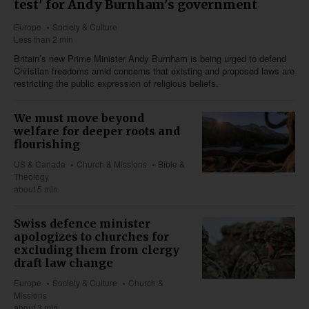
test' for Andy Burnham's government
Europe
Society & Culture
Less than 2 min
Britain’s new Prime Minister Andy Burnham is being urged to defend
Christian freedoms amid concerns that existing and proposed laws are
restricting the public expression of religious beliefs.
We must move beyond
welfare for deeper roots and
flourishing
US & Canada
Church & Missions
Bible &
Theology
about 5 min
Swiss defence minister
apologizes to churches for
excluding them from clergy
draft law change
Europe
Society & Culture
Church &
Missions
about 3 min