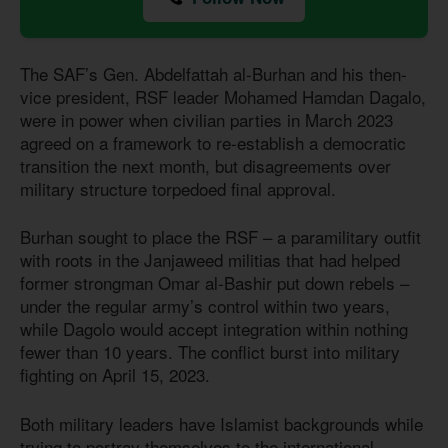
The SAF’s Gen. Abdelfattah al-Burhan and his then-
vice president, RSF leader Mohamed Hamdan Dagalo,
were in power when civilian parties in March 2023
agreed on a framework to re-establish a democratic
transition the next month, but disagreements over
military structure torpedoed final approval.
Burhan sought to place the RSF – a paramilitary outfit
with roots in the Janjaweed militias that had helped
former strongman Omar al-Bashir put down rebels –
under the regular army’s control within two years,
while Dagolo would accept integration within nothing
fewer than 10 years. The conflict burst into military
fighting on April 15, 2023.
Both military leaders have Islamist backgrounds while
trying to portray themselves to the international