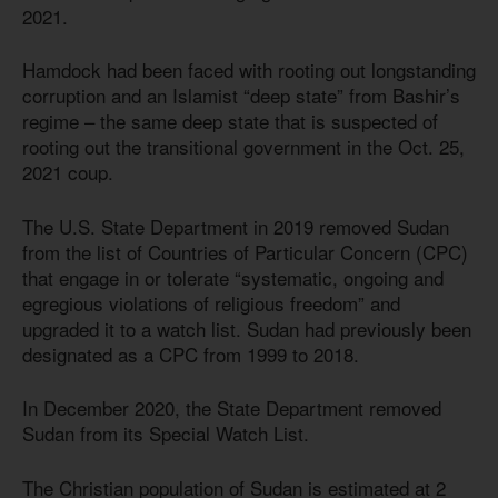
2021.
Hamdock had been faced with rooting out longstanding
corruption and an Islamist “deep state” from Bashir’s
regime – the same deep state that is suspected of
rooting out the transitional government in the Oct. 25,
2021 coup.
The U.S. State Department in 2019 removed Sudan
from the list of Countries of Particular Concern (CPC)
that engage in or tolerate “systematic, ongoing and
egregious violations of religious freedom” and
upgraded it to a watch list. Sudan had previously been
designated as a CPC from 1999 to 2018.
In December 2020, the State Department removed
Sudan from its Special Watch List.
The Christian population of Sudan is estimated at 2