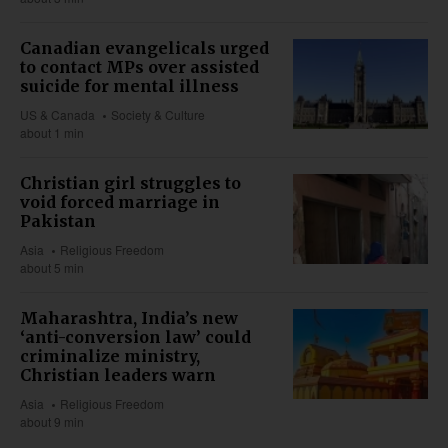
Canadian evangelicals urged
to contact MPs over assisted
suicide for mental illness
US & Canada
Society & Culture
about 1 min
Christian girl struggles to
void forced marriage in
Pakistan
Asia
Religious Freedom
about 5 min
Maharashtra, India’s new
‘anti-conversion law’ could
criminalize ministry,
Christian leaders warn
Asia
Religious Freedom
about 9 min