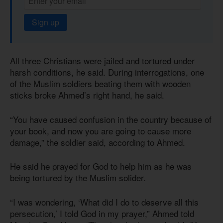
Sign up
All three Christians were jailed and tortured under
harsh conditions, he said. During interrogations, one
of the Muslim soldiers beating them with wooden
sticks broke Ahmed’s right hand, he said.
“You have caused confusion in the country because of
your book, and now you are going to cause more
damage,” the soldier said, according to Ahmed.
He said he prayed for God to help him as he was
being tortured by the Muslim solider.
“I was wondering, ‘What did I do to deserve all this
persecution,’ I told God in my prayer,” Ahmed told