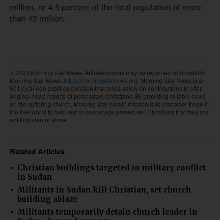
million, or 4.5 percent of the total population of more
than 43 million.
© 2023 Morning Star News. Articles/photos may be reprinted with credit to
Morning Star News.
https://morningstarnews.org.
Morning Star News is a
501(c)(3) non-profit corporation that relies solely on contributions to offer
original news reports of persecuted Christians. By providing reliable news
on the suffering church, Morning Star News’ mission is to empower those in
the free world to help and to encourage persecuted Christians that they are
not forgotten or alone.
Related Articles
Christian buildings targeted in military conflict
in Sudan
Militants in Sudan kill Christian, set church
building ablaze
Militants temporarily detain church leader in