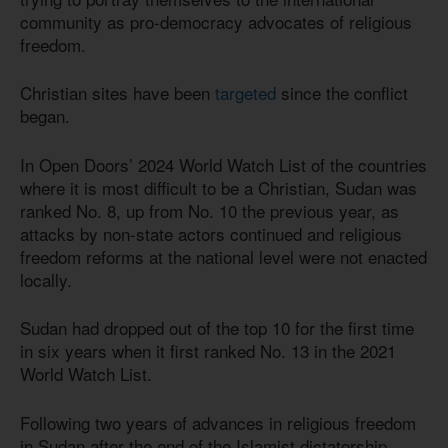
community as pro-democracy advocates of religious
freedom.
Christian sites have been
targeted
since the conflict
began.
In Open Doors’ 2024 World Watch List of the countries
where it is most difficult to be a Christian, Sudan was
ranked No. 8, up from No. 10 the previous year, as
attacks by non-state actors continued and religious
freedom reforms at the national level were not enacted
locally.
Sudan had dropped out of the top 10 for the first time
in six years when it first ranked No. 13 in the 2021
World Watch List.
Following two years of advances in religious freedom
in Sudan after the end of the Islamist dictatorship