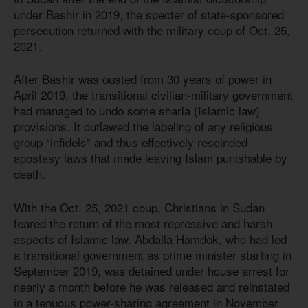
under Bashir in 2019, the specter of state-sponsored
persecution returned with the military coup of Oct. 25,
2021.
After Bashir was ousted from 30 years of power in
April 2019, the transitional civilian-military government
had managed to undo some sharia (Islamic law)
provisions. It outlawed the labeling of any religious
group “infidels” and thus effectively rescinded
apostasy laws that made leaving Islam punishable by
death.
With the Oct. 25, 2021 coup, Christians in Sudan
feared the return of the most repressive and harsh
aspects of Islamic law. Abdalla Hamdok, who had led
a transitional government as prime minister starting in
September 2019, was detained under house arrest for
nearly a month before he was released and reinstated
in a tenuous power-sharing agreement in November