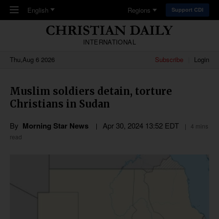
Skip to main content
English
Regions
Support CDI
INTERNATIONAL
Thu,Aug 6 2026
Subscribe
Login
Muslim soldiers detain, torture
Christians in Sudan
By
Morning Star News
Apr 30, 2024 13:52 EDT
4 mins
read