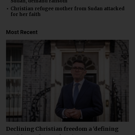
Sudan, demand ransom
Christian refugee mother from Sudan attacked
for her faith
Most Recent
Declining Christian freedom a 'defining