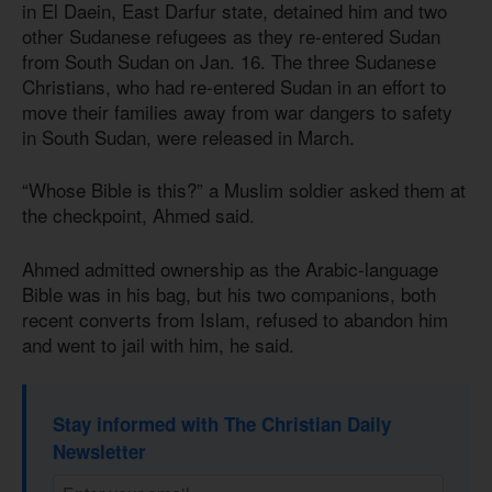
in El Daein, East Darfur state, detained him and two
other Sudanese refugees as they re-entered Sudan
from South Sudan on Jan. 16. The three Sudanese
Christians, who had re-entered Sudan in an effort to
move their families away from war dangers to safety
in South Sudan, were released in March.
“Whose Bible is this?” a Muslim soldier asked them at
the checkpoint, Ahmed said.
Ahmed admitted ownership as the Arabic-language
Bible was in his bag, but his two companions, both
recent converts from Islam, refused to abandon him
and went to jail with him, he said.
Stay informed with The Christian Daily
Newsletter