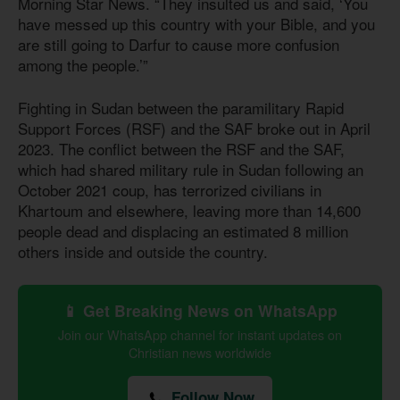
Morning Star News. “They insulted us and said, ‘You
have messed up this country with your Bible, and you
are still going to Darfur to cause more confusion
among the people.’”
Fighting in Sudan between the paramilitary Rapid
Support Forces (RSF) and the SAF broke out in April
2023. The conflict between the RSF and the SAF,
which had shared military rule in Sudan following an
October 2021 coup, has terrorized civilians in
Khartoum and elsewhere, leaving more than 14,600
people dead and displacing an estimated 8 million
others inside and outside the country.
📱 Get Breaking News on WhatsApp
Join our WhatsApp channel for instant updates on
Christian news worldwide
Follow Now