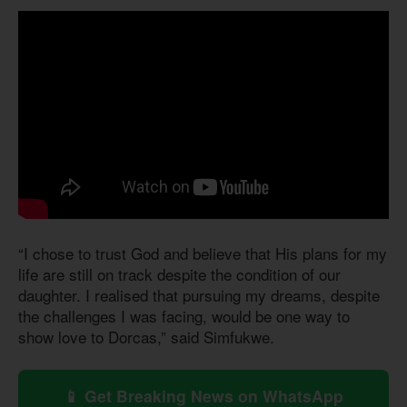
“I chose to trust God and believe that His plans for my
life are still on track despite the condition of our
daughter. I realised that pursuing my dreams, despite
the challenges I was facing, would be one way to
show love to Dorcas,” said Simfukwe.
📱 Get Breaking News on WhatsApp