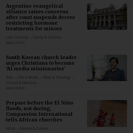
Argentine evangelical
alliance raises concerns
after court suspends decree
restricting hormone
treatments for minors
Latin America
Family & Children
about 4 min
South Korean church leader
urges Christians to become
'AI media missionaries'
Asia
Arts & Media
Bible & Theology
Church & Missions
about 6 min
Prepare before the El Niño
floods, not during,
Compassion International
tells African churches
Africa
Society & Culture