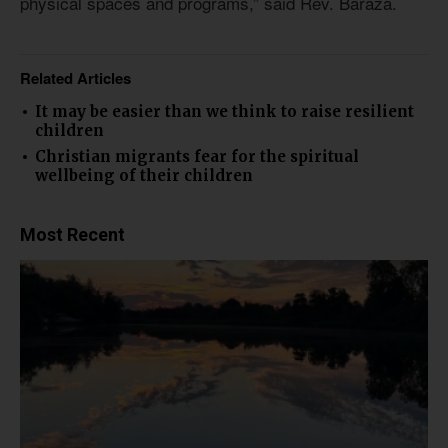
physical spaces and programs,” said Rev. Baraza.
Related Articles
It may be easier than we think to raise resilient
children
Christian migrants fear for the spiritual
wellbeing of their children
Most Recent