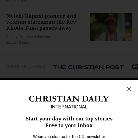
about 9 min
Nyishi Baptist pioneer and
veteran statesman the Rev
Khoda Tana passes away
Asia
Church & Missions
about 12 min
GROUP OF BRANDS
REGIONS
Africa
Caribbean
US & Canada
Europe
Middle East
Latin America
Asia
Oceania
SECTIONS
Church &
Education
Arts & Media
Missions
Migration
Science
Religious Freedom