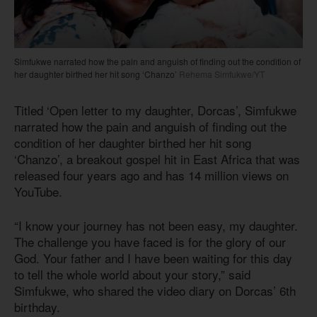
Simfukwe narrated how the pain and anguish of finding out the condition of
her daughter birthed her hit song ‘Chanzo’
Rehema Simfukwe/YT
Titled ‘Open letter to my daughter, Dorcas’, Simfukwe
narrated how the pain and anguish of finding out the
condition of her daughter birthed her hit song
‘Chanzo’, a breakout gospel hit in East Africa that was
released four years ago and has 14 million views on
YouTube.
“I know your journey has not been easy, my daughter.
The challenge you have faced is for the glory of our
God. Your father and I have been waiting for this day
to tell the whole world about your story,” said
Simfukwe, who shared the video diary on Dorcas’ 6th
birthday.