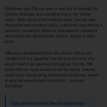
Simfukwe said Dorcas was in and out of hospital for
various illnesses and unending flus in her earlier
years. After some more medical tests, Dorcas was
diagnosed with cerebral palsy, a disorder that affects a
person’s movement, balance and posture caused by
abnormal brain development before, during or after
birth.
“We were devastated when the doctor told us the
condition of our daughter has no cure and that she
would need to be assisted throughout her life. We
knew that our lives would not be the same, that we
would miss the growing milestones of Dorcas, which
is what all parents look forward to,” narrated
Simfukwe.
Stay informed with The Christian Daily