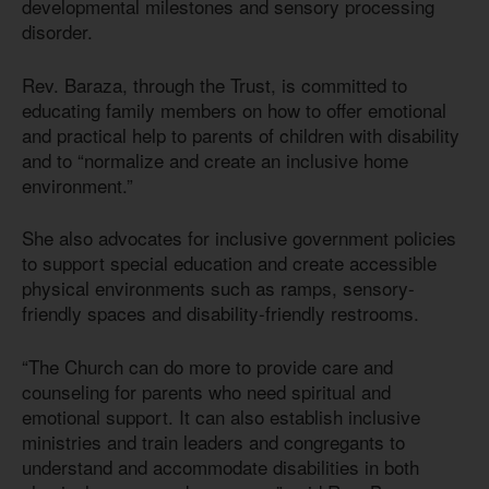
developmental milestones and sensory processing
disorder.
Rev. Baraza, through the Trust, is committed to
educating family members on how to offer emotional
and practical help to parents of children with disability
and to “normalize and create an inclusive home
environment.”
She also advocates for inclusive government policies
to support special education and create accessible
physical environments such as ramps, sensory-
friendly spaces and disability-friendly restrooms.
“The Church can do more to provide care and
counseling for parents who need spiritual and
emotional support. It can also establish inclusive
ministries and train leaders and congregants to
understand and accommodate disabilities in both