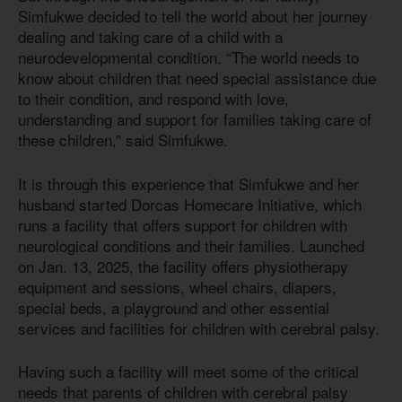
Simfukwe decided to tell the world about her journey
dealing and taking care of a child with a
neurodevelopmental condition. “The world needs to
know about children that need special assistance due
to their condition, and respond with love,
understanding and support for families taking care of
these children,” said Simfukwe.
It is through this experience that Simfukwe and her
husband started Dorcas Homecare Initiative, which
runs a facility that offers support for children with
neurological conditions and their families. Launched
on Jan. 13, 2025, the facility offers physiotherapy
equipment and sessions, wheel chairs, diapers,
special beds, a playground and other essential
services and facilities for children with cerebral palsy.
Having such a facility will meet some of the critical
needs that parents of children with cerebral palsy