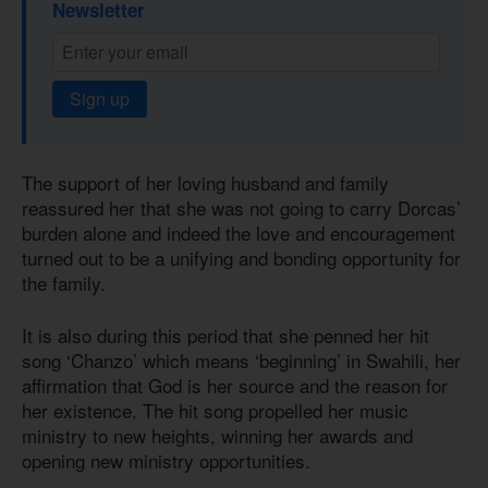
Newsletter
Sign up
The support of her loving husband and family
reassured her that she was not going to carry Dorcas’
burden alone and indeed the love and encouragement
turned out to be a unifying and bonding opportunity for
the family.
It is also during this period that she penned her hit
song ‘Chanzo’ which means ‘beginning’ in Swahili, her
affirmation that God is her source and the reason for
her existence. The hit song propelled her music
ministry to new heights, winning her awards and
opening new ministry opportunities.