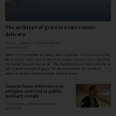
The archtype of grace is a rare cosmic
delicacy
Europe
Science
Church & Missions
Less than 6 min
Water is a true wonder we easily take for granted. It is so essential for
life on planet Earth, and so rare in the known universe that it deserves
the utmost respect from us all. The characteristics of water provide us
with a great example of grace. As we contemplate the wonder of
water, let us give praise for God's glorious grace.
Canada bans references to
religion and God at public
military events
US & Canada
Religious Freedom
about 3 min