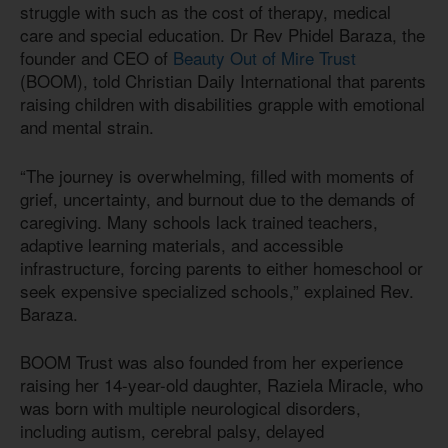
struggle with such as the cost of therapy, medical
care and special education. Dr Rev Phidel Baraza, the
founder and CEO of
Beauty Out of Mire Trust
(BOOM), told Christian Daily International that parents
raising children with disabilities grapple with emotional
and mental strain.
“The journey is overwhelming, filled with moments of
grief, uncertainty, and burnout due to the demands of
caregiving. Many schools lack trained teachers,
adaptive learning materials, and accessible
infrastructure, forcing parents to either homeschool or
seek expensive specialized schools,” explained Rev.
Baraza.
BOOM Trust was also founded from her experience
raising her 14-year-old daughter, Raziela Miracle, who
was born with multiple neurological disorders,
including autism, cerebral palsy, delayed