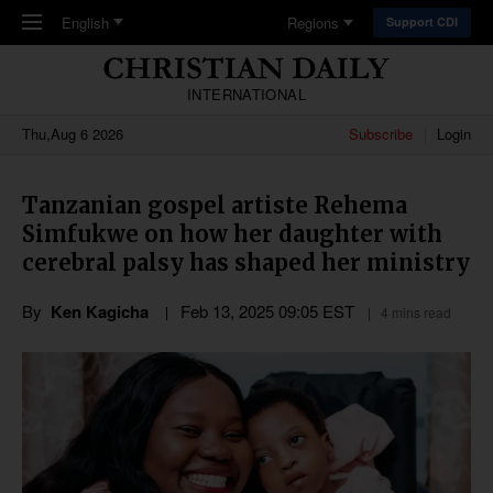
Skip to main content
English
Regions
Support CDI
INTERNATIONAL
Thu,Aug 6 2026
Subscribe
Login
Tanzanian gospel artiste Rehema
Simfukwe on how her daughter with
cerebral palsy has shaped her ministry
By
Ken Kagicha
Feb 13, 2025 09:05 EST
4 mins read