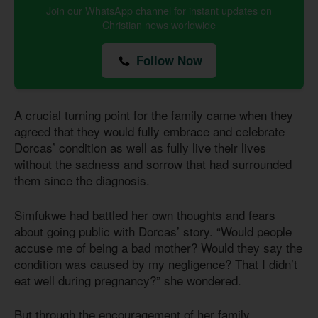
Join our WhatsApp channel for instant updates on
Christian news worldwide
Follow Now
A crucial turning point for the family came when they
agreed that they would fully embrace and celebrate
Dorcas’ condition as well as fully live their lives
without the sadness and sorrow that had surrounded
them since the diagnosis.
Simfukwe had battled her own thoughts and fears
about going public with Dorcas’ story. “Would people
accuse me of being a bad mother? Would they say the
condition was caused by my negligence? That I didn’t
eat well during pregnancy?” she wondered.
But through the encouragement of her family,