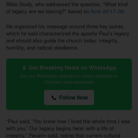
Bible Study, who addressed the question, “What kind
of legacy are we leaving?” based on
Acts 20:17–38
.
He organized his message around three key points,
which he said characterized the apostle Paul’s legacy
and should also guide the church today: integrity,
humility, and radical obedience.
📱 Get Breaking News on WhatsApp
Join our WhatsApp channel for instant updates on
Christian news worldwide
Follow Now
“Paul said, ‘You know how I lived the whole time I was
with you.’ Our legacy begins here: with a life of
integrity,” Favarin said, noting that current cultural