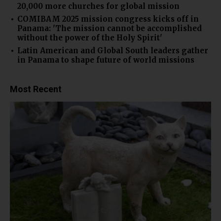
20,000 more churches for global mission
COMIBAM 2025 mission congress kicks off in
Panama: 'The mission cannot be accomplished
without the power of the Holy Spirit'
Latin American and Global South leaders gather
in Panama to shape future of world missions
Most Recent