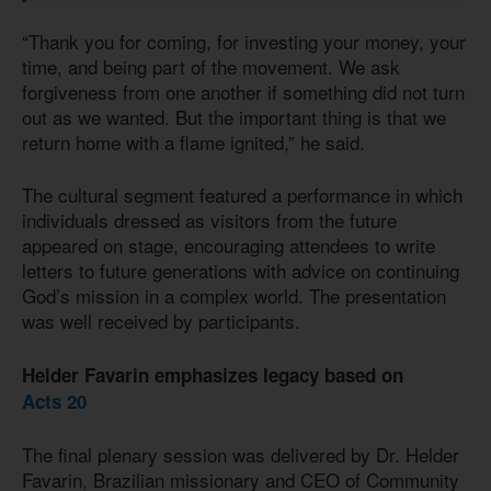
“Thank you for coming, for investing your money, your
time, and being part of the movement. We ask
forgiveness from one another if something did not turn
out as we wanted. But the important thing is that we
return home with a flame ignited,” he said.
The cultural segment featured a performance in which
individuals dressed as visitors from the future
appeared on stage, encouraging attendees to write
letters to future generations with advice on continuing
God’s mission in a complex world. The presentation
was well received by participants.
Helder Favarin emphasizes legacy based on
Acts 20
The final plenary session was delivered by Dr. Helder
Favarin, Brazilian missionary and CEO of Community