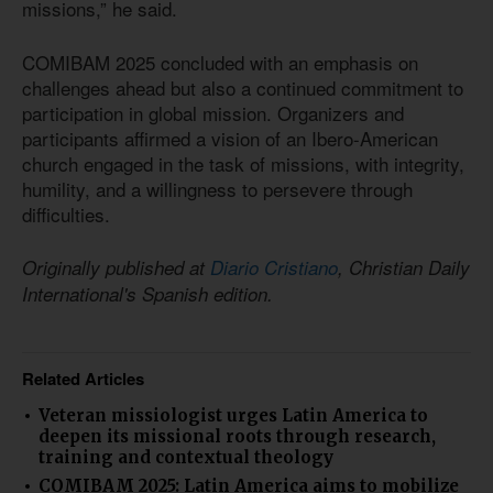
missions,” he said.
COMIBAM 2025 concluded with an emphasis on
challenges ahead but also a continued commitment to
participation in global mission. Organizers and
participants affirmed a vision of an Ibero-American
church engaged in the task of missions, with integrity,
humility, and a willingness to persevere through
difficulties.
Originally published at
Diario Cristiano
, Christian Daily
International's Spanish edition.
Related Articles
Veteran missiologist urges Latin America to
deepen its missional roots through research,
training and contextual theology
COMIBAM 2025: Latin America aims to mobilize