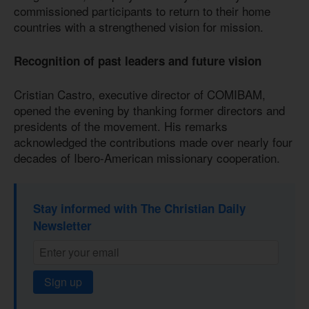
commissioned participants to return to their home
countries with a strengthened vision for mission.
Recognition of past leaders and future vision
Cristian Castro, executive director of COMIBAM,
opened the evening by thanking former directors and
presidents of the movement. His remarks
acknowledged the contributions made over nearly four
decades of Ibero-American missionary cooperation.
Stay informed with The Christian Daily
Newsletter
Sign up