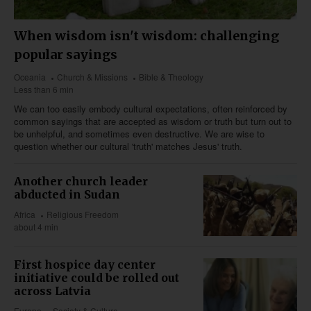
When wisdom isn't wisdom: challenging
popular sayings
Oceania
Church & Missions
Bible & Theology
Less than 6 min
We can too easily embody cultural expectations, often reinforced by
common sayings that are accepted as wisdom or truth but turn out to
be unhelpful, and sometimes even destructive. We are wise to
question whether our cultural 'truth' matches Jesus' truth.
Another church leader
abducted in Sudan
Africa
Religious Freedom
about 4 min
First hospice day center
initiative could be rolled out
across Latvia
Europe
Society & Culture