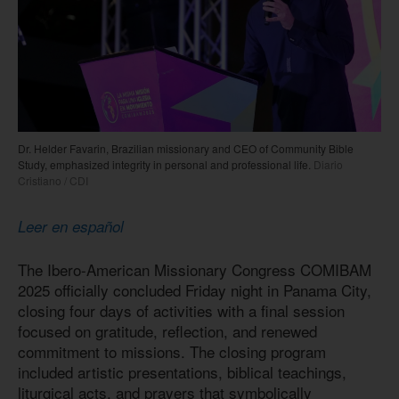
Dr. Helder Favarin, Brazilian missionary and CEO of Community Bible
Study, emphasized integrity in personal and professional life.
Diario
Cristiano / CDI
Leer en español
The Ibero-American Missionary Congress COMIBAM
2025 officially concluded Friday night in Panama City,
closing four days of activities with a final session
focused on gratitude, reflection, and renewed
commitment to missions. The closing program
included artistic presentations, biblical teachings,
liturgical acts, and prayers that symbolically