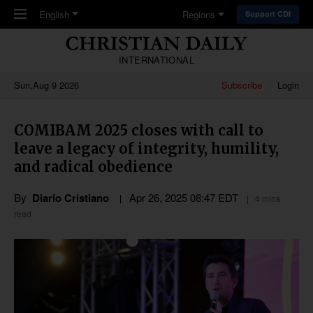
Skip to main content
English
Regions
Support CDI
INTERNATIONAL
Sun,Aug 9 2026
Subscribe
Login
COMIBAM 2025 closes with call to
leave a legacy of integrity, humility,
and radical obedience
By
Diario Cristiano
Apr 26, 2025 08:47 EDT
4 mins
read