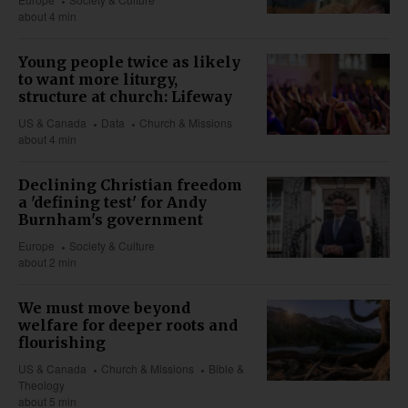
about 4 min
Young people twice as likely
to want more liturgy,
structure at church: Lifeway
US & Canada
Data
Church & Missions
about 4 min
Declining Christian freedom
a 'defining test' for Andy
Burnham's government
Europe
Society & Culture
about 2 min
We must move beyond
welfare for deeper roots and
flourishing
US & Canada
Church & Missions
Bible &
Theology
about 5 min