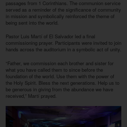
passages from 1 Corinthians. The communion service
served as a reminder of the significance of community
in mission and symbolically reinforced the theme of
being sent into the world.
Pastor Luis Martí of El Salvador led a final
commissioning prayer. Participants were invited to join
hands across the auditorium in a symbolic act of unity.
“Father, we commission each brother and sister for
what you have called them to since before the
foundation of the world. Use them with the power of
the Holy Spirit. Bless the next generations. Help us to
be generous in giving from the abundance we have
received,” Martí prayed.