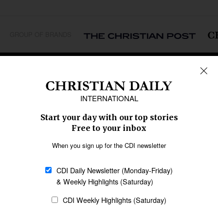
GROUP OF BRANDS
REGIONS
Africa
Caribbean
US & Canada
Europe
Middle East
Latin America
Asia
Oceania
SECTIONS
Church &
Education
Arts & Media
Missions
Migration
Science
Religious Freedom
Health
Data
Society & Culture
Bible & Theology
Opinion
Family & Children
ABOUT US
About Us
Policy on Use of
Permissions
AI Tools
Policy
Statement of Faith
Privacy Policy
Editorial Policy
Leadership