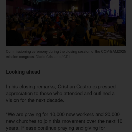
Commissioning ceremony during the closing session of the COMIBAM2025
mission congress.
Diario Cristiano / CDI
Looking ahead
In his closing remarks, Cristian Castro expressed
appreciation to those who attended and outlined a
vision for the next decade.
“We are praying for 10,000 new workers and 20,000
new churches to join this movement over the next 10
years. Please continue praying and giving for