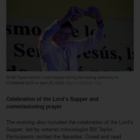
Dr Bill Taylor led the Lord's Supper during the closing ceremony of
COMIBAM 2025 on April 25, 2025.
Diario Cristiano / CDI
Celebration of the Lord’s Supper and
commissioning prayer
The evening also included the celebration of the Lord’s
Supper, led by veteran missiologist Bill Taylor.
Participants recited the Apostles’ Creed and read