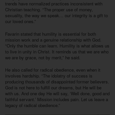
trends have normalized practices inconsistent with
Christian teaching. “The proper use of money,
sexuality, the way we speak… our integrity is a gift to
our loved ones.”
Favarin stated that humility is essential for both
mission work and a genuine relationship with God.
“Only the humble can learn. Humility is what allows us
to live in unity in Christ. It reminds us that we are who
we are by grace, not by merit,” he said.
He also called for radical obedience, even when it
involves hardship. “The idolatry of success is
producing thousands of disappointed former believers.
God is not here to fulfill our dreams, but He will be
with us. And one day He will say, ‘Well done, good and
faithful servant.’ Mission includes pain. Let us leave a
legacy of radical obedience.”