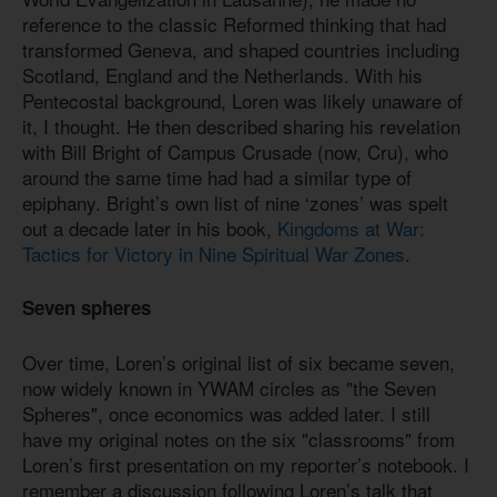
reference to the classic Reformed thinking that had
transformed Geneva, and shaped countries including
Scotland, England and the Netherlands. With his
Pentecostal background, Loren was likely unaware of
it, I thought. He then described sharing his revelation
with Bill Bright of Campus Crusade (now, Cru), who
around the same time had had a similar type of
epiphany. Bright’s own list of nine ‘zones’ was spelt
out a decade later in his book,
Kingdoms at War:
Tactics for Victory in Nine Spiritual War Zones
.
Seven spheres
Over time, Loren’s original list of six became seven,
now widely known in YWAM circles as "the Seven
Spheres", once economics was added later. I still
have my original notes on the six "classrooms" from
Loren’s first presentation on my reporter’s notebook. I
remember a discussion following Loren’s talk that