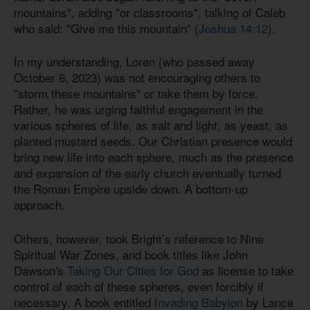
mountains", adding "or classrooms", talking of Caleb
who said: "Give me this mountain" (
Joshua 14:12
).
In my understanding, Loren (who passed away
October 6, 2023) was not encouraging others to
"storm these mountains" or take them by force.
Rather, he was urging faithful engagement in the
various spheres of life, as salt and light, as yeast, as
planted mustard seeds. Our Christian presence would
bring new life into each sphere, much as the presence
and expansion of the early church eventually turned
the Roman Empire upside down. A bottom-up
approach.
Others, however, took Bright’s reference to Nine
Spiritual War Zones, and book titles like John
Dawson's
Taking Our Cities for God
as license to take
control of each of these spheres, even forcibly if
necessary. A book entitled
Invading Babylon
by Lance