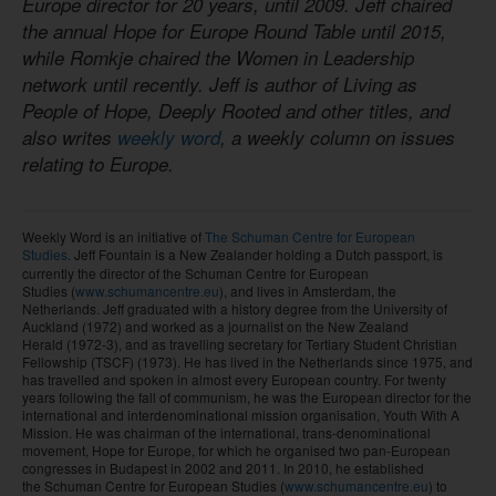
Europe director for 20 years, until 2009. Jeff chaired
the annual Hope for Europe Round Table until 2015,
while Romkje chaired the Women in Leadership
network until recently. Jeff is author of Living as
People of Hope, Deeply Rooted and other titles, and
also writes
weekly word
, a weekly column on issues
relating to Europe.
Weekly Word is an initiative of
The Schuman Centre for European
Studies
. Jeff Fountain
is a New Zealander holding a Dutch passport, is
currently the director of the Schuman Centre for European
Studies (
www.schumancentre.eu
), and lives in Amsterdam, the
Netherlands. Jeff graduated with a history degree from the University of
Auckland (1972) and worked as a journalist on the New Zealand
Herald (1972-3), and as travelling secretary for Tertiary Student Christian
Fellowship (TSCF) (1973). He has lived in the Netherlands since 1975, and
has travelled and spoken in almost every European country. For twenty
years following the fall of communism, he was the European director for the
international and interdenominational mission organisation, Youth With A
Mission. He was chairman of the international, trans-denominational
movement, Hope for Europe, for which he organised two pan-European
congresses in Budapest in 2002 and 2011. In 2010, he established
the Schuman Centre for European Studies (
www.schumancentre.eu
) to