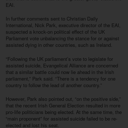
EAI.
In further comments sent to Christian Daily
International, Nick Park, executive director of the EAI,
suspected a knock-on political effect of the UK
Parliament vote unbalancing the stance for or against
assisted dying in other countries, such as Ireland.
“Following the UK parliament’s vote to legislate for
assisted suicide, Evangelical Alliance are concerned
that a similar battle could now lie ahead in the Irish
parliament,” Park said. “There is a tendency for one
country to follow the lead of another country.”
However, Park also pointed out, “on the positive side,”
that the recent Irish General Election resulted in more
pro-life politicians being elected. At the same time, the
“main proponent” for assisted suicide failed to be re-
elected and lost his seat.