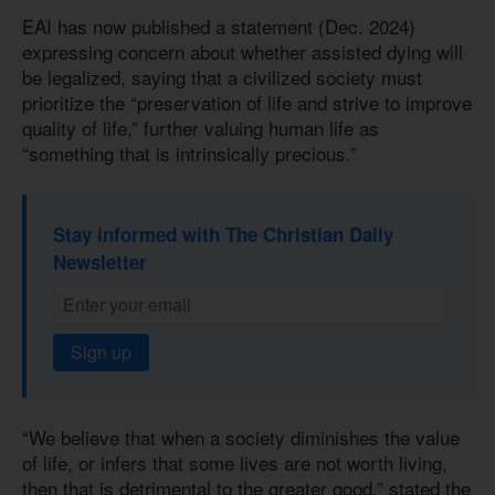
EAI has now published a statement (Dec. 2024)
expressing concern about whether assisted dying will
be legalized, saying that a civilized society must
prioritize the “preservation of life and strive to improve
quality of life,” further valuing human life as
“something that is intrinsically precious.”
Stay informed with The Christian Daily
Newsletter
Sign up
“We believe that when a society diminishes the value
of life, or infers that some lives are not worth living,
then that is detrimental to the greater good,” stated the