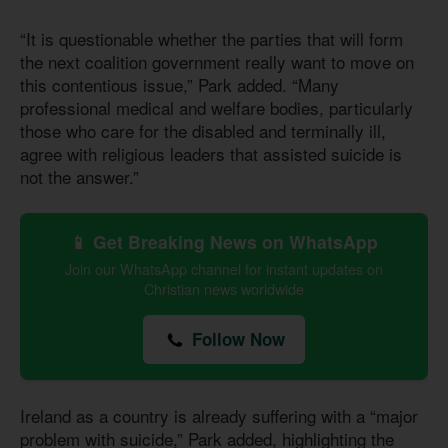
“It is questionable whether the parties that will form
the next coalition government really want to move on
this contentious issue,” Park added. “Many
professional medical and welfare bodies, particularly
those who care for the disabled and terminally ill,
agree with religious leaders that assisted suicide is
not the answer.”
📱 Get Breaking News on WhatsApp
Join our WhatsApp channel for instant updates on
Christian news worldwide
Follow Now
Ireland as a country is already suffering with a “major
problem with suicide,” Park added, highlighting the