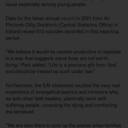
issue especially among young people.
Data for the latest annual
record
in 2021 from An
Phríomh-Oifig Staidrimh (Central Statistics Office) in
Ireland reveal 512 suicides recorded in that reporting
period.
“We believe it would be counter-productive to legislate
in a way that suggests some lives are not worth
living,” Park added. “Life is a precious gift from God,
and should be treated as such under law.”
Furthermore, the EAI statement recalled the very real
experience of evangelical pastors and ministers who,
as with other faith leaders, pastorally work with
suffering people, consoling the dying and comforting
the bereaved.
“We are also there to pick up the pieces when families