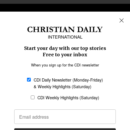
REGIONS
Africa
Caribbean
US & Canada
Europe
Middle East
Latin America
Asia
Oceania
SECTIONS
Church &
Education
Arts & Media
Missions
Migration
Science
Religious Freedom
Health
Data
Society & Culture
Bible & Theology
Opinion
Family & Children
ABOUT US
About Us
Policy on Use of
Permissions
AI Tools
Policy
Statement of Faith
Privacy Policy
Editorial Policy
Leadership
General
Terms of Service
Partnerships
Disclaimer
Code of Ethics
CONNECT
Submit an Op-Ed
Job Opportunities
Contact Us