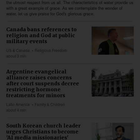
the utmost respect from us all. The characteristics of water provide us
with a great example of grace. As we contemplate the wonder of
water, let us give praise for God's glorious grace.
Canada bans references to
religion and God at public
military events
US & Canada
Religious Freedom
about 3 min
Argentine evangelical
alliance raises concerns
after court suspends decree
restricting hormone
treatments for minors
Latin America
Family & Children
about 4 min
South Korean church leader
urges Christians to become
'AI media missionaries'