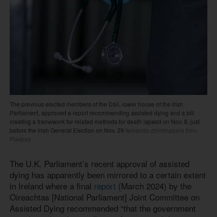
The previous elected members of the Dáil, lower house of the Irish
Parliament, approved a report recommending assisted dying and a bill
creating a framework for related methods for death lapsed on Nov. 8, just
before the Irish General Election on Nov. 29
fernando zhiminaicela from
Pixabay
The U.K. Parliament’s recent approval of assisted
dying has apparently been mirrored to a certain extent
in Ireland where a final
report
(March 2024) by the
Oireachtas [National Parliament] Joint Committee on
Assisted Dying recommended “that the government