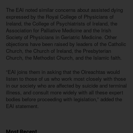
The EAI noted similar concerns about assisted dying
expressed by the Royal College of Physicians of
Ireland, the College of Psychiatrists of Ireland, the
Association for Palliative Medicine and the Irish
Society of Physicians in Geriatric Medicine. Other
objections have been raised by leaders of the Catholic
Church, the Church of Ireland, the Presbyterian
Church, the Methodist Church, and the Islamic faith.
“EAI joins them in asking that the Oireachtas would
listen to those of us who work most closely with those
in our society who are affected by suicide and terminal
illness, and consult more widely with all these expert
bodies before proceeding with legislation,” added the
EAI statement.
Most Recent