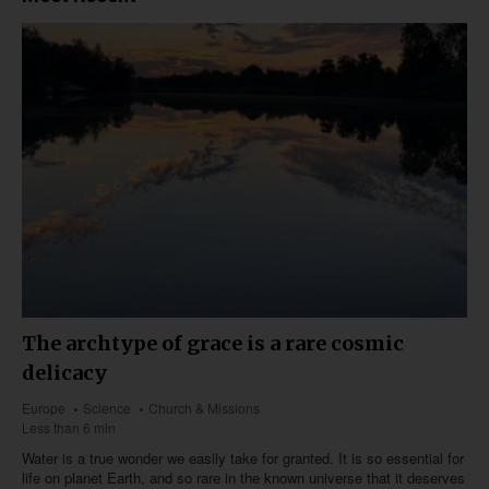
The archtype of grace is a rare cosmic
delicacy
Europe
Science
Church & Missions
Less than 6 min
Water is a true wonder we easily take for granted. It is so essential for
life on planet Earth, and so rare in the known universe that it deserves