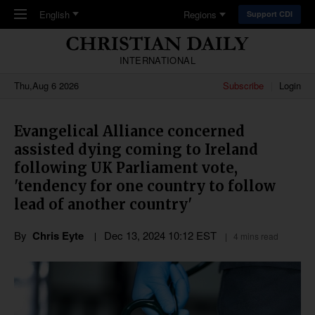
Skip to main content
English
Regions
Support CDI
INTERNATIONAL
Thu,Aug 6 2026
Subscribe
Login
Evangelical Alliance concerned
assisted dying coming to Ireland
following UK Parliament vote,
'tendency for one country to follow
lead of another country'
By
Chris Eyte
Dec 13, 2024 10:12 EST
4 mins read