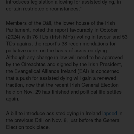
introduces legislation allowing for assisted dying, in
certain restricted circumstances.”
Members of the Dáil, the lower house of the Irish
Parliament, noted the report favourably in October
(2024) with 76 TDs (Irish MPs) voting in favour and 53
TDs against the report’s 38 recommendations for
palliative care, on the basis of assisted dying.
Although any change in law will need to be approved
by the Oireachtas and signed by the Irish President,
the Evangelical Alliance Ireland (EAI) is concerned
that a push for assisted dying will gain a renewed
traction, now that the recent Irish General Election
held on Nov. 29 has finished and political life settles
again.
A bill to introduce assisted dying in Ireland
lapsed
in
the previous Dáil on Nov. 8, just before the General
Election took place.