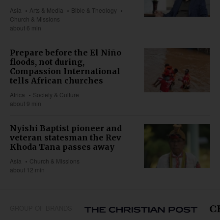
Asia
Arts & Media
Bible & Theology
Church & Missions
about 6 min
Prepare before the El Niño
floods, not during,
Compassion International
tells African churches
Africa
Society & Culture
about 9 min
Nyishi Baptist pioneer and
veteran statesman the Rev
Khoda Tana passes away
Asia
Church & Missions
about 12 min
GROUP OF BRANDS