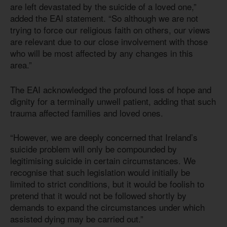
are left devastated by the suicide of a loved one,”
added the EAI statement. “So although we are not
trying to force our religious faith on others, our views
are relevant due to our close involvement with those
who will be most affected by any changes in this
area.”
The EAI acknowledged the profound loss of hope and
dignity for a terminally unwell patient, adding that such
trauma affected families and loved ones.
“However, we are deeply concerned that Ireland’s
suicide problem will only be compounded by
legitimising suicide in certain circumstances. We
recognise that such legislation would initially be
limited to strict conditions, but it would be foolish to
pretend that it would not be followed shortly by
demands to expand the circumstances under which
assisted dying may be carried out.”