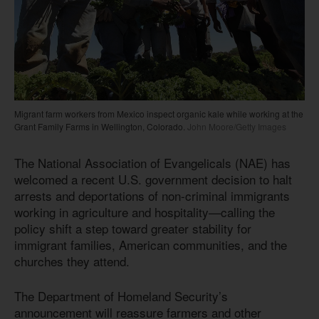
Migrant farm workers from Mexico inspect organic kale while working at the
Grant Family Farms in Wellington, Colorado.
John Moore/Getty Images
The National Association of Evangelicals (NAE) has
welcomed a recent U.S. government decision to halt
arrests and deportations of non-criminal immigrants
working in agriculture and hospitality—calling the
policy shift a step toward greater stability for
immigrant families, American communities, and the
churches they attend.
The Department of Homeland Security’s
announcement will reassure farmers and other