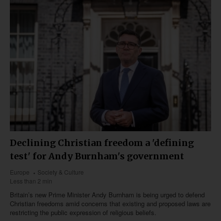
Declining Christian freedom a 'defining
test' for Andy Burnham's government
Europe
Society & Culture
Less than 2 min
Britain’s new Prime Minister Andy Burnham is being urged to defend
Christian freedoms amid concerns that existing and proposed laws are
restricting the public expression of religious beliefs.