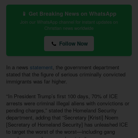
📱 Get Breaking News on WhatsApp
Join our WhatsApp channel for instant updates on
Christian news worldwide
Follow Now
In a news
statement
, the government department
stated that the figure of serious criminally convicted
immigrants was far higher.
“In President Trump’s first 100 days, 70% of ICE
arrests were criminal illegal aliens with convictions or
pending charges,” stated the Homeland Security
department, adding that “Secretary [Kristi] Noem
[Secretary of Homeland Security] has unleashed ICE
to target the worst of the worst—including gang