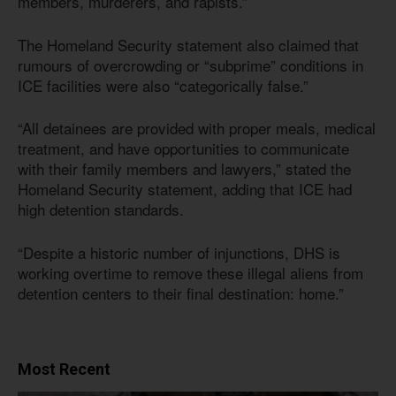
members, murderers, and rapists.”
The Homeland Security statement also claimed that
rumours of overcrowding or “subprime” conditions in
ICE facilities were also “categorically false.”
“All detainees are provided with proper meals, medical
treatment, and have opportunities to communicate
with their family members and lawyers,” stated the
Homeland Security statement, adding that ICE had
high detention standards.
“Despite a historic number of injunctions, DHS is
working overtime to remove these illegal aliens from
detention centers to their final destination: home.”
Most Recent