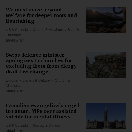
We must move beyond
welfare for deeper roots and
flourishing
US & Canada
Church & Missions
Bible &
Theology
about 5 min
Swiss defence minister
apologizes to churches for
excluding them from clergy
draft law change
Europe
Society & Culture
Church &
Missions
about 3 min
Canadian evangelicals urged
to contact MPs over assisted
suicide for mental illness
US & Canada
Society & Culture
about 1 min