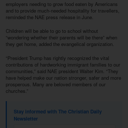
employers needing to grow food eaten by Americans
and to provide much-needed hospitality for travellers,
reminded the NAE press release in June.
Children will be able to go to school without
“wondering whether their parents will be there” when
they get home, added the evangelical organization.
“President Trump has rightly recognized the vital
contributions of hardworking immigrant families to our
communities,” said NAE president Walter Kim. “They
have helped make our nation stronger, safer and more
prosperous. Many are beloved members of our
churches.”
Stay informed with The Christian Daily
Newsletter