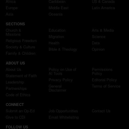
Africa
Caribbean
US & Canada
Europe
Middle East
Latin America
Asia
Oceania
SECTIONS
Church &
Education
Arts & Media
Missions
Migration
Science
Religious Freedom
Health
Data
Society & Culture
Bible & Theology
Opinion
Family & Children
ABOUT US
About Us
Policy on Use of
Permissions
AI Tools
Policy
Statement of Faith
Privacy Policy
Editorial Policy
Leadership
General
Terms of Service
Partnerships
Disclaimer
Code of Ethics
CONNECT
Submit an Op-Ed
Job Opportunities
Contact Us
Give to CDI
Email Whitelisting
FOLLOW US