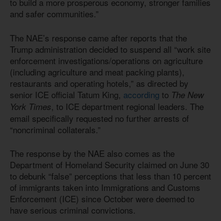
to build a more prosperous economy, stronger families
and safer communities.”
The NAE’s response came after reports that the
Trump administration decided to suspend all “work site
enforcement investigations/operations on agriculture
(including agriculture and meat packing plants),
restaurants and operating hotels,” as directed by
senior ICE official Tatum King,
according
to
The New
, to ICE department regional leaders. The
York Times
email specifically requested no further arrests of
“noncriminal collaterals.”
The response by the NAE also comes as the
Department of Homeland Security claimed on June 30
to debunk “false” perceptions that less than 10 percent
of immigrants taken into Immigrations and Customs
Enforcement (ICE) since October were deemed to
have serious criminal convictions.