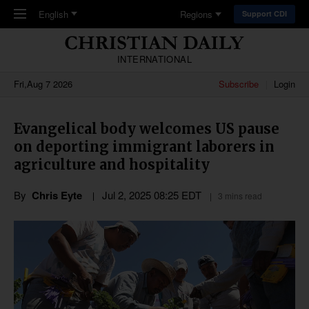
Skip to main content
English
Regions
Support CDI
INTERNATIONAL
Fri,Aug 7 2026
Subscribe
Login
Evangelical body welcomes US pause
on deporting immigrant laborers in
agriculture and hospitality
By
Chris Eyte
Jul 2, 2025 08:25 EDT
3 mins read