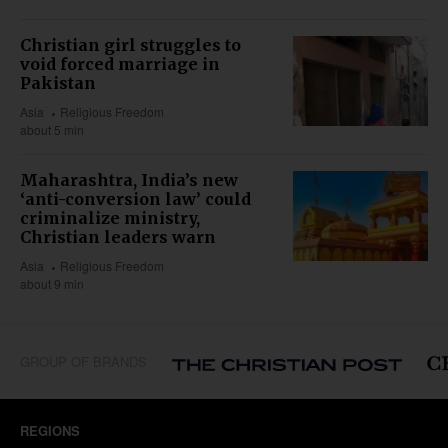
Christian girl struggles to
void forced marriage in
Pakistan
Asia
Religious Freedom
about 5 min
Maharashtra, India’s new
‘anti-conversion law’ could
criminalize ministry,
Christian leaders warn
Asia
Religious Freedom
about 9 min
GROUP OF BRANDS
REGIONS