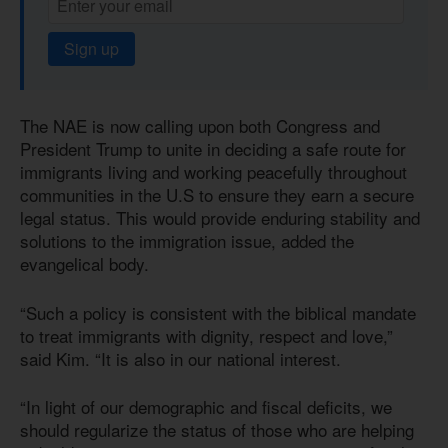
Sign up
The NAE is now calling upon both Congress and
President Trump to unite in deciding a safe route for
immigrants living and working peacefully throughout
communities in the U.S to ensure they earn a secure
legal status. This would provide enduring stability and
solutions to the immigration issue, added the
evangelical body.
“Such a policy is consistent with the biblical mandate
to treat immigrants with dignity, respect and love,”
said Kim. “It is also in our national interest.
“In light of our demographic and fiscal deficits, we
should regularize the status of those who are helping