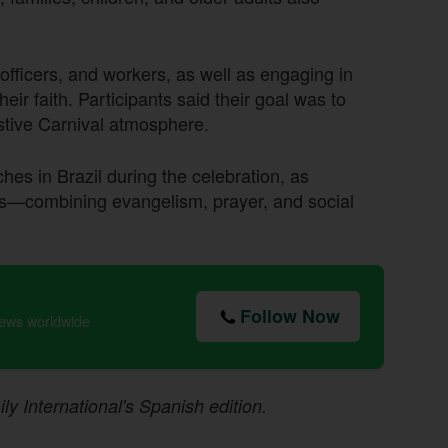
officers, and workers, as well as engaging in
ir faith. Participants said their goal was to
estive Carnival atmosphere.
ches in Brazil during the celebration, as
ces—combining evangelism, prayer, and social
Follow Now
news worldwide
ily International's Spanish edition.