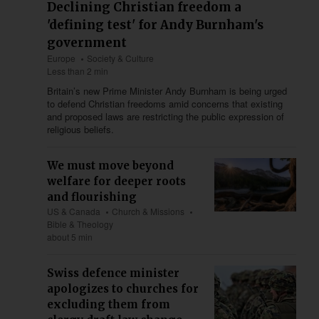
Declining Christian freedom a
'defining test' for Andy Burnham's
government
Europe
Society & Culture
Less than 2 min
Britain’s new Prime Minister Andy Burnham is being urged
to defend Christian freedoms amid concerns that existing
and proposed laws are restricting the public expression of
religious beliefs.
We must move beyond
welfare for deeper roots
and flourishing
US & Canada
Church & Missions
Bible & Theology
about 5 min
Swiss defence minister
apologizes to churches for
excluding them from