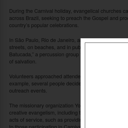
During the Carnival holiday, evangelical churches car
across Brazil, seeking to preach the Gospel and pr
country’s popular celebrations.
In São Paulo, Rio de Janeiro, and other cities, cong
streets, on beaches, and in public spaces. One churc
Batucada,” a percussion group that used samba rhy
of salvation.
Volunteers approached attendees, offered prayer, and
example, several people decided to follow Christ, a
outreach events.
The missionary organization Youth With A Mission also 
creative evangelism, including theater, music, and st
acts of service, such as providing breakfast to sani
to those participating in Carnival.