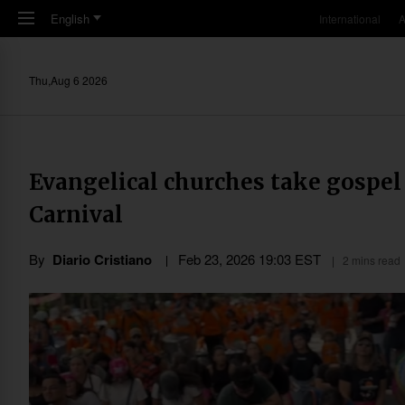
Skip to main content
English
International
A
Thu,Aug 6 2026
Evangelical churches take gospel t
Carnival
By
Diario Cristiano
Feb 23, 2026 19:03 EST
2 mins read