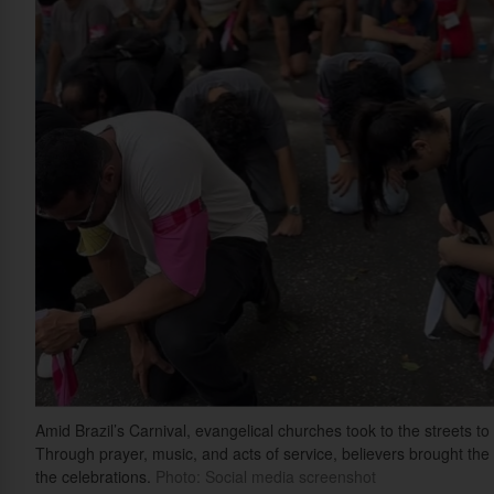
Amid Brazil’s Carnival, evangelical churches took to the streets 
Through prayer, music, and acts of service, believers brought th
the celebrations.
Photo: Social media screenshot