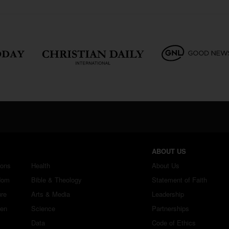
ABOUT US
ions
Health
About Us
dom
Bible & Theology
Statement of Faith
ure
Arts & Media
Leadership
ren
Science
Partnerships
Data
Code of Ethics