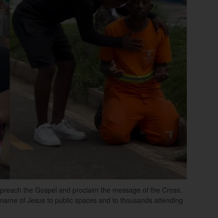
to preach the Gospel and proclaim the message of the Cross.
e name of Jesus to public spaces and to thousands attending