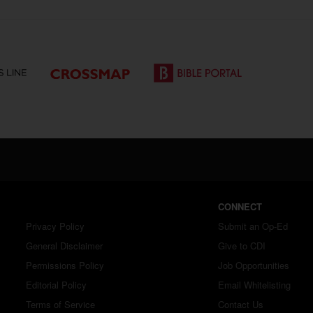
CONNECT
Privacy Policy
Submit an Op-Ed
General Disclaimer
Give to CDI
Permissions Policy
Job Opportunities
Editorial Policy
Email Whitelisting
Terms of Service
Contact Us