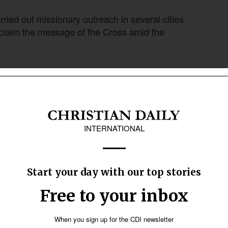
ried out missionary outreach in several cities
oclaim the message of the Cross amid the
regations organized evangelistic outreaches in
h participated with what it called the “Blessed
thms to share the love of God and the message
 shared the Christian faith. In Ubatuba, for
nd some were baptized in the sea during the
led initiatives in different cities, using
reet preaching. In addition, the group carried out
tation workers and offering gestures of kindness