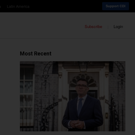
a
Latin America
Support CDI
Subscribe
Login
Most Recent