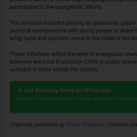
participated in the evangelistic efforts.
The outreach included praying for passersby, police 
personal conversations with young people to share the
bring hope and proclaim Jesus in the midst of the f
These initiatives reflect the work of evangelical chur
believers went out to proclaim Christ in public spa
outreach in cities across the country.
📱 Get Breaking News on WhatsApp
Join our WhatsApp channel for instant updates on Christian 
Originally published by
Diario Cristiano
, Christian Da