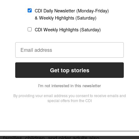
etter
Sign up
istians took to the streets to preach and pray
 in public areas and prayed for a spiritual
he Eighth Presbyterian Church and brought
ith preaching, worship, and times of
y declared, “The key to this city is in the hands
ther leaders preached the Gospel and invited
 families, children, and older adults also