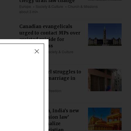
clergy draft law change
Europe
Society & Culture
Church & Missions
about 3 min
Canadian evangelicals
urged to contact MPs over
assisted suicide for
mental illness
US & Canada
Society & Culture
about 1 min
Christian girl struggles to
void forced marriage in
Pakistan
Asia
Religious Freedom
about 5 min
Maharashtra, India’s new
‘anti-conversion law’
could criminalize
ministry, Christian