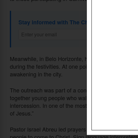
Stay informed with The Christian Daily Newsl
Meanwhile, in Belo Horizonte, hundreds of young Chr
during the festivities. At one point, participants knelt
awakening in the city.
The outreach was part of a congress organized by t
together young people who walked through the city w
intercession. In one of the most visible moments, the
of Jesus.”
Pastor Israel Abreu led prayers for the city, while o
people to come to Christ. Sign language interpreters,