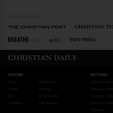
GROUP OF BRANDS
REGIONS
SECTIONS
Africa
Middle East
Church & Miss
Europe
Oceania
Religious Free
Asia
US & Canada
Society & Cult
Caribbean
Latin America
Family & Child
Education