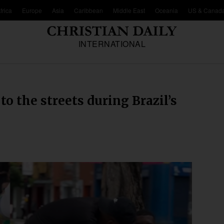
frica
Europe
Asia
Caribbean
Middle East
Oceania
US & Canad
INTERNATIONAL
o the streets during Brazil’s