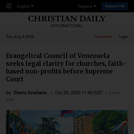
Skip to main content
English
Regions
Support CDI
INTERNATIONAL
Sun,Aug 9 2026
Subscribe
Login
Evangelical Council of Venezuela
seeks legal clarity for churches, faith-
based non-profits before Supreme
Court
By
Diario Cristiano
Oct 25, 2025 11:46 EDT
2 mins
read