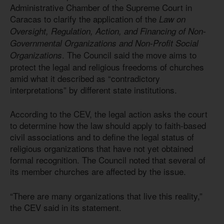
Administrative Chamber of the Supreme Court in
Caracas to clarify the application of the
Law on
Oversight, Regulation, Action, and Financing of Non-
Governmental Organizations and Non-Profit Social
. The Council said the move aims to
Organizations
protect the legal and religious freedoms of churches
amid what it described as “contradictory
interpretations” by different state institutions.
According to the CEV, the legal action asks the court
to determine how the law should apply to faith-based
civil associations and to define the legal status of
religious organizations that have not yet obtained
formal recognition. The Council noted that several of
its member churches are affected by the issue.
“There are many organizations that live this reality,”
the CEV said in its statement.