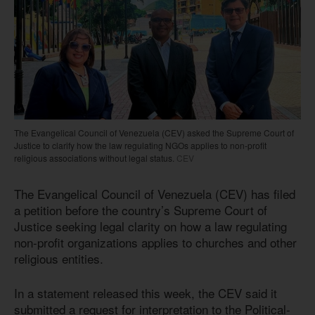
The Evangelical Council of Venezuela (CEV) asked the Supreme Court of
Justice to clarify how the law regulating NGOs applies to non-profit
religious associations without legal status.
CEV
The Evangelical Council of Venezuela (CEV) has filed
a petition before the country’s Supreme Court of
Justice seeking legal clarity on how a law regulating
non-profit organizations applies to churches and other
religious entities.
In a statement released this week, the CEV said it
submitted a request for interpretation to the Political-