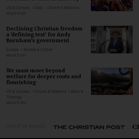
US & Canada
Data
Church & Missions
about 4 min
Declining Christian freedom
a 'defining test' for Andy
Burnham's government
Europe
Society & Culture
about 2 min
We must move beyond
welfare for deeper roots and
flourishing
US & Canada
Church & Missions
Bible &
Theology
about 5 min
GROUP OF BRANDS