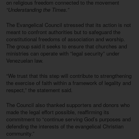
on religious freedom connected to the movement
“Understanding the Times.”
The Evangelical Council stressed that its action is not
meant to confront authorities but to safeguard the
constitutional freedoms of association and worship.
The group said it seeks to ensure that churches and
ministries can operate with “legal security” under
Venezuelan law.
“We trust that this step will contribute to strengthening
the exercise of faith within a framework of legality and
respect,” the statement said.
The Council also thanked supporters and donors who
made the legal effort possible, reaffirming its
commitment to “continue serving God’s purposes and
defending the interests of the evangelical Christian
community.”