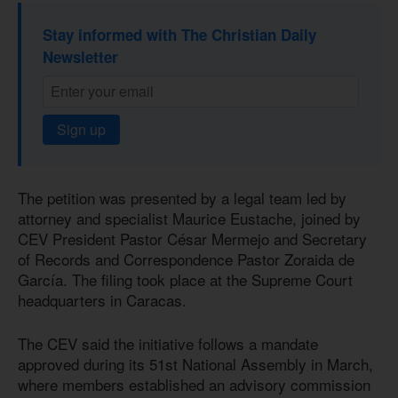
Stay informed with The Christian Daily
Newsletter
Sign up
The petition was presented by a legal team led by
attorney and specialist Maurice Eustache, joined by
CEV President Pastor César Mermejo and Secretary
of Records and Correspondence Pastor Zoraida de
García. The filing took place at the Supreme Court
headquarters in Caracas.
The CEV said the initiative follows a mandate
approved during its 51st National Assembly in March,
where members established an advisory commission