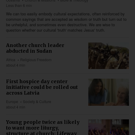
Less than 6 min
We can too easily embody cultural expectations, often reinforced by
common sayings that are accepted as wisdom or truth but turn out to
be unhelpful, and sometimes even destructive. We are wise to
question whether our cultural 'truth' matches Jesus' truth.
Another church leader
abducted in Sudan
Africa
Religious Freedom
about 4 min
First hospice day center
initiative could be rolled out
across Latvia
Europe
Society & Culture
about 4 min
Young people twice as likely
to want more liturgy,
structure at church: Lifeway