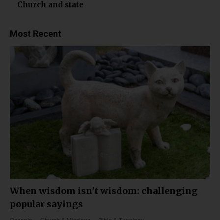
Church and state
Most Recent
When wisdom isn't wisdom: challenging
popular sayings
Oceania
Church & Missions
Bible & Theology