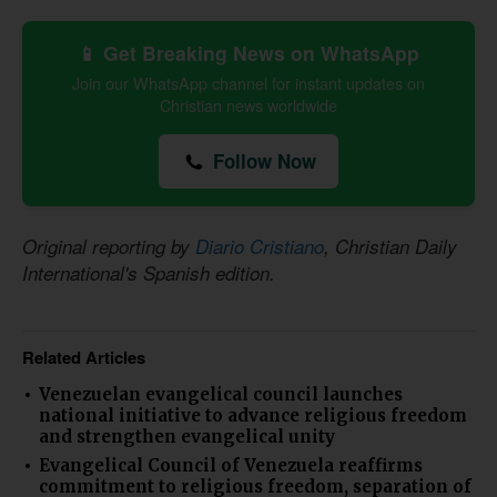
📱 Get Breaking News on WhatsApp
Join our WhatsApp channel for instant updates on
Christian news worldwide
Follow Now
Original reporting by
Diario Cristiano
, Christian Daily
International's Spanish edition.
Related Articles
Venezuelan evangelical council launches
national initiative to advance religious freedom
and strengthen evangelical unity
Evangelical Council of Venezuela reaffirms
commitment to religious freedom, separation of