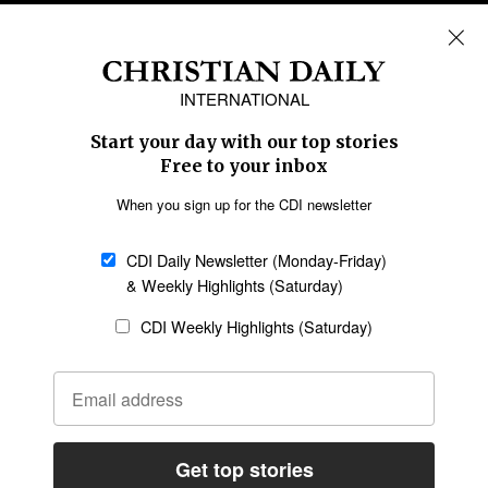
REGIONS
Africa
Caribbean
US & Canada
Europe
Middle East
Latin America
Asia
Oceania
SECTIONS
Church &
Education
Arts & Media
Missions
Migration
Science
Religious Freedom
Health
Data
Society & Culture
Bible & Theology
Opinion
Family & Children
ABOUT US
About Us
Policy on Use of
Permissions
AI Tools
Policy
Statement of Faith
Privacy Policy
Editorial Policy
Leadership
General
Terms of Service
Partnerships
Disclaimer
Code of Ethics
CONNECT
Submit an Op-Ed
Job Opportunities
Contact Us