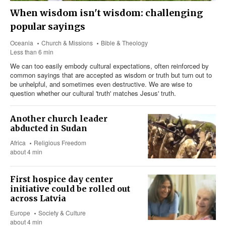
When wisdom isn't wisdom: challenging
popular sayings
Oceania
Church & Missions
Bible & Theology
Less than 6 min
We can too easily embody cultural expectations, often reinforced by
common sayings that are accepted as wisdom or truth but turn out to
be unhelpful, and sometimes even destructive. We are wise to
question whether our cultural 'truth' matches Jesus' truth.
Another church leader
abducted in Sudan
Africa
Religious Freedom
about 4 min
First hospice day center
initiative could be rolled out
across Latvia
Europe
Society & Culture
about 4 min