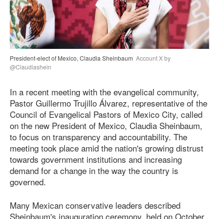
President-elect of Mexico, Claudia Sheinbaum
Account X by
@Claudiashein
In a recent meeting with the evangelical community,
Pastor Guillermo Trujillo Álvarez, representative of the
Council of Evangelical Pastors of Mexico City, called
on the new President of Mexico, Claudia Sheinbaum,
to focus on transparency and accountability. The
meeting took place amid the nation's growing distrust
towards government institutions and increasing
demand for a change in the way the country is
governed.
Many Mexican conservative leaders described
Sheinbaum's inauguration ceremony, held on October