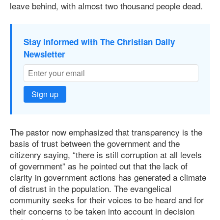
leave behind, with almost two thousand people dead.
Stay informed with The Christian Daily
Newsletter
Sign up
The pastor now emphasized that transparency is the
basis of trust between the government and the
citizenry saying, “there is still corruption at all levels
of government” as he pointed out that the lack of
clarity in government actions has generated a climate
of distrust in the population. The evangelical
community seeks for their voices to be heard and for
their concerns to be taken into account in decision