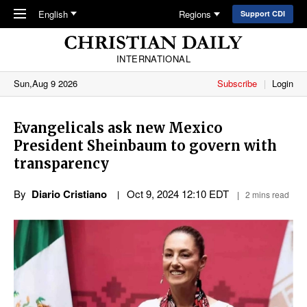
Skip to main content
English
Regions
Support CDI
INTERNATIONAL
Sun,Aug 9 2026
Subscribe
Login
Evangelicals ask new Mexico
President Sheinbaum to govern with
transparency
By
Diario Cristiano
Oct 9, 2024 12:10 EDT
2 mins read