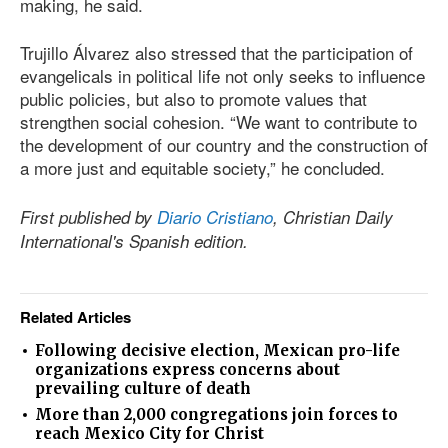
making, he said.
Trujillo Álvarez also stressed that the participation of
evangelicals in political life not only seeks to influence
public policies, but also to promote values that
strengthen social cohesion. “We want to contribute to
the development of our country and the construction of
a more just and equitable society,” he concluded.
First published by
Diario Cristiano
, Christian Daily
International's Spanish edition.
Related Articles
Following decisive election, Mexican pro-life
organizations express concerns about
prevailing culture of death
More than 2,000 congregations join forces to
reach Mexico City for Christ