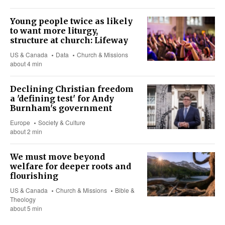
Young people twice as likely
to want more liturgy,
structure at church: Lifeway
US & Canada
Data
Church & Missions
about 4 min
Declining Christian freedom
a 'defining test' for Andy
Burnham's government
Europe
Society & Culture
about 2 min
We must move beyond
welfare for deeper roots and
flourishing
US & Canada
Church & Missions
Bible &
Theology
about 5 min