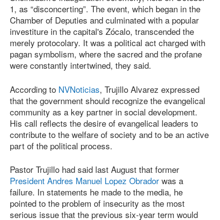
1, as “disconcerting”. The event, which began in the
Chamber of Deputies and culminated with a popular
investiture in the capital's Zócalo, transcended the
merely protocolary. It was a political act charged with
pagan symbolism, where the sacred and the profane
were constantly intertwined, they said.
According to
NVNoticias
, Trujillo Alvarez expressed
that the government should recognize the evangelical
community as a key partner in social development.
His call reflects the desire of evangelical leaders to
contribute to the welfare of society and to be an active
part of the political process.
Pastor Trujillo had said last August that former
President Andres Manuel Lopez Obrador
was a
failure. In statements he made to the media, he
pointed to the problem of insecurity as the most
serious issue that the previous six-year term would