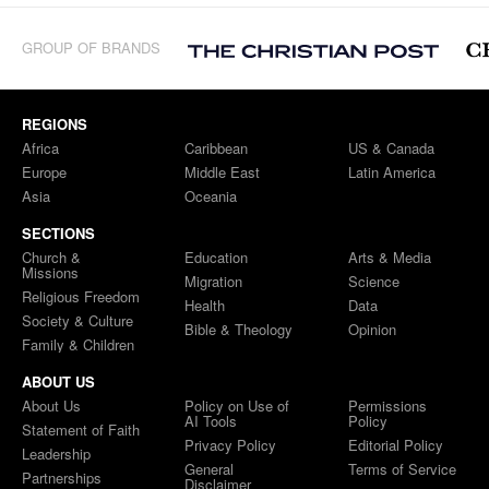
GROUP OF BRANDS
REGIONS
Africa
Caribbean
US & Canada
Europe
Middle East
Latin America
Asia
Oceania
SECTIONS
Church &
Education
Arts & Media
Missions
Migration
Science
Religious Freedom
Health
Data
Society & Culture
Bible & Theology
Opinion
Family & Children
ABOUT US
About Us
Policy on Use of
Permissions
AI Tools
Policy
Statement of Faith
Privacy Policy
Editorial Policy
Leadership
General
Terms of Service
Partnerships
Disclaimer