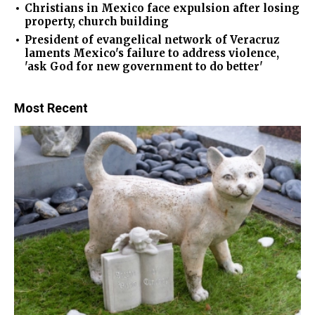
Christians in Mexico face expulsion after losing
property, church building
President of evangelical network of Veracruz
laments Mexico's failure to address violence,
'ask God for new government to do better'
Most Recent