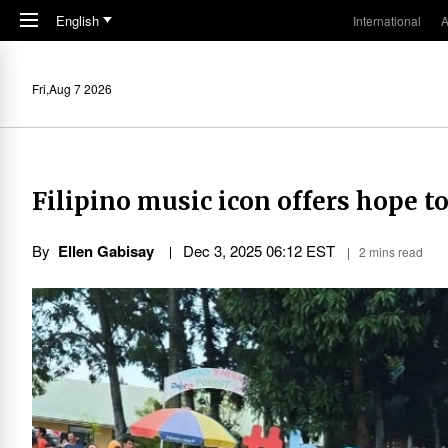
Skip to main content
English
International
A
Fri,Aug 7 2026
Filipino music icon offers hope 
By
Ellen Gabisay
Dec 3, 2025 06:12 EST
2 mins read