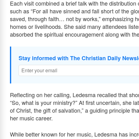
Each visit combined a brief talk with the distributio
such as “For all have sinned and fall short of the gl
saved, through faith… not by works,” emphasizing hop
homes or livelihoods. She said many attendees liste
absorbed the spiritual encouragement along with the
Stay informed with The Christian Daily Newsl
Reflecting on her calling, Ledesma recalled that sho
“So, what is your ministry?” At first uncertain, she la
of Christ, the gift of salvation,” a guiding principle
her music career.
While better known for her music, Ledesma has incr