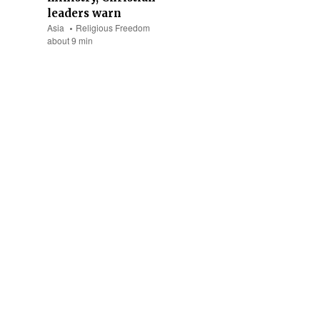
leaders warn
Asia
Religious Freedom
about 9 min