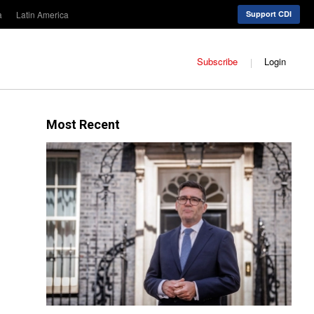
a
Latin America
Support CDI
Subscribe
Login
Most Recent