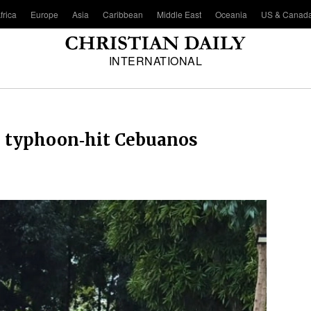
frica
Europe
Asia
Caribbean
Middle East
Oceania
US & Canad
INTERNATIONAL
to typhoon‑hit Cebuanos