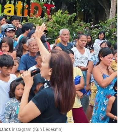
buanos
Instagram (Kuh Ledesma)