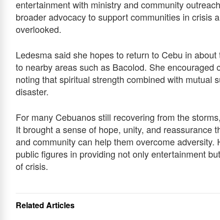
entertainment with ministry and community outreach. 
broader advocacy to support communities in crisis a
overlooked.
Ledesma said she hopes to return to Cebu in about 
to nearby areas such as Bacolod. She encouraged com
noting that spiritual strength combined with mutual s
disaster.
For many Cebuanos still recovering from the storms,
It brought a sense of hope, unity, and reassurance t
and community can help them overcome adversity. Her
public figures in providing not only entertainment bu
of crisis.
Related Articles