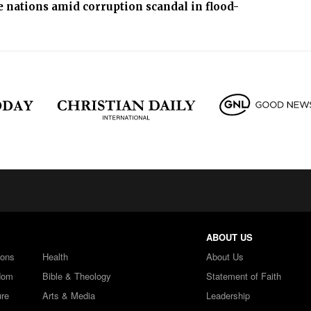
 nations amid corruption scandal in flood-
ABOUT US
ions
Health
About Us
dom
Bible & Theology
Statement of Faith
ure
Arts & Media
Leadership