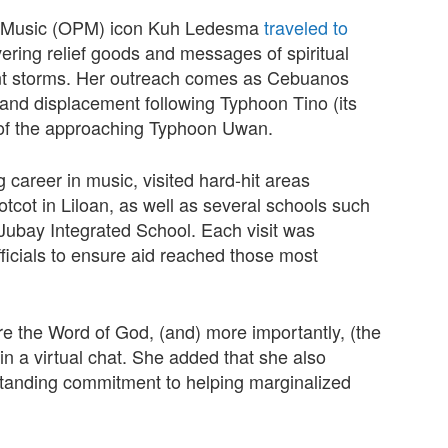
pino Music (OPM) icon Kuh Ledesma
traveled to
ivering relief goods and messages of spiritual
cent storms. Her outreach comes as Cebuanos
 and displacement following Typhoon Tino (its
 of the approaching Typhoon Uwan.
career in music, visited hard-hit areas
cot in Liloan, as well as several schools such
ubay Integrated School. Each visit was
ficials to ensure aid reached those most
share the Word of God, (and) more importantly, (the
n a virtual chat. She added that she also
g-standing commitment to helping marginalized