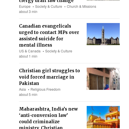
clergy draft law change
Europe
Society & Culture
Church & Missions
about 3 min
Canadian evangelicals
urged to contact MPs over
assisted suicide for
mental illness
US & Canada
Society & Culture
about 1 min
Christian girl struggles to
void forced marriage in
Pakistan
Asia
Religious Freedom
about 5 min
Maharashtra, India’s new
‘anti-conversion law’
could criminalize
ministry, Christian