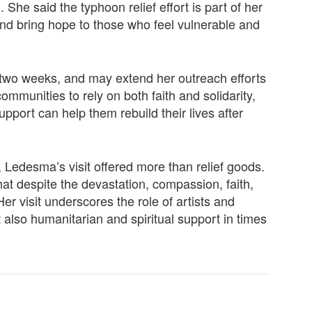
She said the typhoon relief effort is part of her
nd bring hope to those who feel vulnerable and
two weeks, and may extend her outreach efforts
munities to rely on both faith and solidarity,
upport can help them rebuild their lives after
 Ledesma’s visit offered more than relief goods.
hat despite the devastation, compassion, faith,
 visit underscores the role of artists and
t also humanitarian and spiritual support in times