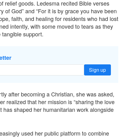
n of relief goods. Ledesma recited Bible verses
ory of God” and “For it is by grace you have been
e, faith, and healing for residents who had lost
ned intently, with some moved to tears as they
 tangible support.
etter
Sign up
rtly after becoming a Christian, she was asked,
ter realized that her mission is “sharing the love
 that has shaped her humanitarian work alongside
easingly used her public platform to combine