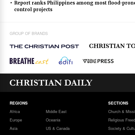
Report ranks Philippines among most flood-prone
control projects
GROUP OF BRANDS
REGIONS
SECTIONS
Africa
Middle East
Church & Miss
Europe
Oceania
Religious Free
Asia
US & Canada
Society & Cult