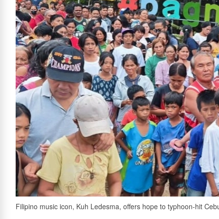
Filipino music icon, Kuh Ledesma, offers hope to typhoon-hit Ce