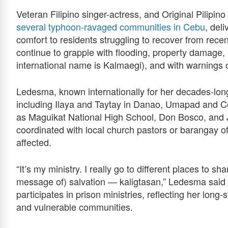
Veteran Filipino singer-actress, and Original Pili
several typhoon‑ravaged communities in Cebu
, del
comfort to residents struggling to recover from re
continue to grapple with flooding, property damage,
international name is Kalmaegi), and with warnings
Ledesma, known internationally for her decades-long 
including Ilaya and Taytay in Danao, Umapad and Cot
as Maguikat National High School, Don Bosco, and J
coordinated with local church pastors or barangay of
affected.
“It’s my ministry. I really go to different places to 
message of) salvation — kaligtasan,” Ledesma said i
participates in prison ministries, reflecting her lon
and vulnerable communities.