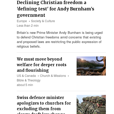
Declining Christian freedom a
'defining test' for Andy Burnham's
government
Europe
Society & Culture
Less than 2 min
Britain’s new Prime Minister Andy Burnham is being urged
to defend Christian freedoms amid concerns that existing
and proposed laws are restricting the public expression of
religious beliefs.
We must move beyond
welfare for deeper roots
and flourishing
US & Canada
Church & Missions
Bible & Theology
about 5 min
Swiss defence minister
apologizes to churches for
excluding them from