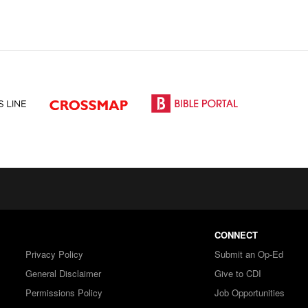
CONNECT
Privacy Policy
Submit an Op-Ed
General Disclaimer
Give to CDI
Permissions Policy
Job Opportunities