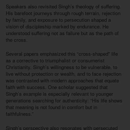
Speakers also revisited Singh’s theology of suffering.
His barefoot journeys through rough terrain, rejection
by family, and exposure to persecution shaped a
vision of discipleship marked by endurance. He
understood suffering not as failure but as the path of
the cross.
Several papers emphasized this “cross-shaped” life
as a corrective to triumphalist or consumerist
Christianity. Singh’s willingness to be vulnerable, to
live without protection or wealth, and to face rejection
was contrasted with modern approaches that equate
faith with success. One scholar suggested that
Singh’s example is especially relevant to younger
generations searching for authenticity: “His life shows
that meaning is not found in comfort but in
faithfulness.”
Singh’s perspective also resonates with persecuted