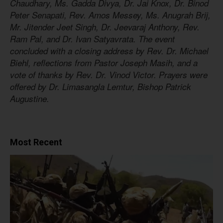
Chaudhary, Ms. Gadda Divya, Dr. Jai Knox, Dr. Binod
Peter Senapati, Rev. Amos Messey, Ms. Anugrah Brij,
Mr. Jitender Jeet Singh, Dr. Jeevaraj Anthony, Rev.
Ram Pal, and Dr. Ivan Satyavrata. The event
concluded with a closing address by Rev. Dr. Michael
Biehl, reflections from Pastor Joseph Masih, and a
vote of thanks by Rev. Dr. Vinod Victor. Prayers were
offered by Dr. Limasangla Lemtur, Bishop Patrick
Augustine.
Most Recent