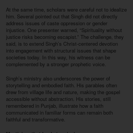
At the same time, scholars were careful not to idealize
him. Several pointed out that Singh did not directly
address issues of caste oppression or gender
injustice. One presenter warned, “Spirituality without
justice risks becoming escapist.” The challenge, they
said, is to extend Singh’s Christ-centered devotion
into engagement with structural issues that shape
societies today. In this way, his witness can be
complemented by a stronger prophetic voice.
Singh’s ministry also underscores the power of
storytelling and embodied faith. His parables often
drew from village life and nature, making the gospel
accessible without abstraction. His stories, still
remembered in Punjab, illustrate how a faith
communicated in familiar forms can remain both
faithful and transformative.