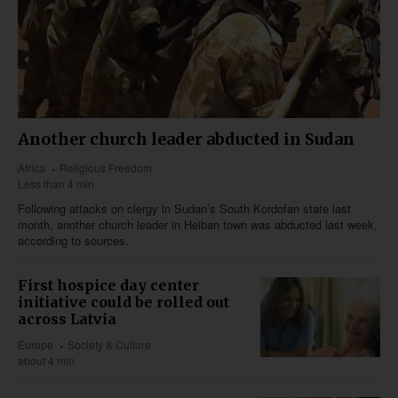
Another church leader abducted in Sudan
Africa
Religious Freedom
Less than 4 min
Following attacks on clergy in Sudan’s South Kordofan state last
month, another church leader in Heiban town was abducted last week,
according to sources.
First hospice day center
initiative could be rolled out
across Latvia
Europe
Society & Culture
about 4 min