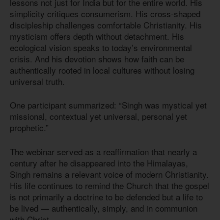
lessons not just for India but for the entire world. His
simplicity critiques consumerism. His cross-shaped
discipleship challenges comfortable Christianity. His
mysticism offers depth without detachment. His
ecological vision speaks to today’s environmental
crisis. And his devotion shows how faith can be
authentically rooted in local cultures without losing
universal truth.
One participant summarized: “Singh was mystical yet
missional, contextual yet universal, personal yet
prophetic.”
The webinar served as a reaffirmation that nearly a
century after he disappeared into the Himalayas,
Singh remains a relevant voice of modern Christianity.
His life continues to remind the Church that the gospel
is not primarily a doctrine to be defended but a life to
be lived — authentically, simply, and in communion
with Christ.