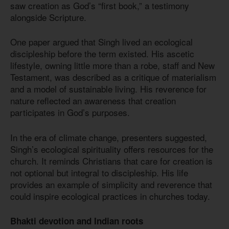
saw creation as God’s “first book,” a testimony
alongside Scripture.
One paper argued that Singh lived an ecological
discipleship before the term existed. His ascetic
lifestyle, owning little more than a robe, staff and New
Testament, was described as a critique of materialism
and a model of sustainable living. His reverence for
nature reflected an awareness that creation
participates in God’s purposes.
In the era of climate change, presenters suggested,
Singh’s ecological spirituality offers resources for the
church. It reminds Christians that care for creation is
not optional but integral to discipleship. His life
provides an example of simplicity and reverence that
could inspire ecological practices in churches today.
Bhakti devotion and Indian roots