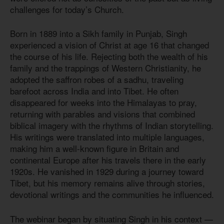
challenges for today’s Church.
Born in 1889 into a Sikh family in Punjab, Singh
experienced a vision of Christ at age 16 that changed
the course of his life. Rejecting both the wealth of his
family and the trappings of Western Christianity, he
adopted the saffron robes of a sadhu, traveling
barefoot across India and into Tibet. He often
disappeared for weeks into the Himalayas to pray,
returning with parables and visions that combined
biblical imagery with the rhythms of Indian storytelling.
His writings were translated into multiple languages,
making him a well-known figure in Britain and
continental Europe after his travels there in the early
1920s. He vanished in 1929 during a journey toward
Tibet, but his memory remains alive through stories,
devotional writings and the communities he influenced.
The webinar began by situating Singh in his context —