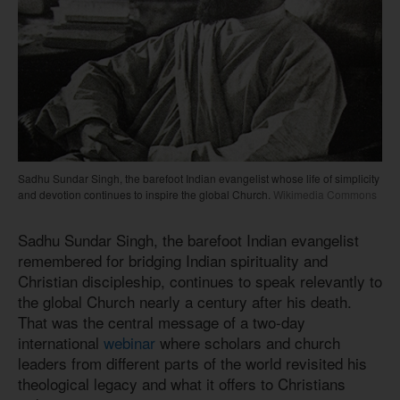
Sadhu Sundar Singh, the barefoot Indian evangelist whose life of simplicity
and devotion continues to inspire the global Church.
Wikimedia Commons
Sadhu Sundar Singh, the barefoot Indian evangelist
remembered for bridging Indian spirituality and
Christian discipleship, continues to speak relevantly to
the global Church nearly a century after his death.
That was the central message of a two-day
international
webinar
where scholars and church
leaders from different parts of the world revisited his
theological legacy and what it offers to Christians