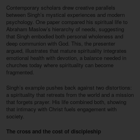
Contemporary scholars drew creative parallels
between Singh’s mystical experiences and modern
psychology. One paper compared his spiritual life to
Abraham Maslow’s hierarchy of needs, suggesting
that Singh embodied both personal wholeness and
deep communion with God. This, the presenter
argued, illustrates that mature spirituality integrates
emotional health with devotion, a balance needed in
churches today where spirituality can become
fragmented.
Singh’s example pushes back against two distortions:
a spirituality that retreats from the world and a mission
that forgets prayer. His life combined both, showing
that intimacy with Christ fuels engagement with
society.
The cross and the cost of discipleship