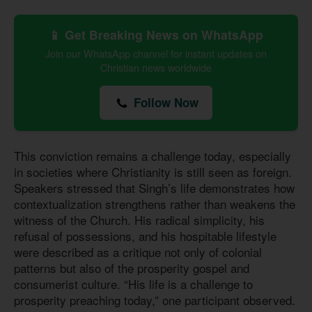
📱 Get Breaking News on WhatsApp
Join our WhatsApp channel for instant updates on
Christian news worldwide
Follow Now
This conviction remains a challenge today, especially
in societies where Christianity is still seen as foreign.
Speakers stressed that Singh’s life demonstrates how
contextualization strengthens rather than weakens the
witness of the Church. His radical simplicity, his
refusal of possessions, and his hospitable lifestyle
were described as a critique not only of colonial
patterns but also of the prosperity gospel and
consumerist culture. “His life is a challenge to
prosperity preaching today,” one participant observed.