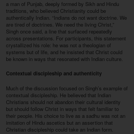
a man of Punjab, deeply formed by Sikh and Hindu
traditions, who believed Christianity could be
authentically Indian. “Indians do not want doctrine. We
are tired of doctrines. We need the living Christ,”
Singh once said, a line that surfaced repeatedly
across presentations. For participants, this statement
crystallized his role: he was not a theologian of
systems but of life, and he insisted that Christ could
be known in ways that resonated with Indian culture.
Contextual discipleship and authenticity
Much of the discussion focused on Singh’s example of
contextual discipleship. He believed that Indian
Christians should not abandon their cultural identity
but should follow Christ in ways that felt familiar to
their people. His choice to live as a sadhu was not an
imitation of Hindu ascetics but an assertion that
Christian discipleship could take an Indian form.