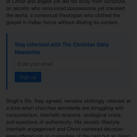
of Christ and angels yet did not stray from Scripture,
an ascetic who renounced possessions yet traveled
the world, a contextual theologian who clothed the
gospel in Indian forms without diluting its content.
Stay informed with The Christian Daily
Newsletter
Sign up
Singh’s life, they agreed, remains strikingly relevant at
a time when churches worldwide are struggling with
consumerism, interfaith tensions, ecological crisis,
and questions of authenticity. His ascetic lifestyle,
interfaith engagement and Christ-centered devotion
were offered not as curiosities of the past but as living