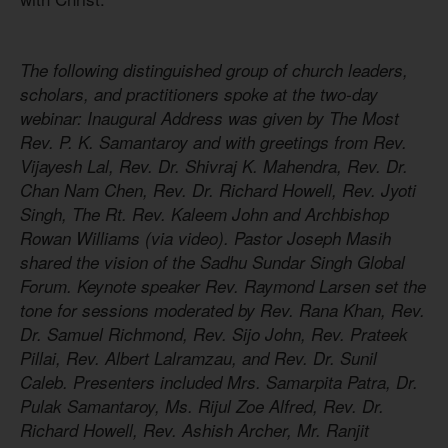
The following distinguished group of church leaders,
scholars, and practitioners spoke at the two-day
webinar: Inaugural Address was given by The Most
Rev. P. K. Samantaroy and with greetings from Rev.
Vijayesh Lal, Rev. Dr. Shivraj K. Mahendra, Rev. Dr.
Chan Nam Chen, Rev. Dr. Richard Howell, Rev. Jyoti
Singh, The Rt. Rev. Kaleem John and Archbishop
Rowan Williams (via video). Pastor Joseph Masih
shared the vision of the Sadhu Sundar Singh Global
Forum. Keynote speaker Rev. Raymond Larsen set the
tone for sessions moderated by Rev. Rana Khan, Rev.
Dr. Samuel Richmond, Rev. Sijo John, Rev. Prateek
Pillai, Rev. Albert Lalramzau, and Rev. Dr. Sunil
Caleb. Presenters included Mrs. Samarpita Patra, Dr.
Pulak Samantaroy, Ms. Rijul Zoe Alfred, Rev. Dr.
Richard Howell, Rev. Ashish Archer, Mr. Ranjit