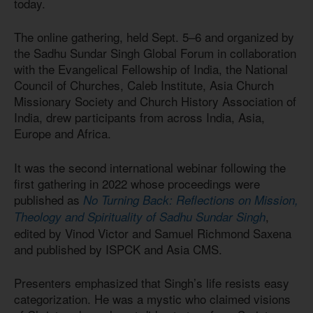
today.
The online gathering, held Sept. 5–6 and organized by
the Sadhu Sundar Singh Global Forum in collaboration
with the Evangelical Fellowship of India, the National
Council of Churches, Caleb Institute, Asia Church
Missionary Society and Church History Association of
India, drew participants from across India, Asia,
Europe and Africa.
It was the second international webinar following the
first gathering in 2022 whose proceedings were
published as
No Turning Back: Reflections on Mission,
,
Theology and Spirituality of Sadhu Sundar Singh
edited by Vinod Victor and Samuel Richmond Saxena
and published by ISPCK and Asia CMS.
Presenters emphasized that Singh’s life resists easy
categorization. He was a mystic who claimed visions