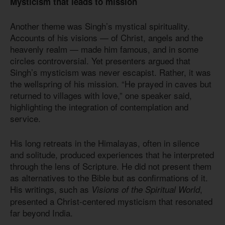
Mysticism that leads to mission
Another theme was Singh’s mystical spirituality.
Accounts of his visions — of Christ, angels and the
heavenly realm — made him famous, and in some
circles controversial. Yet presenters argued that
Singh’s mysticism was never escapist. Rather, it was
the wellspring of his mission. “He prayed in caves but
returned to villages with love,” one speaker said,
highlighting the integration of contemplation and
service.
His long retreats in the Himalayas, often in silence
and solitude, produced experiences that he interpreted
through the lens of Scripture. He did not present them
as alternatives to the Bible but as confirmations of it.
His writings, such as
,
Visions of the Spiritual World
presented a Christ-centered mysticism that resonated
far beyond India.