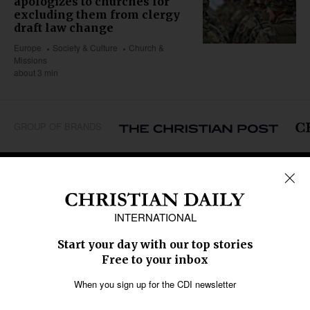
apologizes to churches for
excluding them from clergy
draft law change
Europe
Society & Culture
Church &
Missions
about 3 min
GROUP OF BRANDS
REGIONS
Africa
Caribbean
US & Canada
Europe
Middle East
Latin America
Asia
Oceania
SECTIONS
Church &
Education
Arts & Media
Missions
Migration
Science
Religious Freedom
Health
Data
Society & Culture
Bible & Theology
Opinion