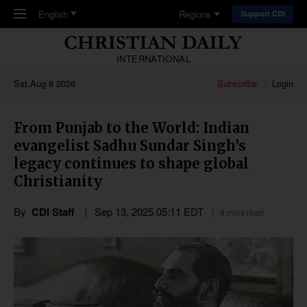
Skip to main content
English
Regions
Support CDI
INTERNATIONAL
Sat,Aug 8 2026
Subscribe
Login
From Punjab to the World: Indian
evangelist Sadhu Sundar Singh’s
legacy continues to shape global
Christianity
By
CDI Staff
Sep 13, 2025 05:11 EDT
9 mins read