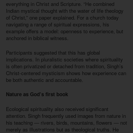
everything in Christ and Scripture. “He combined
Indian mystical thought with the water of life theology
of Christ,” one paper explained. For a church today
navigating a range of spiritual expressions, his
example offers a model: openness to experience, but
anchored in biblical witness.
Participants suggested that this has global
implications. In pluralistic societies where spirituality
is often privatized or detached from tradition, Singh’s
Christ-centered mysticism shows how experience can
be both authentic and accountable.
Nature as God’s first book
Ecological spirituality also received significant
attention. Singh frequently used images from nature in
his teaching — rivers, birds, mountains, flowers — not
merely as illustrations but as theological truths. He