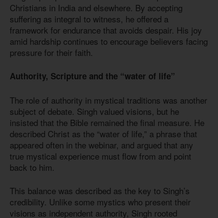
Christians in India and elsewhere. By accepting
suffering as integral to witness, he offered a
framework for endurance that avoids despair. His joy
amid hardship continues to encourage believers facing
pressure for their faith.
Authority, Scripture and the “water of life”
The role of authority in mystical traditions was another
subject of debate. Singh valued visions, but he
insisted that the Bible remained the final measure. He
described Christ as the “water of life,” a phrase that
appeared often in the webinar, and argued that any
true mystical experience must flow from and point
back to him.
This balance was described as the key to Singh’s
credibility. Unlike some mystics who present their
visions as independent authority, Singh rooted