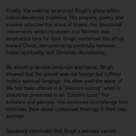
Finally, the webinar examined Singh’s place within
Indian devotional traditions. His prayers, poetry and
visions reflected the ethos of bhakti, the devotional
movements within Hinduism and Sikhism that
emphasize love for God. Singh reoriented this ethos
toward Christ, demonstrating continuity between
Indian spirituality and Christian discipleship.
By adopting familiar language and forms, Singh
showed that the gospel was not foreign but fulfilled
India’s spiritual longings. He often said the water of
life had been offered in a “Western vessel” when it
should be presented in an “Eastern bowl.” For
scholars and pastors, this continues to challenge how
churches think about contextual theology in their own
settings.
Speakers concluded that Singh’s witness carries