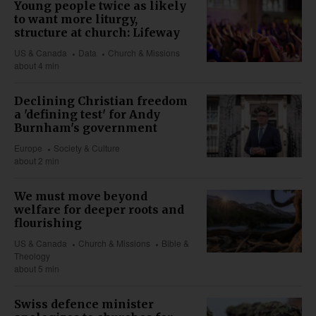
Young people twice as likely
to want more liturgy,
structure at church: Lifeway
US & Canada
Data
Church & Missions
about 4 min
Declining Christian freedom
a 'defining test' for Andy
Burnham's government
Europe
Society & Culture
about 2 min
We must move beyond
welfare for deeper roots and
flourishing
US & Canada
Church & Missions
Bible &
Theology
about 5 min
Swiss defence minister