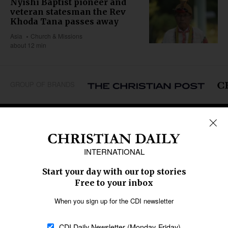
Nyishi Baptist pioneer and
veteran statesman the Rev
Khoda Tana passes away
Asia
Church & Missions
about 12 min
GROUP OF BRANDS
REGIONS
Africa
Caribbean
US & Canada
Europe
Middle East
Latin America
Asia
Oceania
SECTIONS
Church &
Education
Arts & Media
Missions
Migration
Science
Religious Freedom
Health
Data
Society & Culture
Bible & Theology
Opinion
Family & Children