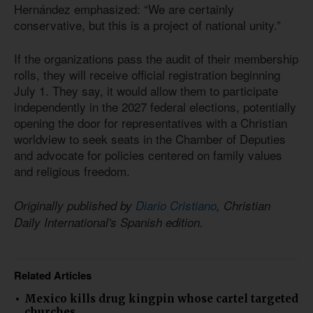
Hernández emphasized: “We are certainly
conservative, but this is a project of national unity.”
If the organizations pass the audit of their membership
rolls, they will receive official registration beginning
July 1. They say, it would allow them to participate
independently in the 2027 federal elections, potentially
opening the door for representatives with a Christian
worldview to seek seats in the Chamber of Deputies
and advocate for policies centered on family values
and religious freedom.
Originally published by
Diario Cristiano
, Christian
Daily International's Spanish edition.
Related Articles
Mexico kills drug kingpin whose cartel targeted
churches