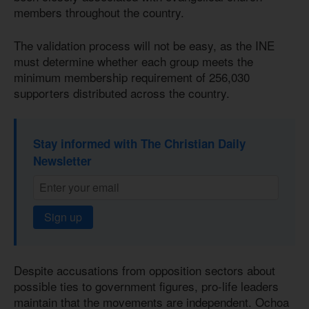
members throughout the country.
The validation process will not be easy, as the INE
must determine whether each group meets the
minimum membership requirement of 256,030
supporters distributed across the country.
Stay informed with The Christian Daily
Newsletter
Sign up
Despite accusations from opposition sectors about
possible ties to government figures, pro-life leaders
maintain that the movements are independent. Ochoa