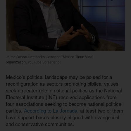
Jaime Ochoa Hernández, leader of 'México Tiene Vida'
organization.
YouTube Screenshot
Mexico’s political landscape may be poised for a
reconfiguration as sectors promoting biblical values
seek a greater role in national politics as the National
Electoral Institute (INE) received applications from
four associations seeking to become national political
parties.
According to La Jornada
, at least two of them
have support bases closely aligned with evangelical
and conservative communities.