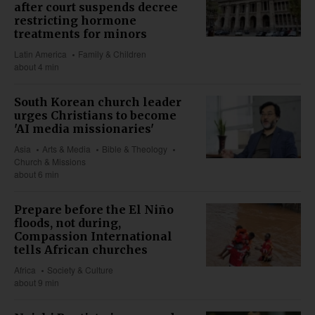
after court suspends decree
restricting hormone
treatments for minors
Latin America
Family & Children
about 4 min
South Korean church leader
urges Christians to become
'AI media missionaries'
Asia
Arts & Media
Bible & Theology
Church & Missions
about 6 min
Prepare before the El Niño
floods, not during,
Compassion International
tells African churches
Africa
Society & Culture
about 9 min