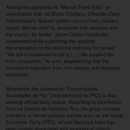
Among the applicants is “México Tiene Vida,” an
organization that, as
Diario Cristiano, Christian Daily
reported
last January,
International's Spanish edition
openly defines itself by principles that resonate with
the church. Its leader, Jaime Ochoa Hernández,
commented while submitting the required
documentation to the electoral authority for review:
“We are a conservative party (…) We support life
from conception,” he said, emphasizing that the
movement originates from civil society and business
leadership.
Meanwhile, the association “Construyendo
Sociedades de Paz” (now identified as PAZ) is also
seeking official party status. According to information
from La Opinión de Quintana Roo, the group includes
members of former political parties such as the Social
Encounter Party (PES), whose historical base has
been closely associated with evangelical church