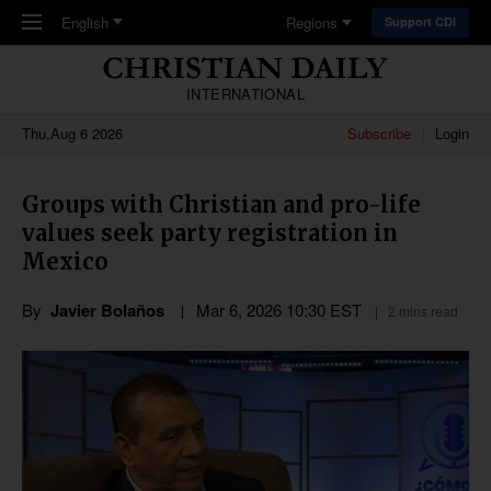
Skip to main content
English
Regions
Support CDI
INTERNATIONAL
Thu,Aug 6 2026
Subscribe
Login
Groups with Christian and pro-life
values seek party registration in
Mexico
By
Javier Bolaños
Mar 6
,
202
6
10:30
EST
2 mins read