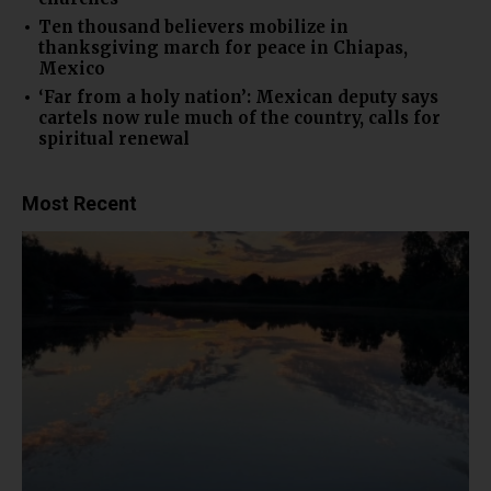
Ten thousand believers mobilize in
thanksgiving march for peace in Chiapas,
Mexico
‘Far from a holy nation’: Mexican deputy says
cartels now rule much of the country, calls for
spiritual renewal
Most Recent