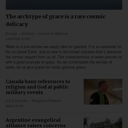
The archtype of grace is a rare cosmic
delicacy
Europe
Science
Church & Missions
Less than 6 min
Water is a true wonder we easily take for granted. It is so essential for
life on planet Earth, and so rare in the known universe that it deserves
the utmost respect from us all. The characteristics of water provide us
with a great example of grace. As we contemplate the wonder of
water, let us give praise for God's glorious grace.
Canada bans references to
religion and God at public
military events
US & Canada
Religious Freedom
about 3 min
Argentine evangelical
alliance raises concerns