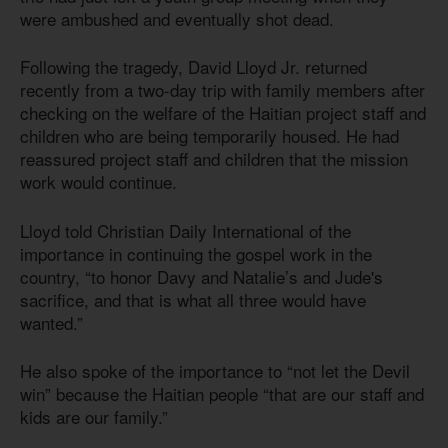
were ambushed and eventually shot dead.
Following the tragedy, David Lloyd Jr. returned
recently from a two-day trip with family members after
checking on the welfare of the Haitian project staff and
children who are being temporarily housed. He had
reassured project staff and children that the mission
work would continue.
Lloyd told Christian Daily International of the
importance in continuing the gospel work in the
country, “to honor Davy and Natalie’s and Jude's
sacrifice, and that is what all three would have
wanted.”
He also spoke of the importance to “not let the Devil
win” because the Haitian people “that are our staff and
kids are our family.”