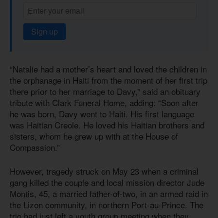
Sign up
“Natalie had a mother’s heart and loved the children in
the orphanage in Haiti from the moment of her first trip
there prior to her marriage to Davy,” said an obituary
tribute with Clark Funeral Home, adding: “Soon after
he was born, Davy went to Haiti. His first language
was Haitian Creole. He loved his Haitian brothers and
sisters, whom he grew up with at the House of
Compassion.”
However, tragedy struck on May 23 when a criminal
gang killed the couple and local mission director Jude
Montis, 45, a married father-of-two, in an armed raid in
the Lizon community, in northern Port-au-Prince. The
trio had just left a youth group meeting when they