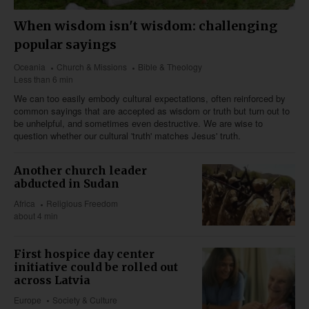
When wisdom isn't wisdom: challenging
popular sayings
Oceania
Church & Missions
Bible & Theology
Less than 6 min
We can too easily embody cultural expectations, often reinforced by
common sayings that are accepted as wisdom or truth but turn out to
be unhelpful, and sometimes even destructive. We are wise to
question whether our cultural 'truth' matches Jesus' truth.
Another church leader
abducted in Sudan
Africa
Religious Freedom
about 4 min
First hospice day center
initiative could be rolled out
across Latvia
Europe
Society & Culture