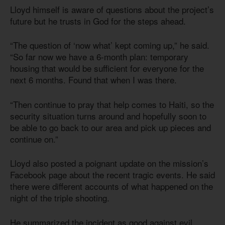
Lloyd himself is aware of questions about the project’s
future but he trusts in God for the steps ahead.
“The question of ‘now what’ kept coming up,” he said.
“So far now we have a 6-month plan: temporary
housing that would be sufficient for everyone for the
next 6 months. Found that when I was there.
“Then continue to pray that help comes to Haiti, so the
security situation turns around and hopefully soon to
be able to go back to our area and pick up pieces and
continue on.”
Lloyd also posted a poignant update on the mission’s
Facebook page about the recent tragic events. He said
there were different accounts of what happened on the
night of the triple shooting.
He summarized the incident as good against evil.