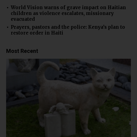
World Vision warns of grave impact on Haitian
children as violence escalates, missionary
evacuated
Prayers, pastors and the police: Kenya’s plan to
restore order in Haiti
Most Recent