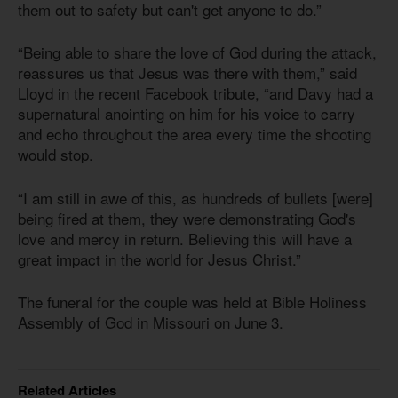
them out to safety but can't get anyone to do.”
“Being able to share the love of God during the attack,
reassures us that Jesus was there with them,” said
Lloyd in the recent Facebook tribute, “and Davy had a
supernatural anointing on him for his voice to carry
and echo throughout the area every time the shooting
would stop.
“I am still in awe of this, as hundreds of bullets [were]
being fired at them, they were demonstrating God's
love and mercy in return. Believing this will have a
great impact in the world for Jesus Christ.”
The funeral for the couple was held at Bible Holiness
Assembly of God in Missouri on June 3.
Related Articles