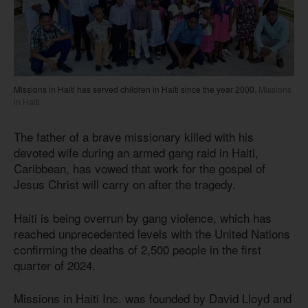
Missions in Haiti has served children in Haiti since the year 2000.
Missions
in Haiti
The father of a brave missionary killed with his
devoted wife during an armed gang raid in Haiti,
Caribbean, has vowed that work for the gospel of
Jesus Christ will carry on after the tragedy.
Haiti is being overrun by gang violence, which has
reached unprecedented levels with the United Nations
confirming the deaths of 2,500 people in the first
quarter of 2024.
Missions in Haiti Inc. was founded by David Lloyd and