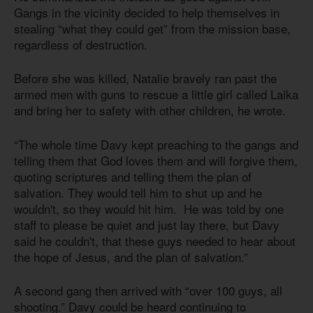
Gangs in the vicinity decided to help themselves in
stealing “what they could get” from the mission base,
regardless of destruction.
Before she was killed, Natalie bravely ran past the
armed men with guns to rescue a little girl called Laika
and bring her to safety with other children, he wrote.
“The whole time Davy kept preaching to the gangs and
telling them that God loves them and will forgive them,
quoting scriptures and telling them the plan of
salvation. They would tell him to shut up and he
wouldn't, so they would hit him. He was told by one
staff to please be quiet and just lay there, but Davy
said he couldn't, that these guys needed to hear about
the hope of Jesus, and the plan of salvation.”
A second gang then arrived with “over 100 guys, all
shooting.” Davy could be heard continuing to