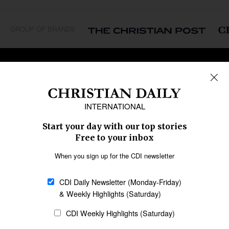
GROUP OF BRANDS
REGIONS
Africa
Caribbean
US & Canada
Europe
Middle East
Latin America
Asia
Oceania
SECTIONS
Church &
Education
Arts & Media
Missions
Migration
Science
Religious Freedom
Health
Data
Society & Culture
Bible & Theology
Opinion
Family & Children
ABOUT US
About Us
Policy on Use of
Permissions
AI Tools
Policy
Statement of Faith
Privacy Policy
Editorial Policy
Leadership
General
Terms of Service