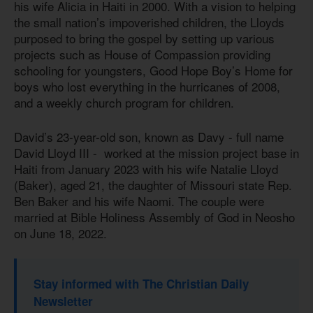
his wife Alicia in Haiti in 2000. With a vision to helping
the small nation’s impoverished children, the Lloyds
purposed to bring the gospel by setting up various
projects such as House of Compassion providing
schooling for youngsters, Good Hope Boy’s Home for
boys who lost everything in the hurricanes of 2008,
and a weekly church program for children.
David’s 23-year-old son, known as Davy - full name
David Lloyd III - worked at the mission project base in
Haiti from January 2023 with his wife Natalie Lloyd
(Baker), aged 21, the daughter of Missouri state Rep.
Ben Baker and his wife Naomi. The couple were
married at Bible Holiness Assembly of God in Neosho
on June 18, 2022.
Stay informed with The Christian Daily
Newsletter