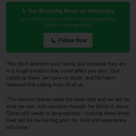
📱 Get Breaking News on WhatsApp
Join our WhatsApp channel for instant updates on
Christian news worldwide
Follow Now
“You don't abandon your family just because they are
in a tough situation that could affect you also. God
called us there, we have no doubt, and He hasn't
released that calling from off of us.
“The darkest places need the most light and we will do
what we can, and salvation through the blood of Jesus
Christ still needs to be preached – trusting these three
lives will be the turning point for Haiti and repentance
will come.”