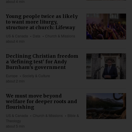
about 4 min
Young people twice as likely
to want more liturgy,
structure at church: Lifeway
US & Canada
Data
Church & Missions
about 4 min
Declining Christian freedom
a 'defining test' for Andy
Burnham's government
Europe
Society & Culture
about 2 min
We must move beyond
welfare for deeper roots and
flourishing
US & Canada
Church & Missions
Bible &
Theology
about 5 min