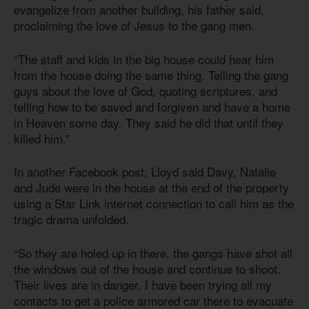
evangelize from another building, his father said,
proclaiming the love of Jesus to the gang men.
“The staff and kids in the big house could hear him
from the house doing the same thing. Telling the gang
guys about the love of God, quoting scriptures, and
telling how to be saved and forgiven and have a home
in Heaven some day. They said he did that until they
killed him.”
In another Facebook post, Lloyd said Davy, Natalie
and Jude were in the house at the end of the property
using a Star Link internet connection to call him as the
tragic drama unfolded.
“So they are holed up in there, the gangs have shot all
the windows out of the house and continue to shoot.
Their lives are in danger. I have been trying all my
contacts to get a police armored car there to evacuate