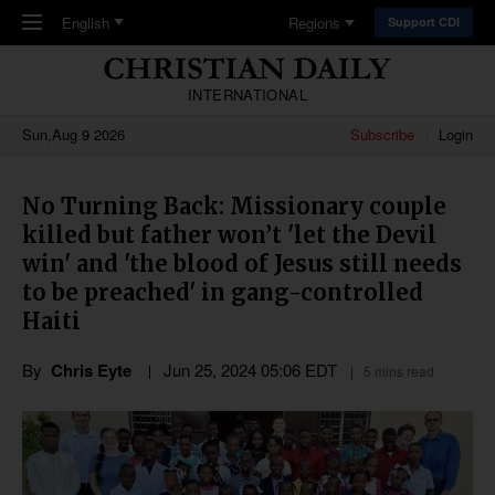
Skip to main content
English
Regions
Support CDI
INTERNATIONAL
Sun,Aug 9 2026
Subscribe
Login
No Turning Back: Missionary couple
killed but father won’t 'let the Devil
win' and 'the blood of Jesus still needs
to be preached' in gang-controlled
Haiti
By
Chris Eyte
Jun 25, 2024 05:06 EDT
5 mins read