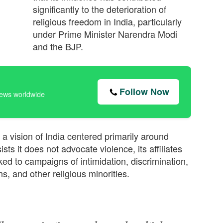
significantly to the deterioration of
religious freedom in India, particularly
under Prime Minister Narendra Modi
and the BJP.
Follow Now
news worldwide
a vision of India centered primarily around
sts it does not advocate violence, its affiliates
ed to campaigns of intimidation, discrimination,
s, and other religious minorities.