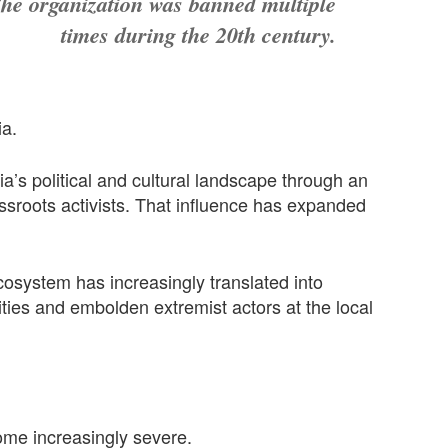
he organization was banned multiple
times during the 20th century.
ia.
a’s political and cultural landscape through an
assroots activists. That influence has expanded
cosystem has increasingly translated into
rities and embolden extremist actors at the local
ome increasingly severe.