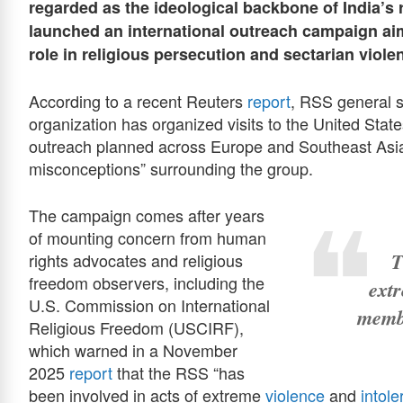
regarded as the ideological backbone of India’s 
launched an international outreach campaign aim
role in religious persecution and sectarian viole
According to a recent Reuters
report
, RSS general s
organization has organized visits to the United State
outreach planned across Europe and Southeast Asia)
misconceptions” surrounding the group.
The campaign comes after years
of mounting concern from human
T
rights advocates and religious
freedom observers, including the
extr
U.S. Commission on International
membe
Religious Freedom (USCIRF),
which warned in a November
2025
report
that the RSS “has
been involved in acts of extreme
violence
and
intol