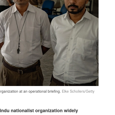
rganization at an operational briefing.
Elke Scholiers/Getty
du nationalist organization widely