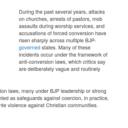
During the past several years, attacks
on churches, arrests of pastors, mob
assaults during worship services, and
accusations of forced conversion have
risen sharply across multiple BJP-
governed
states. Many of these
incidents occur under the framework of
anti-conversion laws, which critics say
are deliberately vague and routinely
rsion laws, many under BJP leadership or strong
ted as safeguards against coercion, in practice,
ante violence against Christian communities.