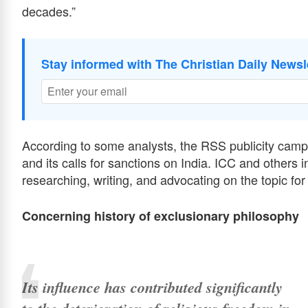
decades.”
Stay informed with The Christian Daily Newsl
According to some analysts, the RSS publicity camp
and its calls for sanctions on India. ICC and others
researching, writing, and advocating on the topic fo
Concerning history of exclusionary philosophy
Its influence has contributed significantly