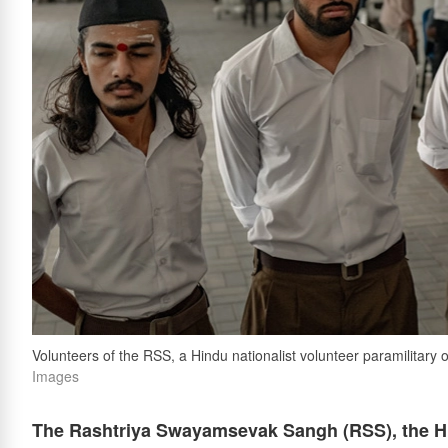
Volunteers of the RSS, a Hindu nationalist volunteer paramilitary o
Images
The Rashtriya Swayamsevak Sangh (RSS), the Hin