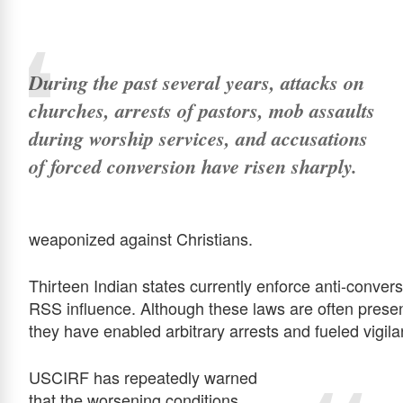
During the past several years, attacks on
churches, arrests of pastors, mob assaults
during worship services, and accusations
of forced conversion have risen sharply.
weaponized against Christians.
Thirteen Indian states currently enforce anti-conve
RSS influence. Although these laws are often presen
they have enabled arbitrary arrests and fueled vigil
USCIRF has repeatedly warned
that the worsening conditions