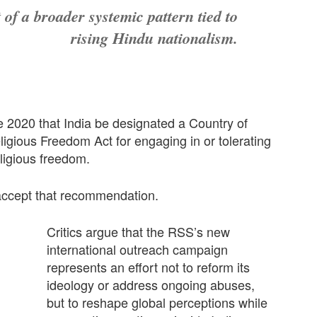
 of a broader systemic pattern tied to
rising Hindu nationalism.
2020 that India be designated a Country of
igious Freedom Act for engaging in or tolerating
eligious freedom.
accept that recommendation.
Critics argue that the RSS’s new
international outreach campaign
represents an effort not to reform its
ideology or address ongoing abuses,
but to reshape global perceptions while