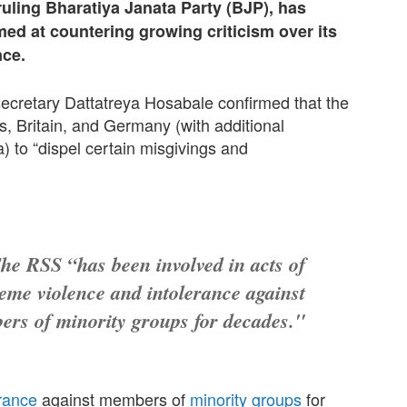
ruling Bharatiya Janata Party (BJP), has
ed at countering growing criticism over its
nce.
ecretary Dattatreya Hosabale confirmed that the
s, Britain, and Germany (with additional
 to “dispel certain misgivings and
he RSS “has been involved in acts of
eme violence and intolerance against
rs of minority groups for decades."
erance
against members of
minority groups
for