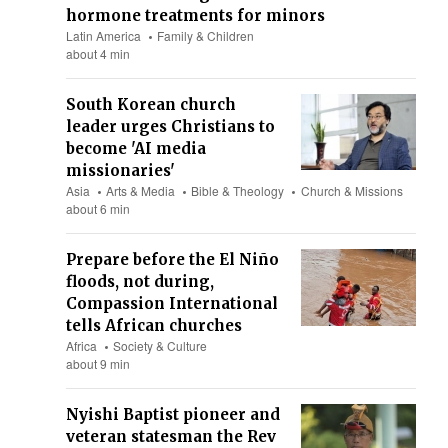
hormone treatments for minors
Latin America
Family & Children
about 4 min
South Korean church
leader urges Christians to
become 'AI media
missionaries'
Asia
Arts & Media
Bible & Theology
Church & Missions
about 6 min
Prepare before the El Niño
floods, not during,
Compassion International
tells African churches
Africa
Society & Culture
about 9 min
Nyishi Baptist pioneer and
veteran statesman the Rev