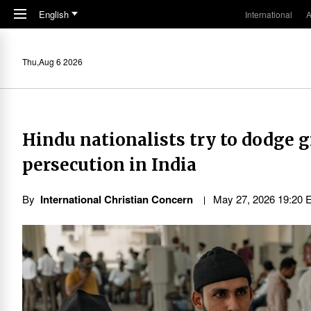
Skip to main content
English
International
A
Thu,Aug 6 2026
Hindu nationalists try to dodge 
persecution in India
By
International Christian Concern
May 27, 2026 19:20 