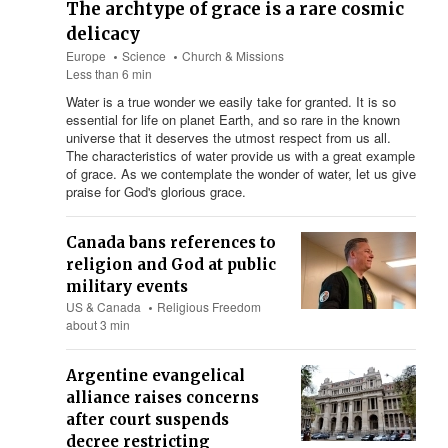
The archtype of grace is a rare cosmic
delicacy
Europe
Science
Church & Missions
Less than 6 min
Water is a true wonder we easily take for granted. It is so
essential for life on planet Earth, and so rare in the known
universe that it deserves the utmost respect from us all.
The characteristics of water provide us with a great example
of grace. As we contemplate the wonder of water, let us give
praise for God's glorious grace.
Canada bans references to
religion and God at public
military events
US & Canada
Religious Freedom
about 3 min
Argentine evangelical
alliance raises concerns
after court suspends
decree restricting