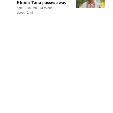
Khoda Tana passes away
Asia
Church & Missions
about 12 min