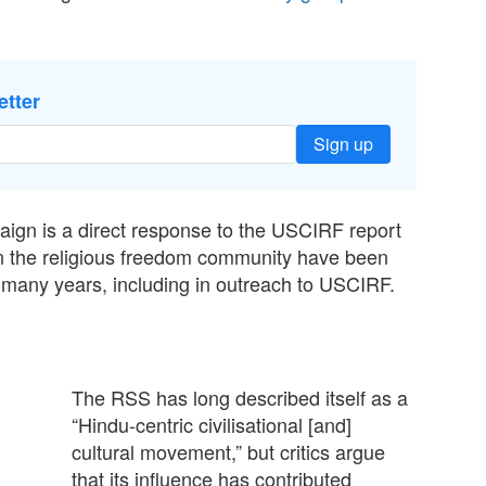
etter
Sign up
aign is a direct response to the USCIRF report
 in the religious freedom community have been
r many years, including in outreach to USCIRF.
The RSS has long described itself as a
“Hindu-centric civilisational [and]
cultural movement,” but critics argue
that its influence has contributed