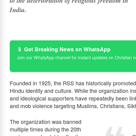
to the deterioration of religious freedom in
India.
📱 Get Breaking News on WhatsApp
Join our WhatsApp channel for instant updates on Christian 
Founded in 1925, the RSS has historically promoted 
Hindu identity and culture. While the organization insi
and ideological supporters have repeatedly been link
and mob violence targeting Muslims, Christians, Sikh
The organization was banned
multiple times during the 20th