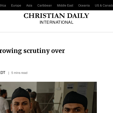
frica
Europe
Asia
Caribbean
Middle East
Oceania
US & Canad
INTERNATIONAL
growing scrutiny over
EDT
5 mins read