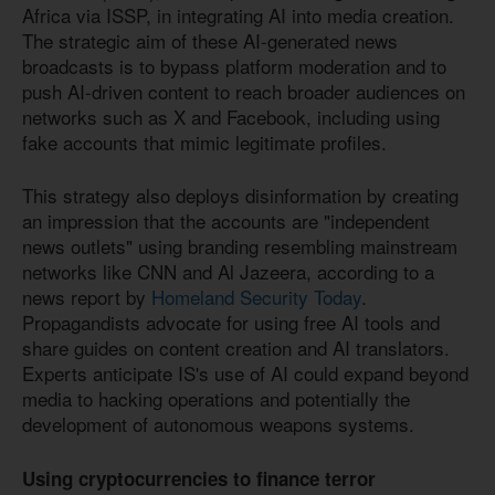
Africa via ISSP, in integrating AI into media creation.
The strategic aim of these AI-generated news
broadcasts is to bypass platform moderation and to
push AI-driven content to reach broader audiences on
networks such as X and Facebook, including using
fake accounts that mimic legitimate profiles.
This strategy also deploys disinformation by creating
an impression that the accounts are "independent
news outlets" using branding resembling mainstream
networks like CNN and Al Jazeera, according to a
news report by
Homeland Security Today
.
Propagandists advocate for using free AI tools and
share guides on content creation and AI translators.
Experts anticipate IS's use of AI could expand beyond
media to hacking operations and potentially the
development of autonomous weapons systems.
Using cryptocurrencies to finance terror