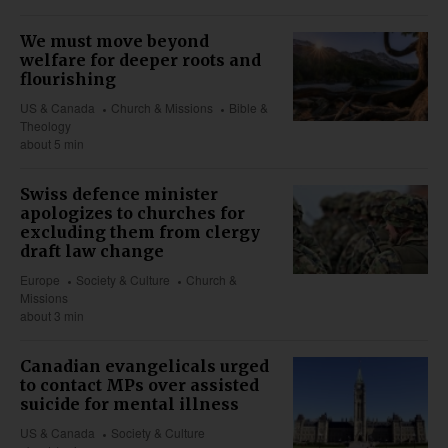
We must move beyond
welfare for deeper roots and
flourishing
US & Canada
Church & Missions
Bible &
Theology
about 5 min
Swiss defence minister
apologizes to churches for
excluding them from clergy
draft law change
Europe
Society & Culture
Church &
Missions
about 3 min
Canadian evangelicals urged
to contact MPs over assisted
suicide for mental illness
US & Canada
Society & Culture