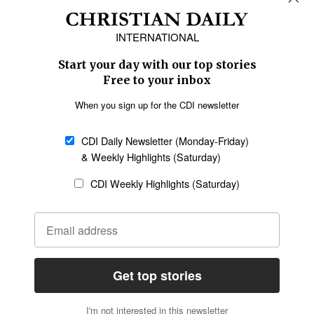
Africa
Caribbean
US & Canada
Europe
Middle East
Latin America
Asia
Oceania
SECTIONS
Church &
Education
Arts & Media
Missions
Migration
Science
Religious Freedom
Health
Data
Society & Culture
Bible & Theology
Opinion
Family & Children
ABOUT US
About Us
Policy on Use of
Permissions
AI Tools
Policy
Statement of Faith
Privacy Policy
Editorial Policy
Leadership
General
Terms of Service
Partnerships
Disclaimer
Code of Ethics
CONNECT
Submit an Op-Ed
Job Opportunities
Contact Us
Give to CDI
Email Whitelisting