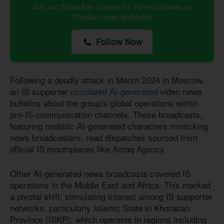
Join our WhatsApp channel for instant updates on
Christian news worldwide
Follow Now
Following a deadly attack in March 2024 in Moscow,
an IS supporter
circulated AI-generated
video news
bulletins about the group's global operations within
pro-IS communication channels. These broadcasts,
featuring realistic AI-generated characters mimicking
news broadcasters, read dispatches sourced from
official IS mouthpieces like Amaq Agency.
Other AI-generated news broadcasts covered IS
operations in the Middle East and Africa. This marked
a pivotal shift, stimulating interest among IS supporter
networks, particularly Islamic State in Khorasan
Province (ISKP), which operates in regions including