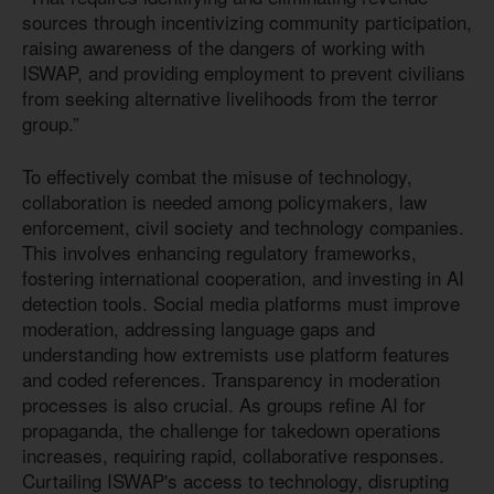
sources through incentivizing community participation,
raising awareness of the dangers of working with
ISWAP, and providing employment to prevent civilians
from seeking alternative livelihoods from the terror
group.”
To effectively combat the misuse of technology,
collaboration is needed among policymakers, law
enforcement, civil society and technology companies.
This involves enhancing regulatory frameworks,
fostering international cooperation, and investing in AI
detection tools. Social media platforms must improve
moderation, addressing language gaps and
understanding how extremists use platform features
and coded references. Transparency in moderation
processes is also crucial. As groups refine AI for
propaganda, the challenge for takedown operations
increases, requiring rapid, collaborative responses.
Curtailing ISWAP's access to technology, disrupting