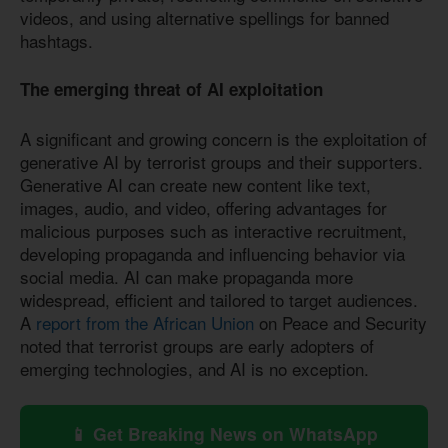
videos, and using alternative spellings for banned
hashtags.
The emerging threat of AI exploitation
A significant and growing concern is the exploitation of
generative AI by terrorist groups and their supporters.
Generative AI can create new content like text,
images, audio, and video, offering advantages for
malicious purposes such as interactive recruitment,
developing propaganda and influencing behavior via
social media. AI can make propaganda more
widespread, efficient and tailored to target audiences.
A
report from the African Union
on Peace and Security
noted that terrorist groups are early adopters of
emerging technologies, and AI is no exception.
📱 Get Breaking News on WhatsApp