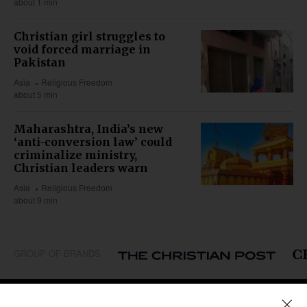
about 1 min
Christian girl struggles to
void forced marriage in
Pakistan
Asia
Religious Freedom
about 5 min
Maharashtra, India’s new
‘anti-conversion law’ could
criminalize ministry,
Christian leaders warn
Asia
Religious Freedom
about 9 min
GROUP OF BRANDS
REGIONS