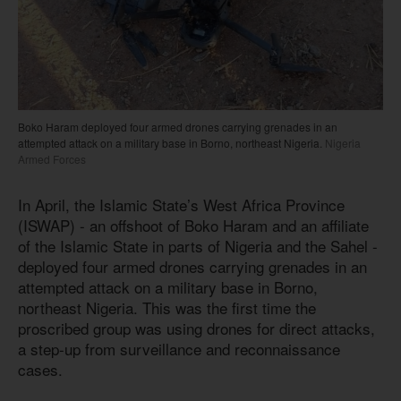
Boko Haram deployed four armed drones carrying grenades in an
attempted attack on a military base in Borno, northeast Nigeria.
Nigeria
Armed Forces
In April, the Islamic State’s West Africa Province
(ISWAP) - an offshoot of Boko Haram and an affiliate
of the Islamic State in parts of Nigeria and the Sahel -
deployed four armed drones carrying grenades in an
attempted attack on a military base in Borno,
northeast Nigeria. This was the first time the
proscribed group was using drones for direct attacks,
a step-up from surveillance and reconnaissance
cases.