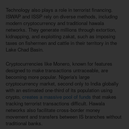
Technology also plays a role in terrorist financing.
ISWAP and ISSP rely on diverse methods, including
modern cryptocurrency and traditional hawala
networks. They generate millions through extortion,
kidnapping, and exploiting zakat, such as imposing
taxes on fishermen and cattle in their territory in the
Lake Chad Basin.
Cryptocurrencies like Monero, known for features
designed to make transactions untraceable, are
becoming more popular. Nigeria's large
cryptocurrency market, second only to India globally
with an estimated one-third of its population using
crypto,
creates a massive pool of funds
that makes
tracking terrorist transactions difficult. Hawala
networks also facilitate cross-border money
movement and transfers between IS branches without
traditional banks.