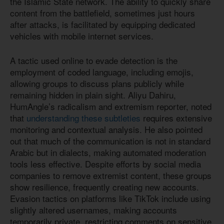
the Islamic State network. The ability to quickly share
content from the battlefield, sometimes just hours
after attacks, is facilitated by equipping dedicated
vehicles with mobile internet services.
A tactic used online to evade detection is the
employment of coded language, including emojis,
allowing groups to discuss plans publicly while
remaining hidden in plain sight. Aliyu Dahiru,
HumAngle’s radicalism and extremism reporter, noted
that
understanding these subtleties
requires extensive
monitoring and contextual analysis. He also pointed
out that much of the communication is not in standard
Arabic but in dialects, making automated moderation
tools less effective. Despite efforts by social media
companies to remove extremist content, these groups
show resilience, frequently creating new accounts.
Evasion tactics on platforms like TikTok include using
slightly altered usernames, making accounts
temporarily private, restricting comments on sensitive