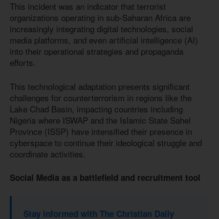
This incident was an indicator that terrorist
organizations operating in sub-Saharan Africa are
increasingly integrating digital technologies, social
media platforms, and even artificial intelligence (AI)
into their operational strategies and propaganda
efforts.
This technological adaptation presents significant
challenges for counterterrorism in regions like the
Lake Chad Basin, impacting countries including
Nigeria where ISWAP and the Islamic State Sahel
Province (ISSP) have intensified their presence in
cyberspace to continue their ideological struggle and
coordinate activities.
Social Media as a battlefield and recruitment tool
Stay informed with The Christian Daily