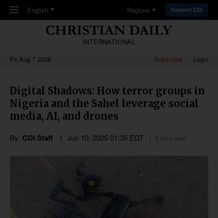
Skip to main content
English
Regions
Support CDI
INTERNATIONAL
Fri,Aug 7 2026
Subscribe
Login
Digital Shadows: How terror groups in
Nigeria and the Sahel leverage social
media, AI, and drones
By
CDI Staff
Jun 10, 2025 01:35 EDT
5 mins read