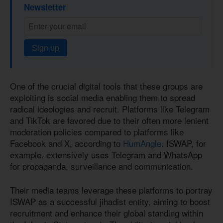
Newsletter
Sign up
One of the crucial digital tools that these groups are
exploiting is social media enabling them to spread
radical ideologies and recruit. Platforms like Telegram
and TikTok are favored due to their often more lenient
moderation policies compared to platforms like
Facebook and X, according to
HumAngle
. ISWAP, for
example, extensively uses Telegram and WhatsApp
for propaganda, surveillance and communication.
Their media teams leverage these platforms to portray
ISWAP as a successful jihadist entity, aiming to boost
recruitment and enhance their global standing within