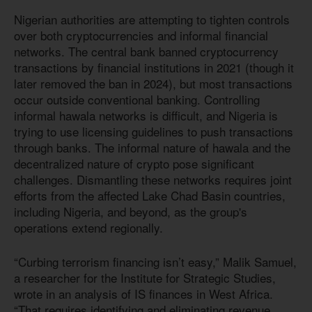
Nigerian authorities are attempting to tighten controls
over both cryptocurrencies and informal financial
networks. The central bank banned cryptocurrency
transactions by financial institutions in 2021 (though it
later removed the ban in 2024), but most transactions
occur outside conventional banking. Controlling
informal hawala networks is difficult, and Nigeria is
trying to use licensing guidelines to push transactions
through banks. The informal nature of hawala and the
decentralized nature of crypto pose significant
challenges. Dismantling these networks requires joint
efforts from the affected Lake Chad Basin countries,
including Nigeria, and beyond, as the group's
operations extend regionally.
“Curbing terrorism financing isn’t easy,” Malik Samuel,
a researcher for the Institute for Strategic Studies,
wrote in an analysis of IS finances in West Africa.
“That requires identifying and eliminating revenue