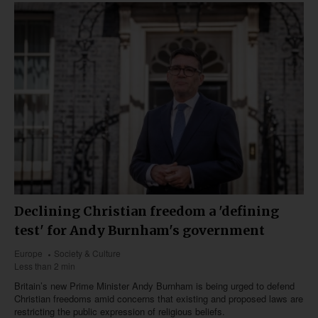
Declining Christian freedom a 'defining
test' for Andy Burnham's government
Europe
Society & Culture
Less than 2 min
Britain’s new Prime Minister Andy Burnham is being urged to defend
Christian freedoms amid concerns that existing and proposed laws are
restricting the public expression of religious beliefs.