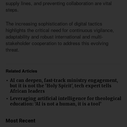
supply lines, and preventing collaboration are vital
steps.
The increasing sophistication of digital tactics
highlights the critical need for continuous vigilance,
adaptability and robust international and multi-
stakeholder cooperation to address this evolving
threat.
Related Articles
AI can deepen, fast-track ministry engagement,
but it is not the 'Holy Spirit', tech expert tells
African leaders
Leveraging artificial intelligence for theological
education: ‘AI is not a human, it is a tool’
Most Recent