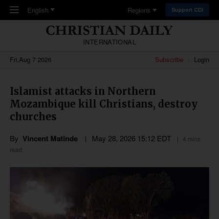
Skip to main content
English
Regions
Support CDI
INTERNATIONAL
Fri,Aug 7 2026
Subscribe
Login
Islamist attacks in Northern
Mozambique kill Christians, destroy
churches
By
Vincent Matinde
May 28, 2026 15:12 EDT
4 mins
read