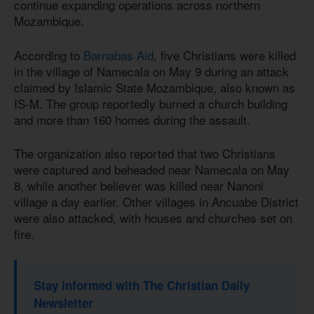
continue expanding operations across northern
Mozambique.
According to
Barnabas Aid
, five Christians were killed
in the village of Namecala on May 9 during an attack
claimed by Islamic State Mozambique, also known as
IS-M. The group reportedly burned a church building
and more than 160 homes during the assault.
The organization also reported that two Christians
were captured and beheaded near Namecala on May
8, while another believer was killed near Nanoni
village a day earlier. Other villages in Ancuabe District
were also attacked, with houses and churches set on
fire.
Stay informed with The Christian Daily
Newsletter