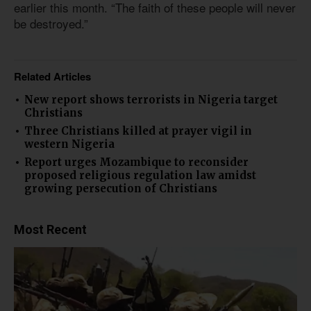
earlier this month. “The faith of these people will never
be destroyed.”
Related Articles
New report shows terrorists in Nigeria target
Christians
Three Christians killed at prayer vigil in
western Nigeria
Report urges Mozambique to reconsider
proposed religious regulation law amidst
growing persecution of Christians
Most Recent