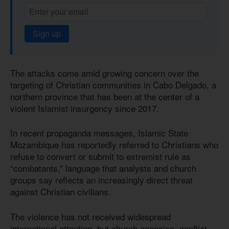
Sign up
The attacks come amid growing concern over the
targeting of Christian communities in Cabo Delgado, a
northern province that has been at the center of a
violent Islamist insurgency since 2017.
In recent propaganda messages, Islamic State
Mozambique has reportedly referred to Christians who
refuse to convert or submit to extremist rule as
“combatants,” language that analysts and church
groups say reflects an increasingly direct threat
against Christian civilians.
The violence has not received widespread
international attention, but church agencies, conflict