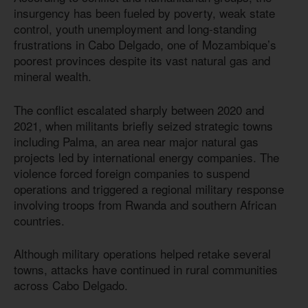
insurgency has been fueled by poverty, weak state
control, youth unemployment and long-standing
frustrations in Cabo Delgado, one of Mozambique’s
poorest provinces despite its vast natural gas and
mineral wealth.
The conflict escalated sharply between 2020 and
2021, when militants briefly seized strategic towns
including Palma, an area near major natural gas
projects led by international energy companies. The
violence forced foreign companies to suspend
operations and triggered a regional military response
involving troops from Rwanda and southern African
countries.
Although military operations helped retake several
towns, attacks have continued in rural communities
across Cabo Delgado.