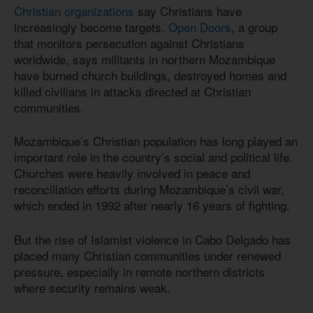
Christian organizations
say Christians have
increasingly become targets.
Open Doors
, a group
that monitors persecution against Christians
worldwide, says militants in northern Mozambique
have burned church buildings, destroyed homes and
killed civilians in attacks directed at Christian
communities.
Mozambique’s Christian population has long played an
important role in the country’s social and political life.
Churches were heavily involved in peace and
reconciliation efforts during Mozambique’s civil war,
which ended in 1992 after nearly 16 years of fighting.
But the rise of Islamist violence in Cabo Delgado has
placed many Christian communities under renewed
pressure, especially in remote northern districts
where security remains weak.