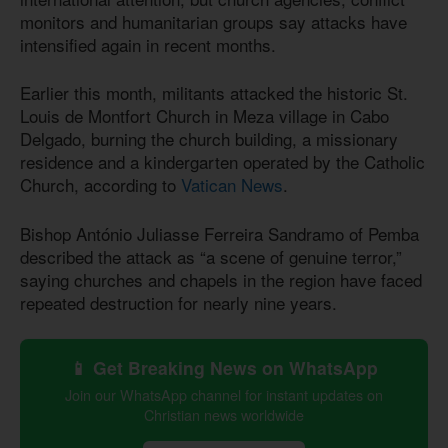
monitors and humanitarian groups say attacks have
intensified again in recent months.
Earlier this month, militants attacked the historic St.
Louis de Montfort Church in Meza village in Cabo
Delgado, burning the church building, a missionary
residence and a kindergarten operated by the Catholic
Church, according to
Vatican News
.
Bishop António Juliasse Ferreira Sandramo of Pemba
described the attack as “a scene of genuine terror,”
saying churches and chapels in the region have faced
repeated destruction for nearly nine years.
📱 Get Breaking News on WhatsApp
Join our WhatsApp channel for instant updates on
Christian news worldwide