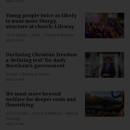
about 4 min
Young people twice as likely
to want more liturgy,
structure at church: Lifeway
US & Canada
Data
Church & Missions
about 4 min
Declining Christian freedom
a 'defining test' for Andy
Burnham's government
Europe
Society & Culture
about 2 min
We must move beyond
welfare for deeper roots and
flourishing
US & Canada
Church & Missions
Bible &
Theology
about 5 min