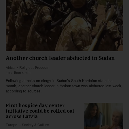
Another church leader abducted in Sudan
Africa
Religious Freedom
Less than 4 min
Following attacks on clergy in Sudan’s South Kordofan state last
month, another church leader in Heiban town was abducted last week,
according to sources.
First hospice day center
initiative could be rolled out
across Latvia
Europe
Society & Culture