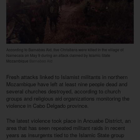
According to Barnabas Aid, five Christians were killed in the village of
Namecala on May 9 during an attack claimed by Islamic State
Mozambique
Barnabas Aid
Fresh attacks linked to Islamist militants in northern
Mozambique have left at least nine people dead and
several churches destroyed, according to church
groups and religious aid organizations monitoring the
violence in Cabo Delgado province.
The latest violence took place in Ancuabe District, an
area that has seen repeated militant raids in recent
years as insurgents tied to the Islamic State group