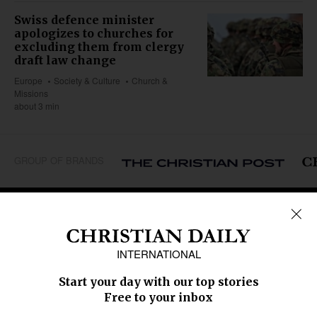
Swiss defence minister
apologizes to churches for
excluding them from clergy
draft law change
Europe
Society & Culture
Church &
Missions
about 3 min
GROUP OF BRANDS
REGIONS
Africa
Caribbean
US & Canada
Europe
Middle East
Latin America
Asia
Oceania
SECTIONS
Church &
Education
Arts & Media
Missions
Migration
Science