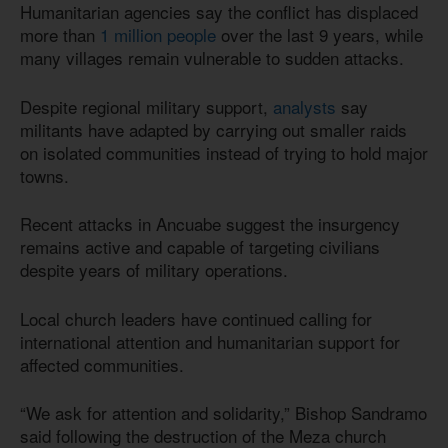
Humanitarian agencies say the conflict has displaced
more than
1 million people
over the last 9 years, while
many villages remain vulnerable to sudden attacks.
Despite regional military support,
analysts
say
militants have adapted by carrying out smaller raids
on isolated communities instead of trying to hold major
towns.
Recent attacks in Ancuabe suggest the insurgency
remains active and capable of targeting civilians
despite years of military operations.
Local church leaders have continued calling for
international attention and humanitarian support for
affected communities.
“We ask for attention and solidarity,” Bishop Sandramo
said following the destruction of the Meza church