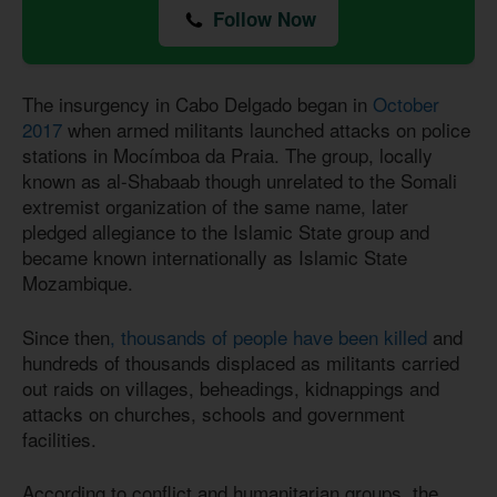
Follow Now
The insurgency in Cabo Delgado began in
October
2017
when armed militants launched attacks on police
stations in Mocímboa da Praia. The group, locally
known as al-Shabaab though unrelated to the Somali
extremist organization of the same name, later
pledged allegiance to the Islamic State group and
became known internationally as Islamic State
Mozambique.
Since then
, thousands of people have been killed
and
hundreds of thousands displaced as militants carried
out raids on villages, beheadings, kidnappings and
attacks on churches, schools and government
facilities.
According to conflict and humanitarian groups, the