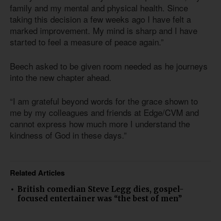
family and my mental and physical health. Since
taking this decision a few weeks ago I have felt a
marked improvement. My mind is sharp and I have
started to feel a measure of peace again.”
Beech asked to be given room needed as he journeys
into the new chapter ahead.
“I am grateful beyond words for the grace shown to
me by my colleagues and friends at Edge/CVM and
cannot express how much more I understand the
kindness of God in these days.”
Related Articles
British comedian Steve Legg dies, gospel-
focused entertainer was “the best of men”