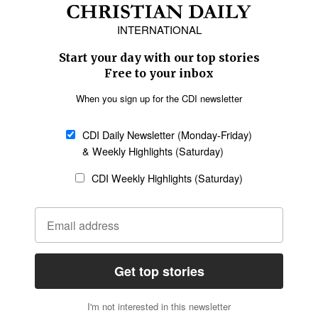
Africa
Caribbean
US & Canada
Europe
Middle East
Latin America
Asia
Oceania
SECTIONS
Church &
Education
Arts & Media
Missions
Migration
Science
Religious Freedom
Health
Data
Society & Culture
Bible & Theology
Opinion
Family & Children
ABOUT US
About Us
Policy on Use of
Permissions
AI Tools
Policy
Statement of Faith
Privacy Policy
Editorial Policy
Leadership
General
Terms of Service
Partnerships
Disclaimer
Code of Ethics
CONNECT
Submit an Op-Ed
Job Opportunities
Contact Us
Give to CDI
Email Whitelisting
FOLLOW US