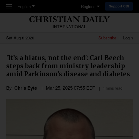
Skip to main content
English
Regions
Support CDI
INTERNATIONAL
Sat,Aug 8 2026
Subscribe
Login
'It’s a hiatus, not the end': Carl Beech
steps back from ministry leadership
amid Parkinson's disease and diabetes
By
Chris Eyte
Mar 25
,
202
5
07:55
EDT
4 mins read