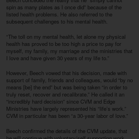
spin as many plates as I once did” because of the
listed health problems. He also referred to the
subsequent challenges to his mental health.
“The toll on my mental health, let alone my physical
health has proved to be too high a price to pay for
myself, my family, my marriage and the ministries that
I love and have given 30 years of my life to.”
However, Beech vowed that his decision, made with
support of family, friends and colleagues, would “by no
means [be] the end” but was being taken “in order to
truly reset, recover and recalibrate.” He called it an
“incredibly hard decision” since CVM and Edge
Ministries have largely represented his “life’s work.”
CVM in particular has been “a 30-year labor of love.”
Beech confirmed the details of the CVM update, that
he will continue with voluntary/self supporting work