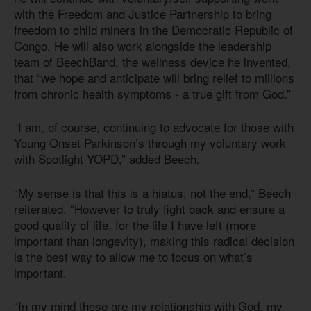
with the Freedom and Justice Partnership to bring
freedom to child miners in the Democratic Republic of
Congo. He will also work alongside the leadership
team of BeechBand, the wellness device he invented,
that “we hope and anticipate will bring relief to millions
from chronic health symptoms - a true gift from God.”
“I am, of course, continuing to advocate for those with
Young Onset Parkinson’s through my voluntary work
with Spotlight YOPD,” added Beech.
“My sense is that this is a hiatus, not the end,” Beech
reiterated. “However to truly fight back and ensure a
good quality of life, for the life I have left (more
important than longevity), making this radical decision
is the best way to allow me to focus on what’s
important.
“In my mind these are my relationship with God, my