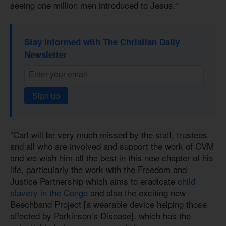
seeing one million men introduced to Jesus.”
Stay informed with The Christian Daily
Newsletter
Sign up
“Carl will be very much missed by the staff, trustees
and all who are involved and support the work of CVM
and we wish him all the best in this new chapter of his
life, particularly the work with the Freedom and
Justice Partnership which aims to eradicate
child
slavery in the Congo
and also the exciting new
Beechband Project [a wearable device helping those
affected by Parkinson’s Disease], which has the