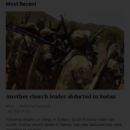
Most Recent
Another church leader abducted in Sudan
Africa
Religious Freedom
Less than 4 min
Following attacks on clergy in Sudan’s South Kordofan state last
month, another church leader in Heiban town was abducted last week,
according to sources.