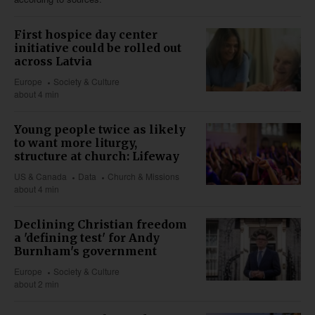
First hospice day center
initiative could be rolled out
across Latvia
Europe
Society & Culture
about 4 min
Young people twice as likely
to want more liturgy,
structure at church: Lifeway
US & Canada
Data
Church & Missions
about 4 min
Declining Christian freedom
a 'defining test' for Andy
Burnham's government
Europe
Society & Culture
about 2 min