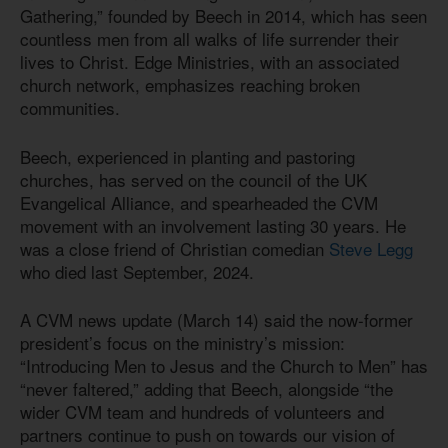
Gathering,” founded by Beech in 2014, which has seen
countless men from all walks of life surrender their
lives to Christ. Edge Ministries, with an associated
church network, emphasizes reaching broken
communities.
Beech, experienced in planting and pastoring
churches, has served on the council of the UK
Evangelical Alliance, and spearheaded the CVM
movement with an involvement lasting 30 years. He
was a close friend of Christian comedian
Steve Legg
who died last September, 2024.
A CVM news update (March 14) said the now-former
president’s focus on the ministry’s mission:
“Introducing Men to Jesus and the Church to Men” has
“never faltered,” adding that Beech, alongside “the
wider CVM team and hundreds of volunteers and
partners continue to push on towards our vision of