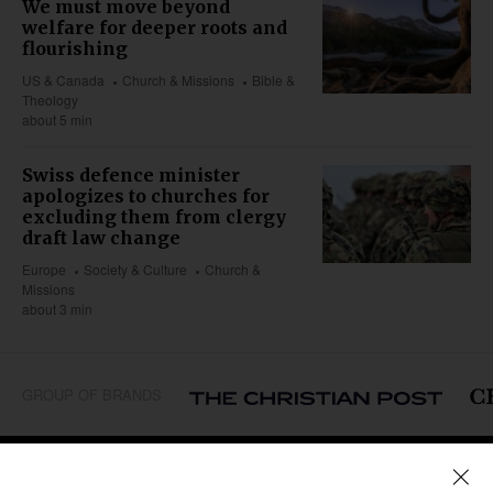
We must move beyond
welfare for deeper roots and
flourishing
US & Canada
Church & Missions
Bible &
Theology
about 5 min
Swiss defence minister
apologizes to churches for
excluding them from clergy
draft law change
Europe
Society & Culture
Church &
Missions
about 3 min
GROUP OF BRANDS
REGIONS