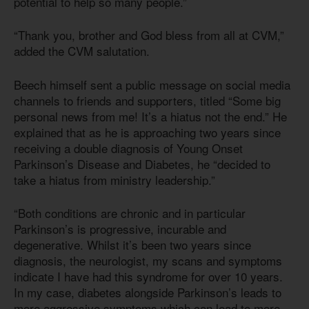
potential to help so many people.”
“Thank you, brother and God bless from all at CVM,”
added the CVM salutation.
Beech himself sent a public message on social media
channels to friends and supporters, titled “Some big
personal news from me! It’s a hiatus not the end.” He
explained that as he is approaching two years since
receiving a double diagnosis of Young Onset
Parkinson’s Disease and Diabetes, he “decided to
take a hiatus from ministry leadership.”
“Both conditions are chronic and in particular
Parkinson’s is progressive, incurable and
degenerative. Whilst it’s been two years since
diagnosis, the neurologist, my scans and symptoms
indicate I have had this syndrome for over 10 years.
In my case, diabetes alongside Parkinson’s leads to
more aggressive symptoms which can lead to more