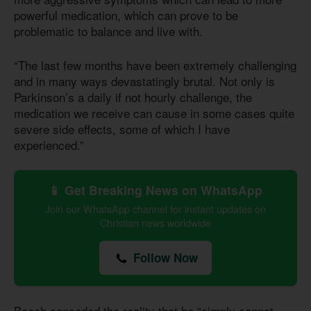
powerful medication, which can prove to be
problematic to balance and live with.
“The last few months have been extremely challenging
and in many ways devastatingly brutal. Not only is
Parkinson’s a daily if not hourly challenge, the
medication we receive can cause in some cases quite
severe side effects, some of which I have
experienced.”
📱 Get Breaking News on WhatsApp
Join our WhatsApp channel for instant updates on
Christian news worldwide
Follow Now
Beech conceded the reality that he “simply cannot