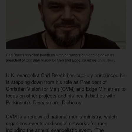
Carl Beech has cited health as a major reason for stepping down as
president of Christian Vision for Men and Edge Ministries
CVM News
U.K. evangelist Carl Beech has publicly announced he
is stepping down from his role as President of
Christian Vision for Men (CVM) and Edge Ministries to
focus on other projects and his health battles with
Parkinson’s Disease and Diabetes.
CVM is a renowned national men’s ministry, which
organizes events and social networks for men
including the annual evangelistic event, “The