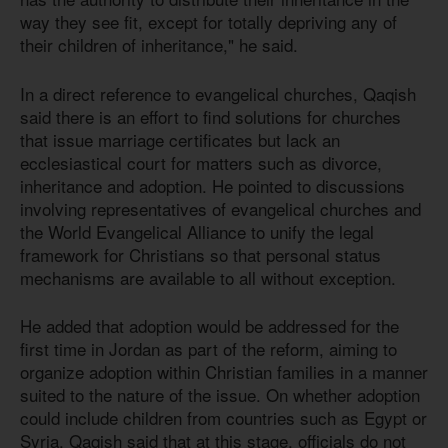
way they see fit, except for totally depriving any of
their children of inheritance," he said.
In a direct reference to evangelical churches, Qaqish
said there is an effort to find solutions for churches
that issue marriage certificates but lack an
ecclesiastical court for matters such as divorce,
inheritance and adoption. He pointed to discussions
involving representatives of evangelical churches and
the World Evangelical Alliance to unify the legal
framework for Christians so that personal status
mechanisms are available to all without exception.
He added that adoption would be addressed for the
first time in Jordan as part of the reform, aiming to
organize adoption within Christian families in a manner
suited to the nature of the issue. On whether adoption
could include children from countries such as Egypt or
Syria, Qaqish said that at this stage, officials do not