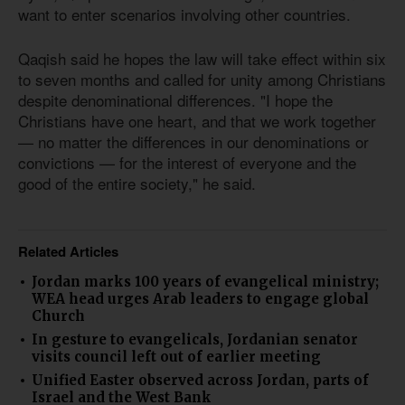
want to enter scenarios involving other countries.
Qaqish said he hopes the law will take effect within six
to seven months and called for unity among Christians
despite denominational differences. "I hope the
Christians have one heart, and that we work together
— no matter the differences in our denominations or
convictions — for the interest of everyone and the
good of the entire society," he said.
Related Articles
Jordan marks 100 years of evangelical ministry;
WEA head urges Arab leaders to engage global
Church
In gesture to evangelicals, Jordanian senator
visits council left out of earlier meeting
Unified Easter observed across Jordan, parts of
Israel and the West Bank