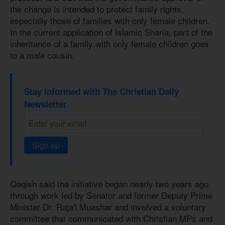
the change is intended to protect family rights,
especially those of families with only female children.
In the current application of Islamic Sharia, part of the
inheritance of a family with only female children goes
to a male cousin.
Stay informed with The Christian Daily
Newsletter
Sign up
Qaqish said the initiative began nearly two years ago
through work led by Senator and former Deputy Prime
Minister Dr. Raja'i Muashar and involved a voluntary
committee that communicated with Christian MPs and