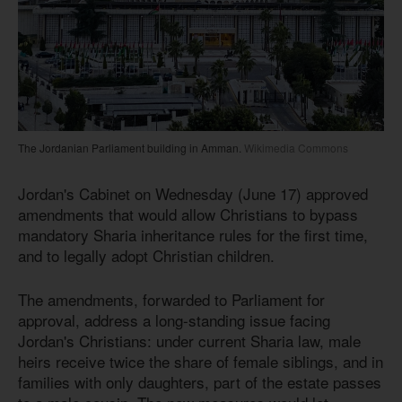
The Jordanian Parliament building in Amman.
Wikimedia Commons
Jordan's Cabinet on Wednesday (June 17) approved
amendments that would allow Christians to bypass
mandatory Sharia inheritance rules for the first time,
and to legally adopt Christian children.
The amendments, forwarded to Parliament for
approval, address a long-standing issue facing
Jordan's Christians: under current Sharia law, male
heirs receive twice the share of female siblings, and in
families with only daughters, part of the estate passes