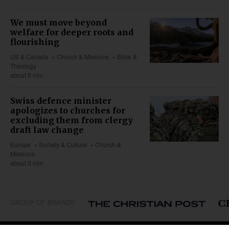
We must move beyond
welfare for deeper roots and
flourishing
US & Canada
Church & Missions
Bible &
Theology
about 5 min
Swiss defence minister
apologizes to churches for
excluding them from clergy
draft law change
Europe
Society & Culture
Church &
Missions
about 3 min
GROUP OF BRANDS