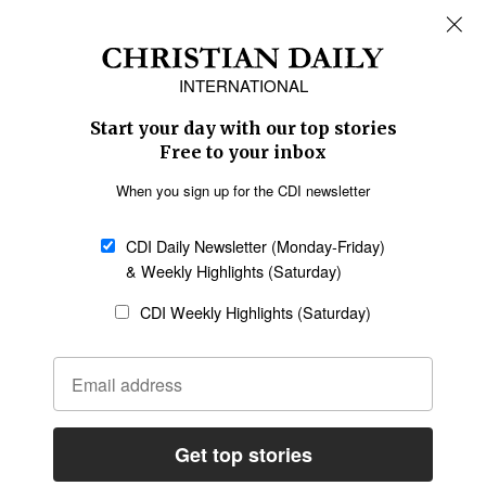
REGIONS
Africa
Caribbean
US & Canada
Europe
Middle East
Latin America
Asia
Oceania
SECTIONS
Church &
Education
Arts & Media
Missions
Migration
Science
Religious Freedom
Health
Data
Society & Culture
Bible & Theology
Opinion
Family & Children
ABOUT US
About Us
Policy on Use of
Permissions
AI Tools
Policy
Statement of Faith
Privacy Policy
Editorial Policy
Leadership
General
Terms of Service
Partnerships
Disclaimer
Code of Ethics
CONNECT
Submit an Op-Ed
Job Opportunities
Contact Us
Give to CDI
Email Whitelisting