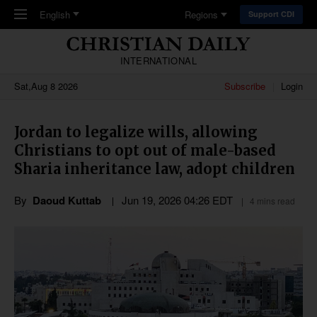
Skip to main content
English
Regions
Support CDI
INTERNATIONAL
Sat,Aug 8 2026
Subscribe
Login
Jordan to legalize wills, allowing
Christians to opt out of male-based
Sharia inheritance law, adopt children
By
Daoud Kuttab
Jun 19, 2026 04:26 EDT
4 mins read