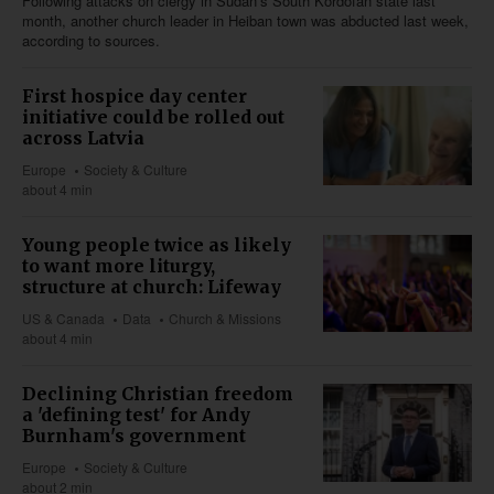
Following attacks on clergy in Sudan’s South Kordofan state last
month, another church leader in Heiban town was abducted last week,
according to sources.
First hospice day center
initiative could be rolled out
across Latvia
Europe
Society & Culture
about 4 min
Young people twice as likely
to want more liturgy,
structure at church: Lifeway
US & Canada
Data
Church & Missions
about 4 min
Declining Christian freedom
a 'defining test' for Andy
Burnham's government
Europe
Society & Culture
about 2 min