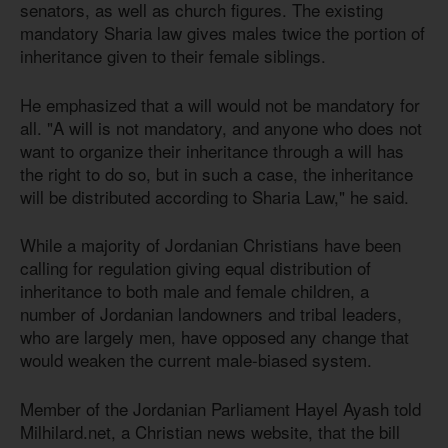
senators, as well as church figures. The existing
mandatory Sharia law gives males twice the portion of
inheritance given to their female siblings.
He emphasized that a will would not be mandatory for
all. "A will is not mandatory, and anyone who does not
want to organize their inheritance through a will has
the right to do so, but in such a case, the inheritance
will be distributed according to Sharia Law," he said.
While a majority of Jordanian Christians have been
calling for regulation giving equal distribution of
inheritance to both male and female children, a
number of Jordanian landowners and tribal leaders,
who are largely men, have opposed any change that
would weaken the current male-biased system.
Member of the Jordanian Parliament Hayel Ayash told
Milhilard.net, a Christian news website, that the bill