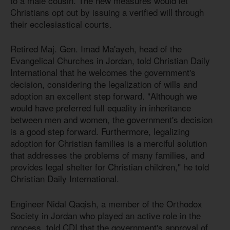
to a male cousin. The new measures would let
Christians opt out by issuing a verified will through
their ecclesiastical courts.
Retired Maj. Gen. Imad Ma'ayeh, head of the
Evangelical Churches in Jordan, told Christian Daily
International that he welcomes the government's
decision, considering the legalization of wills and
adoption an excellent step forward. "Although we
would have preferred full equality in inheritance
between men and women, the government's decision
is a good step forward. Furthermore, legalizing
adoption for Christian families is a merciful solution
that addresses the problems of many families, and
provides legal shelter for Christian children," he told
Christian Daily International.
Engineer Nidal Qaqish, a member of the Orthodox
Society in Jordan who played an active role in the
process, told CDI that the government's approval of