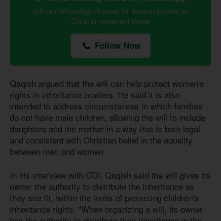
Join our WhatsApp channel for instant updates on
Christian news worldwide
Follow Now
Qaqish argued that the will can help protect women's
rights in inheritance matters. He said it is also
intended to address circumstances in which families
do not have male children, allowing the will to include
daughters and the mother in a way that is both legal
and consistent with Christian belief in the equality
between men and women.
In his interview with CDI, Qaqish said the will gives its
owner the authority to distribute the inheritance as
they see fit, within the limits of protecting children's
inheritance rights. "When organizing a will, its owner
has the authority to distribute their inheritance in the