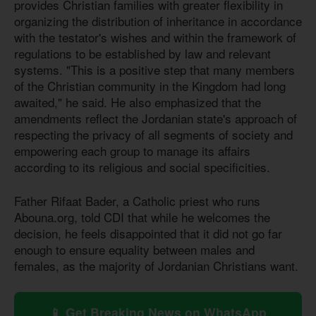
provides Christian families with greater flexibility in
organizing the distribution of inheritance in accordance
with the testator's wishes and within the framework of
regulations to be established by law and relevant
systems. "This is a positive step that many members
of the Christian community in the Kingdom had long
awaited," he said. He also emphasized that the
amendments reflect the Jordanian state's approach of
respecting the privacy of all segments of society and
empowering each group to manage its affairs
according to its religious and social specificities.
Father Rifaat Bader, a Catholic priest who runs
Abouna.org, told CDI that while he welcomes the
decision, he feels disappointed that it did not go far
enough to ensure equality between males and
females, as the majority of Jordanian Christians want.
📱 Get Breaking News on WhatsApp