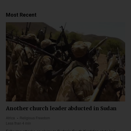
Most Recent
Another church leader abducted in Sudan
Africa
Religious Freedom
Less than 4 min