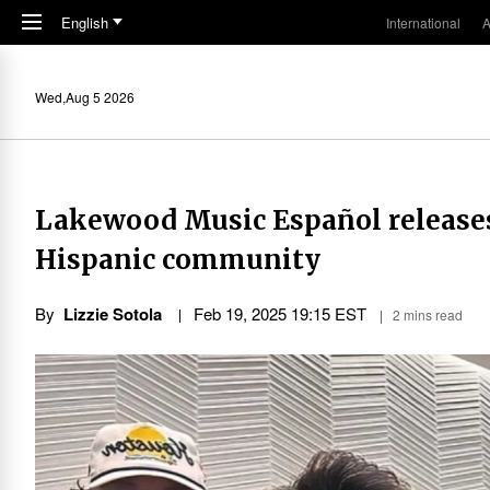
Skip to main content
English
International
A
Wed,Aug 5 2026
Lakewood Music Español releases
Hispanic community
By
Lizzie Sotola
Feb 19, 2025 19:15 EST
2 mins read