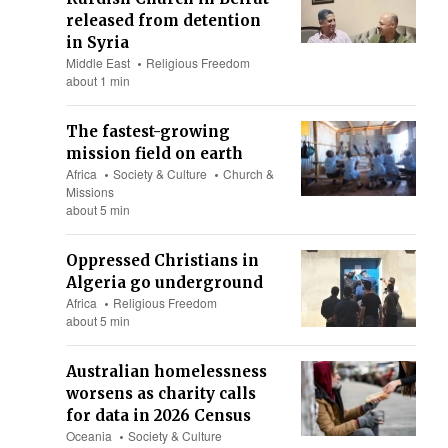
released from detention
in Syria
Middle East
Religious Freedom
about 1 min
The fastest-growing
mission field on earth
Africa
Society & Culture
Church &
Missions
about 5 min
Oppressed Christians in
Algeria go underground
Africa
Religious Freedom
about 5 min
Australian homelessness
worsens as charity calls
for data in 2026 Census
Oceania
Society & Culture