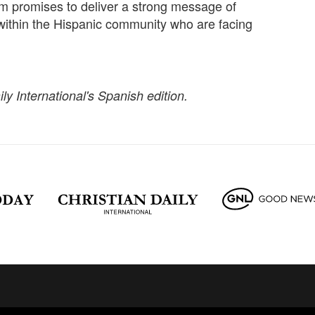
 promises to deliver a strong message of
 within the Hispanic community who are facing
ily International's Spanish edition.