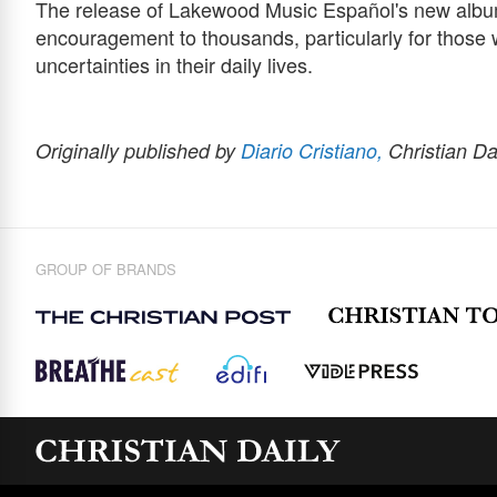
The release of Lakewood Music Español's new album
encouragement to thousands, particularly for those
uncertainties in their daily lives.
Originally published by
Diario Cristiano,
Christian Da
GROUP OF BRANDS