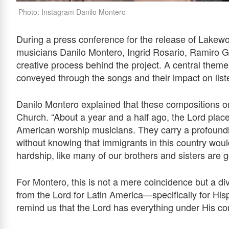
Photo: Instagram Danilo Montero
During a press conference for the release of Lakew
musicians Danilo Montero, Ingrid Rosario, Ramiro Ga
creative process behind the project. A central them
conveyed through the songs and their impact on liste
Danilo Montero explained that these compositions or
Church. “About a year and a half ago, the Lord plac
American worship musicians. They carry a profoun
without knowing that immigrants in this country wou
hardship, like many of our brothers and sisters are 
For Montero, this is not a mere coincidence but a divine
from the Lord for Latin America—specifically for Hi
remind us that the Lord has everything under His con