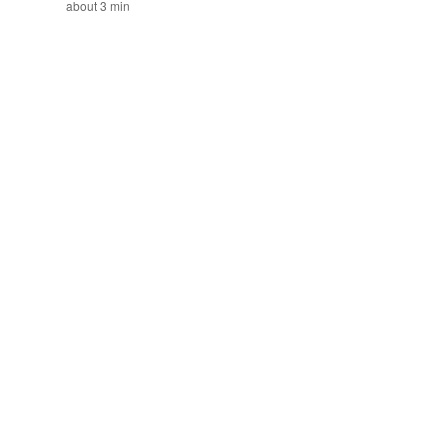
about 3 min