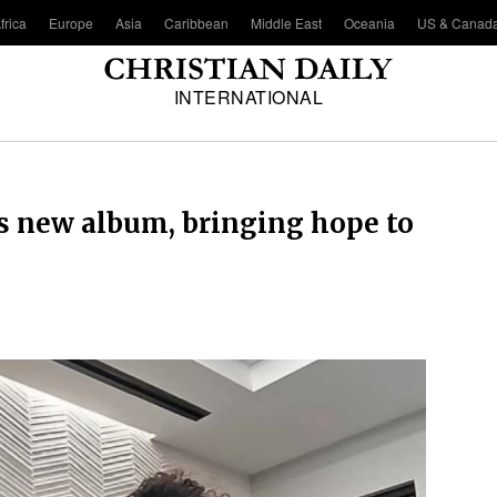
frica
Europe
Asia
Caribbean
Middle East
Oceania
US & Canad
INTERNATIONAL
 new album, bringing hope to