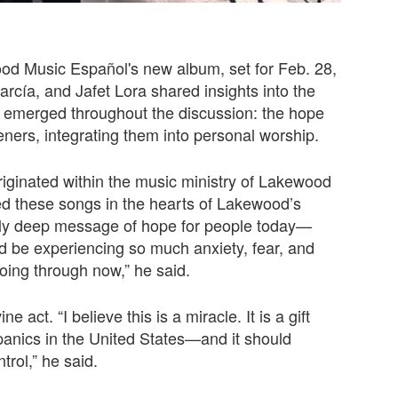
ood Music Español's new album, set for Feb. 28,
rcía, and Jafet Lora shared insights into the
e emerged throughout the discussion: the hope
ners, integrating them into personal worship.
iginated within the music ministry of Lakewood
ed these songs in the hearts of Lakewood’s
dly deep message of hope for people today—
ld be experiencing so much anxiety, fear, and
going through now,” he said.
 act. “I believe this is a miracle. It is a gift
spanics in the United States—and it should
trol,” he said.