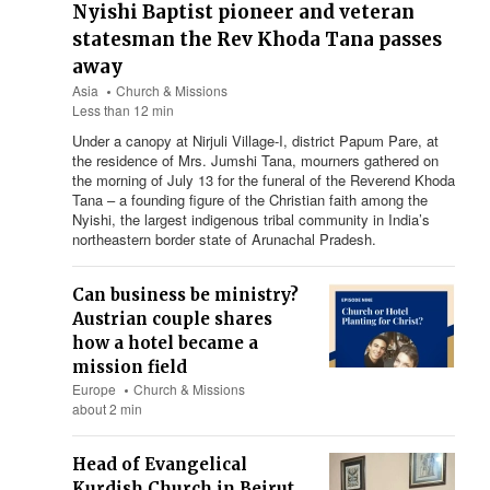
Nyishi Baptist pioneer and veteran
statesman the Rev Khoda Tana passes
away
Asia
Church & Missions
Less than 12 min
Under a canopy at Nirjuli Village-I, district Papum Pare, at
the residence of Mrs. Jumshi Tana, mourners gathered on
the morning of July 13 for the funeral of the Reverend Khoda
Tana – a founding figure of the Christian faith among the
Nyishi, the largest indigenous tribal community in India’s
northeastern border state of Arunachal Pradesh.
Can business be ministry?
Austrian couple shares
how a hotel became a
mission field
Europe
Church & Missions
about 2 min
Head of Evangelical
Kurdish Church in Beirut