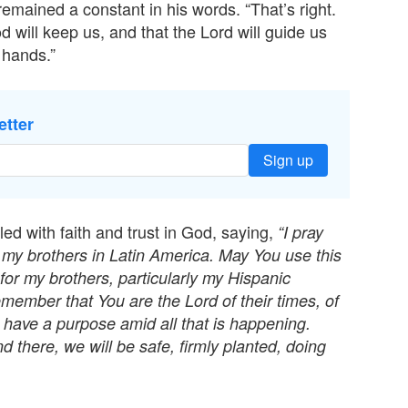
remained a constant in his words. “That’s right.
 will keep us, and that the Lord will guide us
 hands.”
etter
Sign up
led with faith and trust in God, saying,
“I pray
 my brothers in Latin America. May You use this
for my brothers, particularly my Hispanic
emember that You are the Lord of their times, of
, have a purpose amid all that is happening.
nd there, we will be safe, firmly planted, doing