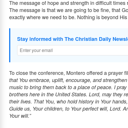
The message of hope and strength in difficult times 
The message is that we are going to be fine, that God
exactly where we need to be. Nothing is beyond His
Stay informed with The Christian Daily Newsl
To close the conference, Montero offered a prayer fil
that You embrace, uplift, encourage, and strengthen
music to bring them back to a place of peace. I pray 
brothers here in the United States. Lord, may they r
their lives. That You, who hold history in Your hands
Guide us, Your children, to Your perfect will, Lord. A
Your will.”