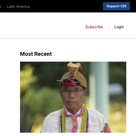
a
Latin America
Support CDI
Subscribe
Login
Most Recent