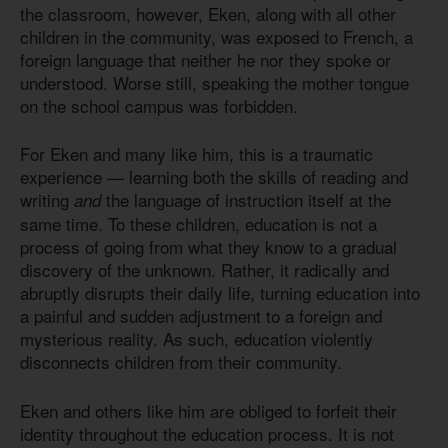
the classroom, however, Eken, along with all other
children in the community, was exposed to French, a
foreign language that neither he nor they spoke or
understood. Worse still, speaking the mother tongue
on the school campus was forbidden.
For Eken and many like him, this is a traumatic
experience — learning both the skills of reading and
writing
the language of instruction itself at the
and
same time. To these children, education is not a
process of going from what they know to a gradual
discovery of the unknown. Rather, it radically and
abruptly disrupts their daily life, turning education into
a painful and sudden adjustment to a foreign and
mysterious reality. As such, education violently
disconnects children from their community.
Eken and others like him are obliged to forfeit their
identity throughout the education process. It is not