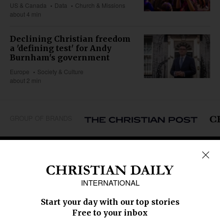
US & Canada
Data
Church & Missions
about 4 min
Declining Christian freedom
a 'defining test' for Andy
Burnham's government
Europe
Society & Culture
about 2 min
GROUP OF BRANDS
REGIONS
Africa
Caribbean
US & Canada
Europe
Middle East
Latin America
Asia
Oceania
SECTIONS
Church &
Education
Arts & Media
Missions