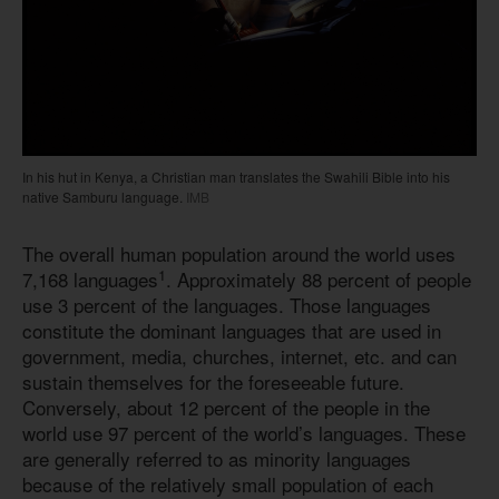
In his hut in Kenya, a Christian man translates the Swahili Bible into his
native Samburu language.
IMB
The overall human population around the world uses
1
7,168 languages
. Approximately 88 percent of people
use 3 percent of the languages. Those languages
constitute the dominant languages that are used in
government, media, churches, internet, etc. and can
sustain themselves for the foreseeable future.
Conversely, about 12 percent of the people in the
world use 97 percent of the world’s languages. These
are generally referred to as minority languages
because of the relatively small population of each