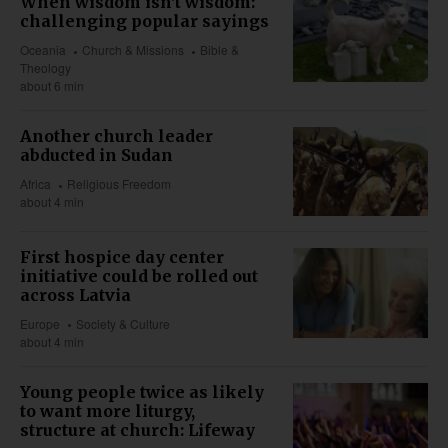
When wisdom isn't wisdom:
challenging popular sayings
Oceania
Church & Missions
Bible &
Theology
about 6 min
Another church leader
abducted in Sudan
Africa
Religious Freedom
about 4 min
First hospice day center
initiative could be rolled out
across Latvia
Europe
Society & Culture
about 4 min
Young people twice as likely
to want more liturgy,
structure at church: Lifeway