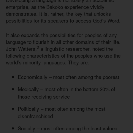
enterprise, as the Bakoko experience vividly
demonstrates. It is, rather, the key that unlocks
possibilities for its speakers to access God’s Word.
It also expands the possibilities for peoples of any
language to flourish in all other domains of their life.
3
John Watters,
a linguistic researcher, noted the
following characteristics of the peoples who use the
world’s minority languages. They are:
Economically – most often among the poorest
Medically – most often in the bottom 20% of
those receiving service
Politically – most often among the most
disenfranchised
Socially – most often among the least valued