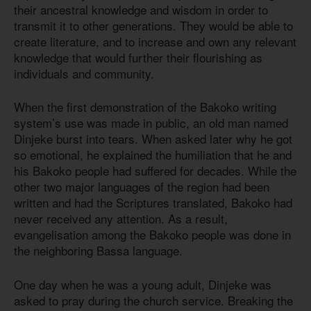
their ancestral knowledge and wisdom in order to
transmit it to other generations. They would be able to
create literature, and to increase and own any relevant
knowledge that would further their flourishing as
individuals and community.
When the first demonstration of the Bakoko writing
system’s use was made in public, an old man named
Dinjeke burst into tears. When asked later why he got
so emotional, he explained the humiliation that he and
his Bakoko people had suffered for decades. While the
other two major languages of the region had been
written and had the Scriptures translated, Bakoko had
never received any attention. As a result,
evangelisation among the Bakoko people was done in
the neighboring Bassa language.
One day when he was a young adult, Dinjeke was
asked to pray during the church service. Breaking the