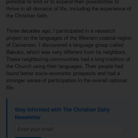
potential to limit or to expand their possibilities to
thrive in all domains of life, including the experience of
the Christian faith.
Three decades ago, I participated in a research
project on the languages of the Western coastal region
of Cameroon. I discovered a language group called
Bakoko, which was very different from its neighbors.
These neighboring communities had a long tradition of
the Church using their languages. Their people had
found better socio-economic prospects and had a
stronger sense of participation in the overall national
life.
Stay informed with The Christian Daily
Newsletter