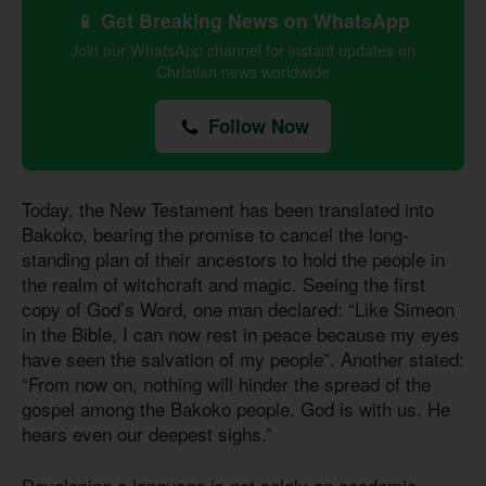
📱 Get Breaking News on WhatsApp
Join our WhatsApp channel for instant updates on
Christian news worldwide
Follow Now
Today, the New Testament has been translated into
Bakoko, bearing the promise to cancel the long-
standing plan of their ancestors to hold the people in
the realm of witchcraft and magic. Seeing the first
copy of God’s Word, one man declared: “Like Simeon
in the Bible, I can now rest in peace because my eyes
have seen the salvation of my people”. Another stated:
“From now on, nothing will hinder the spread of the
gospel among the Bakoko people. God is with us. He
hears even our deepest sighs.”
Developing a language is not solely an academic