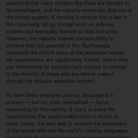
surprising that many children like Eken are thought to
be unintelligent, and the majority eventually drop out of
the school system. It remains a miracle that a few in
the community did go through such an arduous
system and eventually learned to read and write.
However, the majority missed the possibility to
achieve their full potential in life. Such people
constitute the critical mass of the population whose
job opportunities are significantly limited. Hence they
see themselves as second-class citizens in contrast
to the minority of those who are able to make it
through the arduous education system.
As both these examples portray, language is a
primary — but too often overlooked — factor
accounting for the inability of many to seize the
opportunities that would enable them to thrive. In
many cases, the best way to achieve the betterment
of the people who use the world’s minority languages
is to enable their own languages to become the bridge