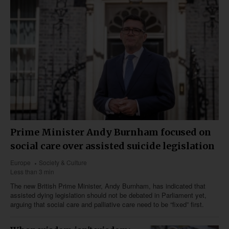
Prime Minister Andy Burnham focused on
social care over assisted suicide legislation
Europe
Society & Culture
Less than 3 min
The new British Prime Minister, Andy Burnham, has indicated that
assisted dying legislation should not be debated in Parliament yet,
arguing that social care and palliative care need to be “fixed” first.