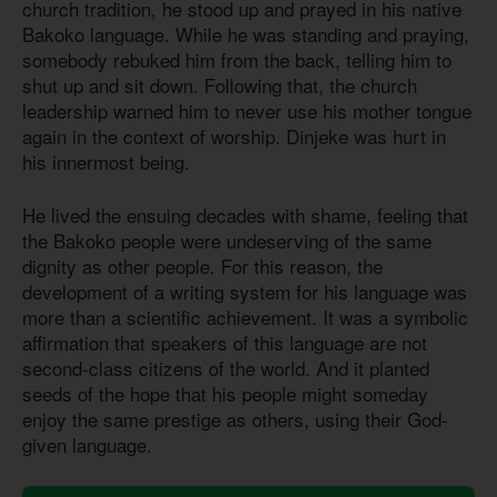
church tradition, he stood up and prayed in his native
Bakoko language. While he was standing and praying,
somebody rebuked him from the back, telling him to
shut up and sit down. Following that, the church
leadership warned him to never use his mother tongue
again in the context of worship. Dinjeke was hurt in
his innermost being.
He lived the ensuing decades with shame, feeling that
the Bakoko people were undeserving of the same
dignity as other people. For this reason, the
development of a writing system for his language was
more than a scientific achievement. It was a symbolic
affirmation that speakers of this language are not
second-class citizens of the world. And it planted
seeds of the hope that his people might someday
enjoy the same prestige as others, using their God-
given language.