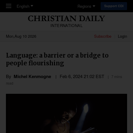
Skip to main content
English
Regions
Support CDI
INTERNATIONAL
Mon,Aug 10 2026
Subscribe
Login
Language: a barrier or a bridge to
people flourishing
By
Michel Kenmogne
Feb 6, 2024 21:02 EST
7 mins
read