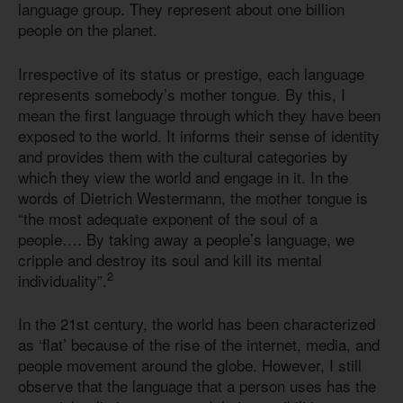
language group. They represent about one billion
people on the planet.
Irrespective of its status or prestige, each language
represents somebody’s mother tongue. By this, I
mean the first language through which they have been
exposed to the world. It informs their sense of identity
and provides them with the cultural categories by
which they view the world and engage in it. In the
words of Dietrich Westermann, the mother tongue is
“the most adequate exponent of the soul of a
people…. By taking away a people’s language, we
cripple and destroy its soul and kill its mental
2
individuality”.
In the 21st century, the world has been characterized
as ‘flat’ because of the rise of the internet, media, and
people movement around the globe. However, I still
observe that the language that a person uses has the