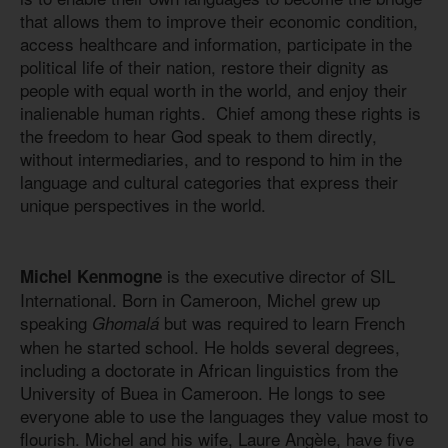
that allows them to improve their economic condition,
access healthcare and information, participate in the
political life of their nation, restore their dignity as
people with equal worth in the world, and enjoy their
inalienable human rights. Chief among these rights is
the freedom to hear God speak to them directly,
without intermediaries, and to respond to him in the
language and cultural categories that express their
unique perspectives in the world.
is the executive director of SIL
Michel Kenmogne
International. Born in Cameroon, Michel grew up
speaking
but was required to learn French
Ghomalá
when he started school. He holds several degrees,
including a doctorate in African linguistics from the
University of Buea in Cameroon. He longs to see
everyone able to use the languages they value most to
flourish. Michel and his wife, Laure Angèle, have five