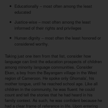
Educationally – most often among the least
educated
Justice-wise – most often among the least
informed of their rights and privileges
Human dignity – most often the least honored or
considered worthy.
Taking just one item from that list, consider how
language can limit the education prospects of children
among minority language communities. Consider
Eken, a boy from the Bayangam village in the West
region of Cameroon. He spoke only Ghomala’, his
mother tongue, until he reached school age. Like all
children in the community, he was fluent: he could
count and tell the stories that he had heard in his
family context. As such, he was confident because he
had a clear frame of reference in life. Upon entering