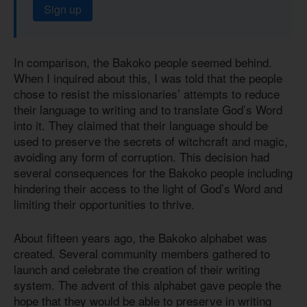
Sign up
In comparison, the Bakoko people seemed behind.
When I inquired about this, I was told that the people
chose to resist the missionaries’ attempts to reduce
their language to writing and to translate God’s Word
into it. They claimed that their language should be
used to preserve the secrets of witchcraft and magic,
avoiding any form of corruption. This decision had
several consequences for the Bakoko people including
hindering their access to the light of God’s Word and
limiting their opportunities to thrive.
About fifteen years ago, the Bakoko alphabet was
created. Several community members gathered to
launch and celebrate the creation of their writing
system. The advent of this alphabet gave people the
hope that they would be able to preserve in writing