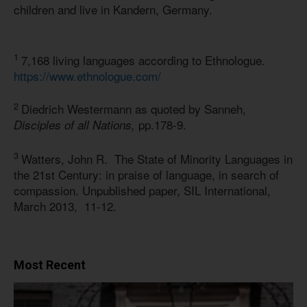
children and live in Kandern, Germany.
1
7,168 living languages according to Ethnologue.
https://www.ethnologue.com/
2
Diedrich Westermann as quoted by Sanneh,
pp.178-9.
Disciples of all Nations,
3
Watters, John R. The State of Minority Languages in
the 21st Century: in praise of language, in search of
compassion. Unpublished paper, SIL International,
March 2013, 11-12.
Most Recent