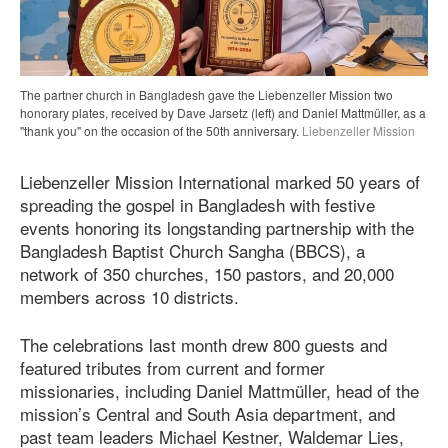
The partner church in Bangladesh gave the Liebenzeller Mission two
honorary plates, received by Dave Jarsetz (left) and Daniel Mattmüller, as a
"thank you" on the occasion of the 50th anniversary.
Liebenzeller Mission
Liebenzeller Mission International marked 50 years of
spreading the gospel in Bangladesh with festive
events honoring its longstanding partnership with the
Bangladesh Baptist Church Sangha (BBCS), a
network of 350 churches, 150 pastors, and 20,000
members across 10 districts.
The celebrations last month drew 800 guests and
featured tributes from current and former
missionaries, including Daniel Mattmüller, head of the
mission’s Central and South Asia department, and
past team leaders Michael Kestner, Waldemar Lies,