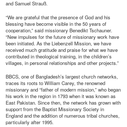
and Samuel Strauß.
“We are grateful that the presence of God and his
blessing have become visible in the 50 years of
cooperation,” said missionary Benedikt Tschauner.
“New impulses for the future of missionary work have
been initiated. As the Liebenzell Mission, we have
received much gratitude and praise for what we have
contributed in theological training, in the children’s
villages, in personal relationships and other projects.”
BBCS, one of Bangladesh’s largest church networks,
traces its roots to William Carey, the renowned
missionary and “father of modern mission,” who began
his work in the region in 1793 when it was known as
East Pakistan. Since then, the network has grown with
support from the Baptist Missionary Society in
England and the addition of numerous tribal churches,
particularly after 1995.