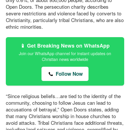
Open Doors. The persecution charity describes
severe restrictions and violence faced by converts to
Christianity, particularly tribal Christians, who are also
ethnic minorities.
📱 Get Breaking News on WhatsApp
Join our WhatsApp channel for instant updates on
Christian news worldwide
Follow Now
“Since religious beliefs…are tied to the identity of the
community, choosing to follow Jesus can lead to
accusations of betrayal,” Open Doors states, adding
that many Christians worship in house churches to
avoid attacks. Tribal Christians face additional threats,
including land seizures and violence, exemplified by