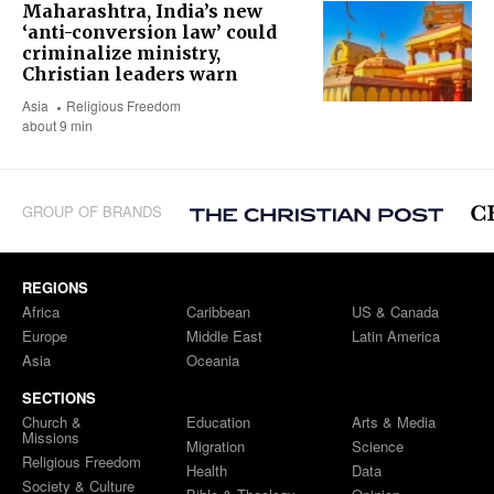
Maharashtra, India’s new
‘anti-conversion law’ could
criminalize ministry,
Christian leaders warn
Asia
Religious Freedom
about 9 min
GROUP OF BRANDS
REGIONS
Africa
Caribbean
US & Canada
Europe
Middle East
Latin America
Asia
Oceania
SECTIONS
Church &
Education
Arts & Media
Missions
Migration
Science
Religious Freedom
Health
Data
Society & Culture