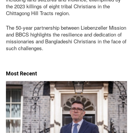
the 2023 killings of eight tribal Christians in the
Chittagong Hill Tracts region.
The 50-year partnership between Liebenzeller Mission
and BBCS highlights the resilience and dedication of
missionaries and Bangladeshi Christians in the face of
such challenges.
Most Recent