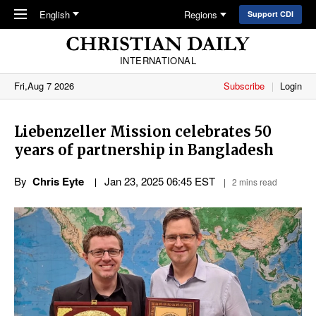
Skip to main content
English
Regions
Support CDI
INTERNATIONAL
Fri,Aug 7 2026
Subscribe
Login
Liebenzeller Mission celebrates 50
years of partnership in Bangladesh
By
Chris Eyte
Jan 23, 2025 06:45 EST
2 mins read