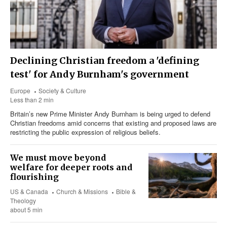
Declining Christian freedom a 'defining
test' for Andy Burnham's government
Europe
Society & Culture
Less than 2 min
Britain’s new Prime Minister Andy Burnham is being urged to defend
Christian freedoms amid concerns that existing and proposed laws are
restricting the public expression of religious beliefs.
We must move beyond
welfare for deeper roots and
flourishing
US & Canada
Church & Missions
Bible &
Theology
about 5 min