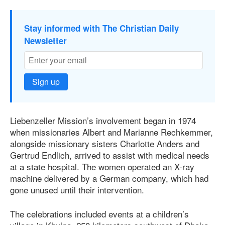
Stay informed with The Christian Daily
Newsletter
Sign up
Liebenzeller Mission’s involvement began in 1974
when missionaries Albert and Marianne Rechkemmer,
alongside missionary sisters Charlotte Anders and
Gertrud Endlich, arrived to assist with medical needs
at a state hospital. The women operated an X-ray
machine delivered by a German company, which had
gone unused until their intervention.
The celebrations included events at a children’s