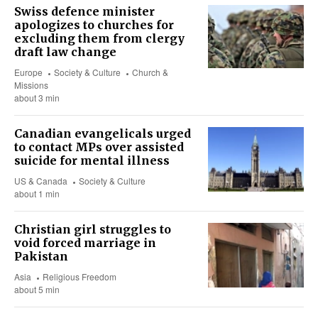
Swiss defence minister
apologizes to churches for
excluding them from clergy
draft law change
Europe
Society & Culture
Church &
Missions
about 3 min
Canadian evangelicals urged
to contact MPs over assisted
suicide for mental illness
US & Canada
Society & Culture
about 1 min
Christian girl struggles to
void forced marriage in
Pakistan
Asia
Religious Freedom
about 5 min