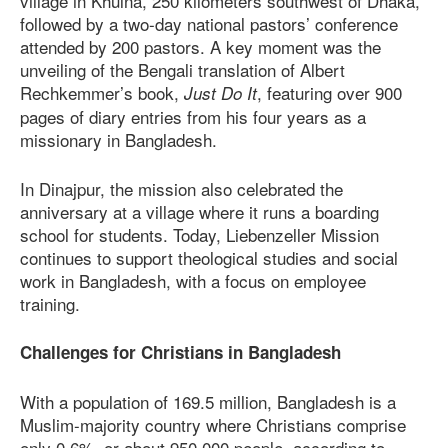
village in Khulna, 250 kilometers southwest of Dhaka,
followed by a two-day national pastors’ conference
attended by 200 pastors. A key moment was the
unveiling of the Bengali translation of Albert
Rechkemmer’s book,
, featuring over 900
Just Do It
pages of diary entries from his four years as a
missionary in Bangladesh.
In Dinajpur, the mission also celebrated the
anniversary at a village where it runs a boarding
school for students. Today, Liebenzeller Mission
continues to support theological studies and social
work in Bangladesh, with a focus on employee
training.
Challenges for Christians in Bangladesh
With a population of 169.5 million, Bangladesh is a
Muslim-majority country where Christians comprise
only 0.6%, or about 950,000 people, according to