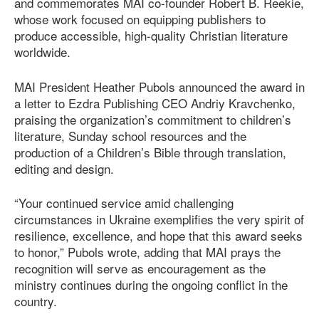
and commemorates MAI co-founder Robert B. Reekie,
whose work focused on equipping publishers to
produce accessible, high-quality Christian literature
worldwide.
MAI President Heather Pubols announced the award in
a letter to Ezdra Publishing CEO Andriy Kravchenko,
praising the organization’s commitment to children’s
literature, Sunday school resources and the
production of a Children’s Bible through translation,
editing and design.
“Your continued service amid challenging
circumstances in Ukraine exemplifies the very spirit of
resilience, excellence, and hope that this award seeks
to honor,” Pubols wrote, adding that MAI prays the
recognition will serve as encouragement as the
ministry continues during the ongoing conflict in the
country.