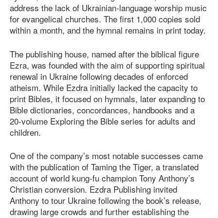
address the lack of Ukrainian-language worship music
for evangelical churches. The first 1,000 copies sold
within a month, and the hymnal remains in print today.
The publishing house, named after the biblical figure
Ezra, was founded with the aim of supporting spiritual
renewal in Ukraine following decades of enforced
atheism. While Ezdra initially lacked the capacity to
print Bibles, it focused on hymnals, later expanding to
Bible dictionaries, concordances, handbooks and a
20-volume Exploring the Bible series for adults and
children.
One of the company’s most notable successes came
with the publication of Taming the Tiger, a translated
account of world kung-fu champion Tony Anthony’s
Christian conversion. Ezdra Publishing invited
Anthony to tour Ukraine following the book’s release,
drawing large crowds and further establishing the