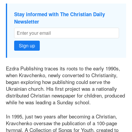
Stay informed with The Christian Daily
Newsletter
Sign up
Ezdra Publishing traces its roots to the early 1990s,
when Kravchenko, newly converted to Christianity,
began exploring how publishing could serve the
Ukrainian church. His first project was a nationally
distributed Christian newspaper for children, produced
while he was leading a Sunday school.
In 1995, just two years after becoming a Christian,
Kravchenko oversaw the publication of a 100-page
hymnal, A Collection of Songs for Youth, created to