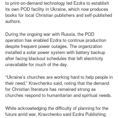
to print-on-demand technology led Ezdra to establish
its own POD facility in Ukraine, which now produces
books for local Christian publishers and self-published
authors.
During the ongoing war with Russia, the POD
operation has enabled Ezdra to continue production
despite frequent power outages. The organization
installed a solar power system with battery backup
after facing blackout schedules that left electricity
unavailable for much of the day.
“Ukraine’s churches are working hard to help people in
their need,” Kravchenko said, noting that the demand
for Christian literature has remained strong as
churches respond to humanitarian and spiritual needs.
While acknowledging the difficulty of planning for the
future amid war, Kravchenko said Ezdra Publishing