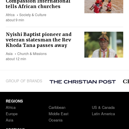
Compassion International
tells African churches
Africa
Society & Culture
about 9 min
Nyishi Baptist pioneer and
veteran statesman the Rev
Khoda Tana passes away
Asia
Church & Missions
about 12 min
GROUP OF BRANDS
REGIONS
Africa
Caribbean
US & Canada
Europe
Middle East
Latin America
Asia
Oceania