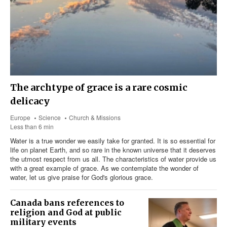
The archtype of grace is a rare cosmic
delicacy
Europe
Science
Church & Missions
Less than 6 min
Water is a true wonder we easily take for granted. It is so essential for
life on planet Earth, and so rare in the known universe that it deserves
the utmost respect from us all. The characteristics of water provide us
with a great example of grace. As we contemplate the wonder of
water, let us give praise for God's glorious grace.
Canada bans references to
religion and God at public
military events