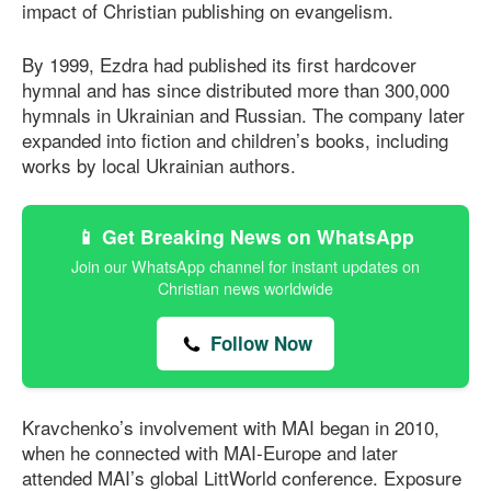
impact of Christian publishing on evangelism.
By 1999, Ezdra had published its first hardcover
hymnal and has since distributed more than 300,000
hymnals in Ukrainian and Russian. The company later
expanded into fiction and children’s books, including
works by local Ukrainian authors.
📱 Get Breaking News on WhatsApp
Join our WhatsApp channel for instant updates on
Christian news worldwide
Follow Now
Kravchenko’s involvement with MAI began in 2010,
when he connected with MAI-Europe and later
attended MAI’s global LittWorld conference. Exposure