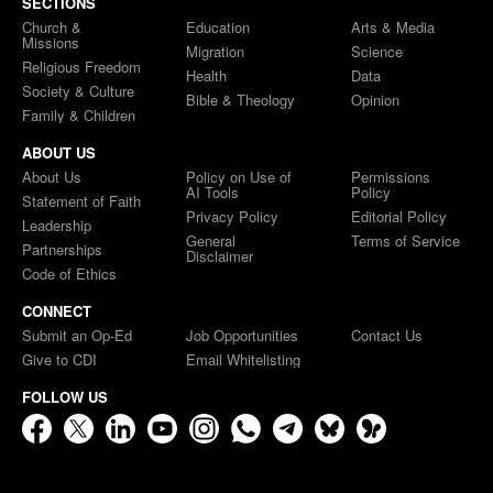
SECTIONS
Church &
Education
Arts & Media
Missions
Migration
Science
Religious Freedom
Health
Data
Society & Culture
Bible & Theology
Opinion
Family & Children
ABOUT US
About Us
Policy on Use of
Permissions
AI Tools
Policy
Statement of Faith
Privacy Policy
Editorial Policy
Leadership
General
Terms of Service
Partnerships
Disclaimer
Code of Ethics
CONNECT
Submit an Op-Ed
Job Opportunities
Contact Us
Give to CDI
Email Whitelisting
FOLLOW US