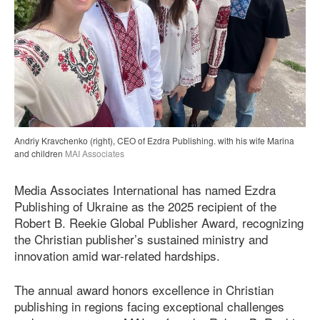
Andriy Kravchenko (right), CEO of Ezdra Publishing. with his wife Marina
and children
MAI Associates
Media Associates International has named Ezdra
Publishing of Ukraine as the 2025 recipient of the
Robert B. Reekie Global Publisher Award, recognizing
the Christian publisher’s sustained ministry and
innovation amid war-related hardships.
The annual award honors excellence in Christian
publishing in regions facing exceptional challenges