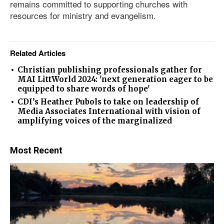
remains committed to supporting churches with
resources for ministry and evangelism.
Related Articles
Christian publishing professionals gather for
MAI LittWorld 2024: 'next generation eager to be
equipped to share words of hope'
CDI’s Heather Pubols to take on leadership of
Media Associates International with vision of
amplifying voices of the marginalized
Most Recent