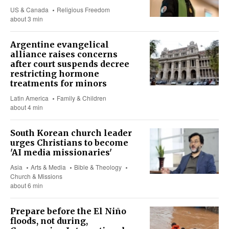
US & Canada
Religious Freedom
about 3 min
Argentine evangelical
alliance raises concerns
after court suspends decree
restricting hormone
treatments for minors
Latin America
Family & Children
about 4 min
South Korean church leader
urges Christians to become
'AI media missionaries'
Asia
Arts & Media
Bible & Theology
Church & Missions
about 6 min
Prepare before the El Niño
floods, not during,