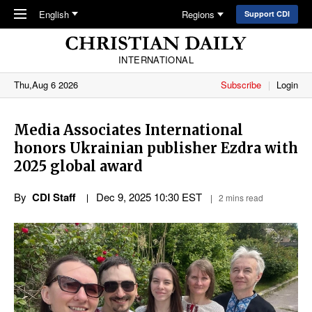
Skip to main content
English
Regions
Support CDI
INTERNATIONAL
Thu,Aug 6 2026
Subscribe
Login
Media Associates International
honors Ukrainian publisher Ezdra with
2025 global award
By
CDI Staff
Dec 9, 2025 10:30 EST
2 mins read