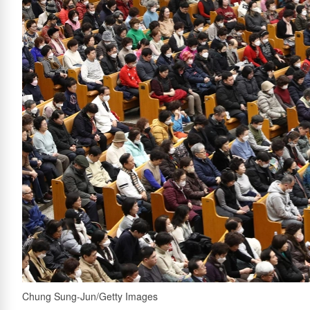
Chung Sung-Jun/Getty Images