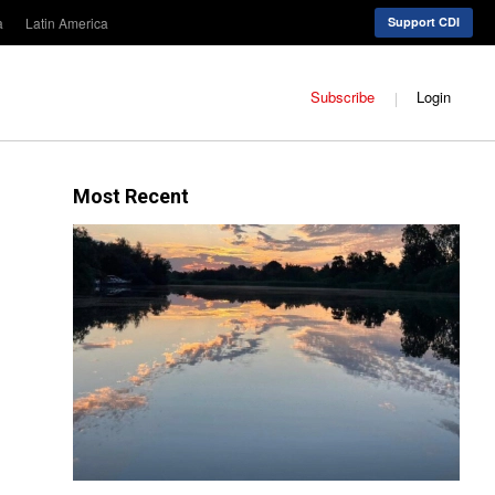
a
Latin America
Support CDI
Subscribe
Login
Most Recent