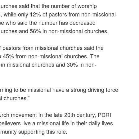
hurches said that the number of worship
, while only 12% of pastors from non-missional
hose who said the number has decreased
hurches and 56% in non-missional churches.
f pastors from missional churches said the
o 45% from non-missional churches. The
in missional churches and 30% in non-
ming to be missional have a strong driving force
l churches.”
hurch movement in the late 20th century, PDRI
lievers live a missional life in their daily lives
munity supporting this role.