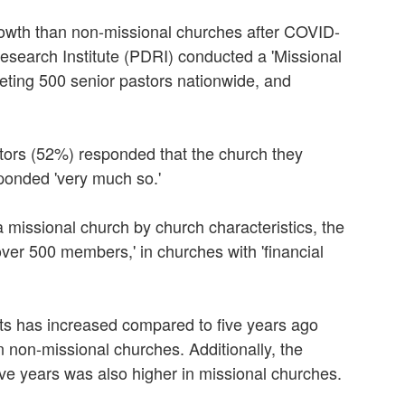
rowth than non-missional churches after COVID-
esearch Institute (PDRI) conducted a 'Missional
geting 500 senior pastors nationwide, and
stors (52%) responded that the church they
ponded 'very much so.'
 a missional church by church characteristics, the
'over 500 members,' in churches with 'financial
ts has increased compared to five years ago
n non-missional churches. Additionally, the
five years was also higher in missional churches.