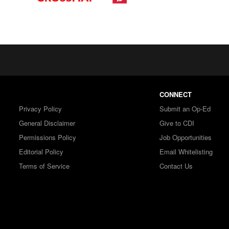
CONNECT
Privacy Policy
Submit an Op-Ed
General Disclaimer
Give to CDI
Permissions Policy
Job Opportunities
Editorial Policy
Email Whitelisting
Terms of Service
Contact Us