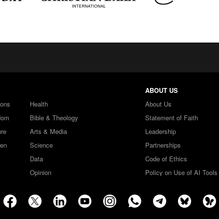
ABOUT US
ions
Health
About Us
dom
Bible & Theology
Statement of Faith
ure
Arts & Media
Leadership
ren
Science
Partnerships
Data
Code of Ethics
Opinion
Policy on Use of AI Tools