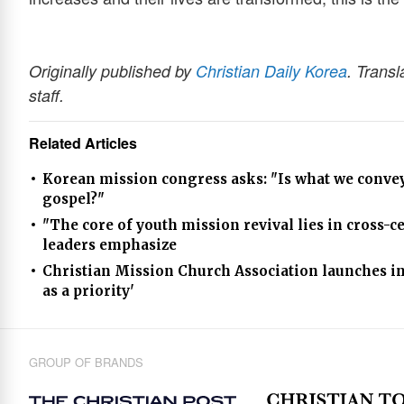
Originally published by
Christian Daily Korea
. Transl
staff.
Related Articles
Korean mission congress asks: "Is what we convey 
gospel?"
"The core of youth mission revival lies in cross-
leaders emphasize
Christian Mission Church Association launches in
as a priority'
GROUP OF BRANDS