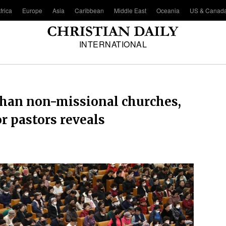
frica
Europe
Asia
Caribbean
Middle East
Oceania
US & Canad
INTERNATIONAL
than non-missional churches,
 pastors reveals