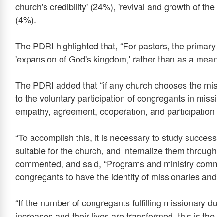
church's credibility' (24%), 'revival and growth of the
(4%).
The PDRI highlighted that, “For pastors, the primary
'expansion of God's kingdom,' rather than as a mean
The PDRI added that “if any church chooses the missi
to the voluntary participation of congregants in mis
empathy, agreement, cooperation, and participation
“To accomplish this, it is necessary to study succes
suitable for the church, and internalize them throug
commented, and said, “Programs and ministry commu
congregants to have the identity of missionaries and p
“If the number of congregants fulfilling missionary
increases and their lives are transformed, this is the 