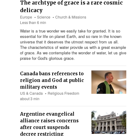
The archtype of grace is a rare cosmic
delicacy
Europe
Science
Church & Missions
Less than 6 min
Water is a true wonder we easily take for granted. It is so
essential for life on planet Earth, and so rare in the known
universe that it deserves the utmost respect from us all.
The characteristics of water provide us with a great example
of grace. As we contemplate the wonder of water, let us give
praise for God's glorious grace.
Canada bans references to
religion and God at public
military events
US & Canada
Religious Freedom
about 3 min
Argentine evangelical
alliance raises concerns
after court suspends
decree restricting