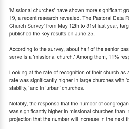
'Missional churches' have shown more significant g
19, a recent research revealed. The Pastoral Data R
Church Survey' from May 12th to 31st last year, tar
published the key results on June 25.
According to the survey, about half of the senior pa
serve is a 'missional church.' Among them, 11% res
Looking at the rate of recognition of their church as
rate was significantly higher in large churches with 
stability,' and in 'urban' churches.
Notably, the response that the number of congregan
was significantly higher in missional churches than i
projection that the number will increase in the next 