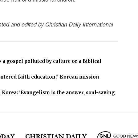
ated and edited by Christian Daily International
a gospel polluted by culture or a Biblical
centered faith education," Korean mission
 Korea: 'Evangelism is the answer, soul-saving