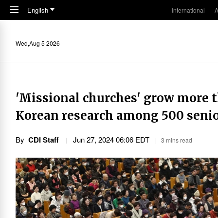
Skip to main content
English
International
A
Wed,Aug 5 2026
'Missional churches' grow more 
Korean research among 500 senior
By
CDI Staff
Jun 27, 2024 06:06 EDT
3 mins read