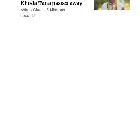
Khoda Tana passes away
Asia
Church & Missions
about 12 min