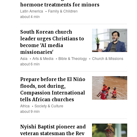
hormone treatments for minors
Latin America
Family & Children
about 4 min
South Korean church
leader urges Christians to
become 'AI media
missionaries'
Asia
Arts & Media
Bible & Theology
Church & Missions
about 6 min
Prepare before the El Niño
floods, not during,
Compassion International
tells African churches
Africa
Society & Culture
about 9 min
Nyishi Baptist pioneer and
veteran statesman the Rev