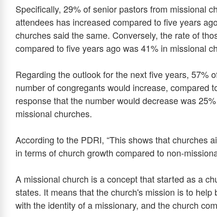
Specifically, 29% of senior pastors from missional c
attendees has increased compared to five years ago
churches said the same. Conversely, the rate of t
compared to five years ago was 41% in missional c
Regarding the outlook for the next five years, 57% o
number of congregants would increase, compared t
response that the number would decrease was 25% 
missional churches.
According to the PDRI, “This shows that churches ai
in terms of church growth compared to non-missiona
A missional church is a concept that started as a c
states. It means that the church's mission is to help be
with the identity of a missionary, and the church com