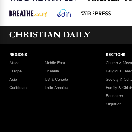
REGIONS
SECTIONS
Africa
Middle East
Church & Miss
Europe
Oceania
Religious Free
Asia
US & Canada
Society & Cult
Caribbean
Latin America
Family & Child
Education
Migration