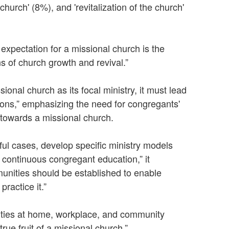
 church' (8%), and 'revitalization of the church'
 expectation for a missional church is the
s of church growth and revival.”
onal church as its focal ministry, it must lead
sions,” emphasizing the need for congregants'
 towards a missional church.
sful cases, develop specific ministry models
h continuous congregant education,” it
nities should be established to enable
ractice it.”
 duties at home, workplace, and community
true fruit of a missional church.”