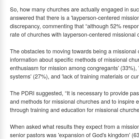
So, how many churches are actually engaged in suc
answered that there is a 'layperson-centered miss
discrepancy, commenting that “although 52% respond
rate of churches with layperson-centered missional 
The obstacles to moving towards being a missional 
information about specific methods of missional chur
enthusiasm for mission among congregants' (33%), 'at
systems' (27%), and 'lack of training materials or cur
The PDRI suggested, “It is necessary to provide past
and methods for missional churches and to inspire
through training and education for missional churche
When asked what results they expect from a missi
senior pastors was 'expansion of God's kingdom' (63%