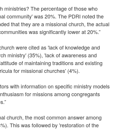
h ministries? The percentage of those who
ional community' was 20%. The PDRI noted the
ed that they are a missional church, the actual
communities was significantly lower at 20%.”
church were cited as 'lack of knowledge and
ch ministry' (35%), 'lack of awareness and
titude of maintaining traditions and existing
ricula for missional churches' (4%).
ors with information on specific ministry models
 enthusiasm for missions among congregants
s.”
onal church, the most common answer among
). This was followed by 'restoration of the