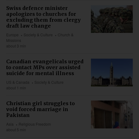
Swiss defence minister
apologizes to churches for
excluding them from clergy
draft law change
Europe
Society & Culture
Church &
Missions
about 3 min
Canadian evangelicals urged
to contact MPs over assisted
suicide for mental illness
US & Canada
Society & Culture
about 1 min
Christian girl struggles to
void forced marriage in
Pakistan
Asia
Religious Freedom
about 5 min