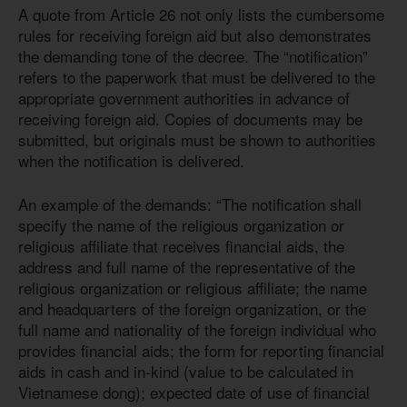
A quote from Article 26 not only lists the cumbersome
rules for receiving foreign aid but also demonstrates
the demanding tone of the decree. The “notification”
refers to the paperwork that must be delivered to the
appropriate government authorities in advance of
receiving foreign aid. Copies of documents may be
submitted, but originals must be shown to authorities
when the notification is delivered.
An example of the demands: “The notification shall
specify the name of the religious organization or
religious affiliate that receives financial aids, the
address and full name of the representative of the
religious organization or religious affiliate; the name
and headquarters of the foreign organization, or the
full name and nationality of the foreign individual who
provides financial aids; the form for reporting financial
aids in cash and in-kind (value to be calculated in
Vietnamese dong); expected date of use of financial