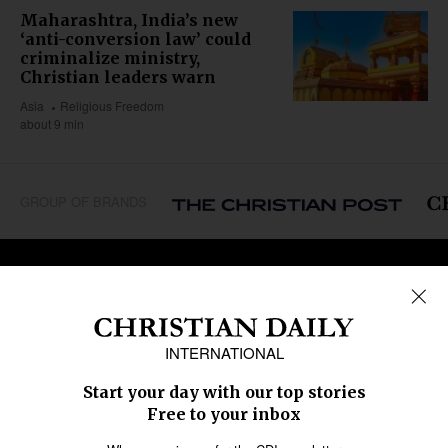
Maharashtra, India’s new
‘anti-conversion law’ could
criminalize ministry,
Christian leaders warn
Asia
Religious Freedom
about 9 min
GROUP OF BRANDS
REGIONS
Africa
Caribbean
US & Canada
Europe
Middle East
Latin America
Asia
Oceania
SECTIONS
Church &
Education
Arts & Media
Missions
Migration
Science
Religious Freedom
Health
Data