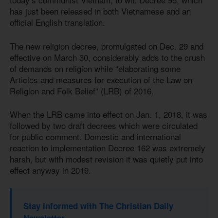
has just been released in both Vietnamese and an
official English translation.
The new religion decree, promulgated on Dec. 29 and
effective on March 30, considerably adds to the crush
of demands on religion while “elaborating some
Articles and measures for execution of the Law on
Religion and Folk Belief” (LRB) of 2016.
When the LRB came into effect on Jan. 1, 2018, it was
followed by two draft decrees which were circulated
for public comment. Domestic and international
reaction to implementation Decree 162 was extremely
harsh, but with modest revision it was quietly put into
effect anyway in 2019.
Stay informed with The Christian Daily
Newsletter