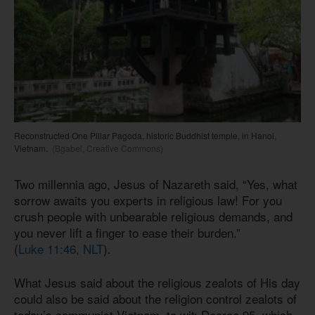
Reconstructed One Pillar Pagoda, historic Buddhist temple, in Hanoi,
Vietnam.
(Bgabel, Creative Commons)
Two millennia ago, Jesus of Nazareth said, “Yes, what
sorrow awaits you experts in religious law! For you
crush people with unbearable religious demands, and
you never lift a finger to ease their burden.”
(
Luke 11:46, NLT
).
What Jesus said about the religious zealots of His day
could also be said about the religion control zealots of
today’s communist Vietnam, to wit: Decree 95, which