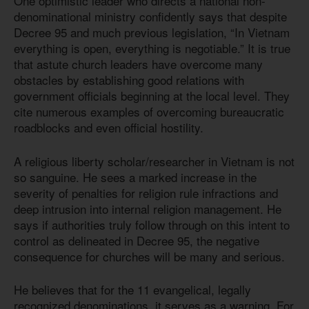
One optimistic leader who directs a national non-
denominational ministry confidently says that despite
Decree 95 and much previous legislation, “In Vietnam
everything is open, everything is negotiable.” It is true
that astute church leaders have overcome many
obstacles by establishing good relations with
government officials beginning at the local level. They
cite numerous examples of overcoming bureaucratic
roadblocks and even official hostility.
A religious liberty scholar/researcher in Vietnam is not
so sanguine. He sees a marked increase in the
severity of penalties for religion rule infractions and
deep intrusion into internal religion management. He
says if authorities truly follow through on this intent to
control as delineated in Decree 95, the negative
consequence for churches will be many and serious.
He believes that for the 11 evangelical, legally
recognized denominations, it serves as a warning. For