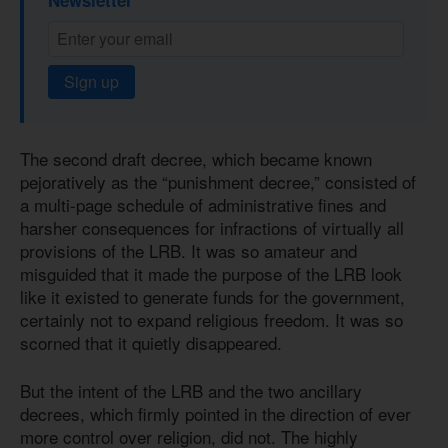
Sign up
The second draft decree, which became known
pejoratively as the “punishment decree,” consisted of
a multi-page schedule of administrative fines and
harsher consequences for infractions of virtually all
provisions of the LRB. It was so amateur and
misguided that it made the purpose of the LRB look
like it existed to generate funds for the government,
certainly not to expand religious freedom. It was so
scorned that it quietly disappeared.
But the intent of the LRB and the two ancillary
decrees, which firmly pointed in the direction of ever
more control over religion, did not. The highly