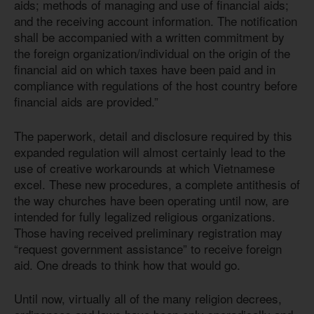
aids; methods of managing and use of financial aids;
and the receiving account information. The notification
shall be accompanied with a written commitment by
the foreign organization/individual on the origin of the
financial aid on which taxes have been paid and in
compliance with regulations of the host country before
financial aids are provided.”
The paperwork, detail and disclosure required by this
expanded regulation will almost certainly lead to the
use of creative workarounds at which Vietnamese
excel. These new procedures, a complete antithesis of
the way churches have been operating until now, are
intended for fully legalized religious organizations.
Those having received preliminary registration may
“request government assistance” to receive foreign
aid. One dreads to think how that would go.
Until now, virtually all of the many religion decrees,