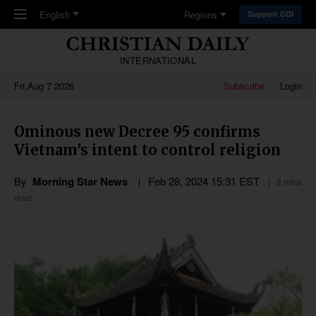
Skip to main content
English
Regions
Support CDI
INTERNATIONAL
Fri,Aug 7 2026
Subscribe
Login
Ominous new Decree 95 confirms
Vietnam’s intent to control religion
By
Morning Star News
Feb 28, 2024 15:31 EST
8 mins
read