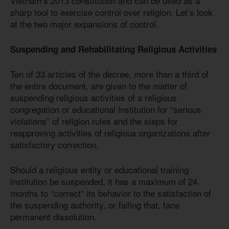
Vietnam’s 2013 constitution and can be used as a
sharp tool to exercise control over religion. Let’s look
at the two major expansions of control.
Suspending and Rehabilitating Religious Activities
Ten of 33 articles of the decree, more than a third of
the entire document, are given to the matter of
suspending religious activities of a religious
congregation or educational institution for “serious
violations” of religion rules and the steps for
reapproving activities of religious organizations after
satisfactory correction.
Should a religious entity or educational training
institution be suspended, it has a maximum of 24
months to “correct” its behavior to the satisfaction of
the suspending authority, or failing that, face
permanent dissolution.