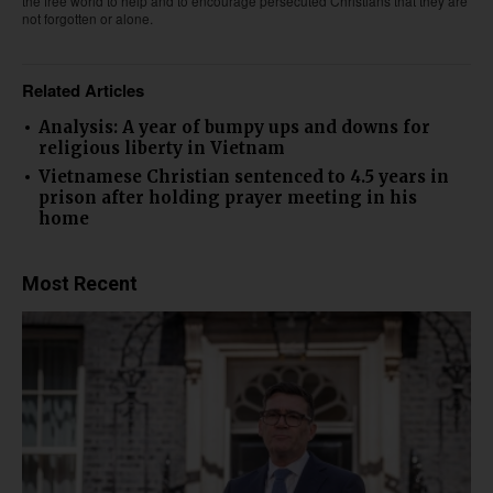
the free world to help and to encourage persecuted Christians that they are
not forgotten or alone.
Related Articles
Analysis: A year of bumpy ups and downs for
religious liberty in Vietnam
Vietnamese Christian sentenced to 4.5 years in
prison after holding prayer meeting in his
home
Most Recent