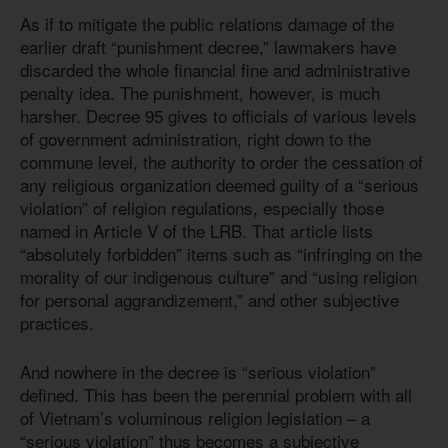
As if to mitigate the public relations damage of the
earlier draft “punishment decree,” lawmakers have
discarded the whole financial fine and administrative
penalty idea. The punishment, however, is much
harsher. Decree 95 gives to officials of various levels
of government administration, right down to the
commune level, the authority to order the cessation of
any religious organization deemed guilty of a “serious
violation” of religion regulations, especially those
named in Article V of the LRB. That article lists
“absolutely forbidden” items such as “infringing on the
morality of our indigenous culture” and “using religion
for personal aggrandizement,” and other subjective
practices.
And nowhere in the decree is “serious violation”
defined. This has been the perennial problem with all
of Vietnam’s voluminous religion legislation – a
“serious violation” thus becomes a subjective