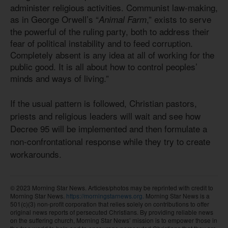
administer religious activities. Communist law-making,
as in George Orwell’s “
,” exists to serve
Animal Farm
the powerful of the ruling party, both to address their
fear of political instability and to feed corruption.
Completely absent is any idea at all of working for the
public good. It is all about how to control peoples’
minds and ways of living.”
If the usual pattern is followed, Christian pastors,
priests and religious leaders will wait and see how
Decree 95 will be implemented and then formulate a
non-confrontational response while they try to create
workarounds.
© 2023 Morning Star News. Articles/photos may be reprinted with credit to
Morning Star News.
https://morningstarnews.org.
Morning Star News is a
501(c)(3) non-profit corporation that relies solely on contributions to offer
original news reports of persecuted Christians. By providing reliable news
on the suffering church, Morning Star News’ mission is to empower those in