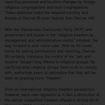
reporting personnel and location changes by foreign
religious congregations and local congregations.
These additions make the required scrutiny and
threats of Decree 95 even heavier than Decree 162.
With the Vietnamese Communist Party (VCP) and
government still frozen in the “religious freedom by
management and administrative control” mindset, the
way forward is ever more rules. With its 50 model
forms for asking permissions and reporting, Decree
95 certainly maintains the control of the “ask and
receive” bargain long offered to religious groups. By
clarifying what religious groups have to do or comply
with, authorities seem to rationalize that they will be
seen as granting more “freedom.”
From an international religious freedom perspective,
however, each new regulation is in fact a diminution of
the almost unqualified freedom offered in Article 24 of