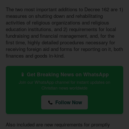
The two most important additions to Decree 162 are 1)
measures on shutting down and rehabilitating
activities of religious organizations and religious
education institutions, and 2) requirements for local
fundraising and financial management, and, for the
first time, highly detailed procedures necessary for
receiving foreign aid and forms for reporting on it, both
finances and goods in-kind.
📱 Get Breaking News on WhatsApp
Join our WhatsApp channel for instant updates on
Christian news worldwide
Follow Now
Also included are new requirements for promptly