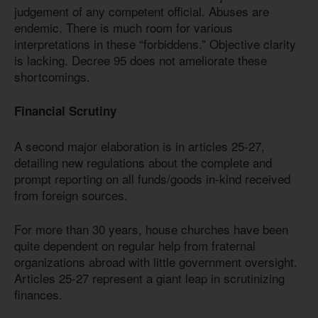
judgement of any competent official. Abuses are
endemic. There is much room for various
interpretations in these “forbiddens.” Objective clarity
is lacking. Decree 95 does not ameliorate these
shortcomings.
Financial Scrutiny
A second major elaboration is in articles 25-27,
detailing new regulations about the complete and
prompt reporting on all funds/goods in-kind received
from foreign sources.
For more than 30 years, house churches have been
quite dependent on regular help from fraternal
organizations abroad with little government oversight.
Articles 25-27 represent a giant leap in scrutinizing
finances.