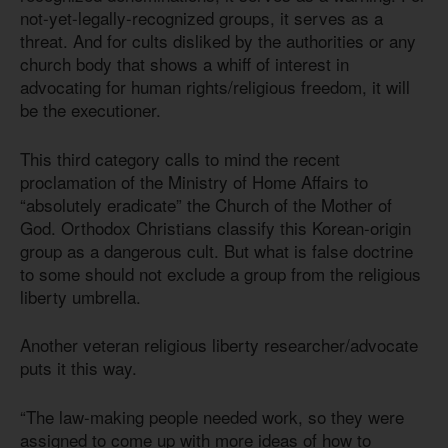
not-yet-legally-recognized groups, it serves as a
threat. And for cults disliked by the authorities or any
church body that shows a whiff of interest in
advocating for human rights/religious freedom, it will
be the executioner.
This third category calls to mind the recent
proclamation of the Ministry of Home Affairs to
“absolutely eradicate” the Church of the Mother of
God. Orthodox Christians classify this Korean-origin
group as a dangerous cult. But what is false doctrine
to some should not exclude a group from the religious
liberty umbrella.
Another veteran religious liberty researcher/advocate
puts it this way.
“The law-making people needed work, so they were
assigned to come up with more ideas of how to