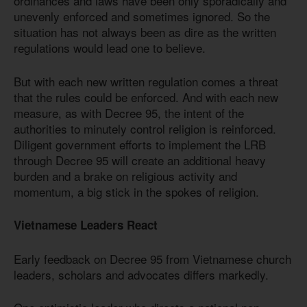
ordinances and laws have been only sporadically and
unevenly enforced and sometimes ignored. So the
situation has not always been as dire as the written
regulations would lead one to believe.
But with each new written regulation comes a threat
that the rules could be enforced. And with each new
measure, as with Decree 95, the intent of the
authorities to minutely control religion is reinforced.
Diligent government efforts to implement the LRB
through Decree 95 will create an additional heavy
burden and a brake on religious activity and
momentum, a big stick in the spokes of religion.
Vietnamese Leaders React
Early feedback on Decree 95 from Vietnamese church
leaders, scholars and advocates differs markedly.