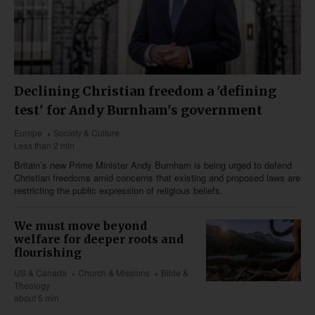
Declining Christian freedom a 'defining
test' for Andy Burnham's government
Europe
Society & Culture
Less than 2 min
Britain’s new Prime Minister Andy Burnham is being urged to defend
Christian freedoms amid concerns that existing and proposed laws are
restricting the public expression of religious beliefs.
We must move beyond
welfare for deeper roots and
flourishing
US & Canada
Church & Missions
Bible &
Theology
about 5 min