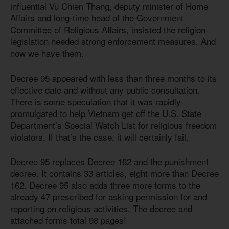
influential Vu Chien Thang, deputy minister of Home
Affairs and long-time head of the Government
Committee of Religious Affairs, insisted the religion
legislation needed strong enforcement measures. And
now we have them.
Decree 95 appeared with less than three months to its
effective date and without any public consultation.
There is some speculation that it was rapidly
promulgated to help Vietnam get off the U.S. State
Department’s Special Watch List for religious freedom
violators. If that’s the case, it will certainly fail.
Decree 95 replaces Decree 162 and the punishment
decree. It contains 33 articles, eight more than Decree
162. Decree 95 also adds three more forms to the
already 47 prescribed for asking permission for and
reporting on religious activities. The decree and
attached forms total 98 pages!