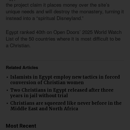
the project claim it places money over the site’s
unique needs and will destroy the monastery, turning it
instead into a “spiritual Disneyland.”
Egypt ranked 40th on Open Doors’ 2025 World Watch
List of the 50 countries where it is most difficult to be
a Christian.
Related Articles
Islamists in Egypt employ new tactics in forced
conversion of Christian women
Two Christians in Egypt released after three
years in jail without trial
Christians are squeezed like never before in the
Middle East and North Africa
Most Recent