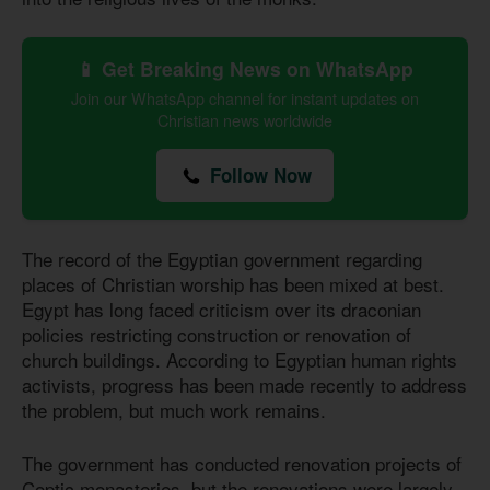
📱 Get Breaking News on WhatsApp
Join our WhatsApp channel for instant updates on
Christian news worldwide
Follow Now
The record of the Egyptian government regarding
places of Christian worship has been mixed at best.
Egypt has long faced criticism over its draconian
policies restricting construction or renovation of
church buildings. According to Egyptian human rights
activists, progress has been made recently to address
the problem, but much work remains.
The government has conducted renovation projects of
Coptic monasteries, but the renovations were largely