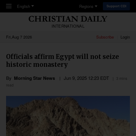
Skip to main content
English
Regions
Support CDI
INTERNATIONAL
Fri,Aug 7 2026
Subscribe
Login
Officials affirm Egypt will not seize
historic monastery
By
Morning Star News
Jun 9, 2025 12:23 EDT
3 mins
read