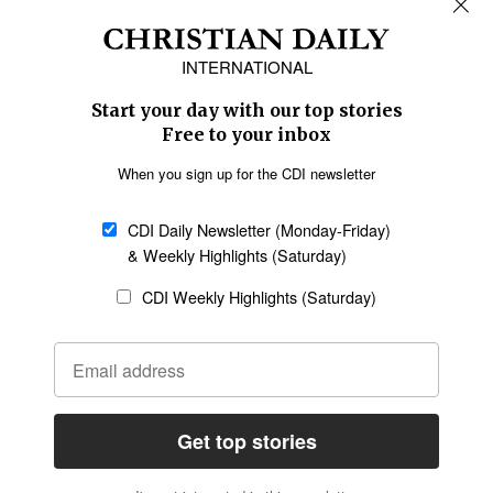
Africa
Caribbean
US & Canada
Europe
Middle East
Latin America
Asia
Oceania
SECTIONS
Church &
Education
Arts & Media
Missions
Migration
Science
Religious Freedom
Health
Data
Society & Culture
Bible & Theology
Opinion
Family & Children
ABOUT US
About Us
Policy on Use of
Permissions
AI Tools
Policy
Statement of Faith
Privacy Policy
Editorial Policy
Leadership
General
Terms of Service
Partnerships
Disclaimer
Code of Ethics
CONNECT
Submit an Op-Ed
Job Opportunities
Contact Us
Give to CDI
Email Whitelisting