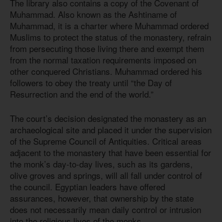
The library also contains a copy of the Covenant of
Muhammad. Also known as the Ashtiname of
Muhammad, it is a charter where Muhammad ordered
Muslims to protect the status of the monastery, refrain
from persecuting those living there and exempt them
from the normal taxation requirements imposed on
other conquered Christians. Muhammad ordered his
followers to obey the treaty until “the Day of
Resurrection and the end of the world.”
The court’s decision designated the monastery as an
archaeological site and placed it under the supervision
of the Supreme Council of Antiquities. Critical areas
adjacent to the monastery that have been essential for
the monk’s day-to-day lives, such as its gardens,
olive groves and springs, will all fall under control of
the council. Egyptian leaders have offered
assurances, however, that ownership by the state
does not necessarily mean daily control or intrusion
into the religious lives of the monks.