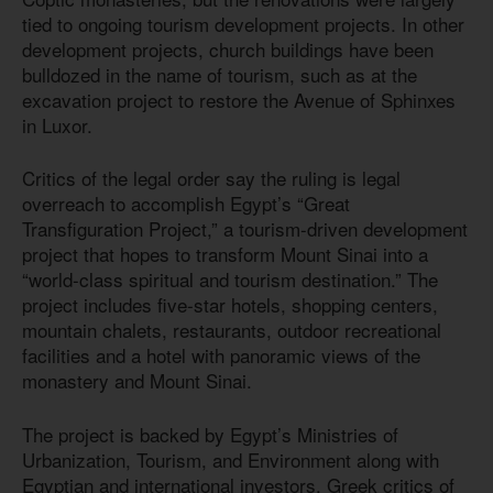
tied to ongoing tourism development projects. In other
development projects, church buildings have been
bulldozed in the name of tourism, such as at the
excavation project to restore the Avenue of Sphinxes
in Luxor.
Critics of the legal order say the ruling is legal
overreach to accomplish Egypt’s “Great
Transfiguration Project,” a tourism-driven development
project that hopes to transform Mount Sinai into a
“world-class spiritual and tourism destination.” The
project includes five-star hotels, shopping centers,
mountain chalets, restaurants, outdoor recreational
facilities and a hotel with panoramic views of the
monastery and Mount Sinai.
The project is backed by Egypt’s Ministries of
Urbanization, Tourism, and Environment along with
Egyptian and international investors. Greek critics of