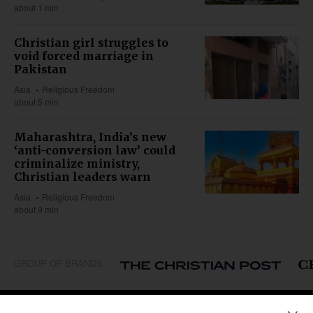
about 1 min
Christian girl struggles to
void forced marriage in
Pakistan
Asia
Religious Freedom
about 5 min
Maharashtra, India’s new
‘anti-conversion law’ could
criminalize ministry,
Christian leaders warn
Asia
Religious Freedom
about 9 min
GROUP OF BRANDS
REGIONS