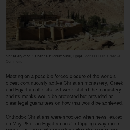
Monastery of St. Catherine at Mount Sinai, Egypt.
Joonas Plaan, Creative
Commons
Meeting on a possible forced closure of the world’s
oldest continuously active Christian monastery, Greek
and Egyptian officials last week stated the monastery
and its monks would be protected but provided no
clear legal guarantees on how that would be achieved.
Orthodox Christians were shocked when news leaked
on May 28 of an Egyptian court stripping away more
than 1,500 years of ownership rights the monks had