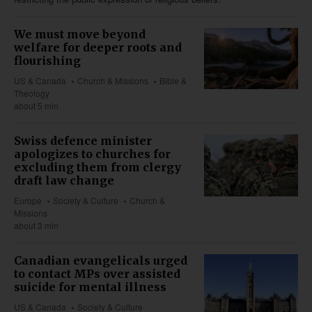
We must move beyond
welfare for deeper roots and
flourishing
US & Canada
Church & Missions
Bible &
Theology
about 5 min
Swiss defence minister
apologizes to churches for
excluding them from clergy
draft law change
Europe
Society & Culture
Church &
Missions
about 3 min
Canadian evangelicals urged
to contact MPs over assisted
suicide for mental illness
US & Canada
Society & Culture