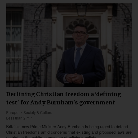
Declining Christian freedom a 'defining
test' for Andy Burnham's government
Europe
Society & Culture
Less than 2 min
Britain’s new Prime Minister Andy Burnham is being urged to defend
Christian freedoms amid concerns that existing and proposed laws are
restricting the public expression of religious beliefs.