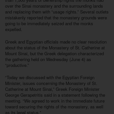
over the Sinai monastery and the surrounding lands
and replacing them with “usage rights.” Several outlets
mistakenly reported that the monastery grounds were
going to be immediately seized and the monks
expelled.
Greek and Egyptian officials made no clear resolution
about the status of the Monastery of St. Catherine at
Mount Sinai, but the Greek delegation characterized
the gathering held on Wednesday (June 4) as
“productive.”
“Today we discussed with the Egyptian Foreign
Minister, issues concerning the Monastery of St.
Catherine at Mount Sinai,” Greek Foreign Minister
George Gerapetritis said in a statement following the
meeting. “We agreed to work in the immediate future
toward securing the rights of the monastery, as well
as its legal status.”