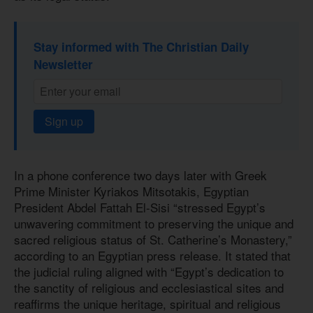
Stay informed with The Christian Daily
Newsletter
Sign up
In a phone conference two days later with Greek
Prime Minister Kyriakos Mitsotakis, Egyptian
President Abdel Fattah El-Sisi “stressed Egypt’s
unwavering commitment to preserving the unique and
sacred religious status of St. Catherine’s Monastery,”
according to an Egyptian press release. It stated that
the judicial ruling aligned with “Egypt’s dedication to
the sanctity of religious and ecclesiastical sites and
reaffirms the unique heritage, spiritual and religious