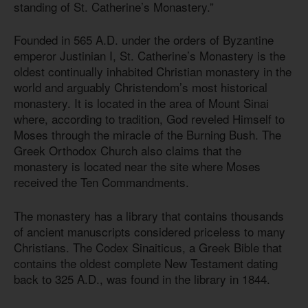
standing of St. Catherine’s Monastery.”
Founded in 565 A.D. under the orders of Byzantine
emperor Justinian I, St. Catherine’s Monastery is the
oldest continually inhabited Christian monastery in the
world and arguably Christendom’s most historical
monastery. It is located in the area of Mount Sinai
where, according to tradition, God reveled Himself to
Moses through the miracle of the Burning Bush. The
Greek Orthodox Church also claims that the
monastery is located near the site where Moses
received the Ten Commandments.
The monastery has a library that contains thousands
of ancient manuscripts considered priceless to many
Christians. The Codex Sinaiticus, a Greek Bible that
contains the oldest complete New Testament dating
back to 325 A.D., was found in the library in 1844.