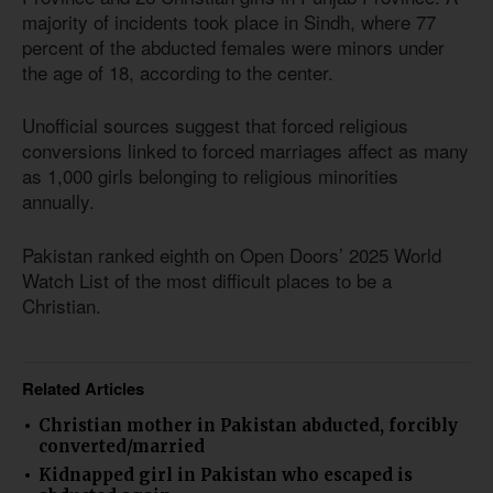
majority of incidents took place in Sindh, where 77
percent of the abducted females were minors under
the age of 18, according to the center.
Unofficial sources suggest that forced religious
conversions linked to forced marriages affect as many
as 1,000 girls belonging to religious minorities
annually.
Pakistan ranked eighth on Open Doors’ 2025 World
Watch List of the most difficult places to be a
Christian.
Related Articles
Christian mother in Pakistan abducted, forcibly
converted/married
Kidnapped girl in Pakistan who escaped is