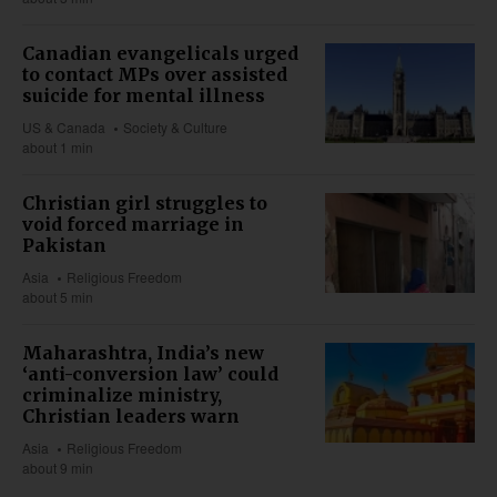
Canadian evangelicals urged
to contact MPs over assisted
suicide for mental illness
US & Canada
Society & Culture
about 1 min
Christian girl struggles to
void forced marriage in
Pakistan
Asia
Religious Freedom
about 5 min
Maharashtra, India’s new
‘anti-conversion law’ could
criminalize ministry,
Christian leaders warn
Asia
Religious Freedom
about 9 min