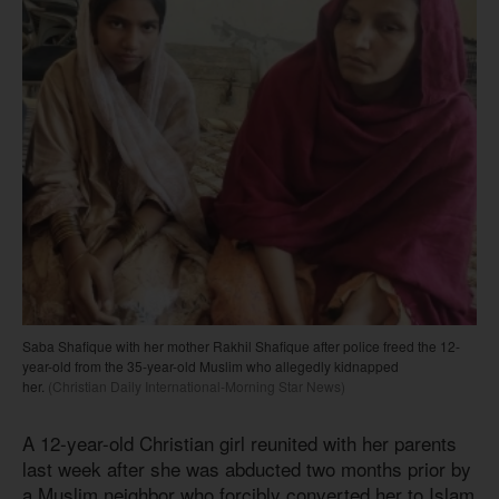
Saba Shafique with her mother Rakhil Shafique after police freed the 12-
year-old from the 35-year-old Muslim who allegedly kidnapped
her.
(Christian Daily International-Morning Star News)
A 12-year-old Christian girl reunited with her parents
last week after she was abducted two months prior by
a Muslim neighbor who forcibly converted her to Islam