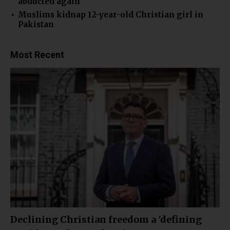
abducted again
Muslims kidnap 12-year-old Christian girl in
Pakistan
Most Recent
Declining Christian freedom a 'defining