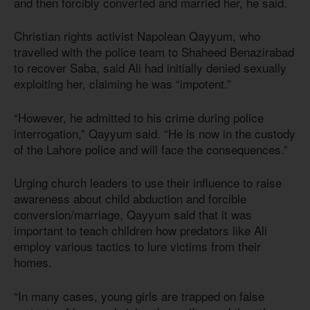
and then forcibly converted and married her, he said.
Christian rights activist Napolean Qayyum, who
travelled with the police team to Shaheed Benazirabad
to recover Saba, said Ali had initially denied sexually
exploiting her, claiming he was “impotent.”
“However, he admitted to his crime during police
interrogation,” Qayyum said. “He is now in the custody
of the Lahore police and will face the consequences.”
Urging church leaders to use their influence to raise
awareness about child abduction and forcible
conversion/marriage, Qayyum said that it was
important to teach children how predators like Ali
employ various tactics to lure victims from their
homes.
“In many cases, young girls are trapped on false