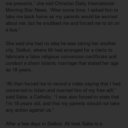
me presents,” she told Christian Daily International-
Morning Star News. “After some time, I asked him to
take me back home as my parents would be worried
about me, but he snubbed me and forced me to sit on
a bus.”
She said she had no idea he was taking her another
city, Sialkot, where Ali had arranged for a cleric to
fabricate a false religious conversion certificate and
conduct a sham Islamic marriage that stated her age
as 18 years.
“Ali then forced me to record a video saying that I had
converted to Islam and married him of my free will,”
said Saba, a Catholic. “I was also forced to state that
I’m 18 years old, and that my parents should not take
any action against us.”
After a few days in Sialkot, Ali took Saba to a