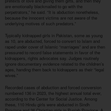
pretexts of love and giving them gifts, and then they
are emotionally blackmailed to go with the
perpetrators,” he said. “It is abduction nonetheless,
because the innocent victims are not aware of the
underlying motives of such predators.”
Typically kidnapped girls in Pakistan, some as young
as 10, are abducted, forced to convert to Islam and
raped under cover of Islamic “marriages” and are then
pressured to record false statements in favor of the
kidnappers, rights advocates say. Judges routinely
ignore documentary evidence related to the children’s
ages, handing them back to kidnappers as their “legal
wives.”
Recorded cases of abduction and forced conversion
numbered 136 in 2023, the highest annual total ever,
according to the Center for Social Justice. Among
these, 110 Hindu girls were abducted in Sindh
Province and 26 Christian girls in Punjab Province. A