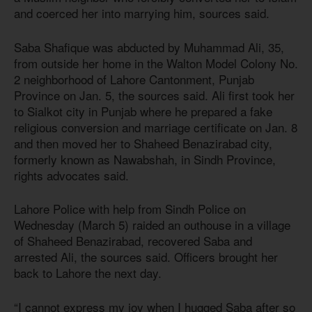
and coerced her into marrying him, sources said.
Saba Shafique was abducted by Muhammad Ali, 35,
from outside her home in the Walton Model Colony No.
2 neighborhood of Lahore Cantonment, Punjab
Province on Jan. 5, the sources said. Ali first took her
to Sialkot city in Punjab where he prepared a fake
religious conversion and marriage certificate on Jan. 8
and then moved her to Shaheed Benazirabad city,
formerly known as Nawabshah, in Sindh Province,
rights advocates said.
Lahore Police with help from Sindh Police on
Wednesday (March 5) raided an outhouse in a village
of Shaheed Benazirabad, recovered Saba and
arrested Ali, the sources said. Officers brought her
back to Lahore the next day.
“I cannot express my joy when I hugged Saba after so