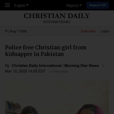
Skip to main content
English
Regions
Support CDI
INTERNATIONAL
Fri,Aug 7 2026
Subscribe
Login
Police free Christian girl from
kidnapper in Pakistan
By
Christian Daily International / Morning Star News
Mar 10
,
202
5
14:05
EDT
5 mins read