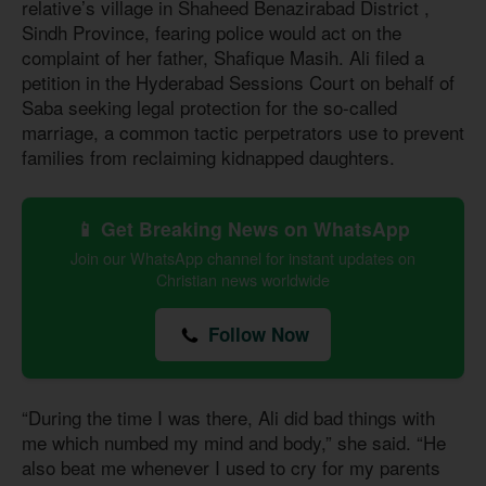
relative’s village in Shaheed Benazirabad District ,
Sindh Province, fearing police would act on the
complaint of her father, Shafique Masih. Ali filed a
petition in the Hyderabad Sessions Court on behalf of
Saba seeking legal protection for the so-called
marriage, a common tactic perpetrators use to prevent
families from reclaiming kidnapped daughters.
📱 Get Breaking News on WhatsApp
Join our WhatsApp channel for instant updates on
Christian news worldwide
Follow Now
“During the time I was there, Ali did bad things with
me which numbed my mind and body,” she said. “He
also beat me whenever I used to cry for my parents