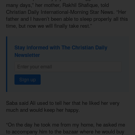
many days,” her mother, Rakhil Shafique, told
Christian Daily International-Morning Star News. “Her
father and I haven’t been able to sleep properly all this
time, but now we will finally take rest.”
Stay informed with The Christian Daily
Newsletter
Sign up
Saba said Ali used to tell her that he liked her very
much and would keep her happy.
“On the day he took me from my home, he asked me
to accompany him to the bazaar where he would buy