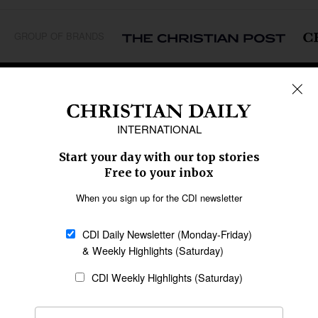
GROUP OF BRANDS
REGIONS
Africa
Caribbean
US & Canada
Europe
Middle East
Latin America
Asia
Oceania
SECTIONS
Church &
Education
Arts & Media
Missions
Migration
Science
Religious Freedom
Health
Data
Society & Culture
Bible & Theology
Opinion
Family & Children
ABOUT US
About Us
Policy on Use of
Permissions
AI Tools
Policy
Statement of Faith
Privacy Policy
Editorial Policy
Leadership
General
Terms of Service
Partnerships