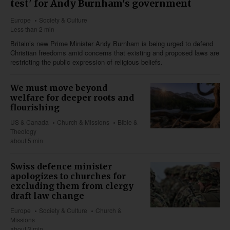
test' for Andy Burnham's government
Europe
Society & Culture
Less than 2 min
Britain’s new Prime Minister Andy Burnham is being urged to defend
Christian freedoms amid concerns that existing and proposed laws are
restricting the public expression of religious beliefs.
We must move beyond
welfare for deeper roots and
flourishing
US & Canada
Church & Missions
Bible &
Theology
about 5 min
Swiss defence minister
apologizes to churches for
excluding them from clergy
draft law change
Europe
Society & Culture
Church &
Missions
about 3 min