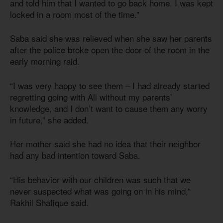
and told him that I wanted to go back home. I was kept
locked in a room most of the time.”
Saba said she was relieved when she saw her parents
after the police broke open the door of the room in the
early morning raid.
“I was very happy to see them – I had already started
regretting going with Ali without my parents’
knowledge, and I don’t want to cause them any worry
in future,” she added.
Her mother said she had no idea that their neighbor
had any bad intention toward Saba.
“His behavior with our children was such that we
never suspected what was going on in his mind,”
Rakhil Shafique said.