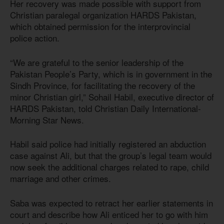
Her recovery was made possible with support from
Christian paralegal organization HARDS Pakistan,
which obtained permission for the interprovincial
police action.
“We are grateful to the senior leadership of the
Pakistan People’s Party, which is in government in the
Sindh Province, for facilitating the recovery of the
minor Christian girl,” Sohail Habil, executive director of
HARDS Pakistan, told Christian Daily International-
Morning Star News.
Habil said police had initially registered an abduction
case against Ali, but that the group’s legal team would
now seek the additional charges related to rape, child
marriage and other crimes.
Saba was expected to retract her earlier statements in
court and describe how Ali enticed her to go with him