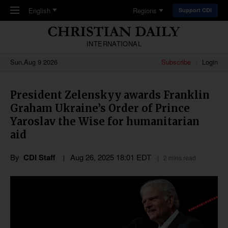
Skip to main content
English
Regions
Support CDI
INTERNATIONAL
Sun,Aug 9 2026
Subscribe
Login
President Zelenskyy awards Franklin
Graham Ukraine’s Order of Prince
Yaroslav the Wise for humanitarian
aid
By
CDI Staff
Aug 26, 2025 18:01 EDT
2 mins read