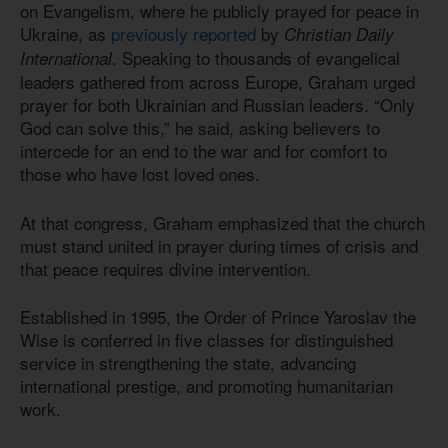
on Evangelism, where he publicly prayed for peace in
Ukraine, as
previously reported
by
Christian Daily
. Speaking to thousands of evangelical
International
leaders gathered from across Europe, Graham urged
prayer for both Ukrainian and Russian leaders. “Only
God can solve this,” he said, asking believers to
intercede for an end to the war and for comfort to
those who have lost loved ones.
At that congress, Graham emphasized that the church
must stand united in prayer during times of crisis and
that peace requires divine intervention.
Established in 1995, the Order of Prince Yaroslav the
Wise is conferred in five classes for distinguished
service in strengthening the state, advancing
international prestige, and promoting humanitarian
work.