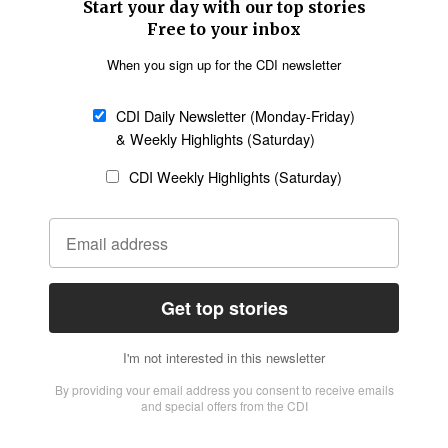
SECTIONS
Church &
Education
Arts & Media
Missions
Migration
Science
Religious Freedom
Health
Data
Society & Culture
Bible & Theology
Opinion
Family & Children
ABOUT US
About Us
Policy on Use of
Permissions
AI Tools
Policy
Statement of Faith
Privacy Policy
Editorial Policy
Leadership
General
Terms of Service
Partnerships
Disclaimer
Code of Ethics
CONNECT
Submit an Op-Ed
Job Opportunities
Contact Us
Give to CDI
Email Whitelisting
FOLLOW US