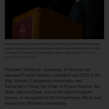
Franklin Graham announced that he met Ukrainian President Zelenskyy
today to pray for an end of the Russia-Ukraine war on the sidelines of the
European Congress on Evangelism in Berlin, Germany.
Billy Graham
Evangelistic Association
President Volodymyr Zelenskyy of Ukraine has
awarded Franklin Graham, president and CEO of the
Billy Graham Evangelistic Association and
Samaritan’s Purse, the Order of Prince Yaroslav the
Wise, Second Class, one of the nation’s highest
honors, in recognition of his humanitarian efforts and
support for Ukraine’s sovereignty.