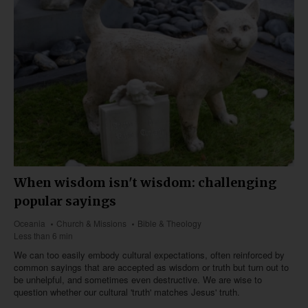
When wisdom isn't wisdom: challenging
popular sayings
Oceania
Church & Missions
Bible & Theology
Less than 6 min
We can too easily embody cultural expectations, often reinforced by
common sayings that are accepted as wisdom or truth but turn out to
be unhelpful, and sometimes even destructive. We are wise to
question whether our cultural 'truth' matches Jesus' truth.