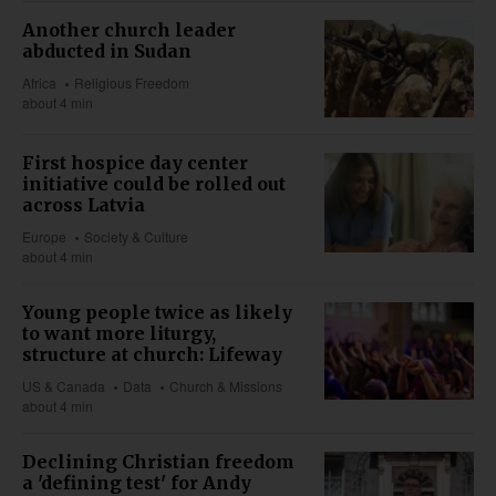
Another church leader
abducted in Sudan
Africa
Religious Freedom
about 4 min
First hospice day center
initiative could be rolled out
across Latvia
Europe
Society & Culture
about 4 min
Young people twice as likely
to want more liturgy,
structure at church: Lifeway
US & Canada
Data
Church & Missions
about 4 min
Declining Christian freedom
a 'defining test' for Andy