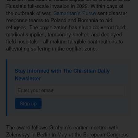
Russia’s full-scale invasion in 2022. Within days of
the outbreak of war,
Samaritan’s Purse
sent disaster
response teams to Poland and Romania to aid
refugees. The organization has since delivered food,
medical supplies, temporary shelter, and deployed
field hospitals—all making tangible contributions to
alleviating suffering in the conflict zone.
Stay informed with The Christian Daily
Newsletter
Sign up
The award follows Graham’s earlier meeting with
Zelenskyy in Berlin in May at the European Congress