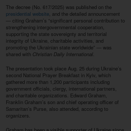
The decree (No. 617/2025) was published on the
presidential website
, and the detailed announcement
— citing Graham’s “significant personal contribution to
strengthening intergovernmental cooperation,
supporting the state sovereignty and territorial
integrity of Ukraine, charitable activities, and
promoting the Ukrainian state worldwide” — was
shared with
.
Christian Daily International
The presentation took place Aug. 25 during Ukraine’s
second National Prayer Breakfast in Kyiv, which
gathered more than 1,200 participants including
government officials, clergy, international partners,
and charitable organizations. Edward Graham,
Franklin Graham’s son and chief operating officer of
Samaritan’s Purse, also attended, according to
organizers.
Graham has been a visible supporter of Ukraine since