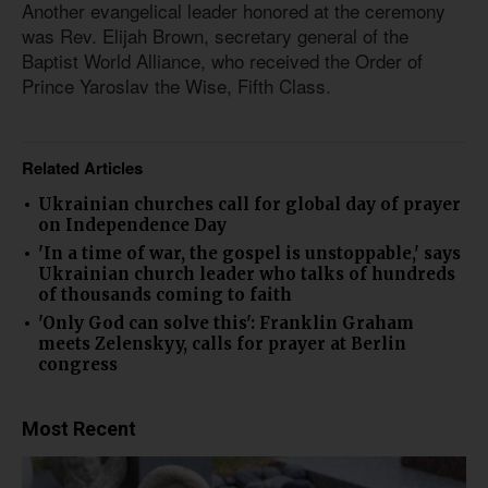
Another evangelical leader honored at the ceremony
was Rev. Elijah Brown, secretary general of the
Baptist World Alliance, who received the Order of
Prince Yaroslav the Wise, Fifth Class.
Related Articles
Ukrainian churches call for global day of prayer
on Independence Day
'In a time of war, the gospel is unstoppable,' says
Ukrainian church leader who talks of hundreds
of thousands coming to faith
'Only God can solve this': Franklin Graham
meets Zelenskyy, calls for prayer at Berlin
congress
Most Recent