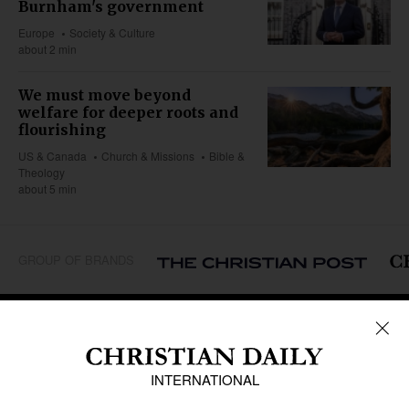
Burnham's government
Europe
Society & Culture
about 2 min
We must move beyond
welfare for deeper roots and
flourishing
US & Canada
Church & Missions
Bible &
Theology
about 5 min
GROUP OF BRANDS
REGIONS
Africa
Caribbean
US & Canada
Europe
Middle East
Latin America
Asia
Oceania