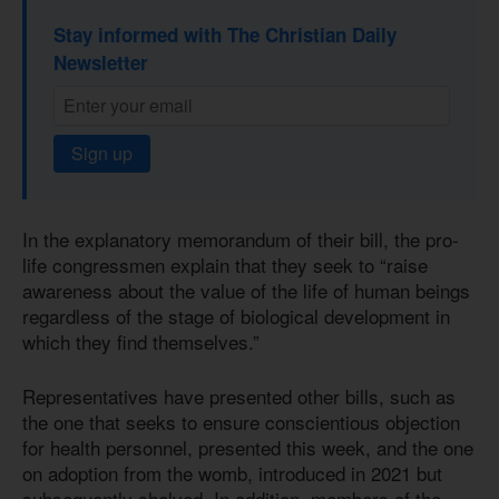
Stay informed with The Christian Daily
Newsletter
Sign up
In the explanatory memorandum of their bill, the pro-
life congressmen explain that they seek to “raise
awareness about the value of the life of human beings
regardless of the stage of biological development in
which they find themselves.”
Representatives have presented other bills, such as
the one that seeks to ensure conscientious objection
for health personnel, presented this week, and the one
on adoption from the womb, introduced in 2021 but
subsequently shelved. In addition, members of the