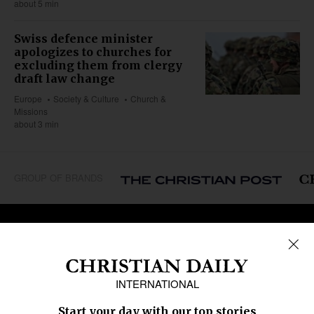
about 5 min
Swiss defence minister
apologizes to churches for
excluding them from clergy
draft law change
Europe
Society & Culture
Church &
Missions
about 3 min
GROUP OF BRANDS
REGIONS
Africa
Caribbean
US & Canada
Europe
Middle East
Latin America
Asia
Oceania
SECTIONS
Church &
Education
Arts & Media