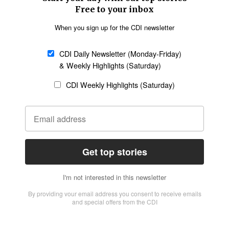
Missions
Migration
Science
Religious Freedom
Health
Data
Society & Culture
Bible & Theology
Opinion
Family & Children
ABOUT US
About Us
Policy on Use of
Permissions
AI Tools
Policy
Statement of Faith
Privacy Policy
Editorial Policy
Leadership
General
Terms of Service
Partnerships
Disclaimer
Code of Ethics
CONNECT
Submit an Op-Ed
Job Opportunities
Contact Us
Give to CDI
Email Whitelisting
FOLLOW US
Copyright ©2026 Christian Daily International, Inc. All Rights Reserved.