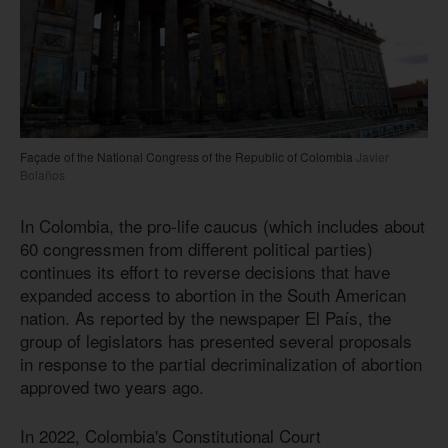
Façade of the National Congress of the Republic of Colombia
Javier
Bolaños
In Colombia, the pro-life caucus (which includes about
60 congressmen from different political parties)
continues its effort to reverse decisions that have
expanded access to abortion in the South American
nation. As reported by the newspaper El País, the
group of legislators has presented several proposals
in response to the partial decriminalization of abortion
approved two years ago.
In 2022, Colombia's Constitutional Court