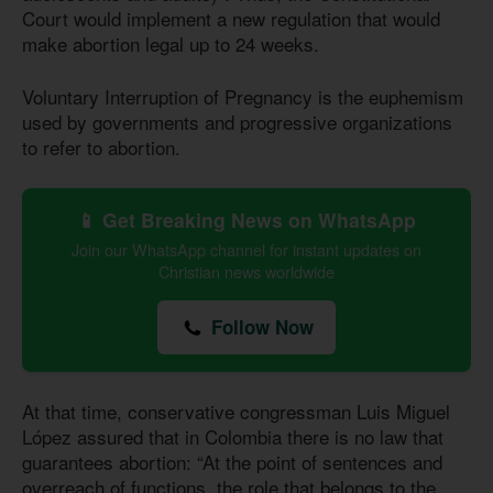
Court would implement a new regulation that would
make abortion legal up to 24 weeks.
Voluntary Interruption of Pregnancy is the euphemism
used by governments and progressive organizations
to refer to abortion.
📱 Get Breaking News on WhatsApp
Join our WhatsApp channel for instant updates on
Christian news worldwide
Follow Now
At that time, conservative congressman Luis Miguel
López assured that in Colombia there is no law that
guarantees abortion: “At the point of sentences and
overreach of functions, the role that belongs to the