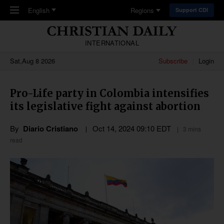
Skip to main content
English
Regions
Support CDI
INTERNATIONAL
Sat,Aug 8 2026
Subscribe
Login
Pro-Life party in Colombia intensifies
its legislative fight against abortion
By
Diario Cristiano
Oct 14, 2024 09:10 EDT
3 mins
read