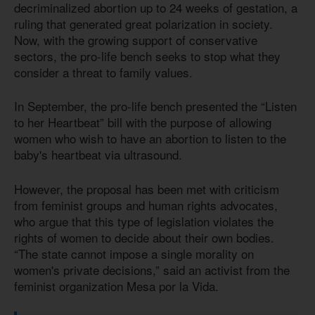
decriminalized abortion up to 24 weeks of gestation, a
ruling that generated great polarization in society.
Now, with the growing support of conservative
sectors, the pro-life bench seeks to stop what they
consider a threat to family values.
In September, the pro-life bench presented the “Listen
to her Heartbeat” bill with the purpose of allowing
women who wish to have an abortion to listen to the
baby's heartbeat via ultrasound.
However, the proposal has been met with criticism
from feminist groups and human rights advocates,
who argue that this type of legislation violates the
rights of women to decide about their own bodies.
“The state cannot impose a single morality on
women's private decisions,” said an activist from the
feminist organization Mesa por la Vida.