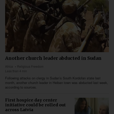
Another church leader abducted in Sudan
Africa
Religious Freedom
Less than 4 min
Following attacks on clergy in Sudan’s South Kordofan state last
month, another church leader in Heiban town was abducted last week,
according to sources.
First hospice day center
initiative could be rolled out
across Latvia