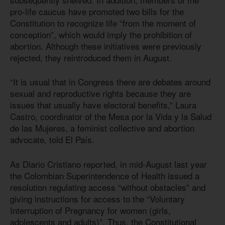
pro-life caucus have promoted two bills for the
Constitution to recognize life “from the moment of
conception”, which would imply the prohibition of
abortion. Although these initiatives were previously
rejected, they reintroduced them in August.
“It is usual that in Congress there are debates around
sexual and reproductive rights because they are
issues that usually have electoral benefits,” Laura
Castro, coordinator of the Mesa por la Vida y la Salud
de las Mujeres, a feminist collective and abortion
advocate, told El País.
As Diario Cristiano reported, in mid-August last year
the Colombian Superintendence of Health issued a
resolution regulating access “without obstacles” and
giving instructions for access to the “Voluntary
Interruption of Pregnancy for women (girls,
adolescents and adults)”. Thus, the Constitutional