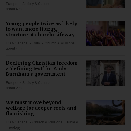
Europe
Society & Culture
about 4 min
Young people twice as likely
to want more liturgy,
structure at church: Lifeway
US & Canada
Data
Church & Missions
about 4 min
Declining Christian freedom
a 'defining test' for Andy
Burnham's government
Europe
Society & Culture
about 2 min
We must move beyond
welfare for deeper roots and
flourishing
US & Canada
Church & Missions
Bible &
Theology