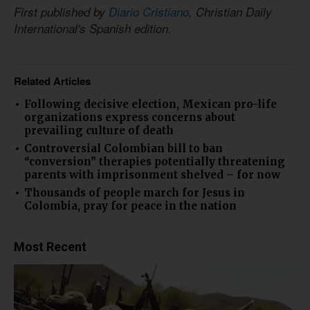
First published by
Diario Cristiano
, Christian Daily
International's Spanish edition.
Related Articles
Following decisive election, Mexican pro-life
organizations express concerns about
prevailing culture of death
Controversial Colombian bill to ban
“conversion” therapies potentially threatening
parents with imprisonment shelved – for now
Thousands of people march for Jesus in
Colombia, pray for peace in the nation
Most Recent