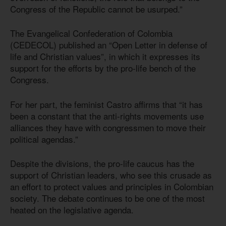
Congress of the Republic cannot be usurped.”
The Evangelical Confederation of Colombia
(CEDECOL) published an “Open Letter in defense of
life and Christian values”, in which it expresses its
support for the efforts by the pro-life bench of the
Congress.
For her part, the feminist Castro affirms that “it has
been a constant that the anti-rights movements use
alliances they have with congressmen to move their
political agendas.”
Despite the divisions, the pro-life caucus has the
support of Christian leaders, who see this crusade as
an effort to protect values and principles in Colombian
society. The debate continues to be one of the most
heated on the legislative agenda.