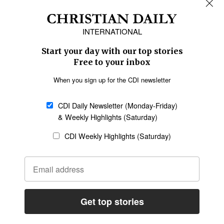
REGIONS
Africa
Caribbean
US & Canada
Europe
Middle East
Latin America
Asia
Oceania
SECTIONS
Church &
Education
Arts & Media
Missions
Migration
Science
Religious Freedom
Health
Data
Society & Culture
Bible & Theology
Opinion
Family & Children
ABOUT US
About Us
Policy on Use of
Permissions
AI Tools
Policy
Statement of Faith
Privacy Policy
Editorial Policy
Leadership
General
Terms of Service
Partnerships
Disclaimer
Code of Ethics
CONNECT
Submit an Op-Ed
Job Opportunities
Contact Us
Give to CDI
Email Whitelisting