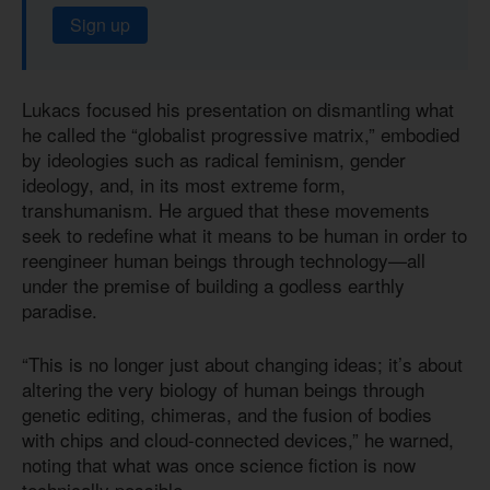
Sign up
Lukacs focused his presentation on dismantling what
he called the “globalist progressive matrix,” embodied
by ideologies such as radical feminism, gender
ideology, and, in its most extreme form,
transhumanism. He argued that these movements
seek to redefine what it means to be human in order to
reengineer human beings through technology—all
under the premise of building a godless earthly
paradise.
“This is no longer just about changing ideas; it’s about
altering the very biology of human beings through
genetic editing, chimeras, and the fusion of bodies
with chips and cloud-connected devices,” he warned,
noting that what was once science fiction is now
technically possible.