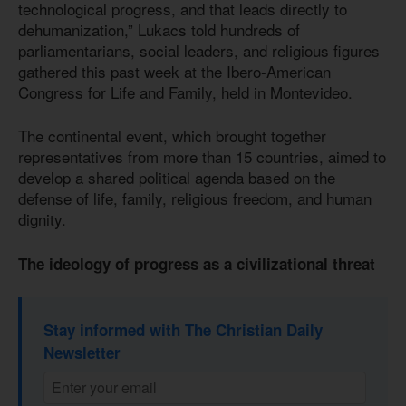
technological progress, and that leads directly to
dehumanization,” Lukacs told hundreds of
parliamentarians, social leaders, and religious figures
gathered this past week at the Ibero-American
Congress for Life and Family, held in Montevideo.
The continental event, which brought together
representatives from more than 15 countries, aimed to
develop a shared political agenda based on the
defense of life, family, religious freedom, and human
dignity.
The ideology of progress as a civilizational threat
Stay informed with The Christian Daily
Newsletter