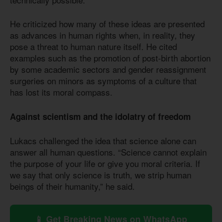
He criticized how many of these ideas are presented
as advances in human rights when, in reality, they
pose a threat to human nature itself. He cited
examples such as the promotion of post-birth abortion
by some academic sectors and gender reassignment
surgeries on minors as symptoms of a culture that
has lost its moral compass.
Against scientism and the idolatry of freedom
Lukacs challenged the idea that science alone can
answer all human questions. “Science cannot explain
the purpose of your life or give you moral criteria. If
we say that only science is truth, we strip human
beings of their humanity,” he said.
📱 Get Breaking News on WhatsApp