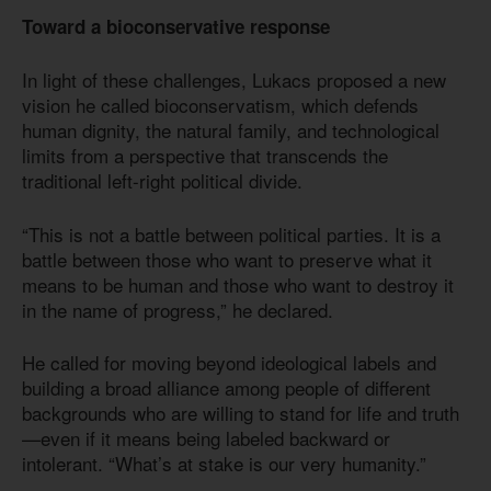
Toward a bioconservative response
In light of these challenges, Lukacs proposed a new
vision he called bioconservatism, which defends
human dignity, the natural family, and technological
limits from a perspective that transcends the
traditional left-right political divide.
“This is not a battle between political parties. It is a
battle between those who want to preserve what it
means to be human and those who want to destroy it
in the name of progress,” he declared.
He called for moving beyond ideological labels and
building a broad alliance among people of different
backgrounds who are willing to stand for life and truth
—even if it means being labeled backward or
intolerant. “What’s at stake is our very humanity.”