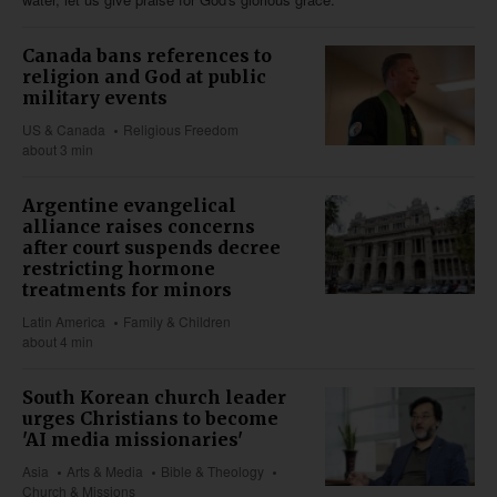
Canada bans references to
religion and God at public
military events
US & Canada
Religious Freedom
about 3 min
Argentine evangelical
alliance raises concerns
after court suspends decree
restricting hormone
treatments for minors
Latin America
Family & Children
about 4 min
South Korean church leader
urges Christians to become
'AI media missionaries'
Asia
Arts & Media
Bible & Theology
Church & Missions