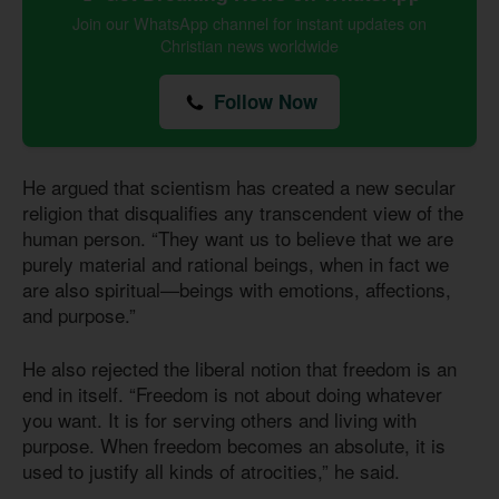
Join our WhatsApp channel for instant updates on
Christian news worldwide
Follow Now
He argued that scientism has created a new secular
religion that disqualifies any transcendent view of the
human person. “They want us to believe that we are
purely material and rational beings, when in fact we
are also spiritual—beings with emotions, affections,
and purpose.”
He also rejected the liberal notion that freedom is an
end in itself. “Freedom is not about doing whatever
you want. It is for serving others and living with
purpose. When freedom becomes an absolute, it is
used to justify all kinds of atrocities,” he said.