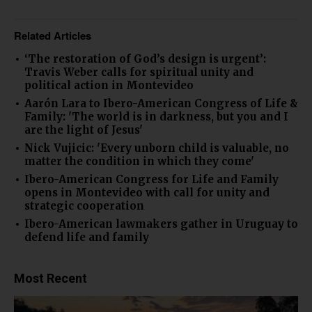
Related Articles
‘The restoration of God’s design is urgent’:
Travis Weber calls for spiritual unity and
political action in Montevideo
Aarón Lara to Ibero-American Congress of Life &
Family: 'The world is in darkness, but you and I
are the light of Jesus'
Nick Vujicic: 'Every unborn child is valuable, no
matter the condition in which they come'
Ibero-American Congress for Life and Family
opens in Montevideo with call for unity and
strategic cooperation
Ibero-American lawmakers gather in Uruguay to
defend life and family
Most Recent