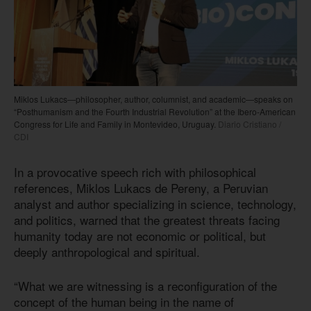
Miklos Lukacs—philosopher, author, columnist, and academic—speaks on
“Posthumanism and the Fourth Industrial Revolution” at the Ibero-American
Congress for Life and Family in Montevideo, Uruguay.
Diario Cristiano /
CDI
In a provocative speech rich with philosophical
references, Miklos Lukacs de Pereny, a Peruvian
analyst and author specializing in science, technology,
and politics, warned that the greatest threats facing
humanity today are not economic or political, but
deeply anthropological and spiritual.
“What we are witnessing is a reconfiguration of the
concept of the human being in the name of