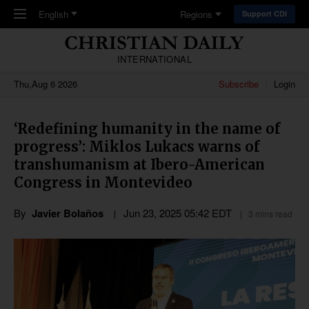
Skip to main content
English
Regions
Support CDI
INTERNATIONAL
Thu,Aug 6 2026
Subscribe
Login
‘Redefining humanity in the name of
progress’: Miklos Lukacs warns of
transhumanism at Ibero-American
Congress in Montevideo
By
Javier Bolaños
Jun 23, 2025 05:42 EDT
3 mins read