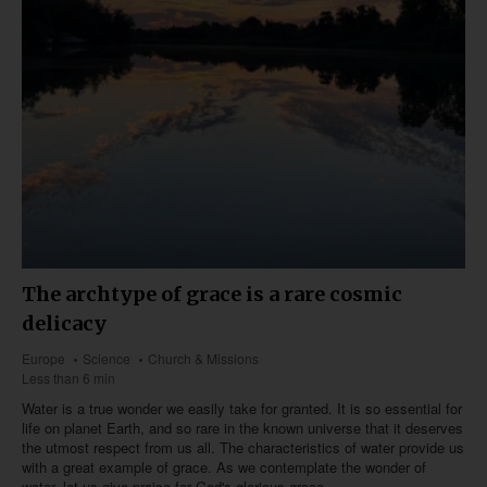
The archtype of grace is a rare cosmic
delicacy
Europe
Science
Church & Missions
Less than 6 min
Water is a true wonder we easily take for granted. It is so essential for
life on planet Earth, and so rare in the known universe that it deserves
the utmost respect from us all. The characteristics of water provide us
with a great example of grace. As we contemplate the wonder of
water, let us give praise for God's glorious grace.