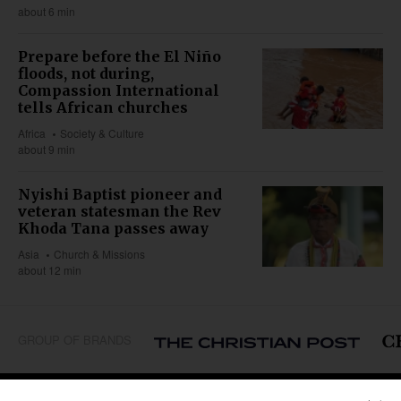
about 6 min
Prepare before the El Niño
floods, not during,
Compassion International
tells African churches
Africa
Society & Culture
about 9 min
Nyishi Baptist pioneer and
veteran statesman the Rev
Khoda Tana passes away
Asia
Church & Missions
about 12 min
GROUP OF BRANDS