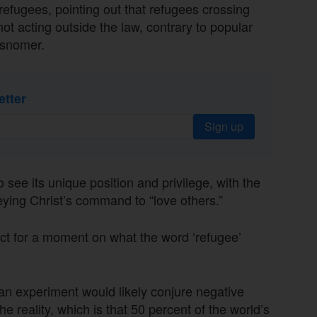
refugees, pointing out that refugees crossing
ot acting outside the law, contrary to popular
misnomer.
etter
Sign up
 see its unique position and privilege, with the
eying Christ’s command to “love others.”
lect for a moment on what the word ‘refugee’
 an experiment would likely conjure negative
e reality, which is that 50 percent of the world’s