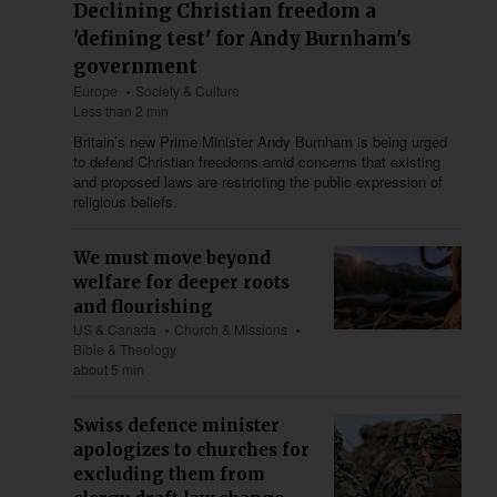
Declining Christian freedom a
'defining test' for Andy Burnham's
government
Europe
Society & Culture
Less than 2 min
Britain’s new Prime Minister Andy Burnham is being urged
to defend Christian freedoms amid concerns that existing
and proposed laws are restricting the public expression of
religious beliefs.
We must move beyond
welfare for deeper roots
and flourishing
US & Canada
Church & Missions
Bible & Theology
about 5 min
Swiss defence minister
apologizes to churches for
excluding them from