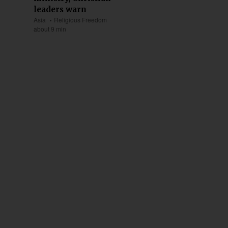
leaders warn
Asia
Religious Freedom
about 9 min