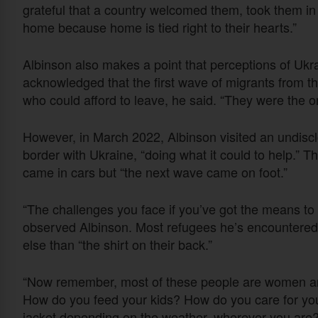
grateful that a country welcomed them, took them in
home because home is tied right to their hearts.”
Albinson also makes a point that perceptions of Ukr
acknowledged that the first wave of migrants from t
who could afford to leave, he said. “They were the on
However, in March 2022, Albinson visited an undiscl
border with Ukraine, “doing what it could to help.” T
came in cars but “the next wave came on foot.”
“The challenges you face if you’ve got the means to d
observed Albinson. Most refugees he’s encountered ha
else than “the shirt on their back.”
“Now remember, most of these people are women and c
How do you feed your kids? How do you care for you
jacket depending on the weather, wherever you are?