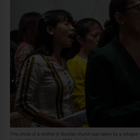
This photo of a mother in Sunday church was taken by a refugee v