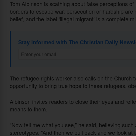
Tom Albinson is scathing about false perceptions of 
borders to escape war, persecution or hardship are n
belief, and the label ‘illegal migrant’ is a complete 
Stay informed with The Christian Daily Newsl
The refugee rights worker also calls on the Church to
opportunity to bring true hope to these refugees, ob
Albinson invites readers to close their eyes and ref
means to them.
“Now tell me what you see,” he said, believing such
stereotypes. “And then we pull back and we look at th