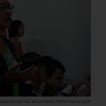
isual storyteller who was part of the UNHCR India six-month