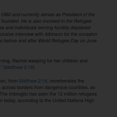
1980 and currently serves as President of the
e founded. He is also involved in the Refugee
s and individuals serving forcibly displaced
clusive interview with Albinson for the occasion
ys before and after World Refugee Day on June
ning, Rachel weeping for her children and
” (
Matthew 2:18
)
sion, from
Matthew 2:18
, reverberates the
es across borders from dangerous countries, as
d. The imbroglio has seen the 12 million refugees
on today, according to the United Nations High