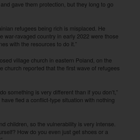
 and gave them protection, but they long to go
ainian refugees being rich is misplaced. He
he war-ravaged country in early 2022 were those
es with the resources to do it.”
osed village church in eastern Poland, on the
he church reported that the first wave of refugees
o something is very different than if you don’t,”
ve fled a conflict-type situation with nothing
hildren, so the vulnerability is very intense.
rself? How do you even just get shoes or a
”