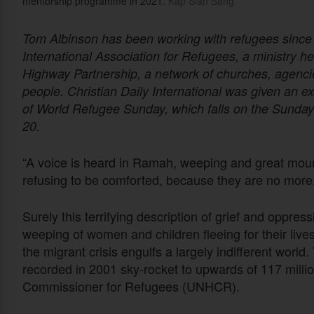
mentorship programme in 2021.
Kap Sian Sang
Tom Albinson has been working with refugees since 
International Association for Refugees, a ministry h
Highway Partnership, a network of churches, agencie
people. Christian Daily International was given an ex
of World Refugee Sunday, which falls on the Sunda
20.
“A voice is heard in Ramah, weeping and great mour
refusing to be comforted, because they are no more.
Surely this terrifying description of grief and oppres
weeping of women and children fleeing for their liv
the migrant crisis engulfs a largely indifferent worl
recorded in 2001 sky-rocket to upwards of 117 milli
Commissioner for Refugees (UNHCR).