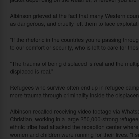
Albinson grieved at the fact that many Western cou
as dangerous, and cruelly left them to face exploitat
“If the rhetoric in the countries you’re passing throu
to our comfort or security, who is left to care for th
“The trauma of being displaced is real and the multi
displaced is real.”
Refugees who survive often end up in refugee camps
more trauma through criminality inside the displac
Albinson recalled receiving video footage via Whatsa
Christian, working in a large 250,000-strong refug
ethnic tribe had attacked the reception center where
women and children were running for their lives. “I s