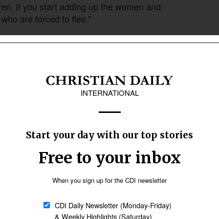
en. If you start adding up the women and
 who are forced to flee.”
 at home to fight in conflicts or for associated
en of fighting age stayed to fight Russia’s
ther a girl or boy under 18, or a woman in her
arry.
Follow Now
news worldwide
es to protect themselves from. These are the
navies employed on the Mediterranean to protect