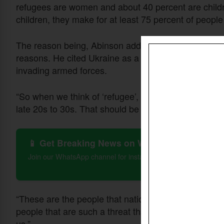
refugees are women and about 40 percent are childr
children, they make for at least 75 percent of people
The reason being, Abinson added, that men often stay
reasons. He cited Ukraine as a case example where m
invading armed forces.
“So when we think of ‘refugee’, we should think of ei
late 20s to 30s. That should be the picture that we c
📱 Get Breaking News on WhatsApp
Join our WhatsApp channel for instant updates on Christian 
“These are the people that nations are building fenc
people that are such a threat that there's military 
us.”