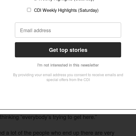
icting refugees as dangerous looking men,
t the vast majority are women and children.”
r than further afield, because neighboring
kes survival easier.
ersecution or war, go next door,” added Albinson,
ng economic clout in Sub-Saharan Africa, North
cent of the influx in refugees.
m, for the first five years at least, of going back
 to happen, then their choices are very limited.”
thinking “everybody’s trying to get here.”
nd a lot of the people who end up there are very