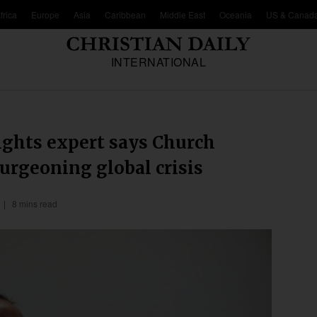
frica
Europe
Asia
Caribbean
Middle East
Oceania
US & Canad
INTERNATIONAL
ights expert says Church
burgeoning global crisis
8 mins read