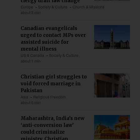
clergy draft law change
Europe
Society & Culture
Church & Missions
about 3 min
Canadian evangelicals
urged to contact MPs over
assisted suicide for
mental illness
US & Canada
Society & Culture
about 1 min
Christian girl struggles to
void forced marriage in
Pakistan
Asia
Religious Freedom
about 5 min
Maharashtra, India’s new
‘anti-conversion law’
could criminalize
ministry, Christian