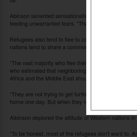
Abinson lamented sensationalism in some media dep
feeding unwarranted fears. “That’s what you see. Bu
Refugees also tend to flee to countries nearby rathe
nations tend to share a common language, which ma
“The vast majority who flee their countries due to p
who estimated that neighboring poor countries lacki
Africa and the Middle East shouldered at least 85 per
“They are not trying to get further away. They all drea
home one day. But when they realize that’s not going
Albinson deplored the attitude of Western nations in 
“To be honest, most of the refugees don't want to. A