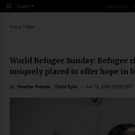
Skip to main content
English
International
A
Fri,Aug 7 2026
World Refugee Sunday: Refugee r
uniquely placed to offer hope in 
By
Heather Pubols
,
Chris Eyte
Jun 16, 2024 00:06 EDT