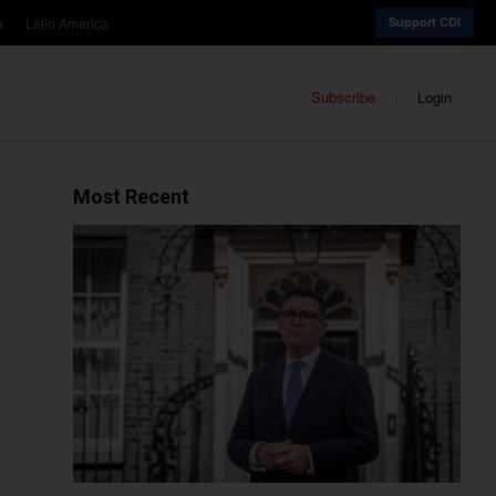
a
Latin America
Support CDI
Subscribe
Login
Most Recent