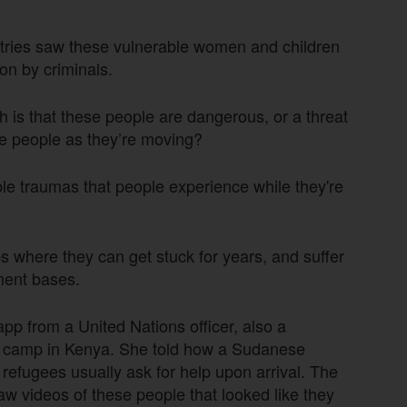
ntries saw these vulnerable women and children
ion by criminals.
gh is that these people are dangerous, or a threat
ese people as they’re moving?
ple traumas that people experience while they're
 where they can get stuck for years, and suffer
ement bases.
pp from a United Nations officer, also a
ee camp in Kenya. She told how a Sudanese
 refugees usually ask for help upon arrival. The
aw videos of these people that looked like they