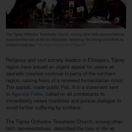
The Tigray Orthodox Tewahedo Church, among other faith representatives,
described the loss of life as intolerable, declaring “the killing of brothers by
brothers must stop.”
YouTube Screenshot/TigraiTV
Religious and civil society leaders in Ethiopia’s Tigray
region have issued an urgent appeal for peace as
sporadic clashes continue in parts of the northern
region, raising fears of a renewed humanitarian crisis.
The appeal, made public Feb. 9 in a statement sent
to
Agenzia Fides
, called on all combatants to
immediately cease hostilities and pursue dialogue to
avoid further suffering by civilians.
The Tigray Orthodox Tewahedo Church, among other
faith representatives, described the loss of life as