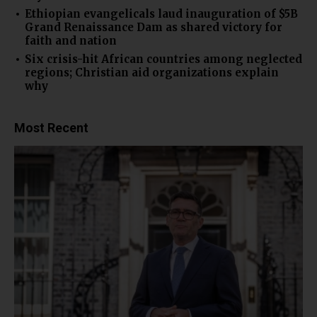
Ethiopian evangelicals laud inauguration of $5B
Grand Renaissance Dam as shared victory for
faith and nation
Six crisis-hit African countries among neglected
regions; Christian aid organizations explain
why
Most Recent