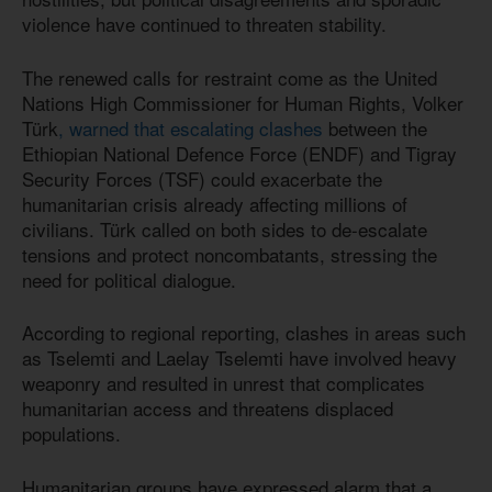
violence have continued to threaten stability.
The renewed calls for restraint come as the United
Nations High Commissioner for Human Rights, Volker
Türk
, warned that escalating clashes
between the
Ethiopian National Defence Force (ENDF) and Tigray
Security Forces (TSF) could exacerbate the
humanitarian crisis already affecting millions of
civilians. Türk called on both sides to de-escalate
tensions and protect noncombatants, stressing the
need for political dialogue.
According to regional reporting, clashes in areas such
as Tselemti and Laelay Tselemti have involved heavy
weaponry and resulted in unrest that complicates
humanitarian access and threatens displaced
populations.
Humanitarian groups have expressed alarm that a