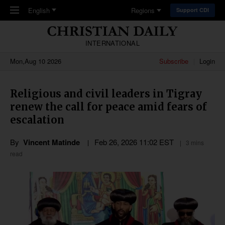
Skip to main content
English
Regions
Support CDI
INTERNATIONAL
Mon,Aug 10 2026
Subscribe
Login
Religious and civil leaders in Tigray
renew the call for peace amid fears of
escalation
By
Vincent Matinde
Feb 26, 2026 11:02 EST
3 mins
read