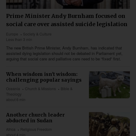
Prime Minister Andy Burnham focused on
social care over assisted suicide legislation
Europe
Society & Culture
Less than 3 min
The new British Prime Minister, Andy Burnham, has indicated that
assisted dying legislation should not be debated in Parliament yet,
arguing that social care and palliative care need to be “fixed” first.
When wisdom isn't wisdom:
challenging popular sayings
Oceania
Church & Missions
Bible &
Theology
about 6 min
Another church leader
abducted in Sudan
Africa
Religious Freedom
about 4 min