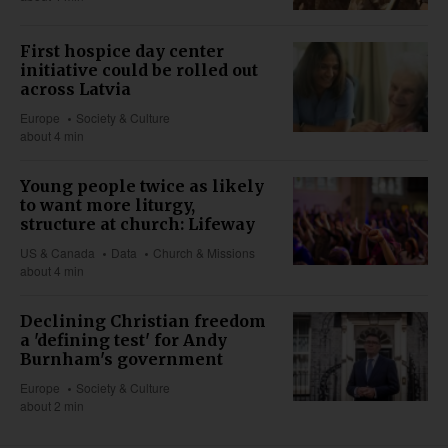
First hospice day center
initiative could be rolled out
across Latvia
Europe
Society & Culture
about 4 min
Young people twice as likely
to want more liturgy,
structure at church: Lifeway
US & Canada
Data
Church & Missions
about 4 min
Declining Christian freedom
a 'defining test' for Andy
Burnham's government
Europe
Society & Culture
about 2 min