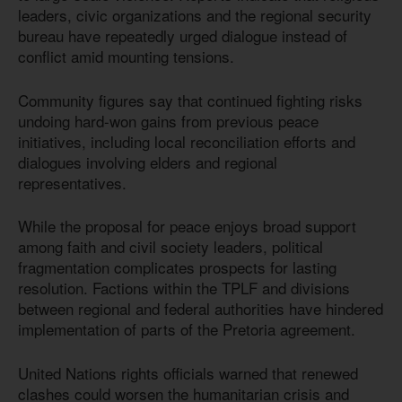
leaders, civic organizations and the regional security
bureau have repeatedly urged dialogue instead of
conflict amid mounting tensions.
Community figures say that continued fighting risks
undoing hard-won gains from previous peace
initiatives, including local reconciliation efforts and
dialogues involving elders and regional
representatives.
While the proposal for peace enjoys broad support
among faith and civil society leaders, political
fragmentation complicates prospects for lasting
resolution. Factions within the TPLF and divisions
between regional and federal authorities have hindered
implementation of parts of the Pretoria agreement.
United Nations rights officials warned that renewed
clashes could worsen the humanitarian crisis and