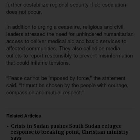
further destabilize regional security if de-escalation
does not occur.
In addition to urging a ceasefire, religious and civil
leaders stressed the need for unhindered humanitarian
access to deliver medical aid and basic services to
affected communities. They also called on media
outlets to report responsibly to prevent misinformation
that could inflame tensions.
“Peace cannot be imposed by force,” the statement
said. “It must be chosen by the people with courage,
compassion and mutual respect.”
Related Articles
Crisis in Sudan pushes South Sudan refugee
response to breaking point, Christian ministry
says