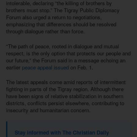
intolerable, declaring “the killing of brothers by
brothers must stop.” The Tigray Public Diplomacy
Forum also urged a return to negotiations,
emphasizing that differences should be resolved
through dialogue rather than force.
“The path of peace, rooted in dialogue and mutual
respect, is the only option that protects our people and
our future,” the Forum said in a message echoing an
earlier
peace appeal issued
on Feb. 1.
The latest appeals come amid reports of intermittent
fighting in parts of the Tigray region. Although there
have been signs of relative stabilization in southern
districts, conflicts persist elsewhere, contributing to
insecurity and humanitarian concern.
Stay informed with The Christian Daily