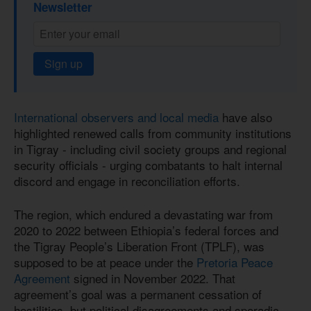
Newsletter
Sign up
International observers and local media
have also
highlighted renewed calls from community institutions
in Tigray - including civil society groups and regional
security officials - urging combatants to halt internal
discord and engage in reconciliation efforts.
The region, which endured a devastating war from
2020 to 2022 between Ethiopia’s federal forces and
the Tigray People’s Liberation Front (TPLF), was
supposed to be at peace under the
Pretoria Peace
Agreement
signed in November 2022. That
agreement’s goal was a permanent cessation of
hostilities, but political disagreements and sporadic