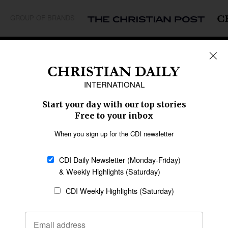
GROUP OF BRANDS
REGIONS
Africa
Caribbean
US & Canada
Europe
Middle East
Latin America
Asia
Oceania
SECTIONS
Church &
Education
Arts & Media
Missions
Migration
Science
Religious Freedom
Health
Data
Society & Culture
Bible & Theology
Opinion
Family & Children
ABOUT US
About Us
Policy on Use of
Permissions
AI Tools
Policy
Statement of Faith
Privacy Policy
Editorial Policy
Leadership
General
Terms of Service
Partnerships
Disclaimer