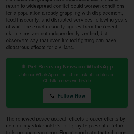
return to widespread conflict could worsen conditions
for a population already grappling with displacement,
food insecurity, and disrupted services following years
of war. The exact casualty figures from the recent
skirmishes are not independently verified, but
observers say that even limited fighting can have
disastrous effects for civilians.
📱 Get Breaking News on WhatsApp
Join our WhatsApp channel for instant updates on
Christian news worldwide
Follow Now
The renewed peace appeal reflects broader efforts by
community stakeholders in Tigray to prevent a return
to large-scale violence. Reports indicate that religious