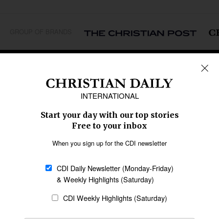
GROUP OF BRANDS
REGIONS
Africa
Caribbean
US & Canada
Europe
Middle East
Latin America
Asia
Oceania
SECTIONS
Church &
Education
Arts & Media
Missions
Migration
Science
Religious Freedom
Health
Data
Society & Culture
Bible & Theology
Opinion
Family & Children
ABOUT US
About Us
Policy on Use of
Permissions
AI Tools
Policy
Statement of Faith
Privacy Policy
Editorial Policy
Leadership