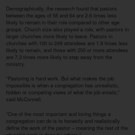
Demographically, the research found that pastors
between the ages of 55 and 64 are 2.6 times less
likely to remain in their role compared to other age
groups. Church size also played a role, with pastors in
larger churches more likely to leave. Pastors in
churches with 100 to 249 attendees are 1.8 times less
likely to remain, and those with 250 or more attendees
are 7.3 times more likely to step away from the
ministry.
“Pastoring is hard work. But what makes the job
impossible is when a congregation has unrealistic,
hidden or competing views of what the job entails,”
said McConnell.
“One of the most important and loving things a
congregation can do is to honestly and realistically
define the work of the pastor – meaning the rest of the
church’s work is done by others.”