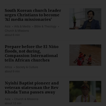
South Korean church leader
urges Christians to become
'AI media missionaries'
Asia
Arts & Media
Bible & Theology
Church & Missions
about 6 min
Prepare before the El Niño
floods, not during,
Compassion International
tells African churches
Africa
Society & Culture
about 9 min
Nyishi Baptist pioneer and
veteran statesman the Rev
Khoda Tana passes away
Asia
Church & Missions
about 12 min