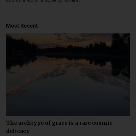
Most Recent
The archtype of grace is a rare cosmic
delicacy