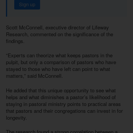
Sign up
Scott McConnell, executive director of Lifeway
Research, commented on the significance of the
findings.
“Experts can theorize what keeps pastors in the
pulpit, but only a comparison of pastors who have
stayed to those who have left can point to what
matters,” said McConnell.
He added that this unique opportunity to see what
helps and what diminishes a pastor’s likelihood of
staying in pastoral ministry points to practical areas
that pastors and their congregations can invest in for
longevity.
The research found a strong correlation between a