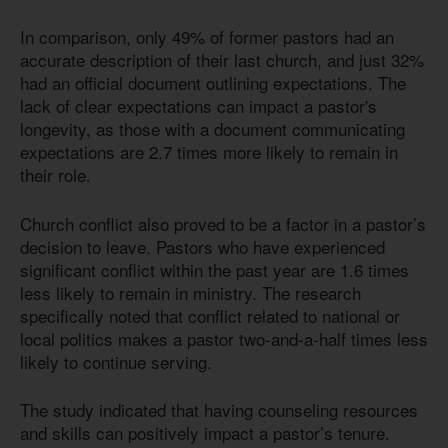
In comparison, only 49% of former pastors had an
accurate description of their last church, and just 32%
had an official document outlining expectations. The
lack of clear expectations can impact a pastor's
longevity, as those with a document communicating
expectations are 2.7 times more likely to remain in
their role.
Church conflict also proved to be a factor in a pastor’s
decision to leave. Pastors who have experienced
significant conflict within the past year are 1.6 times
less likely to remain in ministry. The research
specifically noted that conflict related to national or
local politics makes a pastor two-and-a-half times less
likely to continue serving.
The study indicated that having counseling resources
and skills can positively impact a pastor’s tenure.