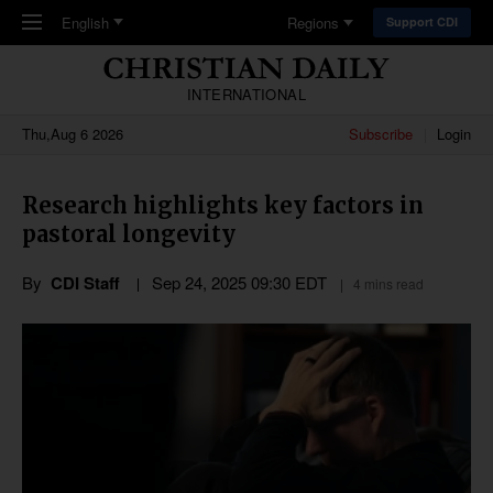
Skip to main content
English
Regions
Support CDI
INTERNATIONAL
Thu,Aug 6 2026
Subscribe
Login
Research highlights key factors in
pastoral longevity
By
CDI Staff
Sep 24, 2025 09:30 EDT
4 mins read