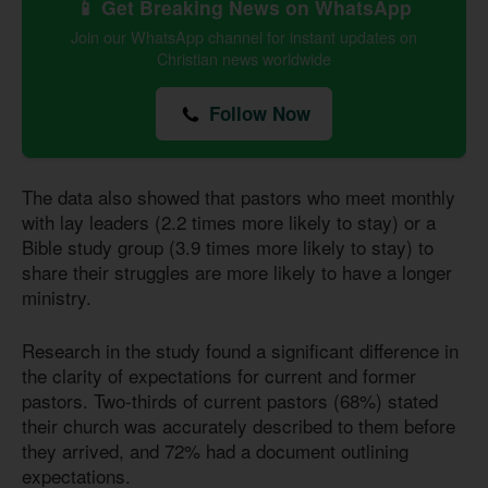
📱 Get Breaking News on WhatsApp
Join our WhatsApp channel for instant updates on
Christian news worldwide
Follow Now
The data also showed that pastors who meet monthly
with lay leaders (2.2 times more likely to stay) or a
Bible study group (3.9 times more likely to stay) to
share their struggles are more likely to have a longer
ministry.
Research in the study found a significant difference in
the clarity of expectations for current and former
pastors. Two-thirds of current pastors (68%) stated
their church was accurately described to them before
they arrived, and 72% had a document outlining
expectations.