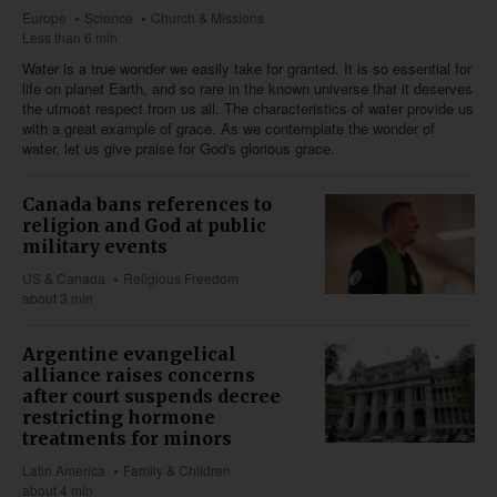
Europe
Science
Church & Missions
Less than 6 min
Water is a true wonder we easily take for granted. It is so essential for
life on planet Earth, and so rare in the known universe that it deserves
the utmost respect from us all. The characteristics of water provide us
with a great example of grace. As we contemplate the wonder of
water, let us give praise for God's glorious grace.
Canada bans references to
religion and God at public
military events
US & Canada
Religious Freedom
about 3 min
Argentine evangelical
alliance raises concerns
after court suspends decree
restricting hormone
treatments for minors
Latin America
Family & Children
about 4 min