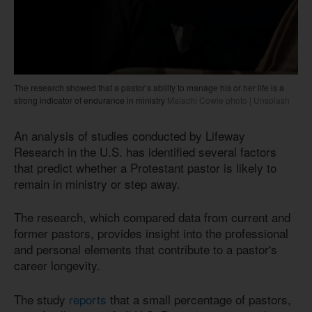
The research showed that a pastor’s ability to manage his or her life is a
strong indicator of endurance in ministry
Malachi Cowie photo | Unsplash
An analysis of studies conducted by Lifeway
Research in the U.S. has identified several factors
that predict whether a Protestant pastor is likely to
remain in ministry or step away.
The research, which compared data from current and
former pastors, provides insight into the professional
and personal elements that contribute to a pastor's
career longevity.
The study
reports
that a small percentage of pastors,