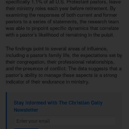
specifically 1.1% of all U.S. Protestant pastors, leave
their ministry roles each year before retirement. By
examining the responses of both current and former
pastors to a series of statements, the research team
was able to pinpoint specific dynamics that correlate
with a pastor’s likelihood of remaining in the pulpit.
The findings point to several areas of influence,
including a pastor's family life, the expectations set by
their congregation, their professional relationships,
and the presence of conflict. The data suggests that a
pastor’s ability to manage these aspects is a strong
indicator of their endurance in ministry.
Stay informed with The Christian Daily
Newsletter