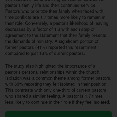
pastor’s family life and their continued service.
Pastors who prioritize their family when faced with
time conflicts are 1.7 times more likely to remain in
their role. Conversely, a pastor's likelihood of leaving
decreases by a factor of 1.3 with each step of
agreement to the statement that their family resents
the demands of ministry. A significant portion of
former pastors (41%) reported this resentment,
compared to just 16% of current pastors.
The study also highlighted the importance of a
pastor's personal relationships within the church.
Isolation was a common theme among former pastors,
with 68% reporting they felt isolated in their position.
This contrasts with only one-third of current pastors
who shared a similar feeling. A pastor
is 1.7
times
less likely to continue in their role if they feel isolated.