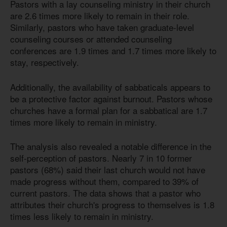
Pastors with a lay counseling ministry in their church
are 2.6 times more likely to remain in their role.
Similarly, pastors who have taken graduate-level
counseling courses or attended counseling
conferences are 1.9 times and 1.7 times more likely to
stay, respectively.
Additionally, the availability of sabbaticals appears to
be a protective factor against burnout. Pastors whose
churches have a formal plan for a sabbatical are 1.7
times more likely to remain in ministry.
The analysis also revealed a notable difference in the
self-perception of pastors. Nearly 7 in 10 former
pastors (68%) said their last church would not have
made progress without them, compared to 39% of
current pastors. The data shows that a pastor who
attributes their church's progress to themselves
is 1.8
times less likely to remain in ministry.