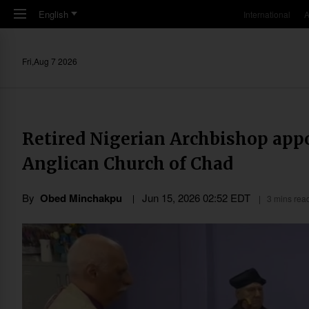
Skip to main content
English
International
A
Fri,Aug 7 2026
Retired Nigerian Archbishop appo
Anglican Church of Chad
By
Obed Minchakpu
Jun 15, 2026 02:52 EDT
3 mins rea