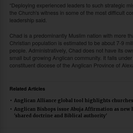
“Deploying experienced leaders to such strategic mi
the Church's witness in some of the most difficult con
leadership said.
Chad is a predominantly Muslim nation with more tha
Christian population is estimated to be about 7-9 mil
people. Administratively, Chad does not have its own
small but growing Anglican community. It falls under
constituent diocese of the Anglican Province of Ale
Related Articles
Anglican Alliance global tool highlights churches’
Anglican Bishops issue Abuja Affirmation as new 
'shared doctrine and Biblical authority'