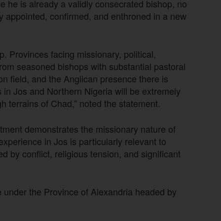
e he is already a validly consecrated bishop, no
ly appointed, confirmed, and enthroned in a new
 Provinces facing missionary, political,
from seasoned bishops with substantial pastoral
n field, and the Anglican presence there is
in Jos and Northern Nigeria will be extremely
gh terrains of Chad,” noted the statement.
tment demonstrates the missionary nature of
perience in Jos is particularly relevant to
 by conflict, religious tension, and significant
e under the Province of Alexandria headed by