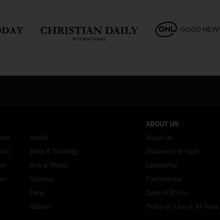
ABOUT US
ions
Health
About Us
dom
Bible & Theology
Statement of Faith
ure
Arts & Media
Leadership
ren
Science
Partnerships
Data
Code of Ethics
Opinion
Policy on Use of AI Tools