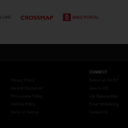
CONNECT
Privacy Policy
Submit an Op-Ed
General Disclaimer
Give to CDI
Permissions Policy
Job Opportunities
Editorial Policy
Email Whitelisting
Terms of Service
Contact Us