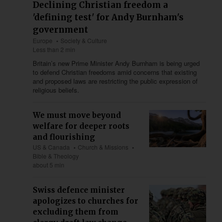
Declining Christian freedom a
'defining test' for Andy Burnham's
government
Europe
Society & Culture
Less than 2 min
Britain’s new Prime Minister Andy Burnham is being urged
to defend Christian freedoms amid concerns that existing
and proposed laws are restricting the public expression of
religious beliefs.
We must move beyond
welfare for deeper roots
and flourishing
US & Canada
Church & Missions
Bible & Theology
about 5 min
Swiss defence minister
apologizes to churches for
excluding them from