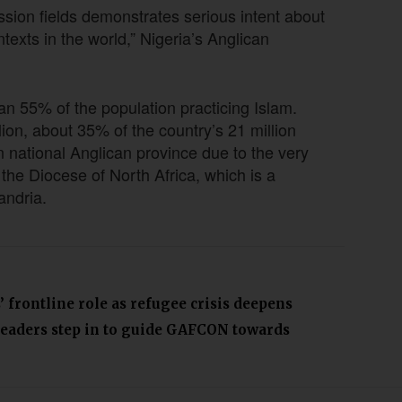
ssion fields demonstrates serious intent about
texts in the world,” Nigeria’s Anglican
n 55% of the population practicing Islam.
lion, about 35% of the country’s 21 million
 national Anglican province due to the very
 the Diocese of North Africa, which is a
xandria.
 frontline role as refugee crisis deepens
leaders step in to guide GAFCON towards