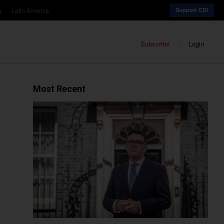
a
Latin America
Support CDI
Subscribe
Login
Most Recent