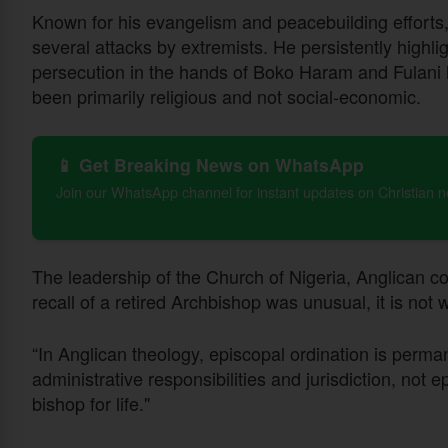
Known for his evangelism and peacebuilding efforts
several attacks by extremists. He persistently highlig
persecution in the hands of Boko Haram and Fulani he
been primarily religious and not social-economic.
📱 Get Breaking News on WhatsApp
Join our WhatsApp channel for instant updates on Christian 
The leadership of the Church of Nigeria, Anglican 
recall of a retired Archbishop was unusual, it is not
“In Anglican theology, episcopal ordination is perma
administrative responsibilities and jurisdiction, not 
bishop for life."