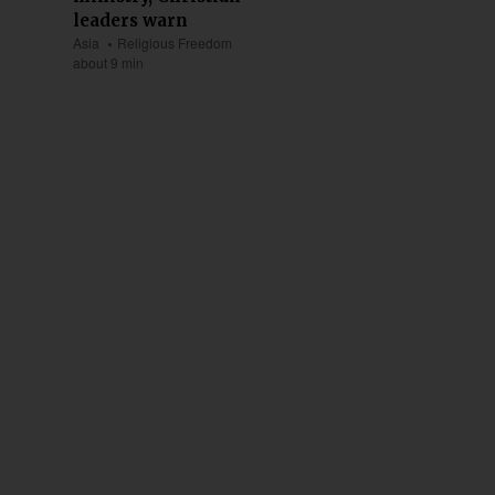
leaders warn
Asia
Religious Freedom
about 9 min