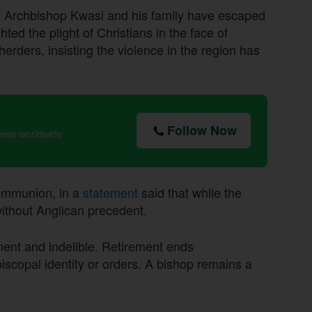
, Archbishop Kwasi and his family have escaped
hted the plight of Christians in the face of
rders, insisting the violence in the region has
Follow Now
news worldwide
communion, in a
statement
said that while the
 without Anglican precedent.
nent and indelible. Retirement ends
episcopal identity or orders. A bishop remains a