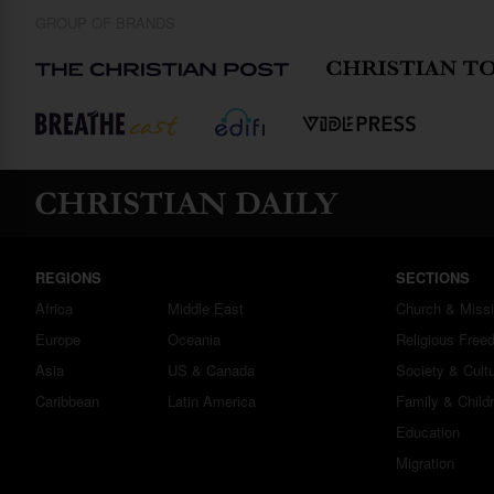
GROUP OF BRANDS
REGIONS
SECTIONS
Africa
Middle East
Church & Miss
Europe
Oceania
Religious Free
Asia
US & Canada
Society & Cult
Caribbean
Latin America
Family & Child
Education
Migration