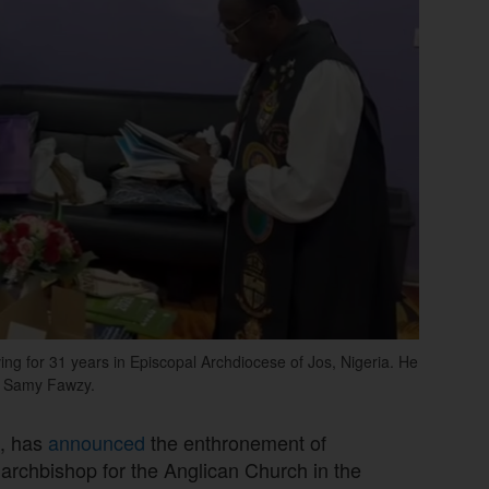
ing for 31 years in Episcopal Archdiocese of Jos, Nigeria. He
op Samy Fawzy.
e, has
announced
the enthronement of
archbishop for the Anglican Church in the