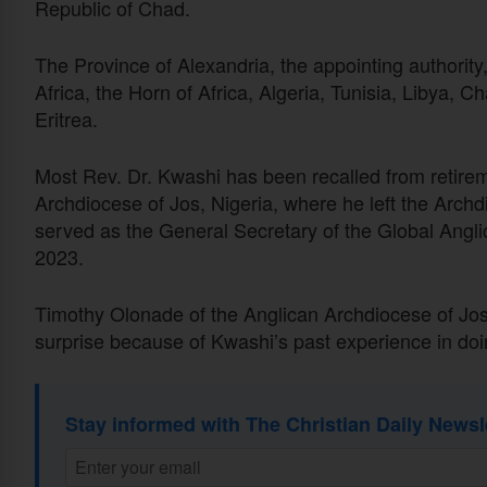
Republic of Chad.
The Province of Alexandria, the appointing authorit
Africa, the Horn of Africa, Algeria, Tunisia, Libya, C
Eritrea.
Most Rev. Dr. Kwashi has been recalled from retireme
Archdiocese of Jos, Nigeria, where he left the Arch
served as the General Secretary of the Global A
2023.
Timothy Olonade of the Anglican Archdiocese of Jos
surprise because of Kwashi’s past experience in doi
Stay informed with The Christian Daily Newsl