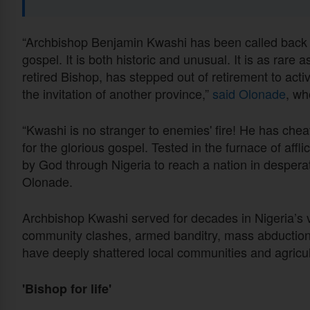
“Archbishop Benjamin Kwashi has been called back fr
gospel. It is both historic and unusual. It is as rare 
retired Bishop, has stepped out of retirement to activ
the invitation of another province,”
said Olonade
, wh
“Kwashi is no stranger to enemies' fire! He has che
for the glorious gospel. Tested in the furnace of affli
by God through Nigeria to reach a nation in despera
Olonade.
Archbishop Kwashi served for decades in Nigeria’s vo
community clashes, armed banditry, mass abductions,
have deeply shattered local communities and agricult
'Bishop for life'