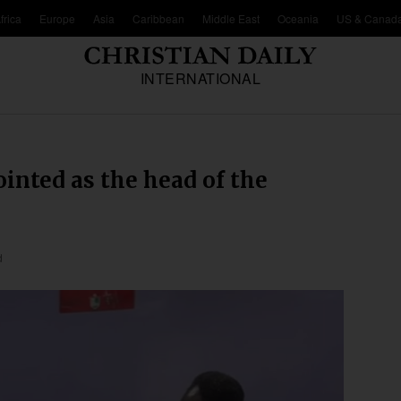
frica
Europe
Asia
Caribbean
Middle East
Oceania
US & Canad
INTERNATIONAL
inted as the head of the
d