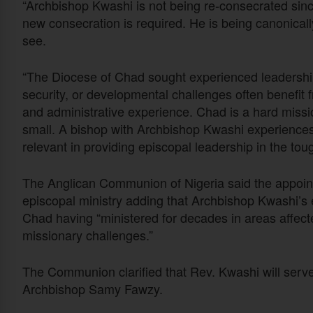
“Archbishop Kwashi is not being re-consecrated sinc
new consecration is required. He is being canonical
see.
“The Diocese of Chad sought experienced leadership.
security, or developmental challenges often benefit 
and administrative experience. Chad is a hard missio
small. A bishop with Archbishop Kwashi experiences 
relevant in providing episcopal leadership in the tou
The Anglican Communion of Nigeria said the appoin
episcopal ministry adding that Archbishop Kwashi’s ex
Chad having “ministered for decades in areas affected
missionary challenges.”
The Communion clarified that Rev. Kwashi will serv
Archbishop Samy Fawzy.