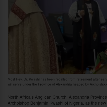
Most Rev. Dr. Kwashi has been recalled from retirement after serv
will serve under the Province of Alexandria headed by Archbish
North Africa’s Anglican Church, Alexandria Provinc
Archbishop Benjamin Kwashi of Nigeria, as the new 