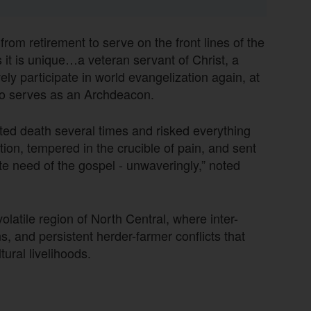
om retirement to serve on the front lines of the
as it is unique…a veteran servant of Christ, a
ely participate in world evangelization again, at
o serves as an Archdeacon.
ated death several times and risked everything
ction, tempered in the crucible of pain, and sent
te need of the gospel - unwaveringly,” noted
latile region of North Central, where inter-
 and persistent herder-farmer conflicts that
ural livelihoods.