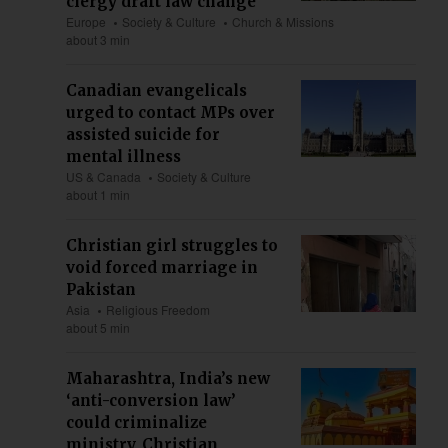
clergy draft law change
Europe
Society & Culture
Church & Missions
about 3 min
Canadian evangelicals
urged to contact MPs over
assisted suicide for
mental illness
US & Canada
Society & Culture
about 1 min
Christian girl struggles to
void forced marriage in
Pakistan
Asia
Religious Freedom
about 5 min
Maharashtra, India’s new
‘anti-conversion law’
could criminalize
ministry, Christian