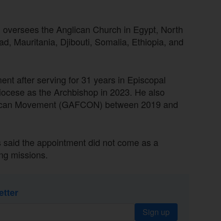
y, oversees the Anglican Church in Egypt, North
had, Mauritania, Djibouti, Somalia, Ethiopia, and
nt after serving for 31 years in Episcopal
diocese as the Archbishop in 2023. He also
nglican Movement (GAFCON) between 2019 and
 said the appointment did not come as a
ng missions.
etter
Sign up