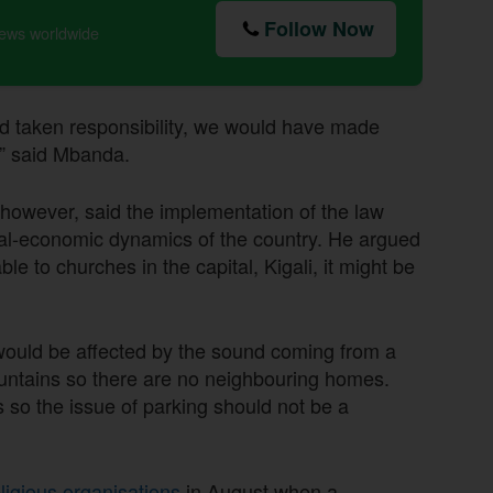
Follow Now
news worldwide
nd taken responsibility, we would have made
s,” said Mbanda.
owever, said the implementation of the law
ocial-economic dynamics of the country. He argued
le to churches in the capital, Kigali, it might be
 would be affected by the sound coming from a
ountains so there are no neighbouring homes.
so the issue of parking should not be a
ligious organisations
in August when a