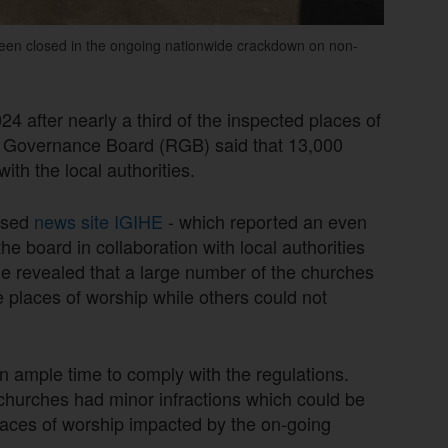
been closed in the ongoing nationwide crackdown on non-
 after nearly a third of the inspected places of
a Governance Board (RGB) said that 13,000
with the local authorities.
ased
news site IGIHE
- which reported an even
e board in collaboration with local authorities
he revealed that a large number of the churches
e places of worship while others could not
en ample time to comply with the regulations.
 churches had minor infractions which could be
 places of worship impacted by the on-going