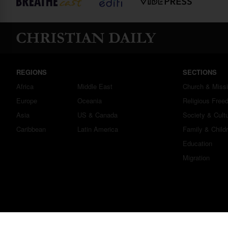
REGIONS
SECTIONS
Africa
Middle East
Church & Miss
Europe
Oceania
Religious Free
Asia
US & Canada
Society & Cult
Caribbean
Latin America
Family & Child
Education
Migration