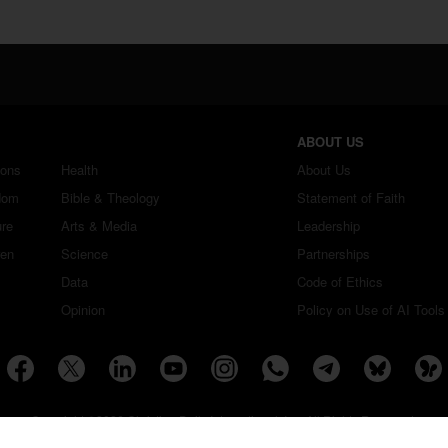
ABOUT US
ions
Health
About Us
dom
Bible & Theology
Statement of Faith
ure
Arts & Media
Leadership
ren
Science
Partnerships
Data
Code of Ethics
Opinion
Policy on Use of AI Tools
Copyright ©2026 Christian Daily International, Inc. All Rights Reserved.