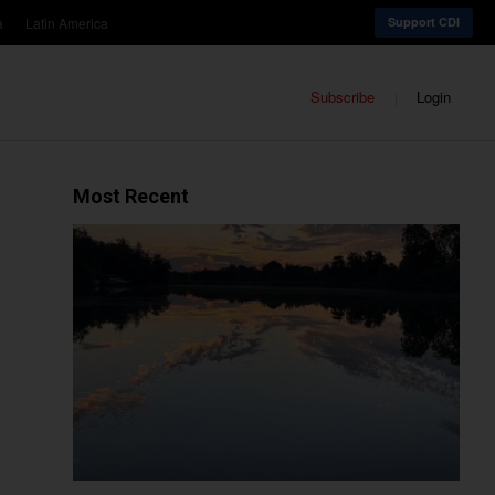
a
Latin America
Support CDI
Subscribe
Login
Most Recent