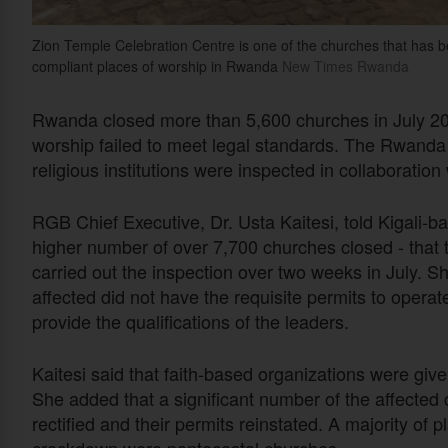
Zion Temple Celebration Centre is one of the churches that has 
compliant places of worship in Rwanda
New Times Rwanda
Rwanda closed more than 5,600 churches in July 2024
worship failed to meet legal standards. The Rwand
religious institutions were inspected in collaboration 
RGB Chief Executive, Dr. Usta Kaitesi, told Kigali-b
higher number of over 7,700 churches closed - that th
carried out the inspection over two weeks in July. S
affected did not have the requisite permits to operat
provide the qualifications of the leaders.
Kaitesi said that faith-based organizations were giv
She added that a significant number of the affected
rectified and their permits reinstated. A majority of