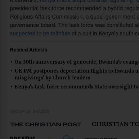
presidential task force recommended a hybrid regula
Religious Affairs Commission, a quasi-government 
governance board. The task force was constituted a
suspected to be faithfuls
of a cult in Kenya’s south c
Related Articles
On 30th anniversary of genocide, Rwanda's evangel
UK PM postpones deportation flights to Rwanda unt
misgivings’ by Church leaders
Kenya’s task force recommends State oversight to 
GROUP OF BRANDS