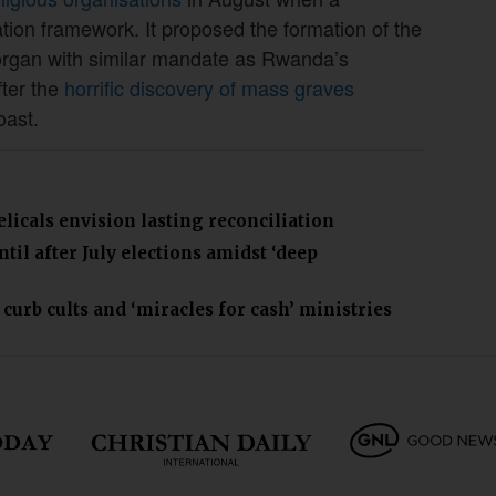
tion framework. It proposed the formation of the
organ with similar mandate as Rwanda’s
fter the
horrific discovery of mass graves
oast.
icals envision lasting reconciliation
il after July elections amidst ‘deep
curb cults and ‘miracles for cash’ ministries