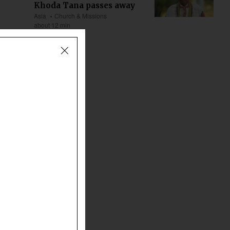
Khoda Tana passes away
Asia
Church & Missions
about 12 min