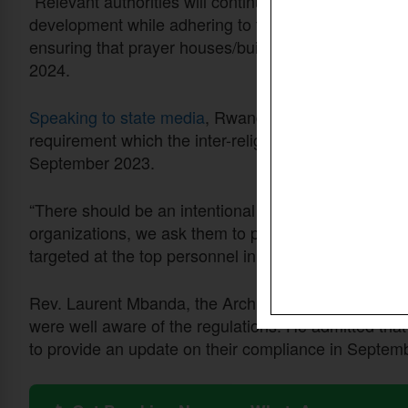
“Relevant authorities will continue to collaborate wi
development while adhering to the laws and regulat
ensuring that prayer houses/buildings meet legal st
2024.
Speaking to state media
, Rwanda TV, Kaitesi said t
requirement which the inter-religious council had re
September 2023.
“There should be an intentional willingness to compl
organizations, we ask them to provide their structur
targeted at the top personnel in the organizational str
Rev. Laurent Mbanda, the Archbishop of the Anglica
were well aware of the regulations. He admitted tha
to provide an update on their compliance in Septem