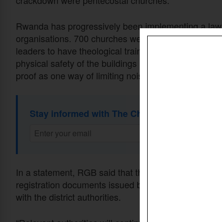
crackdown were pentecostal churches.
Rwanda has progressively been implementing a law i
organisations. 700 churches were closed then for oper
leaders to have theological training before operati
physical safety of the buildings housing the churches
proof as one way of limiting noise pollution.
Stay informed with The Christian Daily Newsl
In a statement, RGB said that the inspection focuses
registration documents issued by the board. The chu
with the district authorities.