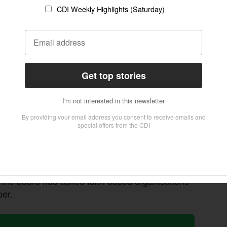
th religious leaders to promote transformational
ions governing faith-based organisations and
andards,” read the statement issued on August 1,
he last element of compliance was the education
quested a grace period of 5 years that ended in
y with the law. When we register faith-based
e. The education requirement is primarily
ucture,” clarified Kaitesi.
n Church, Rwanda, said religious organisations
t the board had asked faith-based organisations
ber.