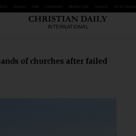
frica
Europe
Asia
Caribbean
Middle East
Oceania
US & Canad
INTERNATIONAL
nds of churches after failed