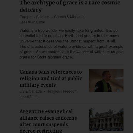
The archtype of grace is a rare cosmic
delicacy
Europe
Science
Church & Missions
Less than 6 min
Water is a true wonder we easily take for granted. It is so
essential for life on planet Earth, and so rare in the known
universe that it deserves the utmost respect from us all.
The characteristics of water provide us with a great example
of grace. As we contemplate the wonder of water, let us give
praise for God's glorious grace.
Canada bans references to
religion and God at public
military events
US & Canada
Religious Freedom
about 3 min
Argentine evangelical
alliance raises concerns
after court suspends
decree restricting