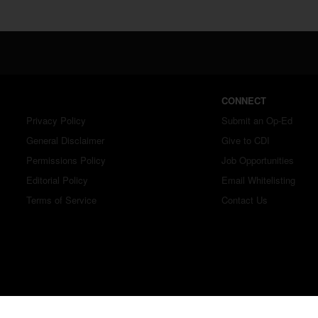
CONNECT
Privacy Policy
Submit an Op-Ed
General Disclaimer
Give to CDI
Permissions Policy
Job Opportunities
Editorial Policy
Email Whitelisting
Terms of Service
Contact Us