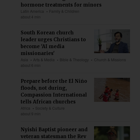
hormone treatments for minors
Latin America
Family & Children
about 4 min
South Korean church
leader urges Christians to
become 'AI media
missionaries'
Asia
Arts & Media
Bible & Theology
Church & Missions
about 6 min
Prepare before the El Niño
floods, not during,
Compassion International
tells African churches
Africa
Society & Culture
about 9 min
Nyishi Baptist pioneer and
veteran statesman the Rev