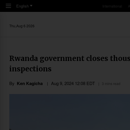
Skip to main content
English
International
A
Thu,Aug 6 2026
Rwanda government closes thousa
inspections
By
Ken Kagicha
Aug 9, 2024 12:08 EDT
3 mins read