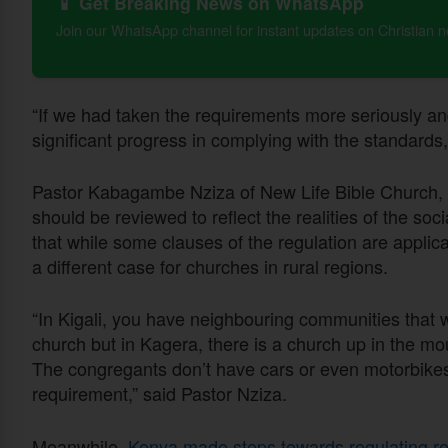
📱 Get Breaking News on WhatsApp
Join our WhatsApp channel for instant updates on Christian 
“If we had taken the requirements more seriously a
significant progress in complying with the standard
Pastor Kabagambe Nziza of New Life Bible Church, h
should be reviewed to reflect the realities of the s
that while some clauses of the regulation are applicab
a different case for churches in rural regions.
“In Kigali, you have neighbouring communities that
church but in Kagera, there is a church up in the m
The congregants don’t have cars or even motorbikes 
requirement,” said Pastor Nziza.
Meanwhile,
Kenya made steps towards regulating re