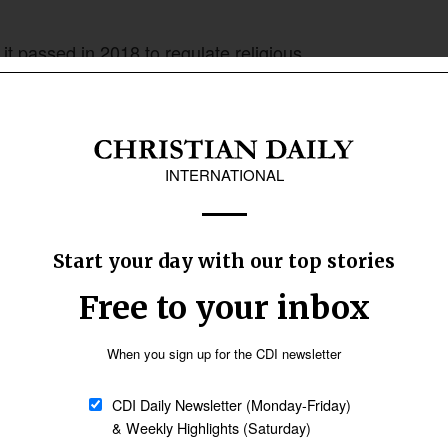
t passed in 2018 to regulate religious
ating illegally. The law requires religious
ng a church and mandates the RGB to inspect the
. It also requires that the structures be sound
etter
Sign up
 on verifying that religious organisations had
rches also need to show letters of collaboration