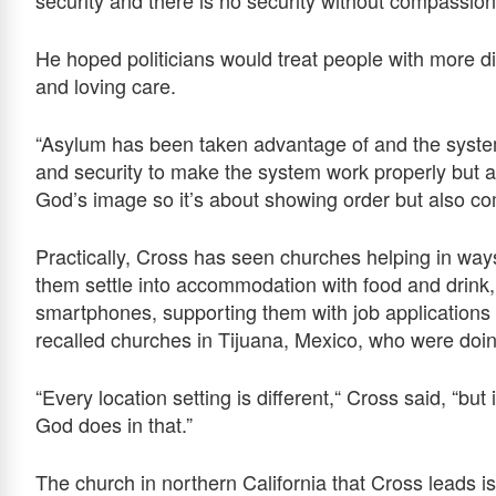
He hoped politicians would treat people with more dig
and loving care.
“Asylum has been taken advantage of and the syste
and security to make the system work properly but al
God’s image so it’s about showing order but also c
Practically, Cross has seen churches helping in way
them settle into accommodation with food and drink,
smartphones, supporting them with job applications
recalled churches in Tijuana, Mexico, who were doing
“Every location setting is different,“ Cross said, “but
God does in that.”
The church in northern California that Cross leads is 