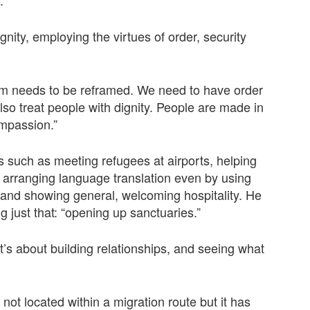
nity, employing the virtues of order, security
m needs to be reframed. We need to have order
so treat people with dignity. People are made in
ompassion.”
s such as meeting refugees at airports, helping
 arranging language translation even by using
 and showing general, welcoming hospitality. He
 just that: “opening up sanctuaries.”
 it’s about building relationships, and seeing what
not located within a migration route but it has