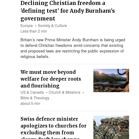
Declining Christian freedom a
'defining test' for Andy Burnham's
government
Europe
Society & Culture
Less than 2 min
Britain’s new Prime Minister Andy Burnham is being urged
to defend Christian freedoms amid concerns that existing
and proposed laws are restricting the public expression of
religious beliefs.
We must move beyond
welfare for deeper roots
and flourishing
US & Canada
Church & Missions
Bible & Theology
about 5 min
Swiss defence minister
apologizes to churches for
excluding them from