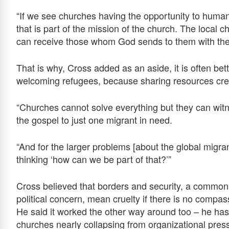
“If we see churches having the opportunity to hum
that is part of the mission of the church. The local
can receive those whom God sends to them with the 
That is why, Cross added as an aside, it is often bet
welcoming refugees, because sharing resources cr
“Churches cannot solve everything but they can witne
the gospel to just one migrant in need.
“And for the larger problems [about the global migrant 
thinking ‘how can we be part of that?’”
Cross believed that borders and security, a commo
political concern, mean cruelty if there is no compas
He said it worked the other way around too – he ha
churches nearly collapsing from organizational pres