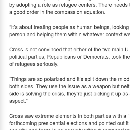
by adopting a role as refugee centers. There needs 
a good order in the compassion equation.
“It’s about treating people as human beings, looking 
person and helping them within whatever context w
Cross is not convinced that either of the two main U
political parties, Republicans or Democrats, took the
of refugees seriously.
“Things are so polarized and it’s split down the midd
both sides. They use the issue as a weapon but neit
side is solving the crisis, they’re just picking it up as
aspect.”
Cross saw extreme elements in both parties with a “
forthcoming presidential elections and pointed out i
security and there is no security without compassio