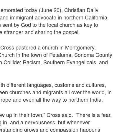
emorated today (June 20), Christian Daily
 and immigrant advocate in northern California.
sent by God to the local church as key to
he stranger and sharing the gospel.
n Cross pastored a church in Montgomery,
Church in the town of Petaluma, Sonoma County
h Collide: Racism, Southern Evangelicals, and
th different languages, customs and cultures,
ween churches and migrants all over the world, in
urope and even all the way to northern India.
how up in their town,” Cross said. “There is a fear,
ing in, and a nervousness, but whenever
nderstanding grows and compassion happens