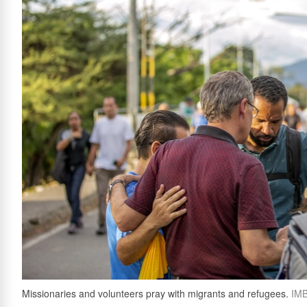
Missionaries and volunteers pray with migrants and refugees.
IM