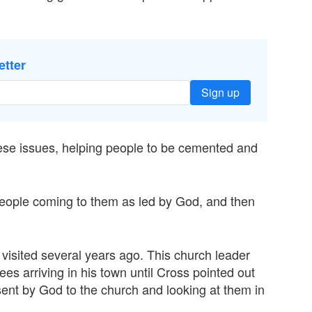
etter
Sign up
hese issues, helping people to be cemented and
eople coming to them as led by God, and then
isited several years ago. This church leader
gees arriving in his town until Cross pointed out
 sent by God to the church and looking at them in