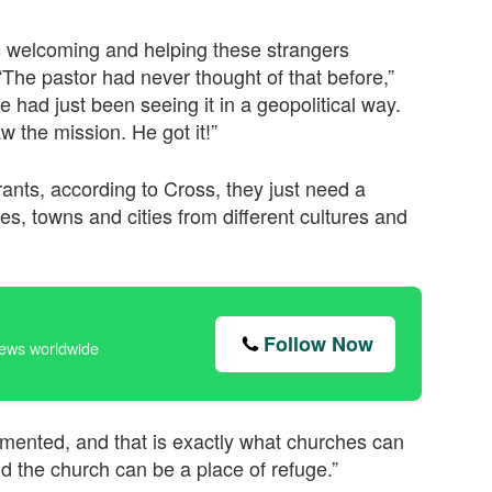
s welcoming and helping these strangers
 “The pastor had never thought of that before,”
 had just been seeing it in a geopolitical way.
aw the mission. He got it!”
rants, according to Cross, they just need a
ges, towns and cities from different cultures and
Follow Now
news worldwide
mmented, and that is exactly what churches can
nd the church can be a place of refuge.”