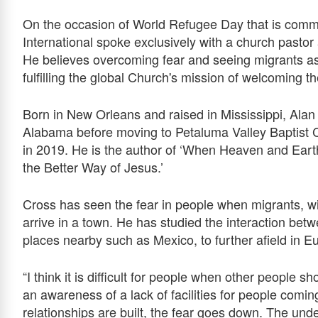
On the occasion of World Refugee Day that is comm
International spoke exclusively with a church pastor
He believes overcoming fear and seeing migrants as 
fulfilling the global Church's mission of welcoming t
Born in New Orleans and raised in Mississippi, Ala
Alabama before moving to Petaluma Valley Baptist 
in 2019. He is the author of ‘When Heaven and Eart
the Better Way of Jesus.’
Cross has seen the fear in people when migrants, wi
arrive in a town. He has studied the interaction bet
places nearby such as Mexico, to further afield in E
“I think it is difficult for people when other people s
an awareness of a lack of facilities for people com
relationships are built, the fear goes down. The u