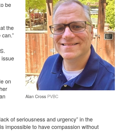
to be
at the
e can.”
.S.
 issue
le on
her
 an
Alan Cross
PVBC
lack of seriousness and urgency” in the
t is impossible to have compassion without
n.