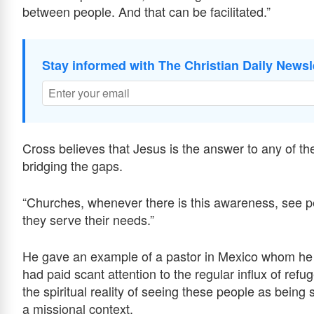
between people. And that can be facilitated.”
Stay informed with The Christian Daily Newsl
Cross believes that Jesus is the answer to any of t
bridging the gaps.
“Churches, whenever there is this awareness, see p
they serve their needs.”
He gave an example of a pastor in Mexico whom he v
had paid scant attention to the regular influx of refu
the spiritual reality of seeing these people as being
a missional context.