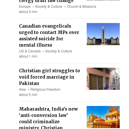
clergy draft law change
Europe
Society & Culture
Church & Missions
about 3 min
Canadian evangelicals
urged to contact MPs over
assisted suicide for
mental illness
US & Canada
Society & Culture
about 1 min
Christian girl struggles to
void forced marriage in
Pakistan
Asia
Religious Freedom
about 5 min
Maharashtra, India’s new
‘anti-conversion law’
could criminalize
ministry, Christian