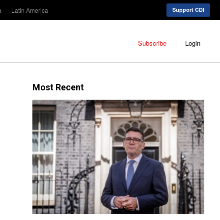
a
Latin America
Support CDI
Subscribe
Login
Most Recent