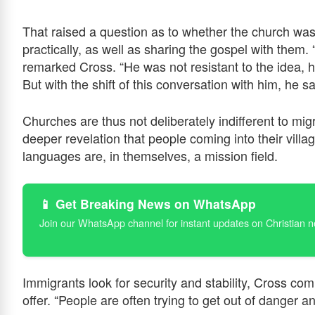
That raised a question as to whether the church wa
practically, as well as sharing the gospel with them.
remarked Cross. “He was not resistant to the idea, he
But with the shift of this conversation with him, he s
Churches are thus not deliberately indifferent to mig
deeper revelation that people coming into their villa
languages are, in themselves, a mission field.
📱 Get Breaking News on WhatsApp
Join our WhatsApp channel for instant updates on Christian 
Immigrants look for security and stability, Cross co
offer. “People are often trying to get out of danger a