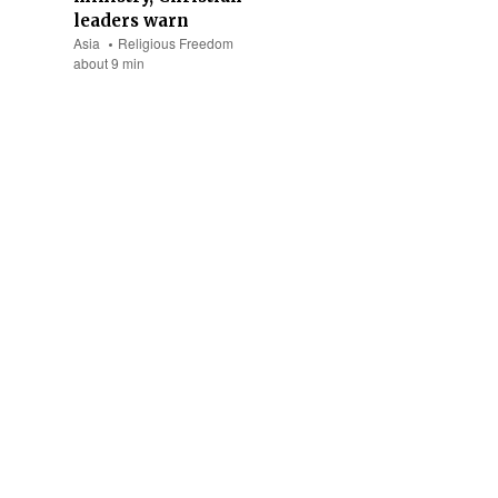
leaders warn
Asia
Religious Freedom
about 9 min