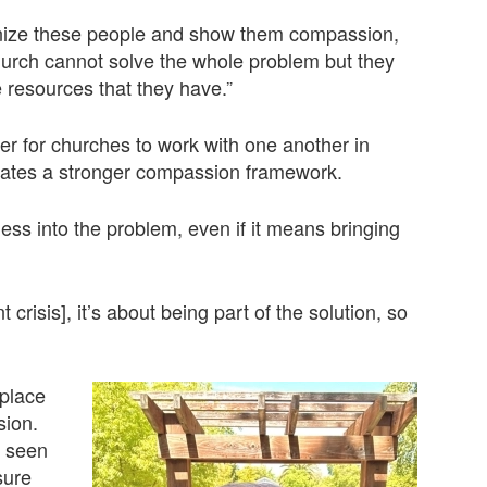
anize these people and show them compassion,
 church cannot solve the whole problem but they
resources that they have.”
ter for churches to work with one another in
eates a stronger compassion framework.
ss into the problem, even if it means bringing
crisis], it’s about being part of the solution, so
nplace
sion.
s seen
sure