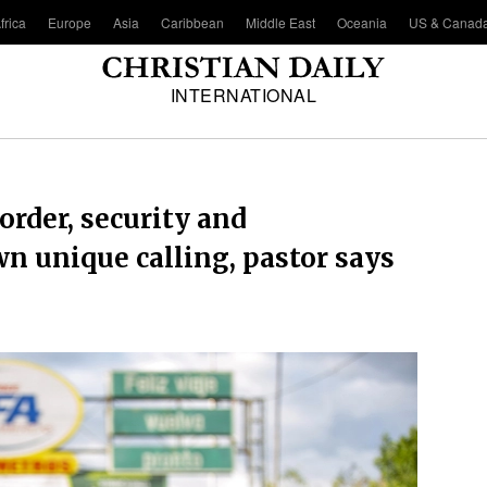
frica
Europe
Asia
Caribbean
Middle East
Oceania
US & Canad
INTERNATIONAL
order, security and
n unique calling, pastor says