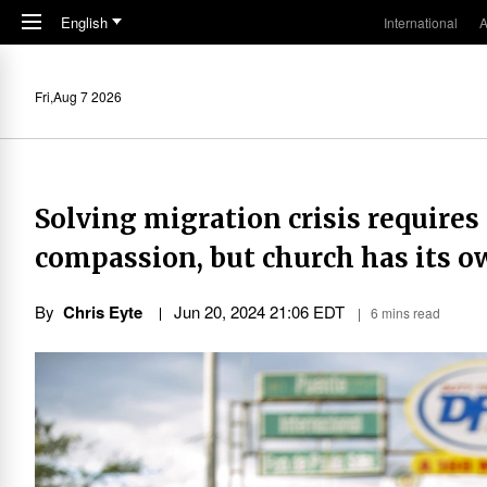
Skip to main content
English
International
A
Fri,Aug 7 2026
Solving migration crisis requires 
compassion, but church has its ow
By
Chris Eyte
Jun 20, 2024 21:06 EDT
6 mins read