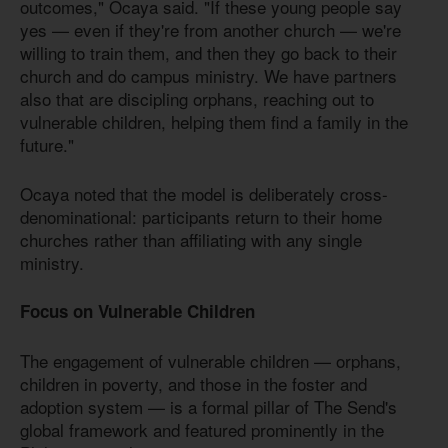
outcomes," Ocaya said. "If these young people say
yes — even if they're from another church — we're
willing to train them, and then they go back to their
church and do campus ministry. We have partners
also that are discipling orphans, reaching out to
vulnerable children, helping them find a family in the
future."
Ocaya noted that the model is deliberately cross-
denominational: participants return to their home
churches rather than affiliating with any single
ministry.
Focus on Vulnerable Children
The engagement of vulnerable children — orphans,
children in poverty, and those in the foster and
adoption system — is a formal pillar of The Send's
global framework and featured prominently in the