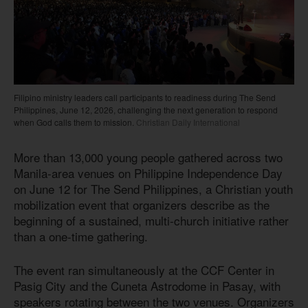
Filipino ministry leaders call participants to readiness during The Send
Philippines, June 12, 2026, challenging the next generation to respond
when God calls them to mission.
Christian Daily International
More than 13,000 young people gathered across two
Manila-area venues on Philippine Independence Day
on June 12 for The Send Philippines, a Christian youth
mobilization event that organizers describe as the
beginning of a sustained, multi-church initiative rather
than a one-time gathering.
The event ran simultaneously at the CCF Center in
Pasig City and the Cuneta Astrodome in Pasay, with
speakers rotating between the two venues. Organizers