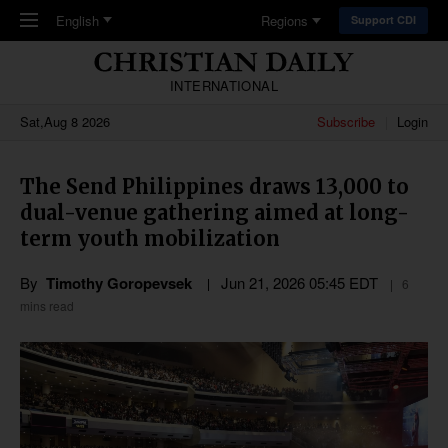
Skip to main content
English
Regions
Support CDI
INTERNATIONAL
Sat,Aug 8 2026
Subscribe
Login
The Send Philippines draws 13,000 to
dual-venue gathering aimed at long-
term youth mobilization
By
Timothy Goropevsek
Jun 21, 2026 05:45 EDT
6
mins read