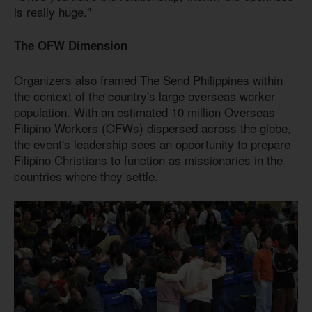
is really huge."
The OFW Dimension
Organizers also framed The Send Philippines within
the context of the country's large overseas worker
population. With an estimated 10 million Overseas
Filipino Workers (OFWs) dispersed across the globe,
the event's leadership sees an opportunity to prepare
Filipino Christians to function as missionaries in the
countries where they settle.