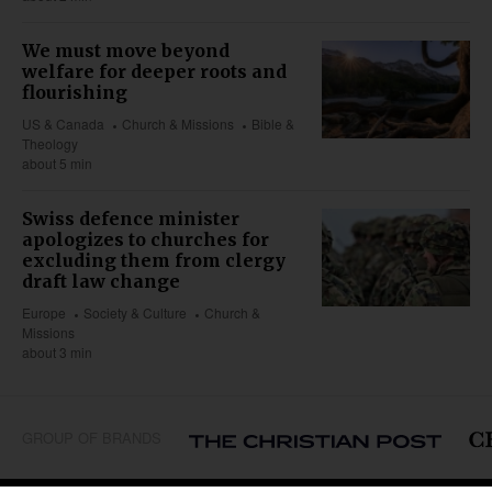
We must move beyond
welfare for deeper roots and
flourishing
US & Canada
Church & Missions
Bible &
Theology
about 5 min
Swiss defence minister
apologizes to churches for
excluding them from clergy
draft law change
Europe
Society & Culture
Church &
Missions
about 3 min
GROUP OF BRANDS