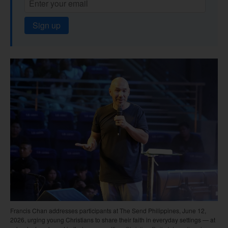
Sign up
Francis Chan addresses participants at The Send Philippines, June 12,
2026, urging young Christians to share their faith in everyday settings — at