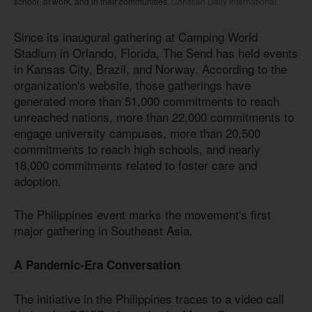
school, at work, and in their communities.
Christian Daily International
Since its inaugural gathering at Camping World
Stadium in Orlando, Florida, The Send has held events
in Kansas City, Brazil, and Norway. According to the
organization's website, those gatherings have
generated more than 51,000 commitments to reach
unreached nations, more than 22,000 commitments to
engage university campuses, more than 20,500
commitments to reach high schools, and nearly
18,000 commitments related to foster care and
adoption.
The Philippines event marks the movement's first
major gathering in Southeast Asia.
A Pandemic-Era Conversation
The initiative in the Philippines traces to a video call