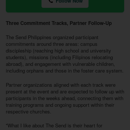
Follow Now
Three Commitment Tracks, Partner Follow-Up
The Send Philippines organized participant
commitments around three areas: campus
discipleship (reaching high school and university
students), missions (including Filipinos relocating
abroad), and engagement with vulnerable children,
including orphans and those in the foster care system.
Partner organizations aligned with each track were
present at the event and are expected to follow up with
participants in the weeks ahead, connecting them with
training programs and ongoing support within their
respective churches.
"What I like about The Send is their heart for