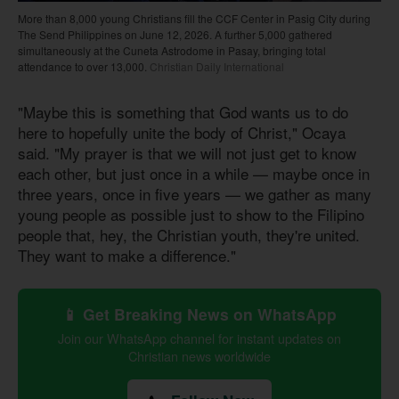
More than 8,000 young Christians fill the CCF Center in Pasig City during
The Send Philippines on June 12, 2026. A further 5,000 gathered
simultaneously at the Cuneta Astrodome in Pasay, bringing total
attendance to over 13,000.
Christian Daily International
"Maybe this is something that God wants us to do
here to hopefully unite the body of Christ," Ocaya
said. "My prayer is that we will not just get to know
each other, but just once in a while — maybe once in
three years, once in five years — we gather as many
young people as possible just to show to the Filipino
people that, hey, the Christian youth, they're united.
They want to make a difference."
📱 Get Breaking News on WhatsApp
Join our WhatsApp channel for instant updates on
Christian news worldwide