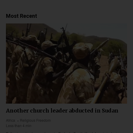
Most Recent
Another church leader abducted in Sudan
Africa
Religious Freedom
Less than 4 min