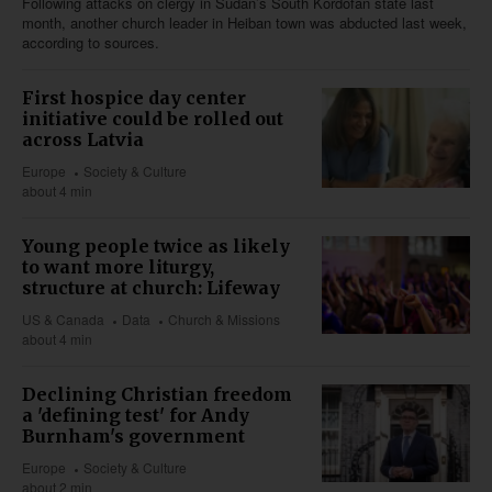
Following attacks on clergy in Sudan’s South Kordofan state last
month, another church leader in Heiban town was abducted last week,
according to sources.
First hospice day center
initiative could be rolled out
across Latvia
Europe
Society & Culture
about 4 min
Young people twice as likely
to want more liturgy,
structure at church: Lifeway
US & Canada
Data
Church & Missions
about 4 min
Declining Christian freedom
a 'defining test' for Andy
Burnham's government
Europe
Society & Culture
about 2 min