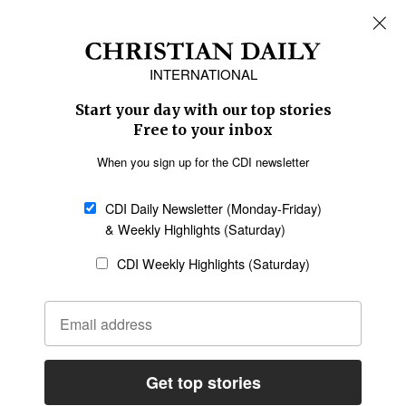
REGIONS
Africa
Caribbean
US & Canada
Europe
Middle East
Latin America
Asia
Oceania
SECTIONS
Church &
Education
Arts & Media
Missions
Migration
Science
Religious Freedom
Health
Data
Society & Culture
Bible & Theology
Opinion
Family & Children
ABOUT US
About Us
Policy on Use of
Permissions
AI Tools
Policy
Statement of Faith
Privacy Policy
Editorial Policy
Leadership
General
Terms of Service
Partnerships
Disclaimer
Code of Ethics
CONNECT
Submit an Op-Ed
Job Opportunities
Contact Us
Give to CDI
Email Whitelisting