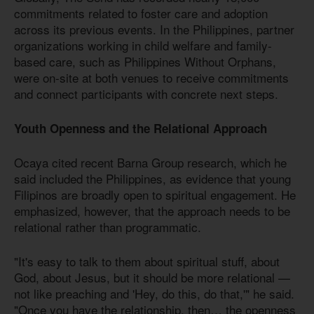
commitments related to foster care and adoption
across its previous events. In the Philippines, partner
organizations working in child welfare and family-
based care, such as Philippines Without Orphans,
were on-site at both venues to receive commitments
and connect participants with concrete next steps.
Youth Openness and the Relational Approach
Ocaya cited recent Barna Group research, which he
said included the Philippines, as evidence that young
Filipinos are broadly open to spiritual engagement. He
emphasized, however, that the approach needs to be
relational rather than programmatic.
"It's easy to talk to them about spiritual stuff, about
God, about Jesus, but it should be more relational —
not like preaching and 'Hey, do this, do that,'" he said.
"Once you have the relationship, then… the openness