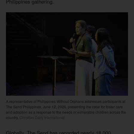
Philippines gathering.
A representative of Philippines Without Orphans addresses participants at
The Send Philippines, June 12, 2026, presenting the case for foster care
and adoption as a response to the needs of vulnerable children across the
country.
Christian Daily International
Globally, The Send has recorded nearly 18,000