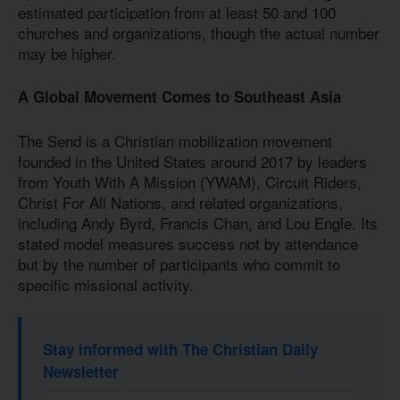
estimated participation from at least 50 and 100
churches and organizations, though the actual number
may be higher.
A Global Movement Comes to Southeast Asia
The Send is a Christian mobilization movement
founded in the United States around 2017 by leaders
from Youth With A Mission (YWAM), Circuit Riders,
Christ For All Nations, and related organizations,
including Andy Byrd, Francis Chan, and Lou Engle. Its
stated model measures success not by attendance
but by the number of participants who commit to
specific missional activity.
Stay informed with The Christian Daily
Newsletter