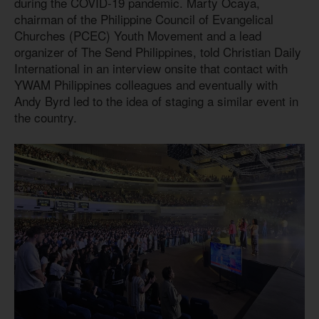
during the COVID-19 pandemic. Marty Ocaya,
chairman of the Philippine Council of Evangelical
Churches (PCEC) Youth Movement and a lead
organizer of The Send Philippines, told Christian Daily
International in an interview onsite that contact with
YWAM Philippines colleagues and eventually with
Andy Byrd led to the idea of staging a similar event in
the country.