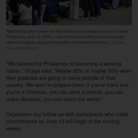
Participants bow in prayer for their schools and colleges during The Send
Philippines, June 12, 2026 — one of three commitment tracks the event
offered alongside campus discipleship and overseas mission.
Christian
Daily International
"We believe the Philippines is becoming a sending
nation," Ocaya said. "Maybe 20% or maybe 50% when
they graduate are going to move outside of their
country. We want to prepare them: if you're there and
you're a Christian, you can plant a church, you can
make disciples, you can reach the world."
Organizers say follow-up with participants who made
commitments on June 12 will begin in the coming
weeks.