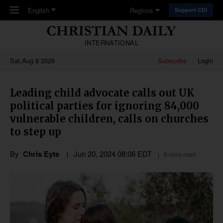
Skip to main content
English
Regions
Support CDI
INTERNATIONAL
Sat,Aug 8 2026
Subscribe
Login
Leading child advocate calls out UK
political parties for ignoring 84,000
vulnerable children, calls on churches
to step up
By
Chris Eyte
Jun 20, 2024 08:06 EDT
9 mins read