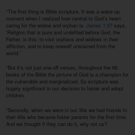
“The first thing is Bible scripture. It was a wake-up
moment when I realized how central to God’s heart
caring for the widow and orphan is.
James 1:27
says,
‘Religion that is pure and undefiled before God, the
Father, is this: to visit orphans and widows in their
affliction, and to keep oneself unstained from the
world.’
“But it’s not just one-off verses, throughout the 66
books of the Bible the picture of God is a champion for
the vulnerable and marginalized. So scripture was
hugely significant in our decision to foster and adopt
children.
“Secondly, when we were in our 30s we had friends in
their 60s who became foster parents for the first time.
And we thought if they can do it, why not us?