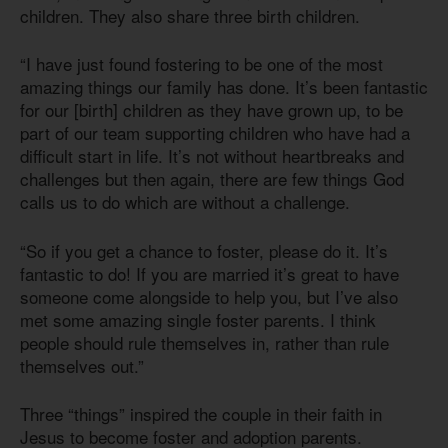
children. They also share three birth children.
“I have just found fostering to be one of the most
amazing things our family has done. It’s been fantastic
for our [birth] children as they have grown up, to be
part of our team supporting children who have had a
difficult start in life. It’s not without heartbreaks and
challenges but then again, there are few things God
calls us to do which are without a challenge.
“So if you get a chance to foster, please do it. It’s
fantastic to do! If you are married it’s great to have
someone come alongside to help you, but I’ve also
met some amazing single foster parents. I think
people should rule themselves in, rather than rule
themselves out.”
Three “things” inspired the couple in their faith in
Jesus to become foster and adoption parents.