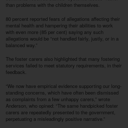
than problems with the children themselves.
80 percent reported fears of allegations affecting their
mental health and hampering their abilities to work
with even more (85 per cent) saying any such
allegations would be “not handled fairly, justly, or in a
balanced way.”
The foster carers also highlighted that many fostering
services failed to meet statutory requirements, in their
feedback.
“We now have empirical evidence supporting our long-
standing concerns, which have often been dismissed
as complaints from a few unhappy carers,” wrote
Anderson, who opined: “The same handpicked foster
carers are repeatedly presented to the government,
perpetuating a misleadingly positive narrative.”