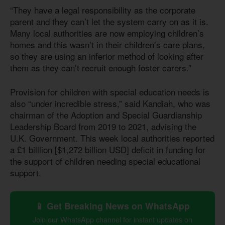
“They have a legal responsibility as the corporate
parent and they can’t let the system carry on as it is.
Many local authorities are now employing children’s
homes and this wasn’t in their children’s care plans,
so they are using an inferior method of looking after
them as they can’t recruit enough foster carers.”
Provision for children with special education needs is
also “under incredible stress,” said Kandiah, who was
chairman of the Adoption and Special Guardianship
Leadership Board from 2019 to 2021, advising the
U.K. Government. This week local authorities reported
a £1 billlion [$1,272 billion USD] deficit in funding for
the support of children needing special educational
support.
📱 Get Breaking News on WhatsApp
Join our WhatsApp channel for instant updates on