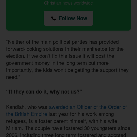
Christian news worldwide
Follow Now
“Neither of the main political parties has provided
forward-looking solutions in their manifestos for the
election. If we don’t fix this issue it will cost the
government money in the long term but more
importantly, the kids won’t be getting the support they
need.”
“If they can do it, why not us?”
Kandiah, who was
awarded an Officer of the Order of
the British Empire
last year for his work among
refugees, is a foster parent himself, with his wife
Miriam. The couple have fostered 30 youngsters since
2006, including three long term fostered and adopted