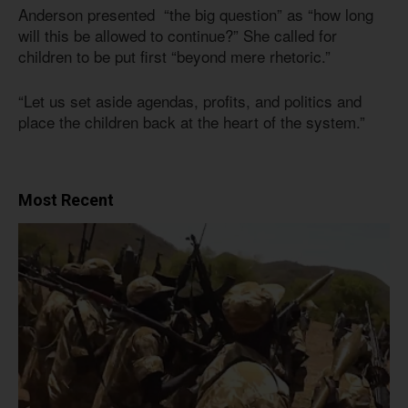
Anderson presented “the big question” as “how long
will this be allowed to continue?” She called for
children to be put first “beyond mere rhetoric.”
“Let us set aside agendas, profits, and politics and
place the children back at the heart of the system.”
Most Recent