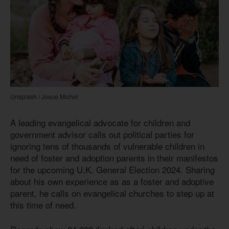
Unsplash / Josue Michel
A leading evangelical advocate for children and
government advisor calls out political parties for
ignoring tens of thousands of vulnerable children in
need of foster and adoption parents in their manifestos
for the upcoming U.K. General Election 2024. Sharing
about his own experience as as a foster and adoptive
parent, he calls on evangelical churches to step up at
this time of need.