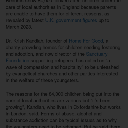
Records show 84,000 ‘looked after’ children under the
care of local authorities in England because parents
are unable to have them for different reasons, as
revealed by latest
U.K. government figures
up to
March 2023.
Dr. Krish Kandiah, founder of
Home For Good
, a
charity providing homes for children needing fostering
and adoption, and now director of the
Sanctuary
Foundation
supporting refugees, has called on “a
wave of compassion and hospitality” to be unleashed
by evangelical churches and other parties interested
in the welfare of these youngsters.
The reasons for the 84,000 children being put into the
care of local authorities are various but “it’s been
growing”, Kandiah, who lives in Oxfordshire but works
in London, said. Forms of abuse, alcohol and
substance addiction can be typical issues as to why
the youngsters need to be rehomed. But he said there