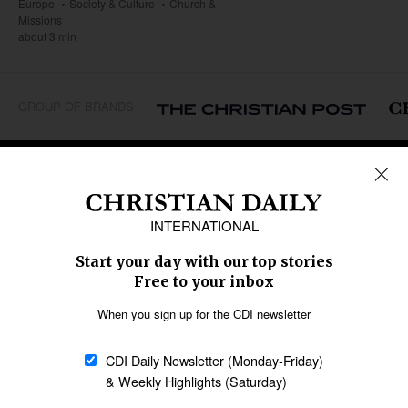
Europe
Society & Culture
Church &
Missions
about 3 min
GROUP OF BRANDS
REGIONS
Africa
Caribbean
US & Canada
Europe
Middle East
Latin America
Asia
Oceania
SECTIONS
Church &
Education
Arts & Media
Missions
Migration
Science
Religious Freedom
Health
Data
Society & Culture
Bible & Theology
Opinion
Family & Children
ABOUT US
About Us
Policy on Use of
Permissions