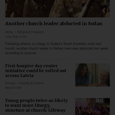
Another church leader abducted in Sudan
Africa
Religious Freedom
Less than 4 min
Following attacks on clergy in Sudan’s South Kordofan state last
month, another church leader in Heiban town was abducted last week,
according to sources.
First hospice day center
initiative could be rolled out
across Latvia
Europe
Society & Culture
about 4 min
Young people twice as likely
to want more liturgy,
structure at church: Lifeway