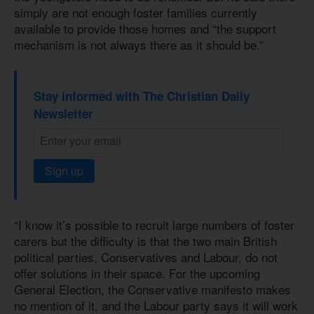
simply are not enough foster families currently
available to provide those homes and “the support
mechanism is not always there as it should be.”
Stay informed with The Christian Daily
Newsletter
Sign up
“I know it’s possible to recruit large numbers of foster
carers but the difficulty is that the two main British
political parties, Conservatives and Labour, do not
offer solutions in their space. For the upcoming
General Election, the Conservative manifesto makes
no mention of it, and the Labour party says it will work