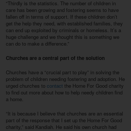
“Thirdly is the statistics. The number of children in
care has been growing and fostering seems to have
fallen off in terms of support. If these children don’t
get the help they need, with established families, they
can end up exploited by criminals or homeless. It’s a
huge challenge and we thought this is something we
can do to make a difference.”
Churches are a central part of the solution
Churches have a “crucial part to play” in solving the
problem of children needing fostering and adoption. He
urged churches to
contact
the Home For Good charity
to find out more about how to help needy children find
a home.
“It is because I believe that churches are an essential
part of the response that I set up the Home For Good
charity,” said Kandiah. He said his own church had