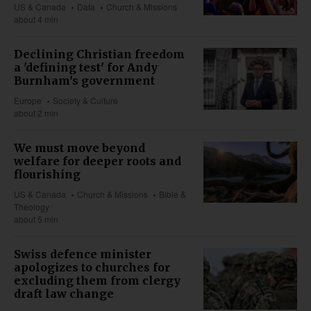
US & Canada
Data
Church & Missions
about 4 min
Declining Christian freedom
a 'defining test' for Andy
Burnham's government
Europe
Society & Culture
about 2 min
We must move beyond
welfare for deeper roots and
flourishing
US & Canada
Church & Missions
Bible &
Theology
about 5 min
Swiss defence minister
apologizes to churches for
excluding them from clergy
draft law change