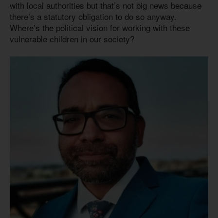
with local authorities but that’s not big news because
there’s a statutory obligation to do so anyway.
Where’s the political vision for working with these
vulnerable children in our society?