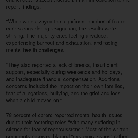
report findings.
“When we surveyed the significant number of foster
carers considering resignation, the results were
striking. The majority cited feeling unvalued,
experiencing burnout and exhaustion, and facing
mental health challenges.
“They also reported a lack of breaks, insufficient
support, especially during weekends and holidays,
and inadequate financial compensation. Additional
concerns included the impact on their own families,
fear of allegations, bullying, and the grief and loss
when a child moves on.”
78 percent of carers reported mental health issues
due to their fostering roles “with many suffering in
silence for fear of repercussions.” Most of the written
comments received blamed “systemic issues” rather