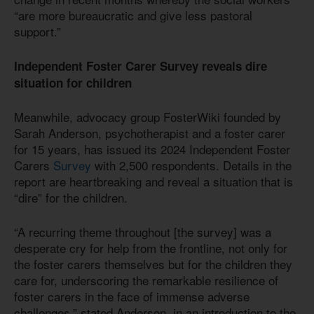
“are more bureaucratic and give less pastoral
support.”
Independent Foster Carer Survey reveals dire
situation for children
Meanwhile, advocacy group FosterWiki founded by
Sarah Anderson, psychotherapist and a foster carer
for 15 years, has issued its 2024 Independent Foster
Carers
Survey
with 2,500 respondents. Details in the
report are heartbreaking and reveal a situation that is
“dire” for the children.
“A recurring theme throughout [the survey] was a
desperate cry for help from the frontline, not only for
the foster carers themselves but for the children they
care for, underscoring the remarkable resilience of
foster carers in the face of immense adverse
challenges,” stated Anderson, in an introduction to the