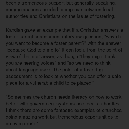
been a tremendous support but generally speaking,
communications needed to improve between local
authorities and Christians on the issue of fostering.
Kandiah gave an example that if a Christian answers a
foster parent assessment interview question, “why do
you want to become a foster parent?” with the answer
“because God told me to” it can look, from the point of
view of the interviewer, as though “they might think
you are hearing voices” and “so we need to think
about language used. The point of a fostering
assessment is to look at whether you can offer a safe
place for a vulnerable child to be placed.”
“Sometimes the church needs literacy on how to work
better with government systems and local authorities.
I think there are some fantastic examples of churches
doing amazing work but tremendous opportunities to
do even more.”