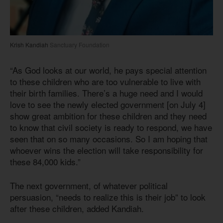
Krish Kandiah
Sanctuary Foundation
“As God looks at our world, he pays special attention
to these children who are too vulnerable to live with
their birth families. There’s a huge need and I would
love to see the newly elected government [on July 4]
show great ambition for these children and they need
to know that civil society is ready to respond, we have
seen that on so many occasions. So I am hoping that
whoever wins the election will take responsibility for
these 84,000 kids.”
The next government, of whatever political
persuasion, “needs to realize this is their job” to look
after these children, added Kandiah.