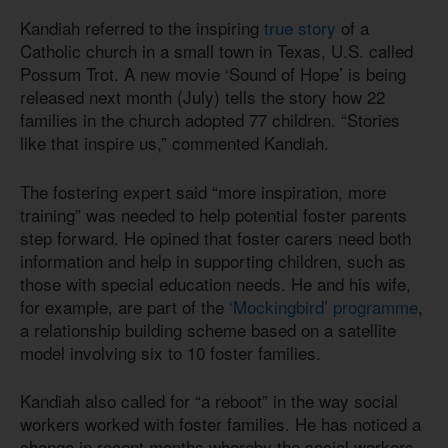
Kandiah referred to the inspiring
true story
of a
Catholic church in a small town in Texas, U.S. called
Possum Trot. A new movie ‘Sound of Hope’ is being
released next month (July) tells the story how 22
families in the church adopted 77 children. “Stories
like that inspire us,” commented Kandiah.
The fostering expert said “more inspiration, more
training” was needed to help potential foster parents
step forward. He opined that foster carers need both
information and help in supporting children, such as
those with special education needs. He and his wife,
for example, are part of the
‘Mockingbird’ programme
,
a relationship building scheme based on a satellite
model involving six to 10 foster families.
Kandiah also called for “a reboot” in the way social
workers worked with foster families. He has noticed a
change in recent months whereby the social workers