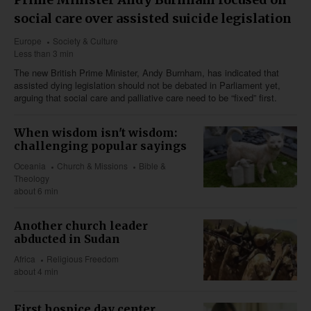
social care over assisted suicide legislation
Europe
Society & Culture
Less than 3 min
The new British Prime Minister, Andy Burnham, has indicated that
assisted dying legislation should not be debated in Parliament yet,
arguing that social care and palliative care need to be “fixed” first.
When wisdom isn't wisdom:
challenging popular sayings
Oceania
Church & Missions
Bible &
Theology
about 6 min
Another church leader
abducted in Sudan
Africa
Religious Freedom
about 4 min
First hospice day center