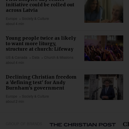
initiative could be rolled out
across Latvia
Europe
Society & Culture
about 4 min
Young people twice as likely
to want more liturgy,
structure at church: Lifeway
US & Canada
Data
Church & Missions
about 4 min
Declining Christian freedom
a 'defining test' for Andy
Burnham's government
Europe
Society & Culture
about 2 min
GROUP OF BRANDS