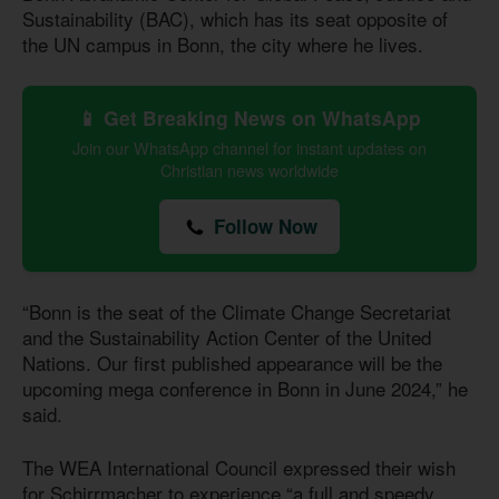
Sustainability (BAC), which has its seat opposite of
the UN campus in Bonn, the city where he lives.
📱 Get Breaking News on WhatsApp
Join our WhatsApp channel for instant updates on
Christian news worldwide
Follow Now
“Bonn is the seat of the Climate Change Secretariat
and the Sustainability Action Center of the United
Nations. Our first published appearance will be the
upcoming mega conference in Bonn in June 2024,” he
said.
The WEA International Council expressed their wish
for Schirrmacher to experience “a full and speedy