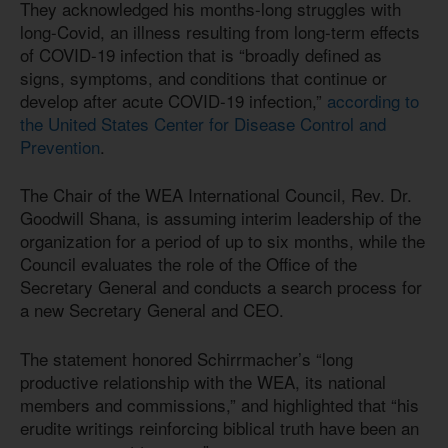
They acknowledged his months-long struggles with
long-Covid, an illness resulting from long-term effects
of COVID-19 infection that is “broadly defined as
signs, symptoms, and conditions that continue or
develop after acute COVID-19 infection,”
according to
the United States Center for Disease Control and
Prevention
.
The Chair of the WEA International Council, Rev. Dr.
Goodwill Shana, is assuming interim leadership of the
organization for a period of up to six months, while the
Council evaluates the role of the Office of the
Secretary General and conducts a search process for
a new Secretary General and CEO.
The statement honored Schirrmacher’s “long
productive relationship with the WEA, its national
members and commissions,” and highlighted that “his
erudite writings reinforcing biblical truth have been an