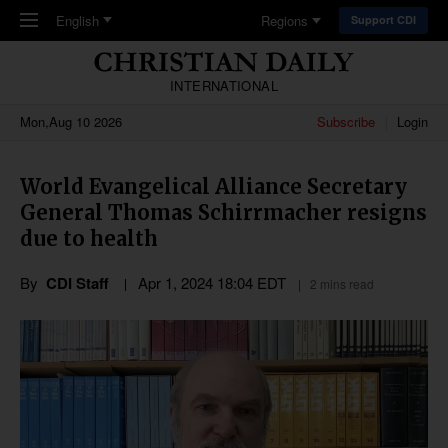
Skip to main content
English
Regions
Support CDI
INTERNATIONAL
Mon,Aug 10 2026
Subscribe
Login
World Evangelical Alliance Secretary
General Thomas Schirrmacher resigns
due to health
By
CDI Staff
Apr 1, 2024 18:04 EDT
2 mins read