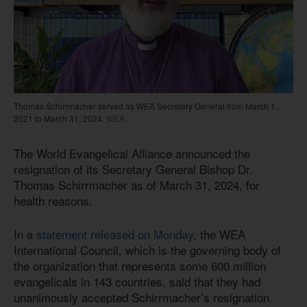
Thomas Schirrmacher served as WEA Secretary General from March 1,
2021 to March 31, 2024.
WEA
The World Evangelical Alliance announced the
resignation of its Secretary General Bishop Dr.
Thomas Schirrmacher as of March 31, 2024, for
health reasons.
In a
statement released on Monday
, the WEA
International Council, which is the governing body of
the organization that represents some 600 million
evangelicals in 143 countries, said that they had
unanimously accepted Schirrmacher’s resignation.