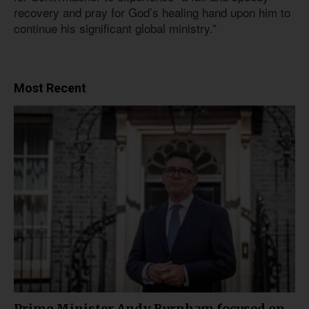
recovery and pray for God’s healing hand upon him to
continue his significant global ministry.”
Most Recent
Prime Minister Andy Burnham focused on