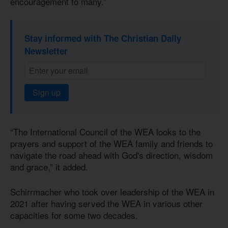
encouragement to many.”
Stay informed with The Christian Daily
Newsletter
Sign up
“The International Council of the WEA looks to the
prayers and support of the WEA family and friends to
navigate the road ahead with God's direction, wisdom
and grace,” it added.
Schirrmacher who took over leadership of the WEA in
2021 after having served the WEA in various other
capacities for some two decades.