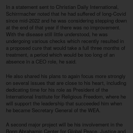
In a statement sent to Christian Daily International,
Schirrmacher noted that he had suffered of long-Covid
since mid-2022 and he was considering stepping down
at the end of that year if there was no improvement.
With the disease still little understood, he was
undergoing various checks which recently resulted in
a proposed cure that would take a full three months of
treatment, a period which would be too long of an
absence in a CEO role, he said.
He also shared his plans to again focus more strongly
on several issues that are close to his heart, including
dedicating time for his role as President of the
International Institute for Religious Freedom, where he
will support the leadership that succeeded him when
he became Secretary General of the WEA.
A second major project will be his involvement in the
Bonn Abrahamic Center for Global Peace, Justice and