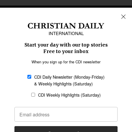
REGIONS
Africa
Caribbean
US & Canada
Europe
Middle East
Latin America
Asia
Oceania
SECTIONS
Church &
Education
Arts & Media
Missions
Migration
Science
Religious Freedom
Health
Data
Society & Culture
Bible & Theology
Opinion
Family & Children
ABOUT US
About Us
Policy on Use of
Permissions
AI Tools
Policy
Statement of Faith
Privacy Policy
Editorial Policy
Leadership
General
Terms of Service
Partnerships
Disclaimer
Code of Ethics
CONNECT